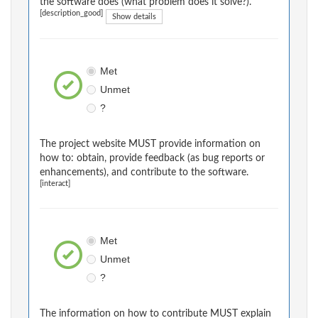
the software does (what problem does it solve?).
[description_good]
Show details
Met
Unmet
?
The project website MUST provide information on
how to: obtain, provide feedback (as bug reports or
enhancements), and contribute to the software.
[interact]
Met
Unmet
?
The information on how to contribute MUST explain