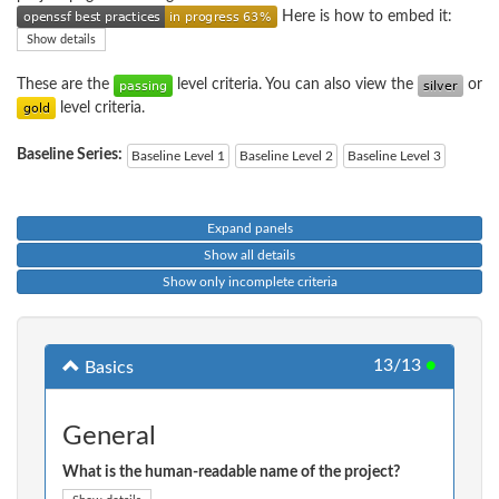
Here is how to embed it:
Show details
These are the
level criteria. You can also view the
or
level criteria.
Baseline Series:
Baseline Level 1
Baseline Level 2
Baseline Level 3
Expand panels
Show all details
Show only incomplete criteria
13/13
●
Basics
General
What is the human-readable name of the project?