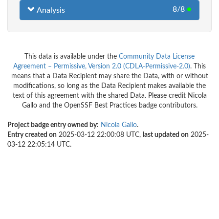
8/8
●
Analysis
This data is available under the
Community Data License
Agreement – Permissive, Version 2.0 (CDLA-Permissive-2.0)
. This
means that a Data Recipient may share the Data, with or without
modifications, so long as the Data Recipient makes available the
text of this agreement with the shared Data. Please credit Nicola
Gallo and the OpenSSF Best Practices badge contributors.
Project badge entry owned by:
Nicola Gallo
.
Entry created on
2025-03-12 22:00:08 UTC,
last updated on
2025-
03-12 22:05:14 UTC.