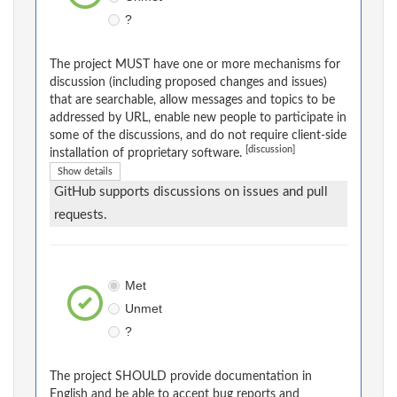
?
The project MUST have one or more mechanisms for
discussion (including proposed changes and issues)
that are searchable, allow messages and topics to be
addressed by URL, enable new people to participate in
some of the discussions, and do not require client-side
[discussion]
installation of proprietary software.
Show details
GitHub supports discussions on issues and pull
requests.
Met
Unmet
?
The project SHOULD provide documentation in
English and be able to accept bug reports and