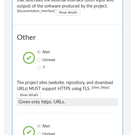
that describes the external interface (both input and
output) of the software produced by the project.
[documentation_interface]
Show details
Other
Met
Unmet
?
The project sites (website, repository, and download
[sites_https]
URLs) MUST support HTTPS using TLS.
Show details
Given only https: URLs.
Met
Unmet