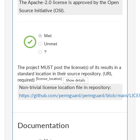
The Apache-2.0 license is approved by the Open
Source Initiative (OSI).
Met
Unmet
?
The project MUST post the license(s) of its results in a
standard location in their source repository. (URL
[license_location]
required)
Show details
Non-trivial license location file in repository:
https://github.com/permguard/permguard/blob/main/LIC
Documentation