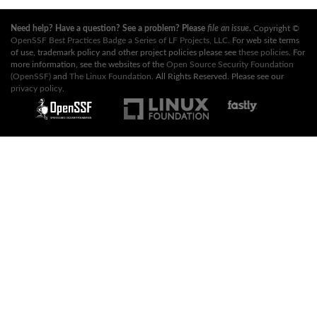
Need help? Have a question? See a problem? Please
file an issue
.
Copyright ©
OpenSSF Best Practices Badge a Series of LF Projects, LLC
. For web site terms
of use, trademark policy and other project policies please see
these policies
. For
more information, see the websites of the
Open Source Security Foundation
(OpenSSF)
and
The Linux Foundation
. All Rights Reserved. Please see our
privacy policy
.