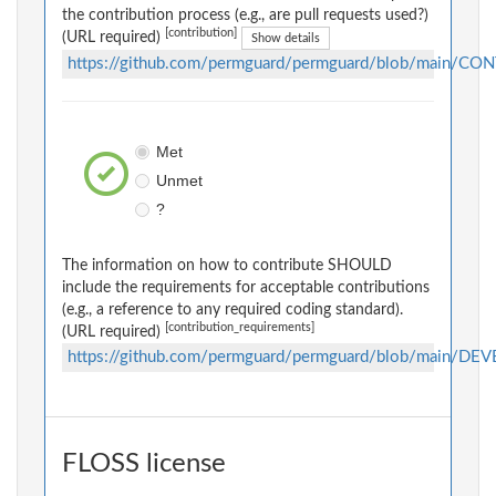
the contribution process (e.g., are pull requests used?)
[contribution]
(URL required)
Show details
https://github.com/permguard/permguard/blob/main/C
Met
Unmet
?
The information on how to contribute SHOULD
include the requirements for acceptable contributions
(e.g., a reference to any required coding standard).
[contribution_requirements]
(URL required)
https://github.com/permguard/permguard/blob/main/D
FLOSS license