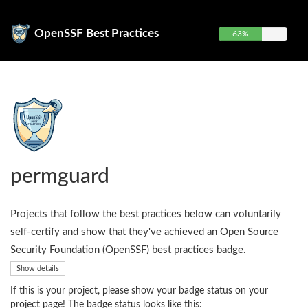
OpenSSF Best Practices
63%
permguard
Projects that follow the best practices below can voluntarily
self-certify and show that they've achieved an Open Source
Security Foundation (OpenSSF) best practices badge.
Show details
If this is your project, please show your badge status on your
project page! The badge status looks like this: