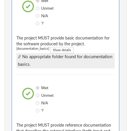
Met
Unmet
N/A
?
The project MUST provide basic documentation for
the software produced by the project.
[documentation_basics]
Show details
// No appropriate folder found for documentation
basics.
Met
Unmet
N/A
?
The project MUST provide reference documentation