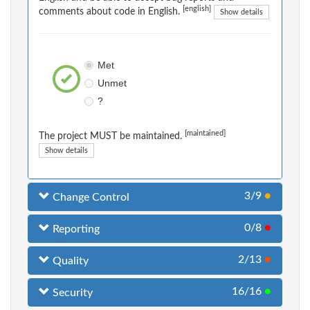
[english]
comments about code in English.
Show details
Met
Unmet
?
[maintained]
The project MUST be maintained.
Show details
3/9
●
Change Control
0/8
●
Reporting
2/13
●
Quality
16/16
●
Security