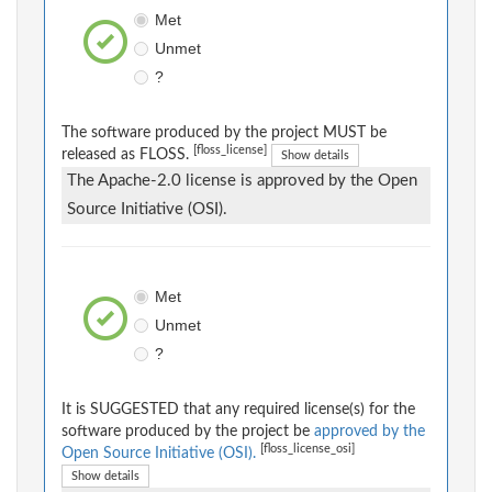
Met
Unmet
?
The software produced by the project MUST be
[floss_license]
released as FLOSS.
Show details
The Apache-2.0 license is approved by the Open
Source Initiative (OSI).
Met
Unmet
?
It is SUGGESTED that any required license(s) for the
software produced by the project be
approved by the
[floss_license_osi]
Open Source Initiative (OSI).
Show details