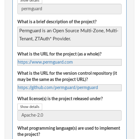
Show details
What is a brief description of the project?
Permguard is an Open Source Multi-Zone, Multi-
Tenant, ZTAuth* Provider.
What is the URL for the project (as a whole)?
https://www.permguard.com
What is the URL for the version control repository (it
may be the same as the project URL)?
https://github.com/permguard/permguard
What license(s) is the project released under?
Show details
What programming language(s) are used to implement
the project?