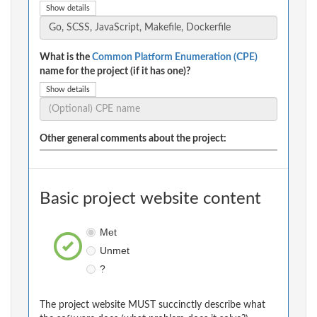
Show details
What is the
Common Platform Enumeration (CPE)
name for the project (if it has one)?
Show details
Other general comments about the project:
Basic project website content
Met
Unmet
?
The project website MUST succinctly describe what