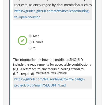
requests, as encouraged by documentation such as
https://guides.github.com/activities/contributing-
to-open-source/
.
Met
Unmet
?
The information on how to contribute SHOULD
include the requirements for acceptable contributions
(e.g., a reference to any required coding standard).
[contribution_requirements]
(URL required)
https://github.com/NelsonRengifo/my-badge-
project/blob/main/SECURITY.md