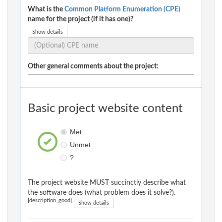
What is the
Common Platform Enumeration (CPE)
name for the project (if it has one)?
Show details
Other general comments about the project:
Basic project website content
Met
Unmet
?
The project website MUST succinctly describe what
the software does (what problem does it solve?).
[description_good]
Show details