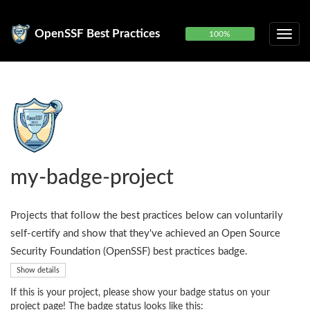
OpenSSF Best Practices
100%
my-badge-project
Projects that follow the best practices below can voluntarily
self-certify and show that they've achieved an Open Source
Security Foundation (OpenSSF) best practices badge.
Show details
If this is your project, please show your badge status on your
project page! The badge status looks like this: