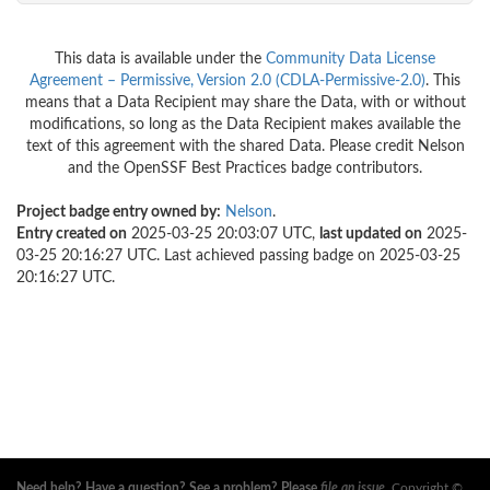
This data is available under the
Community Data License
Agreement – Permissive, Version 2.0 (CDLA-Permissive-2.0)
. This
means that a Data Recipient may share the Data, with or without
modifications, so long as the Data Recipient makes available the
text of this agreement with the shared Data. Please credit Nelson
and the OpenSSF Best Practices badge contributors.
Project badge entry owned by:
Nelson
.
Entry created on
2025-03-25 20:03:07 UTC,
last updated on
2025-
03-25 20:16:27 UTC. Last achieved passing badge on 2025-03-25
20:16:27 UTC.
Need help? Have a question? See a problem? Please
file an issue
.
Copyright ©