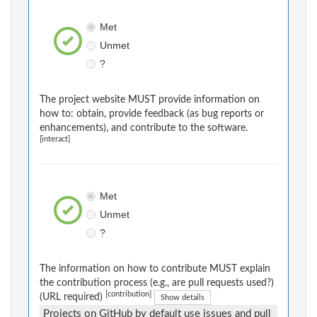
Met
Unmet
?
The project website MUST provide information on
how to: obtain, provide feedback (as bug reports or
enhancements), and contribute to the software.
[interact]
Met
Unmet
?
The information on how to contribute MUST explain
the contribution process (e.g., are pull requests used?)
[contribution]
(URL required)
Show details
Projects on GitHub by default use issues and pull