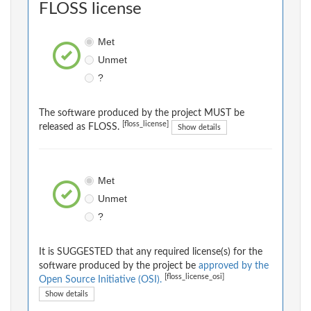
FLOSS license
Met
Unmet
?
The software produced by the project MUST be
[floss_license]
released as FLOSS.
Show details
Met
Unmet
?
It is SUGGESTED that any required license(s) for the
software produced by the project be
approved by the
[floss_license_osi]
Open Source Initiative (OSI).
Show details