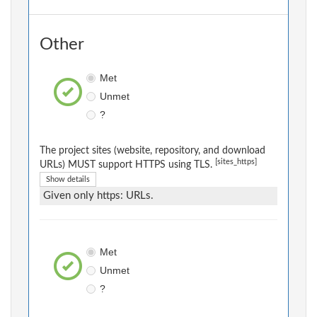
Other
Met
Unmet
?
The project sites (website, repository, and download
[sites_https]
URLs) MUST support HTTPS using TLS.
Show details
Given only https: URLs.
Met
Unmet
?