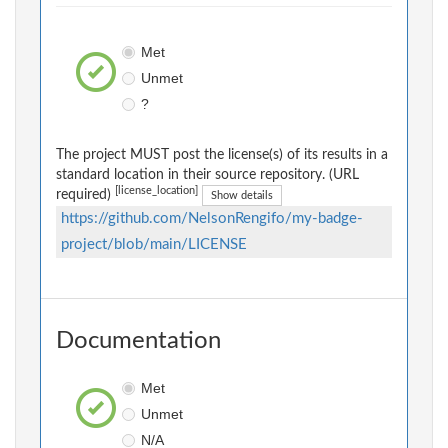
Met
Unmet
?
The project MUST post the license(s) of its results in a
standard location in their source repository. (URL
[license_location]
required)
Show details
https://github.com/NelsonRengifo/my-badge-
project/blob/main/LICENSE
Documentation
Met
Unmet
N/A