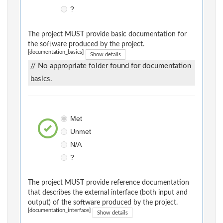
?
The project MUST provide basic documentation for
the software produced by the project.
[documentation_basics]
Show details
// No appropriate folder found for documentation
basics.
Met
Unmet
N/A
?
The project MUST provide reference documentation
that describes the external interface (both input and
output) of the software produced by the project.
[documentation_interface]
Show details