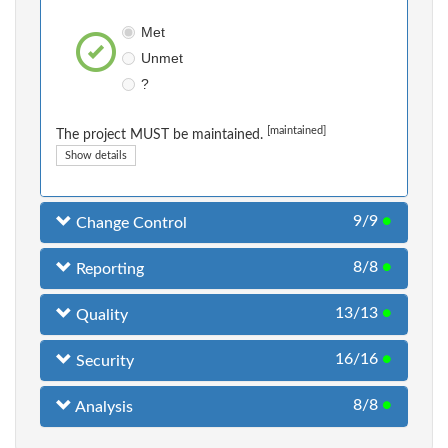
Met
Unmet
?
[maintained]
The project MUST be maintained.
Show details
9/9
●
Change Control
8/8
●
Reporting
13/13
●
Quality
16/16
●
Security
8/8
●
Analysis