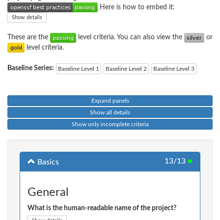
Here is how to embed it:
Show details
These are the
level criteria. You can also view the
or
level criteria.
Baseline Series:
Baseline Level 1
Baseline Level 2
Baseline Level 3
Expand panels
Show all details
Show only incomplete criteria
13/13
●
Basics
General
What is the human-readable name of the project?