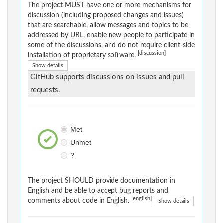
The project MUST have one or more mechanisms for
discussion (including proposed changes and issues)
that are searchable, allow messages and topics to be
addressed by URL, enable new people to participate in
some of the discussions, and do not require client-side
[discussion]
installation of proprietary software.
Show details
GitHub supports discussions on issues and pull
requests.
Met
Unmet
?
The project SHOULD provide documentation in
English and be able to accept bug reports and
[english]
comments about code in English.
Show details