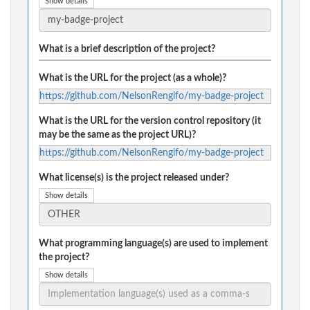
Show details
What is a brief description of the project?
What is the URL for the project (as a whole)?
https://github.com/NelsonRengifo/my-badge-project
What is the URL for the version control repository (it
may be the same as the project URL)?
https://github.com/NelsonRengifo/my-badge-project
What license(s) is the project released under?
Show details
What programming language(s) are used to implement
the project?
Show details