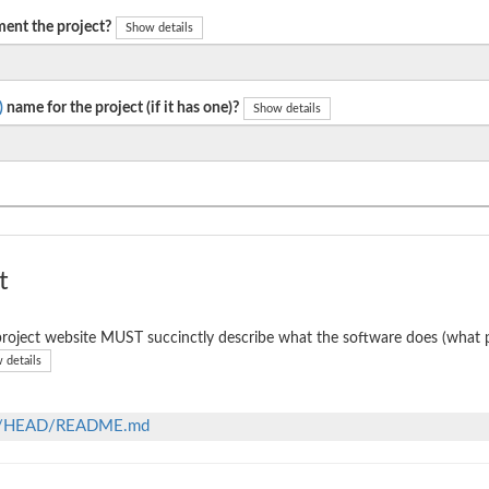
ent the project?
Show details
)
name for the project (if it has one)?
Show details
t
roject website MUST succinctly describe what the software does (what p
 details
lob/HEAD/README.md