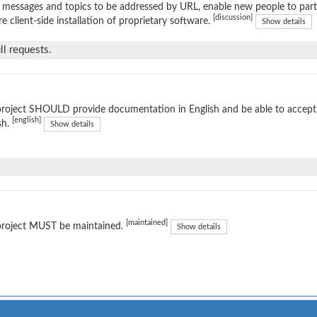
 messages and topics to be addressed by URL, enable new people to parti
[discussion]
re client-side installation of proprietary software.
Show details
l requests.
project SHOULD provide documentation in English and be able to accep
[english]
sh.
Show details
[maintained]
project MUST be maintained.
Show details