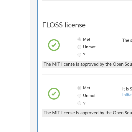
FLOSS license
Met
The 
Unmet
?
The MIT license is approved by the Open Sourc
Met
It is
Unmet
Initia
?
The MIT license is approved by the Open Sourc