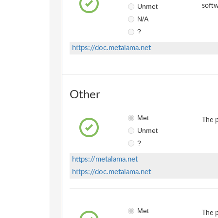
Unmet
softw
N/A
?
https://doc.metalama.net
Other
Met
The p
Unmet
?
https://metalama.net
https://doc.metalama.net
Met
The p