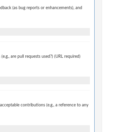
edback (as bug reports or enhancements), and
.g., are pull requests used?) (URL required)
ceptable contributions (e.g., a reference to any