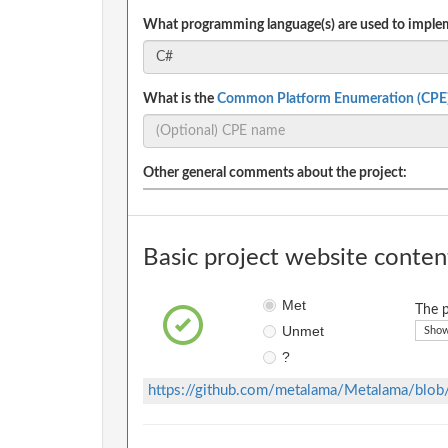
What programming language(s) are used to implem
What is the
Common Platform Enumeration (CPE
Other general comments about the project:
Basic project website conten
Met
The p
Unmet
Show
?
https://github.com/metalama/Metalama/b