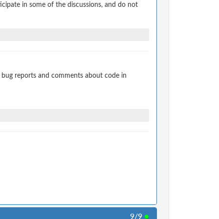
cipate in some of the discussions, and do not
t bug reports and comments about code in
9/9
●