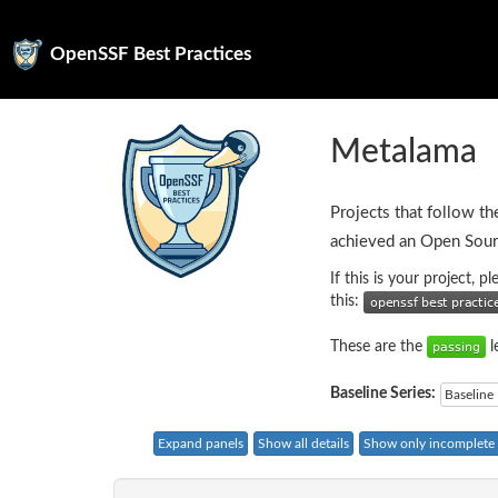
OpenSSF Best Practices
Metalama
Projects that follow th
achieved an Open Sour
If this is your project, 
this:
These are the
l
Baseline Series:
Baseline 
Expand panels
Show all details
Show only incomplete c