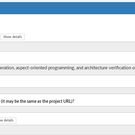
Show details
tion, aspect-oriented programming, and architecture verification o
 (it may be the same as the project URL)?
w details