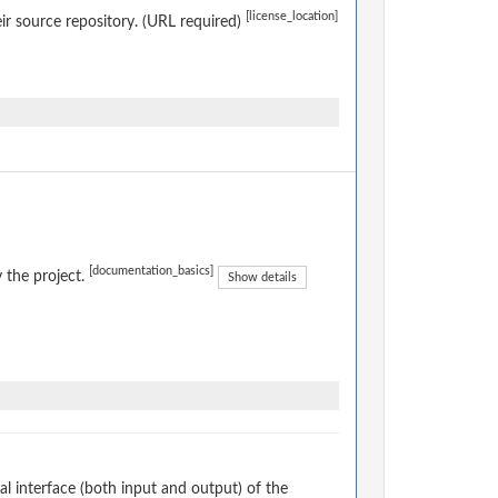
[license_location]
eir source repository. (URL required)
[documentation_basics]
 the project.
Show details
 interface (both input and output) of the