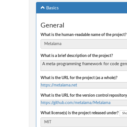
Basics
General
What is the human-readable name of the project?
What is a brief description of the project?
A meta-programming framework for code genera
What is the URL for the project (as a whole)?
https://metalama.net
What is the URL for the version control repository
https://github.com/metalama/Metalama
What license(s) is the project released under?
Sho