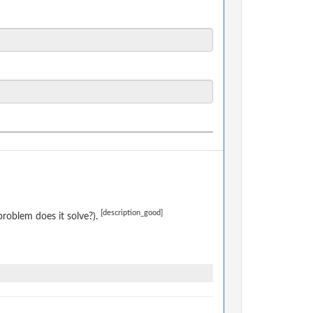
[description_good]
roblem does it solve?).