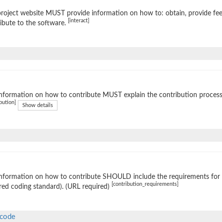
roject website MUST provide information on how to: obtain, provide fe
[interact]
ibute to the software.
nformation on how to contribute MUST explain the contribution process (e
bution]
Show details
nformation on how to contribute SHOULD include the requirements for ac
[contribution_requirements]
red coding standard). (URL required)
-code