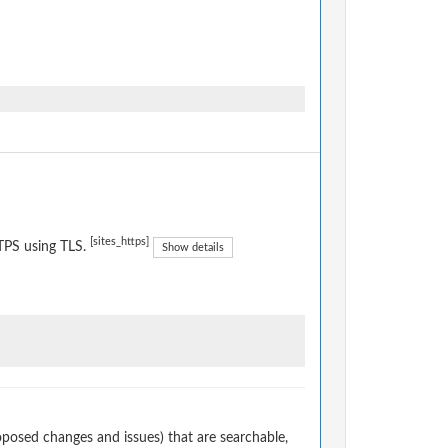
[sites_https]
TPS using TLS.
Show details
osed changes and issues) that are searchable,