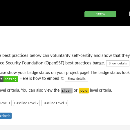
100%
e best practices below can voluntarily self-certify and show that they
ce Security Foundation (OpenSSF) best practices badge.
Show details
please show your badge status on your project page! The badge status looks
Here is how to embed it:
Show details
evel criteria. You can also view the
or
level criteria.
Level 1
Baseline Level 2
Baseline Level 3
riteria