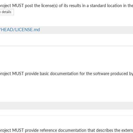
roject MUST post the license(s) of its results in a standard location in th
 details
ob/HEAD/LICENSE.md
roject MUST provide basic documentation for the software produced by
roject MUST provide reference documentation that describes the external