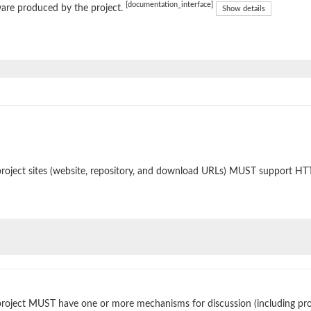
[documentation_interface]
are produced by the project.
Show details
roject sites (website, repository, and download URLs) MUST support HT
roject MUST have one or more mechanisms for discussion (including prop