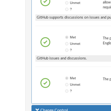
Unmet
allow
requi
?
GitHub supports discussions on issues and pul
Met
The 
Unmet
Engli
?
GitHub issues and discussions.
Met
The 
Unmet
?
Change Control