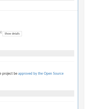
e]
Show details
e project be
approved by the Open Source