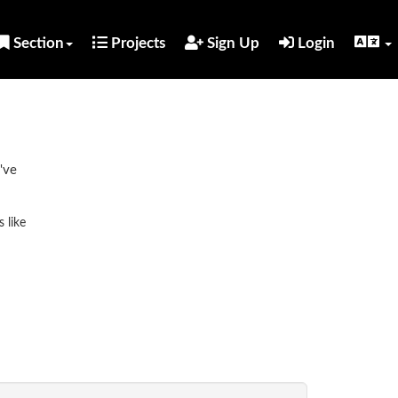
Section
Projects
Sign Up
Login
've
 like