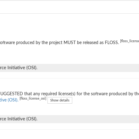
[floss_licens
software produced by the project MUST be released as FLOSS.
e Initiative (OSI).
 SUGGESTED that any required license(s) for the software produced by th
[floss_license_osi]
tive (OSI).
Show details
e Initiative (OSI).