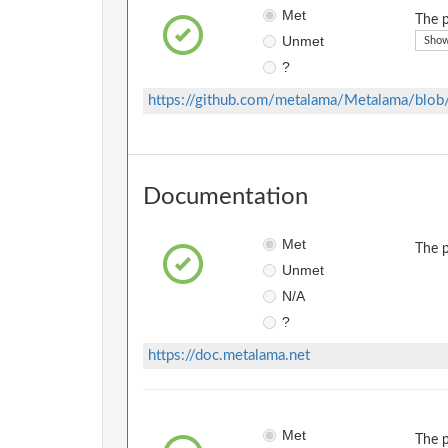
Met
The p
Unmet
Show
?
https://github.com/metalama/Metalama/bl
Documentation
Met
The p
Unmet
N/A
?
https://doc.metalama.net
Met
The p