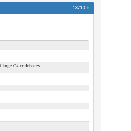
13/13
●
f large C# codebases.