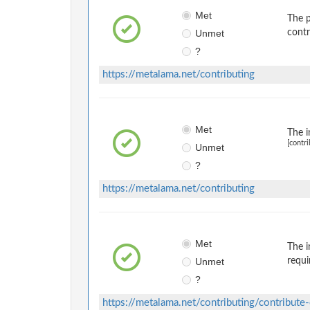
Met
The p
Unmet
contr
?
https://metalama.net/contributing
Met
The i
[contri
Unmet
?
https://metalama.net/contributing
Met
The i
Unmet
requi
?
https://metalama.net/contributing/contribute