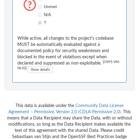
Unmet
N/A
?
While active, all changes to the project's codebase
MUST be automatically evaluated against a
documented policy for security weaknesses and
blocked in the event of violations except when
[OSPS-VM-
declared and suppressed as non-exploitable.
06.02]
Show details
This data is available under the
Community Data License
Agreement – Permissive, Version 2.0 (CDLA-Permissive-2.0)
. This
means that a Data Recipient may share the Data, with or without
modifications, so long as the Data Recipient makes available the
text of this agreement with the shared Data. Please credit
Sebastiaan van Stijn and the OpenSSF Best Practices badge