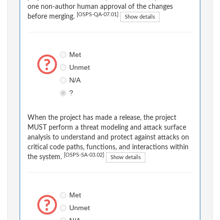
one non-author human approval of the changes
[OSPS-QA-07.01]
before merging.
Show details
Met
Unmet
N/A
?
When the project has made a release, the project
MUST perform a threat modeling and attack surface
analysis to understand and protect against attacks on
critical code paths, functions, and interactions within
[OSPS-SA-03.02]
the system.
Show details
Met
Unmet