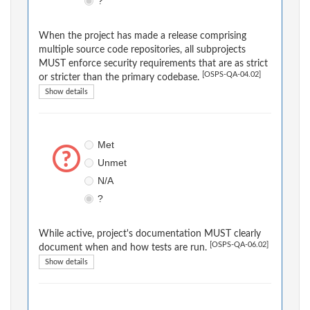
?
When the project has made a release comprising
multiple source code repositories, all subprojects
MUST enforce security requirements that are as strict
[OSPS-QA-04.02]
or stricter than the primary codebase.
Show details
Met
Unmet
N/A
?
While active, project's documentation MUST clearly
[OSPS-QA-06.02]
document when and how tests are run.
Show details