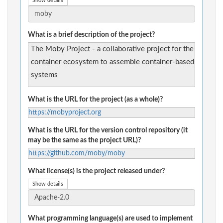
Show details
What is a brief description of the project?
The Moby Project - a collaborative project for the
container ecosystem to assemble container-based
systems
What is the URL for the project (as a whole)?
https://mobyproject.org
What is the URL for the version control repository (it
may be the same as the project URL)?
https://github.com/moby/moby
What license(s) is the project released under?
Show details
What programming language(s) are used to implement