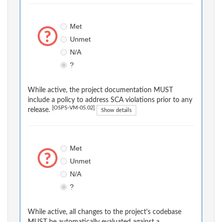
Met
Unmet
N/A
?
While active, the project documentation MUST
include a policy to address SCA violations prior to any
[OSPS-VM-05.02]
release.
Show details
Met
Unmet
N/A
?
While active, all changes to the project's codebase