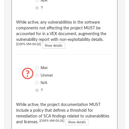
N/A
?
While active, any vulnerabilities in the software
components not affecting the project MUST be
accounted for in a VEX document, augmenting the
vulnerability report with non-exploitability details.
[OSPS-VM-04.02]
Show details
Met
Unmet
N/A
?
While active, the project documentation MUST
include a policy that defines a threshold for
remediation of SCA findings related to vulnerabilities
[OSPS-VM-05.01]
and licenses.
Show details