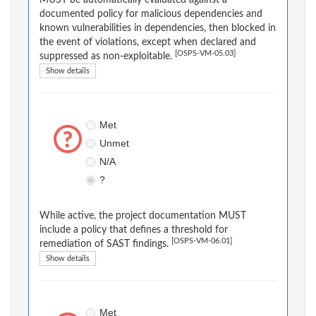
MUST be automatically evaluated against a
documented policy for malicious dependencies and
known vulnerabilities in dependencies, then blocked in
the event of violations, except when declared and
[OSPS-VM-05.03]
suppressed as non-exploitable.
Show details
Met
Unmet
N/A
?
While active, the project documentation MUST
include a policy that defines a threshold for
[OSPS-VM-06.01]
remediation of SAST findings.
Show details
Met