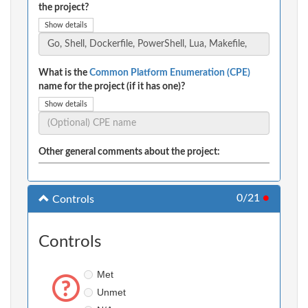
the project?
Show details
What is the
Common Platform Enumeration (CPE)
name for the project (if it has one)?
Show details
Other general comments about the project:
0/21
●
Controls
Controls
Met
Unmet