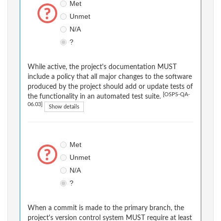
Met
Unmet
N/A
?
While active, the project's documentation MUST
include a policy that all major changes to the software
produced by the project should add or update tests of
[OSPS-QA-
the functionality in an automated test suite.
06.03]
Show details
Met
Unmet
N/A
?
When a commit is made to the primary branch, the
project's version control system MUST require at least