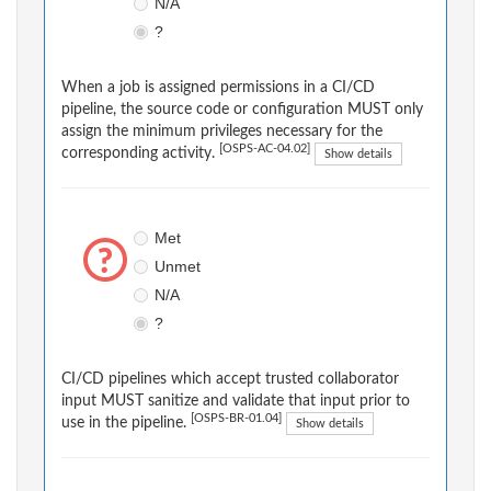
N/A
?
When a job is assigned permissions in a CI/CD
pipeline, the source code or configuration MUST only
assign the minimum privileges necessary for the
[OSPS-AC-04.02]
corresponding activity.
Show details
Met
Unmet
N/A
?
CI/CD pipelines which accept trusted collaborator
input MUST sanitize and validate that input prior to
[OSPS-BR-01.04]
use in the pipeline.
Show details