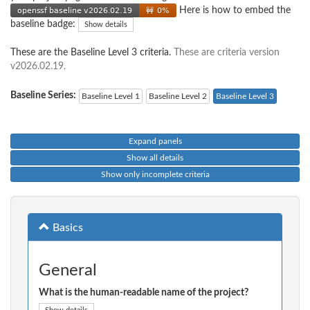
Here is how to embed the
baseline badge:
Show details
These are the Baseline Level 3 criteria.
These are criteria version
v2026.02.19.
Baseline Series:
Baseline Level 1
Baseline Level 2
Baseline Level 3
Expand panels
Show all details
Show only incomplete criteria
Basics
General
What is the human-readable name of the project?