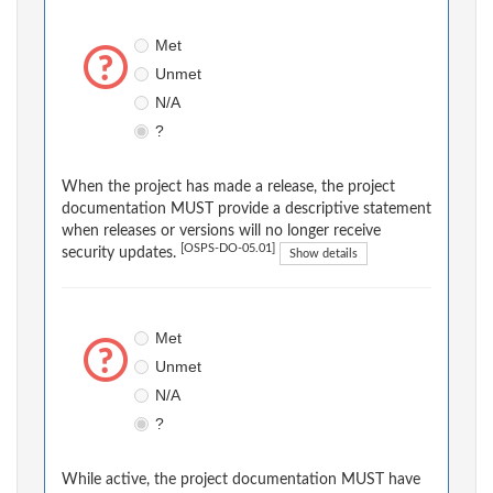
Met
Unmet
N/A
?
When the project has made a release, the project
documentation MUST provide a descriptive statement
when releases or versions will no longer receive
[OSPS-DO-05.01]
security updates.
Show details
Met
Unmet
N/A
?
While active, the project documentation MUST have