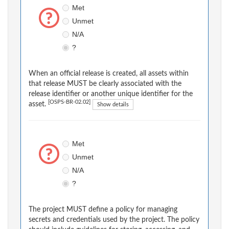
Met
Unmet
N/A
?
When an official release is created, all assets within
that release MUST be clearly associated with the
release identifier or another unique identifier for the
[OSPS-BR-02.02]
asset.
Show details
Met
Unmet
N/A
?
The project MUST define a policy for managing
secrets and credentials used by the project. The policy