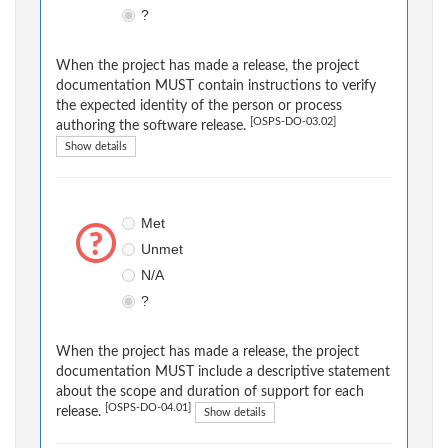
?
When the project has made a release, the project
documentation MUST contain instructions to verify
the expected identity of the person or process
[OSPS-DO-03.02]
authoring the software release.
Show details
Met
Unmet
N/A
?
When the project has made a release, the project
documentation MUST include a descriptive statement
about the scope and duration of support for each
[OSPS-DO-04.01]
release.
Show details