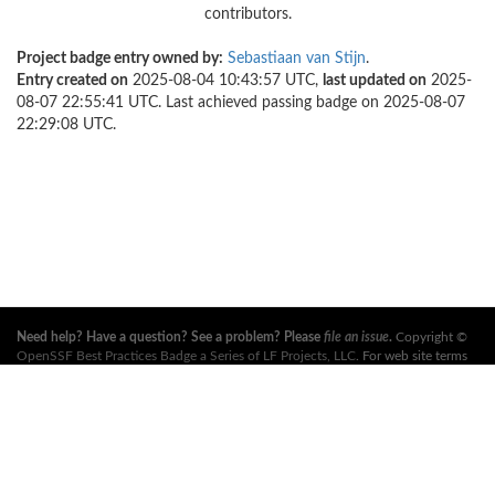
contributors.
Project badge entry owned by:
Sebastiaan van Stijn
.
Entry created on
2025-08-04 10:43:57 UTC,
last updated on
2025-
08-07 22:55:41 UTC. Last achieved passing badge on 2025-08-07
22:29:08 UTC.
Need help? Have a question? See a problem? Please
file an issue
.
Copyright ©
OpenSSF Best Practices Badge a Series of LF Projects, LLC
. For web site terms
of use, trademark policy and other project policies please see
these policies
. For
more information, see the websites of the
Open Source Security Foundation
(OpenSSF)
and
The Linux Foundation
. All Rights Reserved. Please see our
privacy policy
.