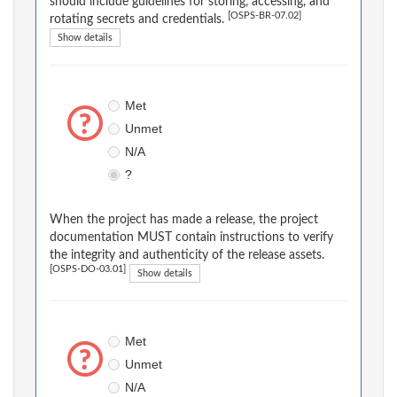
should include guidelines for storing, accessing, and
[OSPS-BR-07.02]
rotating secrets and credentials.
Show details
Met
Unmet
N/A
?
When the project has made a release, the project
documentation MUST contain instructions to verify
the integrity and authenticity of the release assets.
[OSPS-DO-03.01]
Show details
Met
Unmet
N/A