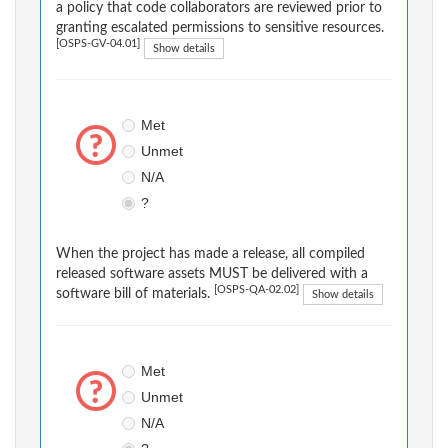
a policy that code collaborators are reviewed prior to
granting escalated permissions to sensitive resources.
[OSPS-GV-04.01]
Show details
Met
Unmet
N/A
?
When the project has made a release, all compiled
released software assets MUST be delivered with a
[OSPS-QA-02.02]
software bill of materials.
Show details
Met
Unmet
N/A