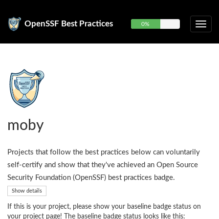
OpenSSF Best Practices
0%
moby
Projects that follow the best practices below can voluntarily
self-certify and show that they've achieved an Open Source
Security Foundation (OpenSSF) best practices badge.
Show details
If this is your project, please show your baseline badge status on
your project page! The baseline badge status looks like this: