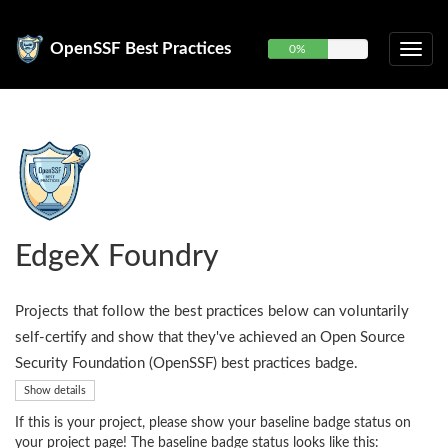
OpenSSF Best Practices
0%
EdgeX Foundry
Projects that follow the best practices below can voluntarily
self-certify and show that they've achieved an Open Source
Security Foundation (OpenSSF) best practices badge.
Show details
If this is your project, please show your baseline badge status on
your project page! The baseline badge status looks like this: