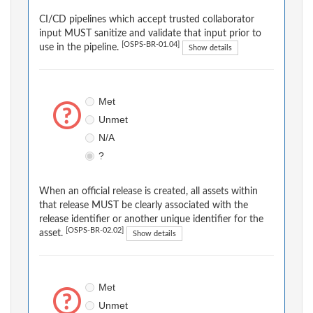
CI/CD pipelines which accept trusted collaborator
input MUST sanitize and validate that input prior to
[OSPS-BR-01.04]
use in the pipeline.
Show details
Met
Unmet
N/A
?
When an official release is created, all assets within
that release MUST be clearly associated with the
release identifier or another unique identifier for the
[OSPS-BR-02.02]
asset.
Show details
Met
Unmet