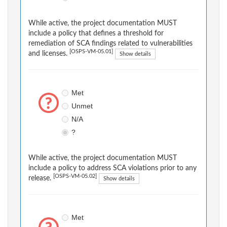
While active, the project documentation MUST
include a policy that defines a threshold for
remediation of SCA findings related to vulnerabilities
[OSPS-VM-05.01]
and licenses.
Show details
Met
Unmet
N/A
?
While active, the project documentation MUST
include a policy to address SCA violations prior to any
[OSPS-VM-05.02]
release.
Show details
Met