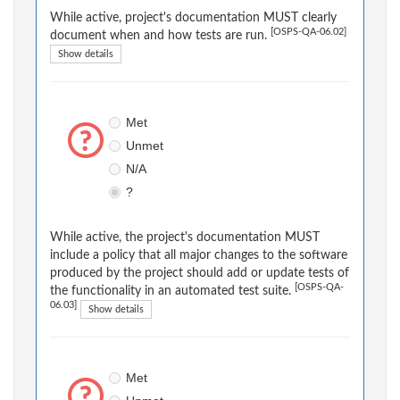
While active, project's documentation MUST clearly
[OSPS-QA-06.02]
document when and how tests are run.
Show details
Met
Unmet
N/A
?
While active, the project's documentation MUST
include a policy that all major changes to the software
produced by the project should add or update tests of
[OSPS-QA-
the functionality in an automated test suite.
06.03]
Show details
Met