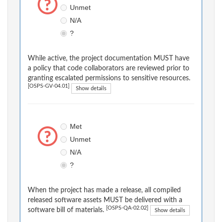
Unmet
N/A
?
While active, the project documentation MUST have
a policy that code collaborators are reviewed prior to
granting escalated permissions to sensitive resources.
[OSPS-GV-04.01]
Show details
Met
Unmet
N/A
?
When the project has made a release, all compiled
released software assets MUST be delivered with a
[OSPS-QA-02.02]
software bill of materials.
Show details