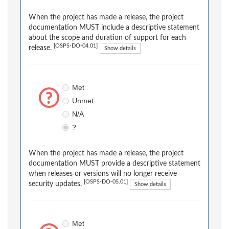
When the project has made a release, the project
documentation MUST include a descriptive statement
about the scope and duration of support for each
[OSPS-DO-04.01]
release.
Show details
Met
Unmet
N/A
?
When the project has made a release, the project
documentation MUST provide a descriptive statement
when releases or versions will no longer receive
[OSPS-DO-05.01]
security updates.
Show details
Met