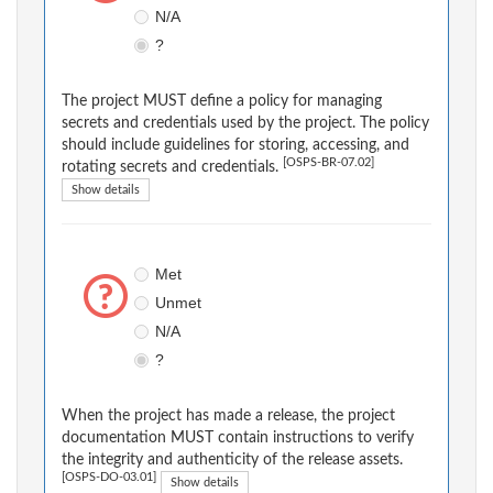
N/A
?
The project MUST define a policy for managing
secrets and credentials used by the project. The policy
should include guidelines for storing, accessing, and
[OSPS-BR-07.02]
rotating secrets and credentials.
Show details
Met
Unmet
N/A
?
When the project has made a release, the project
documentation MUST contain instructions to verify
the integrity and authenticity of the release assets.
[OSPS-DO-03.01]
Show details