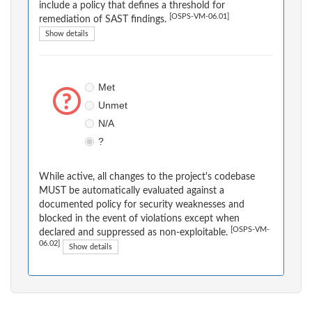
include a policy that defines a threshold for
[OSPS-VM-06.01]
remediation of SAST findings.
Show details
Met
Unmet
N/A
?
While active, all changes to the project's codebase
MUST be automatically evaluated against a
documented policy for security weaknesses and
blocked in the event of violations except when
[OSPS-VM-
declared and suppressed as non-exploitable.
06.02]
Show details