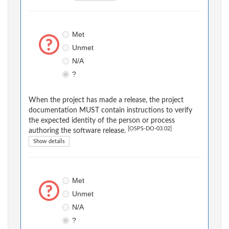
Met
Unmet
N/A
?
When the project has made a release, the project
documentation MUST contain instructions to verify
the expected identity of the person or process
[OSPS-DO-03.02]
authoring the software release.
Show details
Met
Unmet
N/A
?