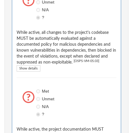
Unmet
N/A
?
While active, all changes to the project's codebase
MUST be automatically evaluated against a
documented policy for malicious dependencies and
known vulnerabilities in dependencies, then blocked in
the event of violations, except when declared and
[OSPS-VM-05.03]
suppressed as non-exploitable.
Show details
Met
Unmet
N/A
?
While active, the project documentation MUST