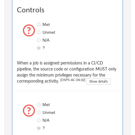
Controls
Met
Unmet
N/A
?
When a job is assigned permissions in a CI/CD
pipeline, the source code or configuration MUST only
assign the minimum privileges necessary for the
[OSPS-AC-04.02]
corresponding activity.
Show details
Met
Unmet
N/A
?