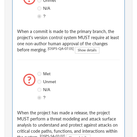
Unmet
N/A
?
When a commit is made to the primary branch, the
project's version control system MUST require at least
one non-author human approval of the changes
[OSPS-QA-07.01]
before merging.
Show details
Met
Unmet
N/A
?
When the project has made a release, the project
MUST perform a threat modeling and attack surface
analysis to understand and protect against attacks on
critical code paths, functions, and interactions within
[OSPS-SA-03.02]