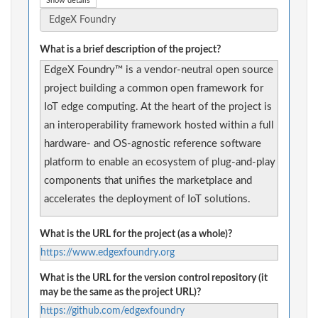
Show details
What is a brief description of the project?
EdgeX Foundry™ is a vendor-neutral open source
project building a common open framework for
IoT edge computing. At the heart of the project is
an interoperability framework hosted within a full
hardware- and OS-agnostic reference software
platform to enable an ecosystem of plug-and-play
components that unifies the marketplace and
accelerates the deployment of IoT solutions.
What is the URL for the project (as a whole)?
https://www.edgexfoundry.org
What is the URL for the version control repository (it
may be the same as the project URL)?
https://github.com/edgexfoundry