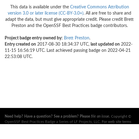
This data is available under the
Creative Commons Attribution
version 3.0 or later license (CC-BY-3.0+)
. All are free to share and
adapt the data, but must give appropriate credit. Please credit Brett
Preston and the OpenSSF Best Practices badge contributors.
Project badge entry owned by:
Brett Preston
.
Entry created on
2017-08-30 18:34:37 UTC,
last updated on
2022-
11-15 16:56:19 UTC. Last achieved passing badge on 2022-04-21
22:53:08 UTC.
Need help? Have a question? See a problem? Please
file an issue
.
Copyright ©
OpenSSF Best Practices Badge a Series of LF Projects, LLC
. For web site terms
of use, trademark policy and other project policies please see
these policies
. For
more information, see the websites of the
Open Source Security Foundation
(OpenSSF)
and
The Linux Foundation
. All Rights Reserved. Please see our