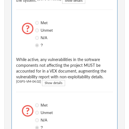
the system.
Show details
Met
Unmet
N/A
?
While active, any vulnerabilities in the software
components not affecting the project MUST be
accounted for in a VEX document, augmenting the
vulnerability report with non-exploitability details.
[OSPS-VM-04.02]
Show details
Met
Unmet
N/A
?