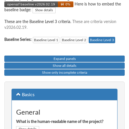
Here is how to embed the
baseline badge:
Show details
These are the Baseline Level 3 criteria.
These are criteria version
v2026.02.19.
Baseline Series:
Baseline Level 1
Baseline Level 2
Baseline Level 3
Expand panels
Show all details
Show only incomplete criteria
Basics
General
What is the human-readable name of the project?