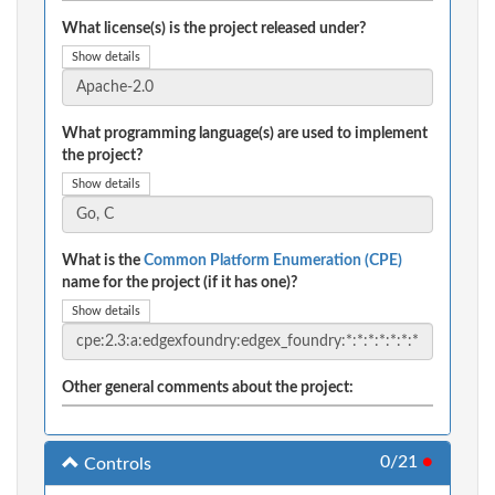
What license(s) is the project released under?
Show details
What programming language(s) are used to implement
the project?
Show details
What is the
Common Platform Enumeration (CPE)
name for the project (if it has one)?
Show details
Other general comments about the project:
0/21
●
Controls