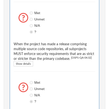
Met
Unmet
N/A
?
When the project has made a release comprising
multiple source code repositories, all subprojects
MUST enforce security requirements that are as strict
[OSPS-QA-04.02]
or stricter than the primary codebase.
Show details
Met
Unmet
N/A
?