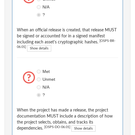
N/A
?
When an official release is created, that release MUST
be signed or accounted for in a signed manifest
[OSPS-BR-
including each asset's cryptographic hashes.
06.01]
Show details
Met
Unmet
N/A
?
When the project has made a release, the project
documentation MUST include a description of how
the project selects, obtains, and tracks its
[OSPS-DO-06.01]
dependencies.
Show details