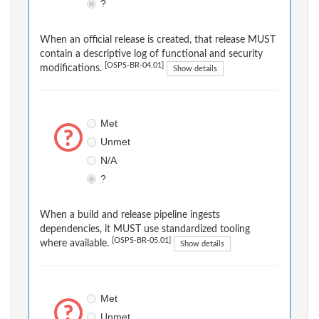
?
When an official release is created, that release MUST
contain a descriptive log of functional and security
[OSPS-BR-04.01]
modifications.
Show details
Met
Unmet
N/A
?
When a build and release pipeline ingests
dependencies, it MUST use standardized tooling
[OSPS-BR-05.01]
where available.
Show details
Met
Unmet