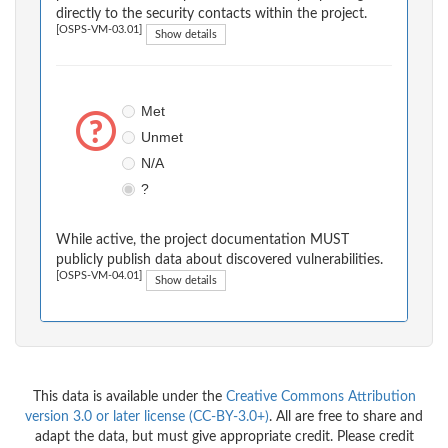
directly to the security contacts within the project.
[OSPS-VM-03.01]
Show details
Met
Unmet
N/A
?
While active, the project documentation MUST
publicly publish data about discovered vulnerabilities.
[OSPS-VM-04.01]
Show details
This data is available under the
Creative Commons Attribution
version 3.0 or later license (CC-BY-3.0+)
. All are free to share and
adapt the data, but must give appropriate credit. Please credit