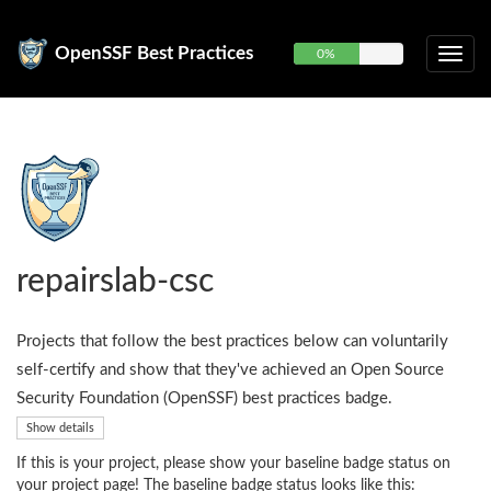
OpenSSF Best Practices
0%
repairslab-csc
Projects that follow the best practices below can voluntarily
self-certify and show that they've achieved an Open Source
Security Foundation (OpenSSF) best practices badge.
Show details
If this is your project, please show your baseline badge status on
your project page! The baseline badge status looks like this: