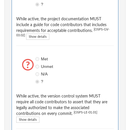
?
While active, the project documentation MUST
include a guide for code contributors that includes
[OSPS-GV-
requirements for acceptable contributions.
03.02]
Show details
Met
Unmet
N/A
?
While active, the version control system MUST
require all code contributors to assert that they are
legally authorized to make the associated
[OSPS-LE-01.01]
contributions on every commit.
Show details