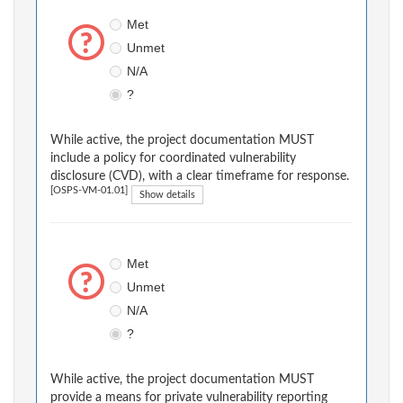
Met
Unmet
N/A
?
While active, the project documentation MUST
include a policy for coordinated vulnerability
disclosure (CVD), with a clear timeframe for response.
[OSPS-VM-01.01]
Show details
Met
Unmet
N/A
?
While active, the project documentation MUST
provide a means for private vulnerability reporting