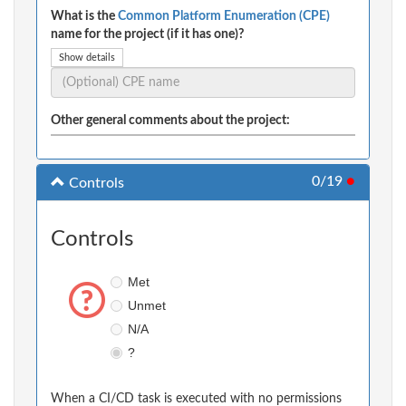
What is the
Common Platform Enumeration (CPE)
name for the project (if it has one)?
Show details
Other general comments about the project:
0/19
●
Controls
Controls
Met
Unmet
N/A
?
When a CI/CD task is executed with no permissions