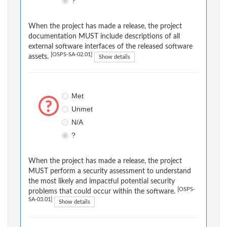
?
When the project has made a release, the project
documentation MUST include descriptions of all
external software interfaces of the released software
[OSPS-SA-02.01]
assets.
Show details
Met
Unmet
N/A
?
When the project has made a release, the project
MUST perform a security assessment to understand
the most likely and impactful potential security
[OSPS-
problems that could occur within the software.
SA-03.01]
Show details