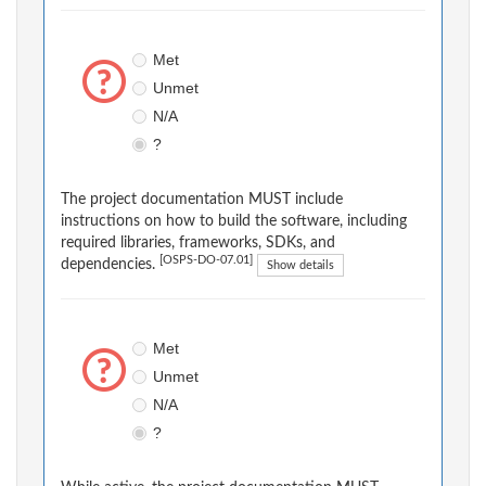
Met
Unmet
N/A
?
The project documentation MUST include
instructions on how to build the software, including
required libraries, frameworks, SDKs, and
[OSPS-DO-07.01]
dependencies.
Show details
Met
Unmet
N/A
?