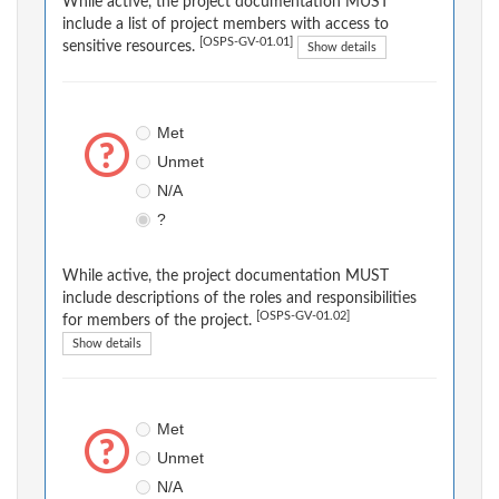
While active, the project documentation MUST
include a list of project members with access to
[OSPS-GV-01.01]
sensitive resources.
Show details
Met
Unmet
N/A
?
While active, the project documentation MUST
include descriptions of the roles and responsibilities
[OSPS-GV-01.02]
for members of the project.
Show details
Met
Unmet
N/A