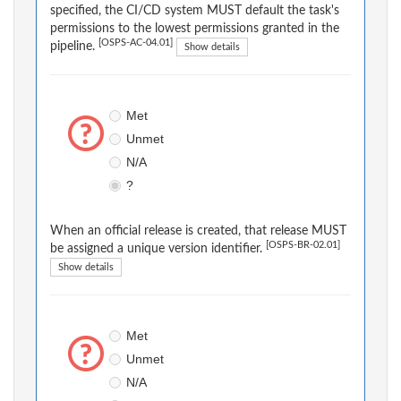
specified, the CI/CD system MUST default the task's
permissions to the lowest permissions granted in the
[OSPS-AC-04.01]
pipeline.
Show details
Met
Unmet
N/A
?
When an official release is created, that release MUST
[OSPS-BR-02.01]
be assigned a unique version identifier.
Show details
Met
Unmet
N/A