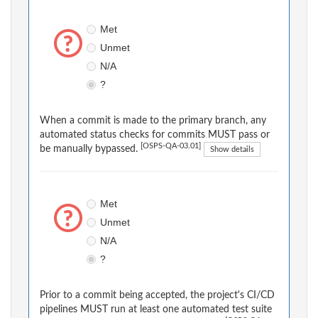
Met
Unmet
N/A
?
When a commit is made to the primary branch, any
automated status checks for commits MUST pass or
[OSPS-QA-03.01]
be manually bypassed.
Show details
Met
Unmet
N/A
?
Prior to a commit being accepted, the project's CI/CD
pipelines MUST run at least one automated test suite