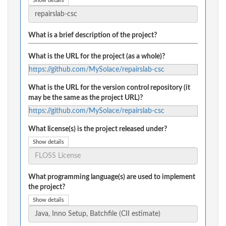
Show details
What is a brief description of the project?
What is the URL for the project (as a whole)?
https://github.com/MySolace/repairslab-csc
What is the URL for the version control repository (it
may be the same as the project URL)?
https://github.com/MySolace/repairslab-csc
What license(s) is the project released under?
Show details
What programming language(s) are used to implement
the project?
Show details