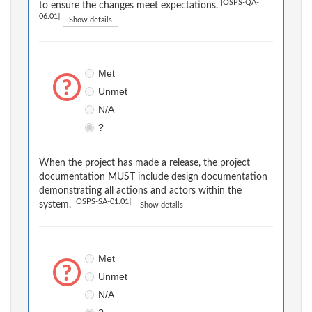
[OSPS-QA-
to ensure the changes meet expectations.
06.01]
Show details
Met
Unmet
N/A
?
When the project has made a release, the project
documentation MUST include design documentation
demonstrating all actions and actors within the
[OSPS-SA-01.01]
system.
Show details
Met
Unmet
N/A