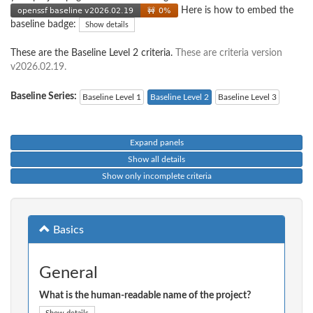
Here is how to embed the
baseline badge:
Show details
These are the Baseline Level 2 criteria.
These are criteria version
v2026.02.19.
Baseline Series:
Baseline Level 1
Baseline Level 2
Baseline Level 3
Expand panels
Show all details
Show only incomplete criteria
Basics
General
What is the human-readable name of the project?