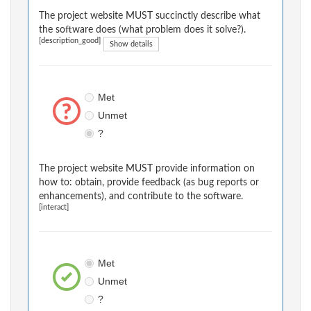
The project website MUST succinctly describe what
the software does (what problem does it solve?).
[description_good]
Show details
Met
Unmet
?
The project website MUST provide information on
how to: obtain, provide feedback (as bug reports or
enhancements), and contribute to the software.
[interact]
Met
Unmet
?