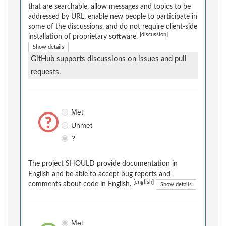
that are searchable, allow messages and topics to be
addressed by URL, enable new people to participate in
some of the discussions, and do not require client-side
[discussion]
installation of proprietary software.
Show details
GitHub supports discussions on issues and pull
requests.
Met
Unmet
?
The project SHOULD provide documentation in
English and be able to accept bug reports and
[english]
comments about code in English.
Show details
Met