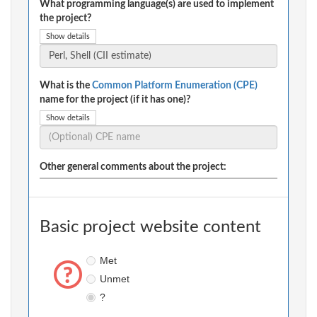
What programming language(s) are used to implement
the project?
Show details
What is the
Common Platform Enumeration (CPE)
name for the project (if it has one)?
Show details
Other general comments about the project:
Basic project website content
Met
Unmet
?