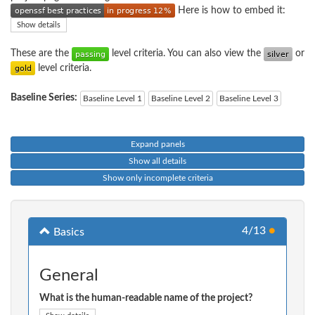
Here is how to embed it:
Show details
These are the
level criteria. You can also view the
or
level criteria.
Baseline Series:
Baseline Level 1
Baseline Level 2
Baseline Level 3
Expand panels
Show all details
Show only incomplete criteria
4/13
●
Basics
General
What is the human-readable name of the project?