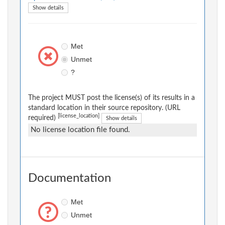
Show details
Met
Unmet
?
The project MUST post the license(s) of its results in a
standard location in their source repository. (URL
[license_location]
required)
Show details
No license location file found.
Documentation
Met
Unmet