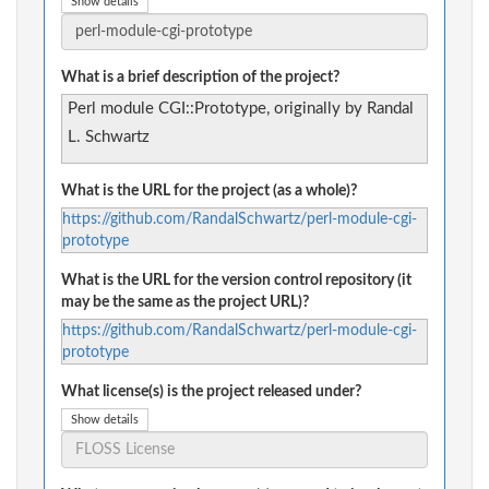
Show details
What is a brief description of the project?
Perl module CGI::Prototype, originally by Randal
L. Schwartz
What is the URL for the project (as a whole)?
https://github.com/RandalSchwartz/perl-module-cgi-
prototype
What is the URL for the version control repository (it
may be the same as the project URL)?
https://github.com/RandalSchwartz/perl-module-cgi-
prototype
What license(s) is the project released under?
Show details