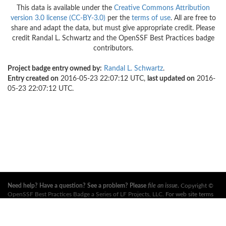
This data is available under the
Creative Commons Attribution
version 3.0 license (CC-BY-3.0)
per the
terms of use
. All are free to
share and adapt the data, but must give appropriate credit. Please
credit Randal L. Schwartz and the OpenSSF Best Practices badge
contributors.
Project badge entry owned by:
Randal L. Schwartz
.
Entry created on
2016-05-23 22:07:12 UTC,
last updated on
2016-
05-23 22:07:12 UTC.
Need help? Have a question? See a problem? Please
file an issue
.
Copyright ©
OpenSSF Best Practices Badge a Series of LF Projects, LLC
. For web site terms
of use, trademark policy and other project policies please see
these policies
. For
more information, see the websites of the
Open Source Security Foundation
(OpenSSF)
and
The Linux Foundation
. All Rights Reserved. Please see our