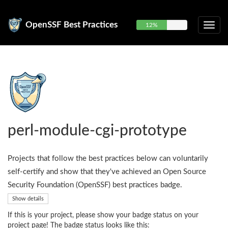
OpenSSF Best Practices
12%
perl-module-cgi-prototype
Projects that follow the best practices below can voluntarily
self-certify and show that they've achieved an Open Source
Security Foundation (OpenSSF) best practices badge.
Show details
If this is your project, please show your badge status on your
project page! The badge status looks like this: