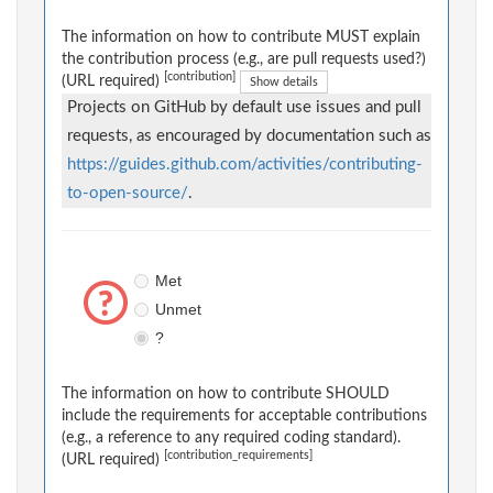
The information on how to contribute MUST explain
the contribution process (e.g., are pull requests used?)
[contribution]
(URL required)
Show details
Projects on GitHub by default use issues and pull
requests, as encouraged by documentation such as
https://guides.github.com/activities/contributing-
to-open-source/
.
Met
Unmet
?
The information on how to contribute SHOULD
include the requirements for acceptable contributions
(e.g., a reference to any required coding standard).
[contribution_requirements]
(URL required)