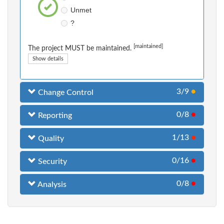
Unmet
?
[maintained]
The project MUST be maintained.
Show details
3/9
●
Change Control
0/8
●
Reporting
1/13
●
Quality
0/16
●
Security
0/8
●
Analysis