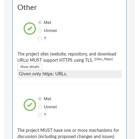
Other
Met
Unmet
?
The project sites (website, repository, and download
[sites_https]
URLs) MUST support HTTPS using TLS.
Show details
Given only https: URLs.
Met
Unmet
?
The project MUST have one or more mechanisms for
discussion (including proposed changes and issues)