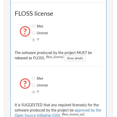
FLOSS license
Met
Unmet
?
The software produced by the project MUST be
[floss_license]
released as FLOSS.
Show details
Met
Unmet
?
It is SUGGESTED that any required license(s) for the
software produced by the project be
approved by the
[floss_license_osi]
Open Source Initiative (OSI).