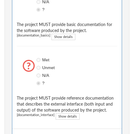
N/A
?
The project MUST provide basic documentation for
the software produced by the project.
[documentation_basics]
Show details
Met
Unmet
N/A
?
The project MUST provide reference documentation
that describes the external interface (both input and
output) of the software produced by the project.
[documentation_interface]
Show details