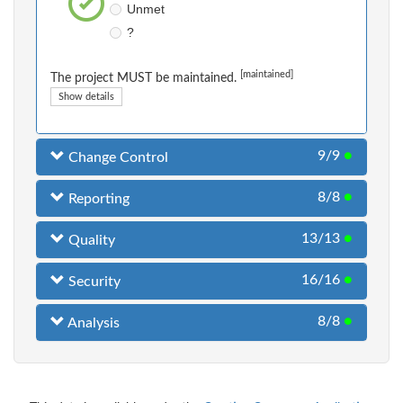
Unmet
?
[maintained]
The project MUST be maintained.
Show details
9/9
●
Change Control
8/8
●
Reporting
13/13
●
Quality
16/16
●
Security
8/8
●
Analysis