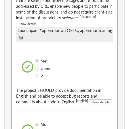
that are searchable, allow messages and topics to be
addressed by URL, enable new people to participate in
some of the discussions, and do not require client-side
[discussion]
installation of proprietary software.
Show details
Launchpad, #apparmor on OFTC, apparmor mailing
list
Met
Unmet
?
The project SHOULD provide documentation in
English and be able to accept bug reports and
[english]
comments about code in English.
Show details
Met