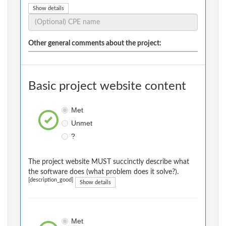
Show details
Other general comments about the project:
Basic project website content
Met
Unmet
?
The project website MUST succinctly describe what
the software does (what problem does it solve?).
[description_good]
Show details
Met