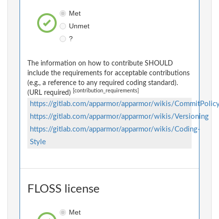
Met
Unmet
?
The information on how to contribute SHOULD
include the requirements for acceptable contributions
(e.g., a reference to any required coding standard).
[contribution_requirements]
(URL required)
https://gitlab.com/apparmor/apparmor/wikis/CommitPolic
https://gitlab.com/apparmor/apparmor/wikis/Versioning
https://gitlab.com/apparmor/apparmor/wikis/Coding-
Style
FLOSS license
Met