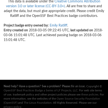
This data is available under the
Creative Commons Attribution
version 3.0 or later license (CC-BY-3.0+)
. All are free to share and
adapt the data, but must give appropriate credit. Please credit Emily
Ratliff and the OpenSSF Best Practices badge contributors.
Project badge entry owned by:
Emily Ratliff
.
Entry created on
2018-03-05 09:22:45 UTC,
last updated on
2018-
03-06 15:01:48 UTC. Last achieved passing badge on 2018-03-06
15:01:48 UTC.
Need help? Have a question? See a problem? Please
file an issue
.
Copyright ©
OpenSSF Best Practices Badge a Series of LF Projects, LLC
. For web site terms
of use, trademark policy and other project policies please see
these policies
. For
more information, see the websites of the
Open Source Security Foundation
(OpenSSF)
and
The Linux Foundation
. All Rights Reserved. Please see our
privacy policy
.