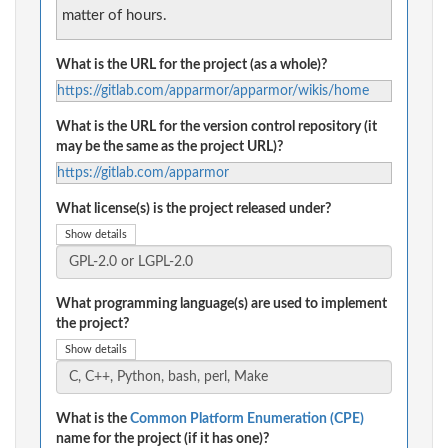
matter of hours.
What is the URL for the project (as a whole)?
https://gitlab.com/apparmor/apparmor/wikis/home
What is the URL for the version control repository (it
may be the same as the project URL)?
https://gitlab.com/apparmor
What license(s) is the project released under?
Show details
What programming language(s) are used to implement
the project?
Show details
What is the
Common Platform Enumeration (CPE)
name for the project (if it has one)?