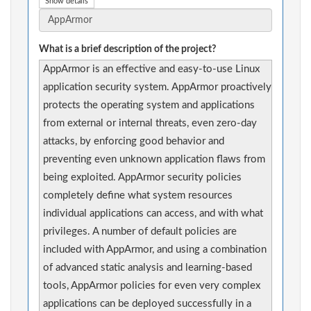
Show details
What is a brief description of the project?
AppArmor is an effective and easy-to-use Linux
application security system. AppArmor proactively
protects the operating system and applications
from external or internal threats, even zero-day
attacks, by enforcing good behavior and
preventing even unknown application flaws from
being exploited. AppArmor security policies
completely define what system resources
individual applications can access, and with what
privileges. A number of default policies are
included with AppArmor, and using a combination
of advanced static analysis and learning-based
tools, AppArmor policies for even very complex
applications can be deployed successfully in a