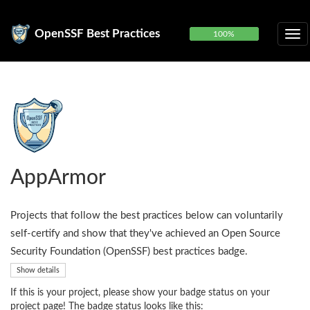
OpenSSF Best Practices
100%
AppArmor
Projects that follow the best practices below can voluntarily
self-certify and show that they've achieved an Open Source
Security Foundation (OpenSSF) best practices badge.
Show details
If this is your project, please show your badge status on your
project page! The badge status looks like this: