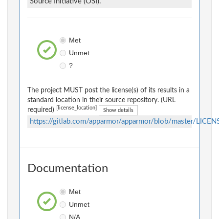
Source Initiative (OSI).
Met
Unmet
?
The project MUST post the license(s) of its results in a
standard location in their source repository. (URL
[license_location]
required)
Show details
https://gitlab.com/apparmor/apparmor/blob/master/LICEN
Documentation
Met
Unmet
N/A