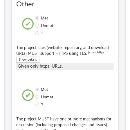
Other
Met
Unmet
?
The project sites (website, repository, and download
[sites_https]
URLs) MUST support HTTPS using TLS.
Show details
Given only https: URLs.
Met
Unmet
?
The project MUST have one or more mechanisms for
discussion (including proposed changes and issues)