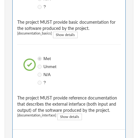
?
The project MUST provide basic documentation for
the software produced by the project.
[documentation_basics]
Show details
Met
Unmet
N/A
?
The project MUST provide reference documentation
that describes the external interface (both input and
output) of the software produced by the project.
[documentation_interface]
Show details