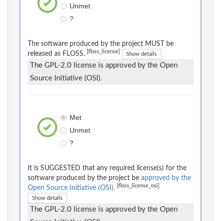
Unmet
?
The software produced by the project MUST be
[floss_license]
released as FLOSS.
Show details
The GPL-2.0 license is approved by the Open
Source Initiative (OSI).
Met
Unmet
?
It is SUGGESTED that any required license(s) for the
software produced by the project be
approved by the
[floss_license_osi]
Open Source Initiative (OSI).
Show details
The GPL-2.0 license is approved by the Open