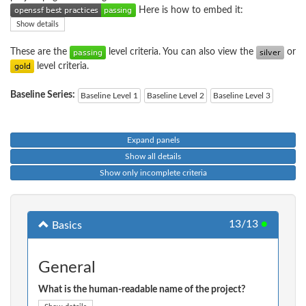
Here is how to embed it:
Show details
These are the
level criteria. You can also view the
or
level criteria.
Baseline Series:
Baseline Level 1
Baseline Level 2
Baseline Level 3
Expand panels
Show all details
Show only incomplete criteria
13/13
●
Basics
General
What is the human-readable name of the project?