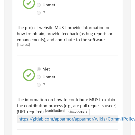
Unmet
?
The project website MUST provide information on
how to: obtain, provide feedback (as bug reports or
enhancements), and contribute to the software.
[interact]
Met
Unmet
?
The information on how to contribute MUST explain
the contribution process (e.g., are pull requests used?)
[contribution]
(URL required)
Show details
https://gitlab.com/apparmor/apparmor/wikis/CommitPolic