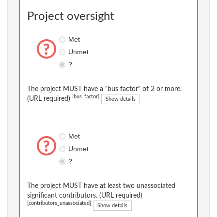
Project oversight
Met
Unmet
?
The project MUST have a "bus factor" of 2 or more.
[bus_factor]
(URL required)
Show details
Met
Unmet
?
The project MUST have at least two unassociated
significant contributors. (URL required)
[contributors_unassociated]
Show details