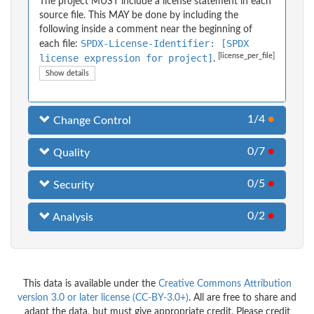
The project MUST include a license statement in each
source file. This MAY be done by including the
following inside a comment near the beginning of
SPDX-License-Identifier: [SPDX
each file:
[license_per_file]
license expression for project]
.
Show details
1/4
●
Change Control
0/7
●
Quality
0/5
●
Security
0/2
●
Analysis
This data is available under the
Creative Commons Attribution
version 3.0 or later license (CC-BY-3.0+)
. All are free to share and
adapt the data, but must give appropriate credit. Please credit