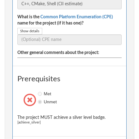
What is the
Common Platform Enumeration (CPE)
name for the project (if it has one)?
Show details
Other general comments about the project:
Prerequisites
Met
Unmet
The project MUST achieve a silver level badge.
[achieve_silver]