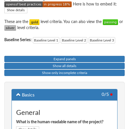
Here is how to embed it:
Show details
These are the
level criteria. You can also view the
or
level criteria.
Baseline Series:
Baseline Level 1
Baseline Level 2
Baseline Level 3
Expand panels
Show all details
Show only incomplete criteria
0/5
●
Basics
General
What is the human-readable name of the project?