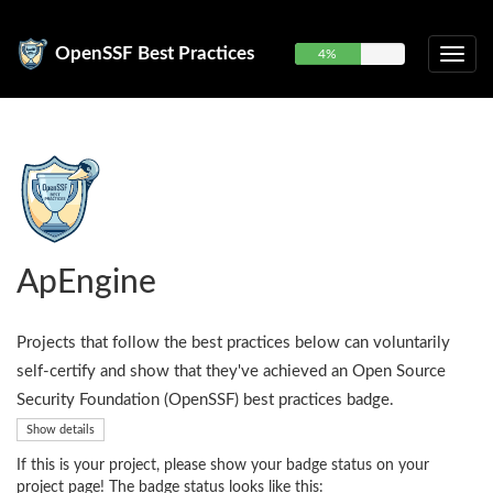
OpenSSF Best Practices
4%
ApEngine
Projects that follow the best practices below can voluntarily
self-certify and show that they've achieved an Open Source
Security Foundation (OpenSSF) best practices badge.
Show details
If this is your project, please show your badge status on your
project page! The badge status looks like this: