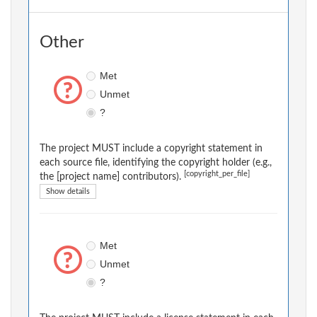
Other
Met
Unmet
?
The project MUST include a copyright statement in
each source file, identifying the copyright holder (e.g.,
[copyright_per_file]
the [project name] contributors).
Show details
Met
Unmet
?