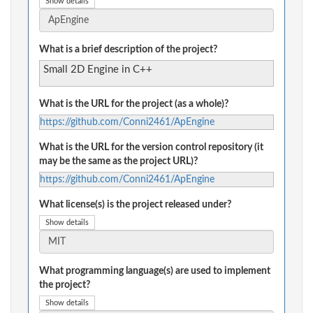
Show details
What is a brief description of the project?
Small 2D Engine in C++
What is the URL for the project (as a whole)?
https://github.com/Conni2461/ApEngine
What is the URL for the version control repository (it
may be the same as the project URL)?
https://github.com/Conni2461/ApEngine
What license(s) is the project released under?
Show details
What programming language(s) are used to implement
the project?
Show details