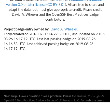
This data is available under the
Creative Commons Attribution
version 3.0 or later license (CC-BY-3.0+)
. All are free to share and
adapt the data, but must give appropriate credit. Please credit
David A. Wheeler and the OpenSSF Best Practices badge
contributors.
Project badge entry owned by:
David A. Wheeler
.
Entry created on
2016-07-09 14:29:38 UTC,
last updated on
2019-
08-26 16:17:19 UTC. Last lost passing badge on 2019-08-26
16:16:53 UTC. Last achieved passing badge on 2019-08-26
16:17:19 UTC.
Need help? Have a question? See a problem? Please
file an issue
.
Copyright ©
OpenSSF Best Practices Badge a Series of LF Projects, LLC
. For web site terms
of use, trademark policy and other project policies please see
these policies
. For
more information, see the websites of the
Open Source Security Foundation