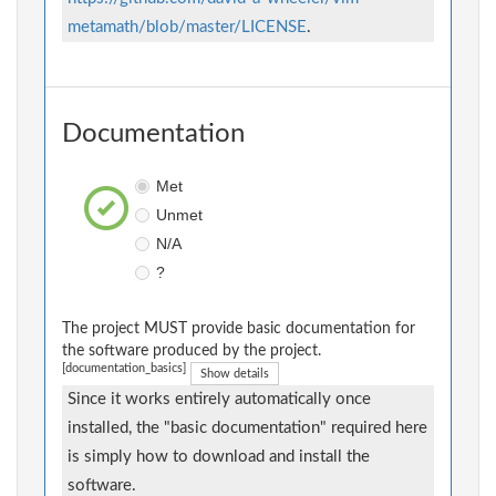
metamath/blob/master/LICENSE
.
Documentation
Met
Unmet
N/A
?
The project MUST provide basic documentation for
the software produced by the project.
[documentation_basics]
Show details
Since it works entirely automatically once
installed, the "basic documentation" required here
is simply how to download and install the
software.