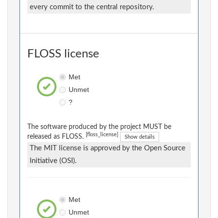
every commit to the central repository.
FLOSS license
Met
Unmet
?
The software produced by the project MUST be
[floss_license]
released as FLOSS.
Show details
The MIT license is approved by the Open Source
Initiative (OSI).
Met
Unmet