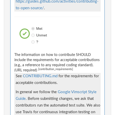
https://guides.github.com/activities/contributing-
to-open-source/
.
Met
Unmet
?
The information on how to contribute SHOULD
include the requirements for acceptable contributions
(e.g., a reference to any required coding standard).
[contribution_requirements]
(URL required)
See
CONTRIBUTING.md
for the requirements for
acceptable contributions.
In general we follow the
Google Vimscript Style
Guide
. Before submitting changes, we ask that
contributors run the automated test suite. We also
use Travis for continuous integration testing on