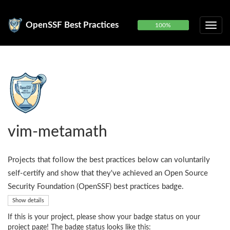
OpenSSF Best Practices
100%
vim-metamath
Projects that follow the best practices below can voluntarily
self-certify and show that they've achieved an Open Source
Security Foundation (OpenSSF) best practices badge.
Show details
If this is your project, please show your badge status on your
project page! The badge status looks like this: