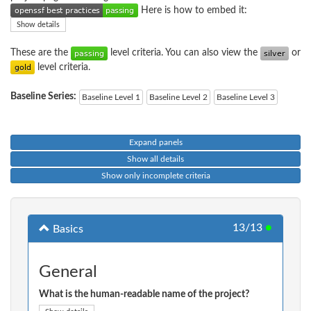
Here is how to embed it:
Show details
These are the
level criteria. You can also view the
or
level criteria.
Baseline Series:
Baseline Level 1
Baseline Level 2
Baseline Level 3
Expand panels
Show all details
Show only incomplete criteria
13/13
●
Basics
General
What is the human-readable name of the project?