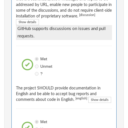
addressed by URL, enable new people to participate in
some of the discussions, and do not require client-side
[discussion]
installation of proprietary software.
Show details
GitHub supports discussions on issues and pull
requests.
Met
Unmet
?
The project SHOULD provide documentation in
English and be able to accept bug reports and
[english]
comments about code in English.
Show details
Met