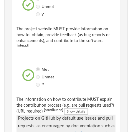
Unmet
?
The project website MUST provide information on
how to: obtain, provide feedback (as bug reports or
enhancements), and contribute to the software.
[interact]
Met
Unmet
?
The information on how to contribute MUST explain
the contribution process (e.g., are pull requests used?)
[contribution]
(URL required)
Show details
Projects on GitHub by default use issues and pull
requests, as encouraged by documentation such as