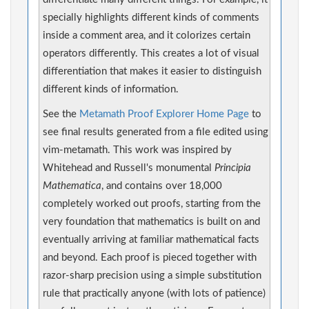
specially highlights different kinds of comments
inside a comment area, and it colorizes certain
operators differently. This creates a lot of visual
differentiation that makes it easier to distinguish
different kinds of information.
See the
Metamath Proof Explorer Home Page
to
see final results generated from a file edited using
vim-metamath. This work was inspired by
Whitehead and Russell's monumental
Principia
Mathematica
, and contains over 18,000
completely worked out proofs, starting from the
very foundation that mathematics is built on and
eventually arriving at familiar mathematical facts
and beyond. Each proof is pieced together with
razor-sharp precision using a simple substitution
rule that practically anyone (with lots of patience)