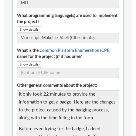
What programming language(s) are used to implement
the project?
Show details
What is the
Common Platform Enumeration (CPE)
name for the project (if it has one)?
Show details
Other general comments about the project:
It only took 22 minutes to provide the
information to get a badge. Here are the changes
to the project caused by the badging process,
along with the time filling in the form.
Before even trying for the badge, I added