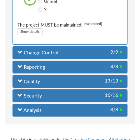
Unmet
?
[maintained]
The project MUST be maintained.
Show details
9/9
●
Change Control
8/8
●
Reporting
13/13
●
Quality
16/16
●
Security
8/8
●
Analysis