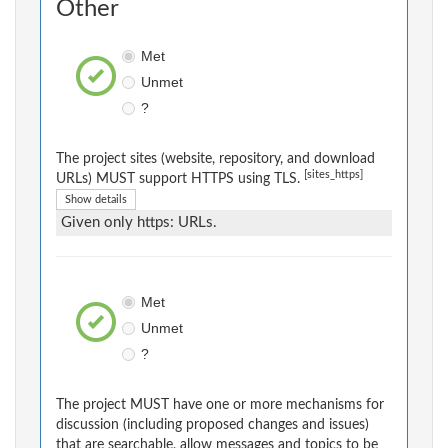
Other
Met
Unmet
?
The project sites (website, repository, and download
[sites_https]
URLs) MUST support HTTPS using TLS.
Show details
Given only https: URLs.
Met
Unmet
?
The project MUST have one or more mechanisms for
discussion (including proposed changes and issues)
that are searchable, allow messages and topics to be