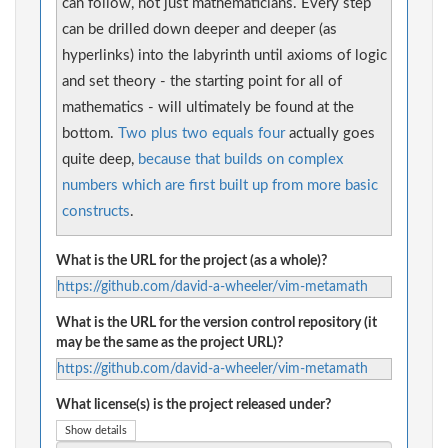
can follow, not just mathematicians. Every step
can be drilled down deeper and deeper (as
hyperlinks) into the labyrinth until axioms of logic
and set theory - the starting point for all of
mathematics - will ultimately be found at the
bottom.
Two plus two equals four
actually goes
quite deep,
because that builds on complex
numbers which are first built up from more basic
constructs
.
What is the URL for the project (as a whole)?
https://github.com/david-a-wheeler/vim-metamath
What is the URL for the version control repository (it
may be the same as the project URL)?
https://github.com/david-a-wheeler/vim-metamath
What license(s) is the project released under?
Show details