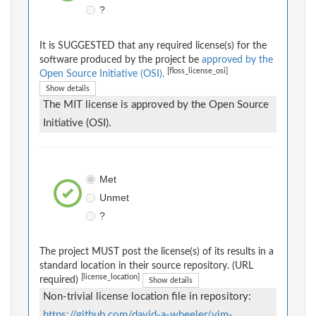
?
It is SUGGESTED that any required license(s) for the
software produced by the project be
approved by the
[floss_license_osi]
Open Source Initiative (OSI).
Show details
The MIT license is approved by the Open Source
Initiative (OSI).
Met
Unmet
?
The project MUST post the license(s) of its results in a
standard location in their source repository. (URL
[license_location]
required)
Show details
Non-trivial license location file in repository:
https://github.com/david-a-wheeler/vim-