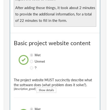
After adding those things, it took about 2 minutes
to provide the additional information, for a total
of 22 minutes to fill in the form.
Basic project website content
Met
Unmet
?
The project website MUST succinctly describe what
the software does (what problem does it solve?).
[description_good]
Show details
Met