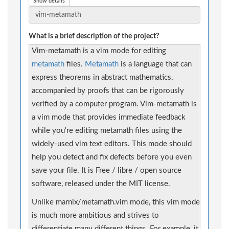
Show details
What is a brief description of the project?
Vim-metamath is a vim mode for editing
metamath
files.
Metamath
is a language that can
express theorems in abstract mathematics,
accompanied by proofs that can be rigorously
verified by a computer program. Vim-metamath is
a vim mode that provides immediate feedback
while you're editing metamath files using the
widely-used vim text editors. This mode should
help you detect and fix defects before you even
save your file. It is Free / libre / open source
software, released under the MIT license.
Unlike marnix/metamath.vim mode, this vim mode
is much more ambitious and strives to
differentiate many different things. For example, it