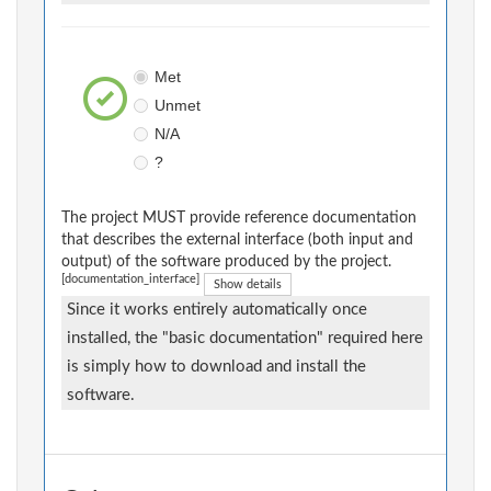
Met
Unmet
N/A
?
The project MUST provide reference documentation
that describes the external interface (both input and
output) of the software produced by the project.
[documentation_interface]
Show details
Since it works entirely automatically once
installed, the "basic documentation" required here
is simply how to download and install the
software.