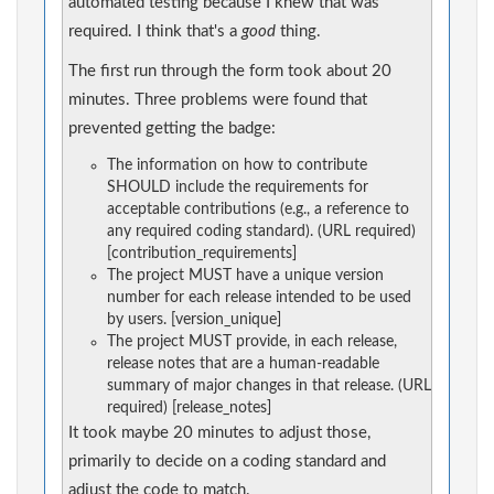
automated testing because I knew that was
required. I think that's a
good
thing.
The first run through the form took about 20
minutes. Three problems were found that
prevented getting the badge:
The information on how to contribute
SHOULD include the requirements for
acceptable contributions (e.g., a reference to
any required coding standard). (URL required)
[contribution_requirements]
The project MUST have a unique version
number for each release intended to be used
by users. [version_unique]
The project MUST provide, in each release,
release notes that are a human-readable
summary of major changes in that release. (URL
required) [release_notes]
It took maybe 20 minutes to adjust those,
primarily to decide on a coding standard and
adjust the code to match.