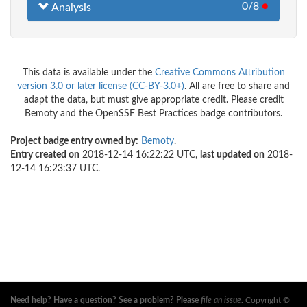
0/8
●
Analysis
This data is available under the
Creative Commons Attribution
version 3.0 or later license (CC-BY-3.0+)
. All are free to share and
adapt the data, but must give appropriate credit. Please credit
Bemoty and the OpenSSF Best Practices badge contributors.
Project badge entry owned by:
Bemoty
.
Entry created on
2018-12-14 16:22:22 UTC,
last updated on
2018-
12-14 16:23:37 UTC.
Need help? Have a question? See a problem? Please
file an issue
.
Copyright ©