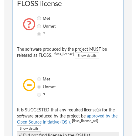
FLOSS license
Met
Unmet
?
The software produced by the project MUST be
[floss_license]
released as FLOSS.
Show details
Met
Unmet
?
It is SUGGESTED that any required license(s) for the
software produced by the project be
approved by the
[floss_license_osi]
Open Source Initiative (OSI).
Show details
// Did not find license in the OSI list.