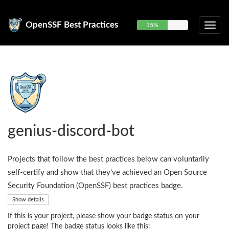
OpenSSF Best Practices
15%
genius-discord-bot
Projects that follow the best practices below can voluntarily
self-certify and show that they've achieved an Open Source
Security Foundation (OpenSSF) best practices badge.
Show details
If this is your project, please show your badge status on your
project page! The badge status looks like this: