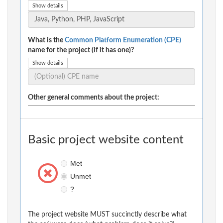
Show details
What is the
Common Platform Enumeration (CPE)
name for the project (if it has one)?
Show details
Other general comments about the project:
Basic project website content
Met
Unmet
?
The project website MUST succinctly describe what