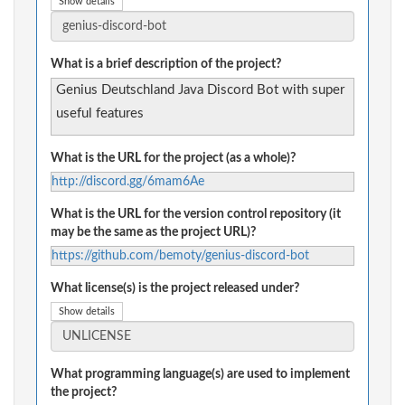
Show details
What is a brief description of the project?
Genius Deutschland Java Discord Bot with super
useful features
What is the URL for the project (as a whole)?
http://discord.gg/6mam6Ae
What is the URL for the version control repository (it
may be the same as the project URL)?
https://github.com/bemoty/genius-discord-bot
What license(s) is the project released under?
Show details
What programming language(s) are used to implement
the project?