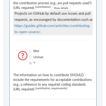
the contribution process (e.g., are pull requests used?)
[contribution]
(URL required)
Show details
Projects on GitHub by default use issues and pull
requests, as encouraged by documentation such as
https://guides.github.com/activities/contributing-
to-open-source/
.
Met
Unmet
?
The information on how to contribute SHOULD
include the requirements for acceptable contributions
(e.g., a reference to any required coding standard).
[contribution_requirements]
(URL required)