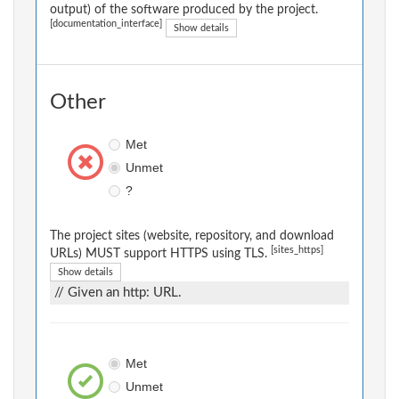
output) of the software produced by the project.
[documentation_interface]
Show details
Other
Met
Unmet
?
The project sites (website, repository, and download
[sites_https]
URLs) MUST support HTTPS using TLS.
Show details
// Given an http: URL.
Met
Unmet