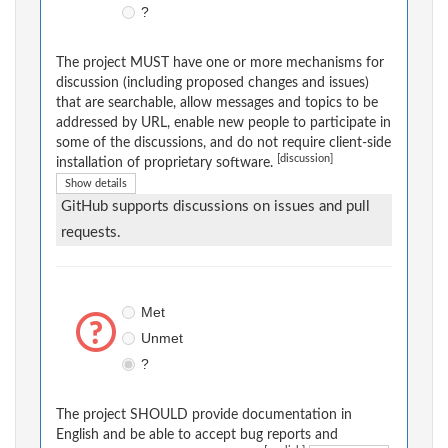
?
The project MUST have one or more mechanisms for
discussion (including proposed changes and issues)
that are searchable, allow messages and topics to be
addressed by URL, enable new people to participate in
some of the discussions, and do not require client-side
[discussion]
installation of proprietary software.
Show details
GitHub supports discussions on issues and pull
requests.
Met
Unmet
?
The project SHOULD provide documentation in
English and be able to accept bug reports and