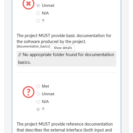
Unmet
N/A
?
The project MUST provide basic documentation for
the software produced by the project.
[documentation_basics]
Show details
// No appropriate folder found for documentation
basics.
Met
Unmet
N/A
?
The project MUST provide reference documentation
that describes the external interface (both input and