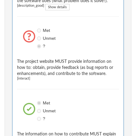
the software does (what problem does it solve?).
[description_good]
Show details
Met
Unmet
?
The project website MUST provide information on
how to: obtain, provide feedback (as bug reports or
enhancements), and contribute to the software.
[interact]
Met
Unmet
?
The information on how to contribute MUST explain