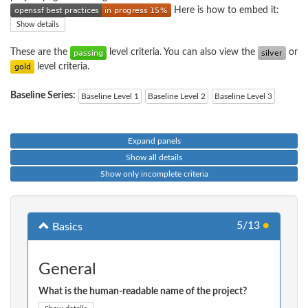
Here is how to embed it:
Show details
These are the
level criteria. You can also view the
or
level criteria.
Baseline Series:
Baseline Level 1
Baseline Level 2
Baseline Level 3
Expand panels
Show all details
Show only incomplete criteria
5/13
●
Basics
General
What is the human-readable name of the project?