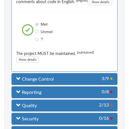
[english]
comments about code in English.
Show details
Met
Unmet
?
[maintained]
The project MUST be maintained.
Show details
3/9
●
Change Control
0/8
●
Reporting
2/13
●
Quality
0/16
●
Security