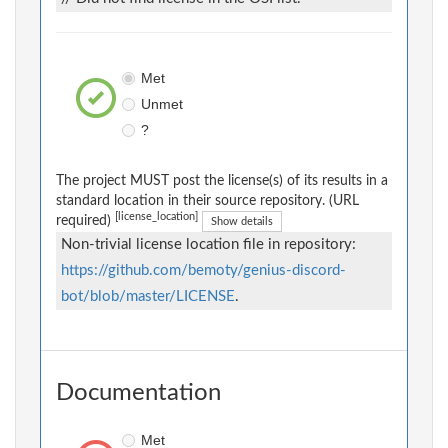
Met
Unmet
?
The project MUST post the license(s) of its results in a
standard location in their source repository. (URL
[license_location]
required)
Show details
Non-trivial license location file in repository:
https://github.com/bemoty/genius-discord-
bot/blob/master/LICENSE
.
Documentation
Met