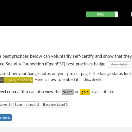
90%
e best practices below can voluntarily self-certify and show that they
ce Security Foundation (OpenSSF) best practices badge.
Show details
please show your badge status on your project page! The badge status looks
Here is how to embed it:
Show details
evel criteria. You can also view the
or
level criteria.
Level 1
Baseline Level 2
Baseline Level 3
riteria