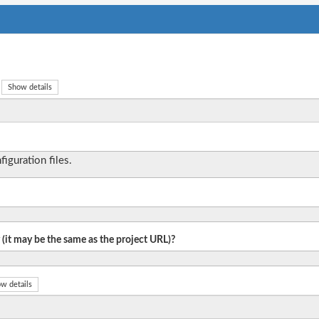
Show details
iguration files.
 (it may be the same as the project URL)?
w details