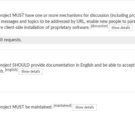
roject MUST have one or more mechanisms for discussion (including prop
 messages and topics to be addressed by URL, enable new people to parti
[discussion]
re client-side installation of proprietary software.
Show details
l requests.
project SHOULD provide documentation in English and be able to accep
[english]
sh.
Show details
[maintained]
project MUST be maintained.
Show details