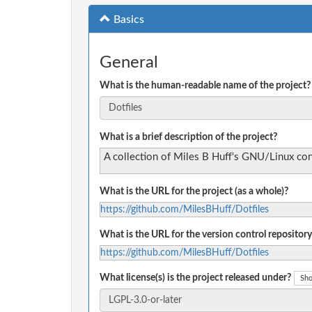
Basics
General
What is the human-readable name of the project?
What is a brief description of the project?
A collection of Miles B Huff's GNU/Linux conf
What is the URL for the project (as a whole)?
https://github.com/MilesBHuff/Dotfiles
What is the URL for the version control repository
https://github.com/MilesBHuff/Dotfiles
What license(s) is the project released under?
Sho