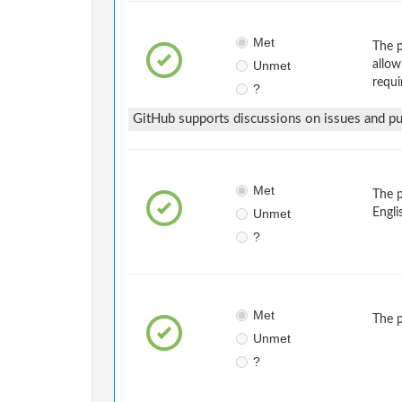
Met
The p
Unmet
allow
requi
?
GitHub supports discussions on issues and pul
Met
The 
Unmet
Engli
?
Met
The 
Unmet
?