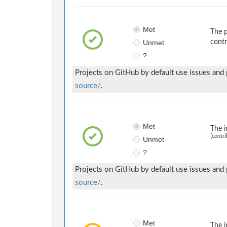
Met
The p
Unmet
contr
?
Projects on GitHub by default use issues and
source/
.
Met
The i
[contri
Unmet
?
Projects on GitHub by default use issues and
source/
.
Met
The i