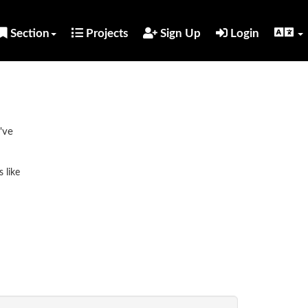
Section
Projects
Sign Up
Login
've
 like