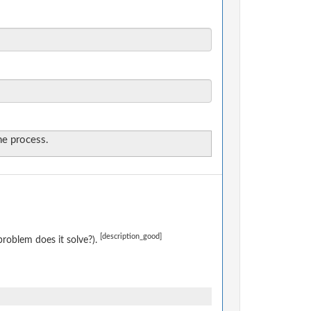
the process.
[description_good]
roblem does it solve?).