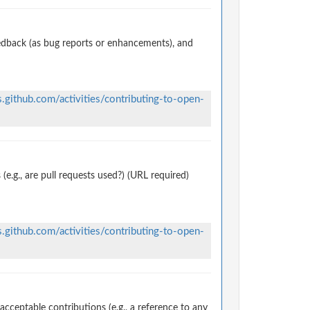
edback (as bug reports or enhancements), and
s.github.com/activities/contributing-to-open-
.g., are pull requests used?) (URL required)
s.github.com/activities/contributing-to-open-
ceptable contributions (e.g., a reference to any