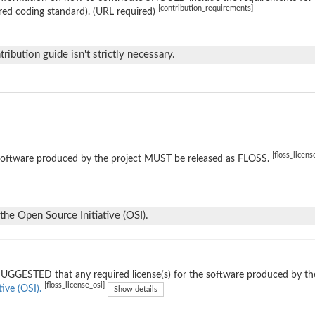
[contribution_requirements]
red coding standard). (URL required)
tribution guide isn't strictly necessary.
[floss_licens
software produced by the project MUST be released as FLOSS.
the Open Source Initiative (OSI).
 SUGGESTED that any required license(s) for the software produced by th
[floss_license_osi]
tive (OSI).
Show details