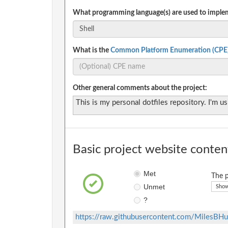
What programming language(s) are used to implem
What is the
Common Platform Enumeration (CPE
Other general comments about the project:
This is my personal dotfiles repository. I'm usi
Basic project website conten
Met
The p
Unmet
Show
?
https://raw.githubusercontent.com/MilesBHu