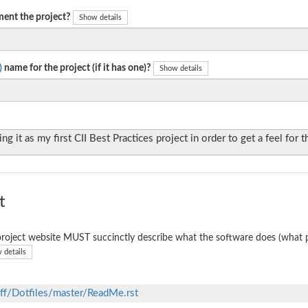
ent the project?
Show details
)
name for the project (if it has one)?
Show details
ng it as my first CII Best Practices project in order to get a feel for 
t
roject website MUST succinctly describe what the software does (what p
 details
ff/Dotfiles/master/ReadMe.rst