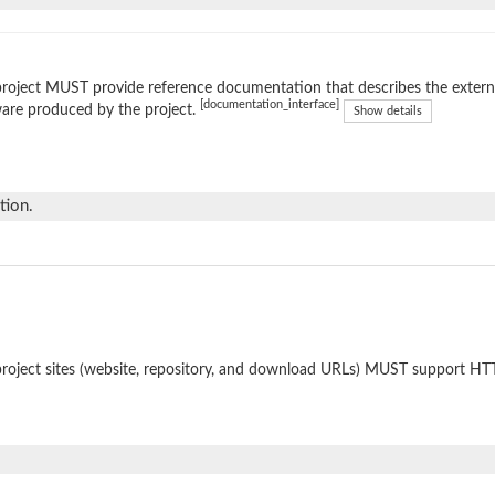
roject MUST provide reference documentation that describes the external
[documentation_interface]
are produced by the project.
Show details
tion.
roject sites (website, repository, and download URLs) MUST support HT