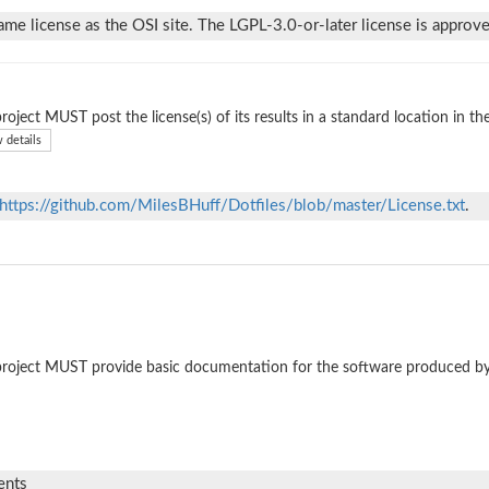
ame license as the OSI site. The LGPL-3.0-or-later license is approve
roject MUST post the license(s) of its results in a standard location in th
 details
https://github.com/MilesBHuff/Dotfiles/blob/master/License.txt
.
roject MUST provide basic documentation for the software produced by
ents