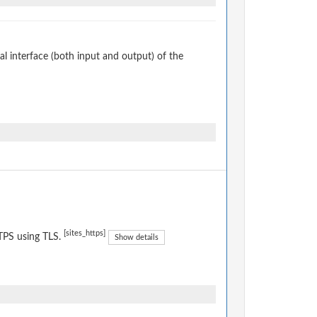
 interface (both input and output) of the
[sites_https]
TPS using TLS.
Show details