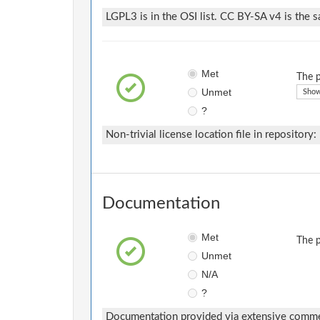
LGPL3 is in the OSI list. CC BY-SA v4 is the s
Met
The p
Unmet
Show
?
Non-trivial license location file in repository:
Documentation
Met
The p
Unmet
N/A
?
Documentation provided via extensive comm