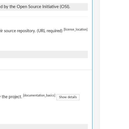
d by the Open Source Initiative (OSI).
[license_location]
eir source repository. (URL required)
[documentation_basics]
 the project.
Show details