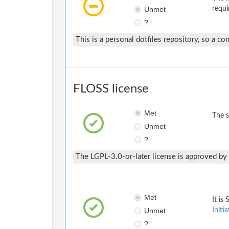
Unmet
requi
?
This is a personal dotfiles repository, so a con
FLOSS license
Met
The 
Unmet
?
The LGPL-3.0-or-later license is approved by 
Met
It is
Unmet
Initia
?