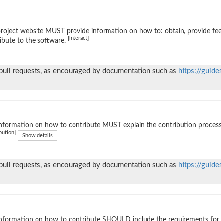
roject website MUST provide information on how to: obtain, provide fe
[interact]
ibute to the software.
 pull requests, as encouraged by documentation such as
https://guide
nformation on how to contribute MUST explain the contribution process (e
bution]
Show details
 pull requests, as encouraged by documentation such as
https://guide
nformation on how to contribute SHOULD include the requirements for ac