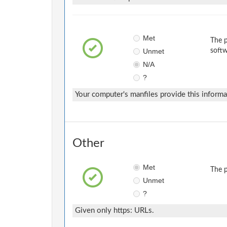
Met
The p
Unmet
softw
N/A
?
Your computer's manfiles provide this informa
Other
Met
The p
Unmet
?
Given only https: URLs.