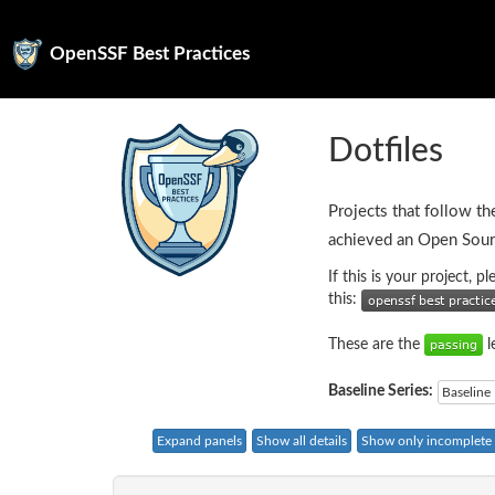
OpenSSF Best Practices
Dotfiles
Projects that follow th
achieved an Open Sour
If this is your project, 
this:
These are the
l
Baseline Series:
Baseline 
Expand panels
Show all details
Show only incomplete c