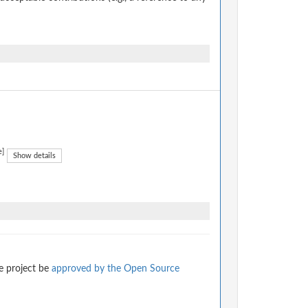
e]
Show details
e project be
approved by the Open Source