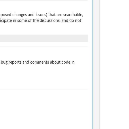
osed changes and issues) that are searchable,
cipate in some of the discussions, and do not
t bug reports and comments about code in