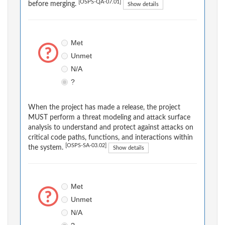
[OSPS-QA-07.01]
before merging.
Show details
Met
Unmet
N/A
?
When the project has made a release, the project
MUST perform a threat modeling and attack surface
analysis to understand and protect against attacks on
critical code paths, functions, and interactions within
[OSPS-SA-03.02]
the system.
Show details
Met
Unmet
N/A