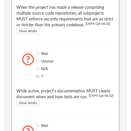
When the project has made a release comprising
multiple source code repositories, all subprojects
MUST enforce security requirements that are as strict
[OSPS-QA-04.02]
or stricter than the primary codebase.
Show details
Met
Unmet
N/A
?
While active, project's documentation MUST clearly
[OSPS-QA-06.02]
document when and how tests are run.
Show details
Met