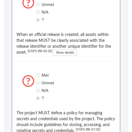
Unmet
N/A
?
When an official release is created, all assets within
that release MUST be clearly associated with the
release identifier or another unique identifier for the
[OSPS-BR-02.02]
asset.
Show details
Met
Unmet
N/A
?
The project MUST define a policy for managing
secrets and credentials used by the project. The policy
should include guidelines for storing, accessing, and
[OSPS-BR-07.02]
rotating secrets and credentials.