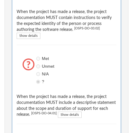
When the project has made a release, the project
documentation MUST contain instructions to verify
the expected identity of the person or process
[OSPS-DO-03.02]
authoring the software release.
Show details
Met
Unmet
N/A
?
When the project has made a release, the project
documentation MUST include a descriptive statement
about the scope and duration of support for each
[OSPS-DO-04.01]
release.
Show details