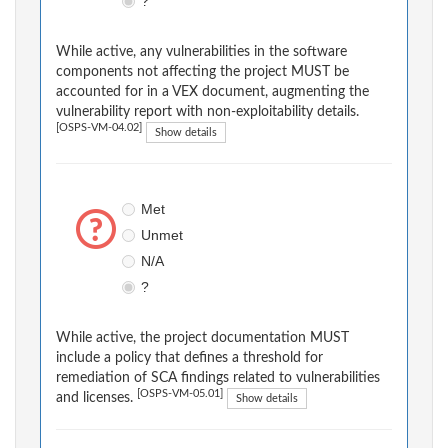
?
While active, any vulnerabilities in the software
components not affecting the project MUST be
accounted for in a VEX document, augmenting the
vulnerability report with non-exploitability details.
[OSPS-VM-04.02]
Show details
Met
Unmet
N/A
?
While active, the project documentation MUST
include a policy that defines a threshold for
remediation of SCA findings related to vulnerabilities
[OSPS-VM-05.01]
and licenses.
Show details