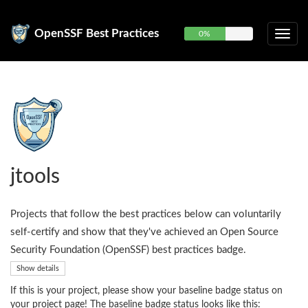
OpenSSF Best Practices
0%
jtools
Projects that follow the best practices below can voluntarily
self-certify and show that they've achieved an Open Source
Security Foundation (OpenSSF) best practices badge.
Show details
If this is your project, please show your baseline badge status on
your project page! The baseline badge status looks like this: