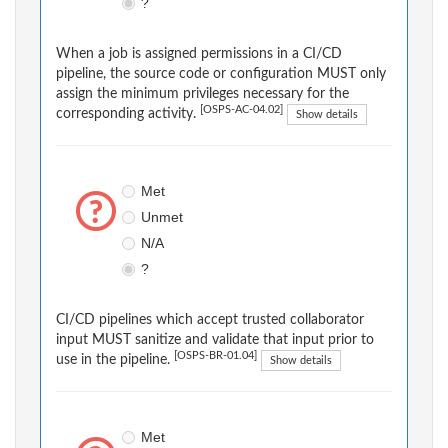
?
When a job is assigned permissions in a CI/CD
pipeline, the source code or configuration MUST only
assign the minimum privileges necessary for the
[OSPS-AC-04.02]
corresponding activity.
Show details
Met
Unmet
N/A
?
CI/CD pipelines which accept trusted collaborator
input MUST sanitize and validate that input prior to
[OSPS-BR-01.04]
use in the pipeline.
Show details
Met