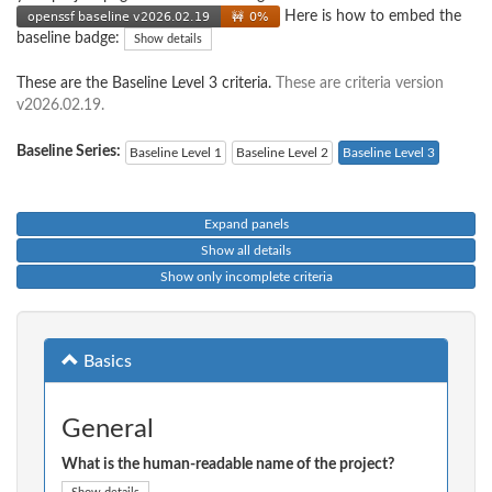
Here is how to embed the
baseline badge:
Show details
These are the Baseline Level 3 criteria.
These are criteria version
v2026.02.19.
Baseline Series:
Baseline Level 1
Baseline Level 2
Baseline Level 3
Expand panels
Show all details
Show only incomplete criteria
Basics
General
What is the human-readable name of the project?