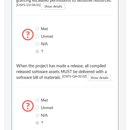
granting escalated permissions to sensitive resources.
[OSPS-GV-04.01]
Show details
Met
Unmet
N/A
?
When the project has made a release, all compiled
released software assets MUST be delivered with a
[OSPS-QA-02.02]
software bill of materials.
Show details
Met
Unmet
N/A
?