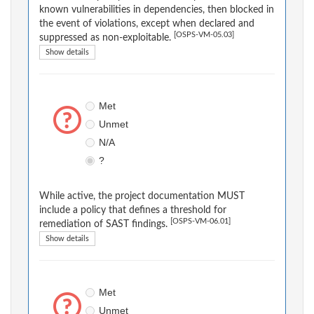
known vulnerabilities in dependencies, then blocked in
the event of violations, except when declared and
[OSPS-VM-05.03]
suppressed as non-exploitable.
Show details
Met
Unmet
N/A
?
While active, the project documentation MUST
include a policy that defines a threshold for
[OSPS-VM-06.01]
remediation of SAST findings.
Show details
Met
Unmet