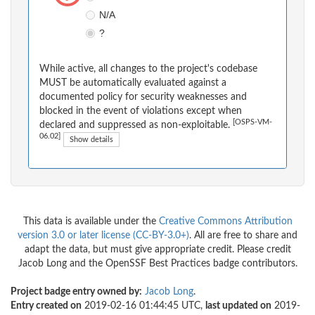
N/A
?
While active, all changes to the project's codebase
MUST be automatically evaluated against a
documented policy for security weaknesses and
blocked in the event of violations except when
[OSPS-VM-
declared and suppressed as non-exploitable.
06.02]
Show details
This data is available under the
Creative Commons Attribution
version 3.0 or later license (CC-BY-3.0+)
. All are free to share and
adapt the data, but must give appropriate credit. Please credit
Jacob Long and the OpenSSF Best Practices badge contributors.
Project badge entry owned by:
Jacob Long
.
Entry created on
2019-02-16 01:44:45 UTC,
last updated on
2019-