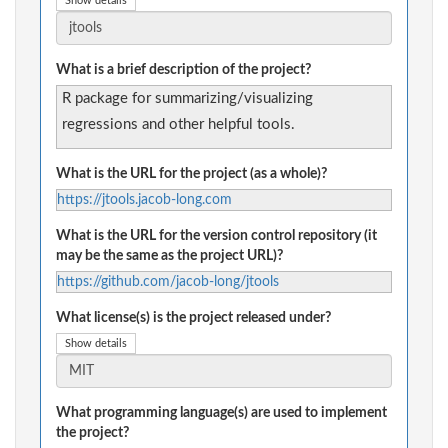
Show details
What is a brief description of the project?
R package for summarizing/visualizing
regressions and other helpful tools.
What is the URL for the project (as a whole)?
https://jtools.jacob-long.com
What is the URL for the version control repository (it
may be the same as the project URL)?
https://github.com/jacob-long/jtools
What license(s) is the project released under?
Show details
What programming language(s) are used to implement
the project?