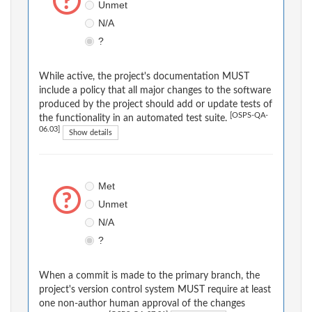
Unmet
N/A
?
While active, the project's documentation MUST
include a policy that all major changes to the software
produced by the project should add or update tests of
[OSPS-QA-
the functionality in an automated test suite.
06.03]
Show details
Met
Unmet
N/A
?
When a commit is made to the primary branch, the
project's version control system MUST require at least
one non-author human approval of the changes