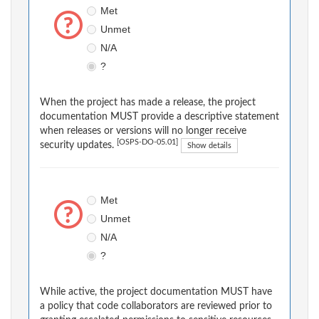
Met
Unmet
N/A
?
When the project has made a release, the project
documentation MUST provide a descriptive statement
when releases or versions will no longer receive
[OSPS-DO-05.01]
security updates.
Show details
Met
Unmet
N/A
?
While active, the project documentation MUST have
a policy that code collaborators are reviewed prior to