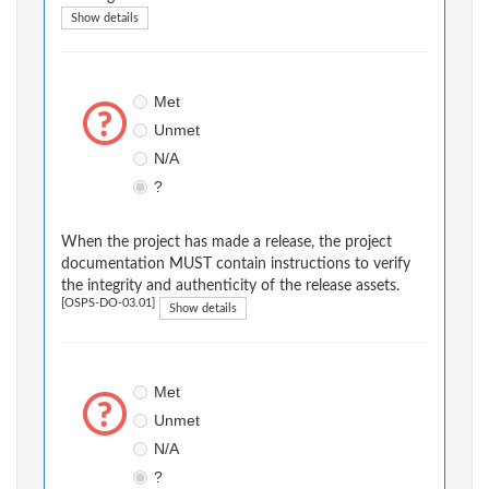
Show details
Met
Unmet
N/A
?
When the project has made a release, the project
documentation MUST contain instructions to verify
the integrity and authenticity of the release assets.
[OSPS-DO-03.01]
Show details
Met
Unmet
N/A
?