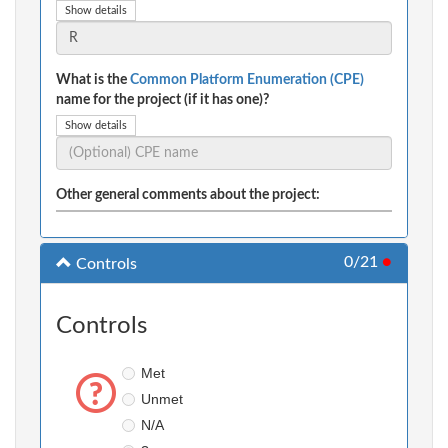
Show details
What is the
Common Platform Enumeration (CPE)
name for the project (if it has one)?
Show details
Other general comments about the project:
0/21
●
Controls
Controls
Met
Unmet
N/A