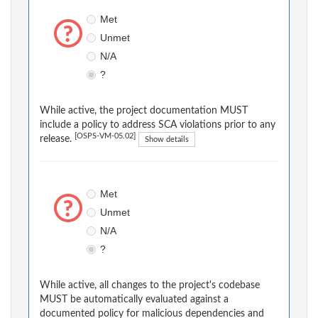
Met
Unmet
N/A
?
While active, the project documentation MUST
include a policy to address SCA violations prior to any
[OSPS-VM-05.02]
release.
Show details
Met
Unmet
N/A
?
While active, all changes to the project's codebase
MUST be automatically evaluated against a
documented policy for malicious dependencies and