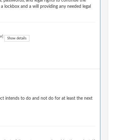
, passwords, and legal rights to continue the
 a lockbox and a will providing any needed legal
or]
Show details
 intends to do and not do for at least the next