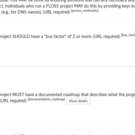
idual. This MAY be done by ensuring someone else has any necessary keys
ct. Individuals who run a FLOSS project MAY do this by providing keys in
[access_continuity]
s (e.g., for DNS names). (URL required)
[bus_fact
roject SHOULD have a "bus factor" of 2 or more. (URL required)
roject MUST have a documented roadmap that describes what the project
[documentation_roadmap]
 (URL required)
Show details