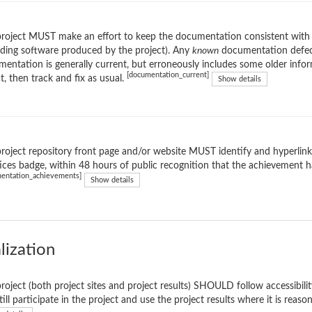
roject MUST make an effort to keep the documentation consistent with th
uding software produced by the project). Any
known
documentation defect
entation is generally current, but erroneously includes some older informa
[documentation_current]
t, then track and fix as usual.
Show details
roject repository front page and/or website MUST identify and hyperlink 
ices badge, within 48 hours of public recognition that the achievement h
entation_achievements]
Show details
lization
roject (both project sites and project results) SHOULD follow accessibility
till participate in the project and use the project results where it is reas