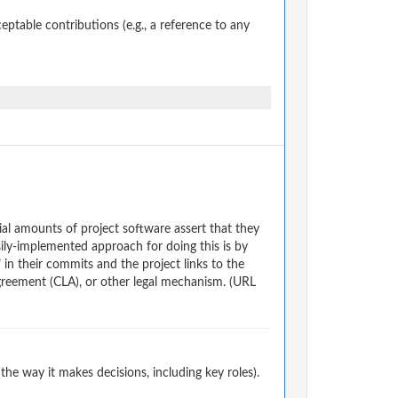
table contributions (e.g., a reference to any
al amounts of project software assert that they
ily-implemented approach for doing this is by
 in their commits and the project links to the
reement (CLA), or other legal mechanism. (URL
e way it makes decisions, including key roles).