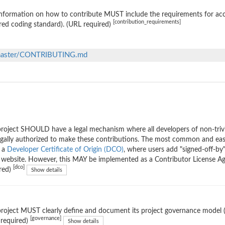
nformation on how to contribute MUST include the requirements for accep
[contribution_requirements]
red coding standard). (URL required)
b/master/CONTRIBUTING.md
roject SHOULD have a legal mechanism where all developers of non-trivi
egally authorized to make these contributions. The most common and eas
g a
Developer Certificate of Origin (DCO)
, where users add "signed-off-by"
ebsite. However, this MAY be implemented as a Contributor License Ag
[dco]
red)
Show details
roject MUST clearly define and document its project governance model (th
[governance]
 required)
Show details