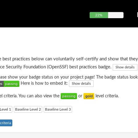
22%
e best practices below can voluntarily self-certify and show that they
ce Security Foundation (OpenSSF) best practices badge.
Show details
please show your badge status on your project page! The badge status looks
Here is how to embed it:
Show details
el criteria. You can also view the
or
level criteria.
Level 1
Baseline Level 2
Baseline Level 3
riteria