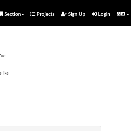
Section
Projects
Sign Up
Login
've
 like