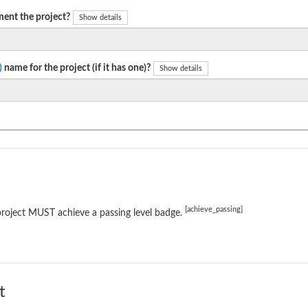
ent the project?
Show details
)
name for the project (if it has one)?
Show details
[achieve_passing]
roject MUST achieve a passing level badge.
t