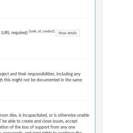
[code_of_conduct]
. (URL required)
Show details
ect and their responsibilities, including any
ugh this might not be documented in the same
on dies, is incapacitated, or is otherwise unable
T be able to create and close issues, accept
ation of the loss of support from any one