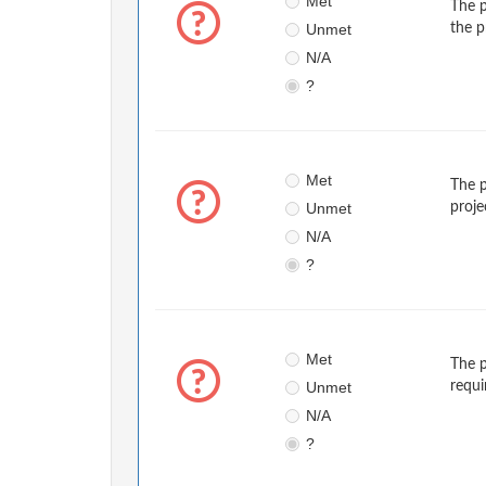
Met
The p
Unmet
the p
N/A
?
Met
The p
Unmet
proje
N/A
?
Met
The p
Unmet
requi
N/A
?