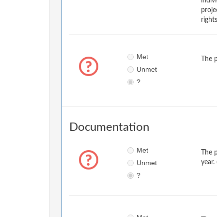
indiv
proje
right
Met
The p
Unmet
?
Documentation
Met
The p
Unmet
year.
?