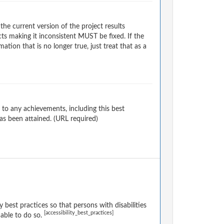
e current version of the project results
s making it inconsistent MUST be fixed. If the
tion that is no longer true, just treat that as a
to any achievements, including this best
as been attained. (URL required)
 best practices so that persons with disabilities
[accessibility_best_practices]
onable to do so.