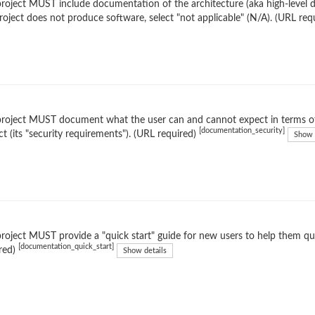
roject MUST include documentation of the architecture (aka high-level de
roject does not produce software, select "not applicable" (N/A). (URL req
roject MUST document what the user can and cannot expect in terms of
[documentation_security]
ct (its "security requirements"). (URL required)
Show 
roject MUST provide a "quick start" guide for new users to help them qu
[documentation_quick_start]
red)
Show details