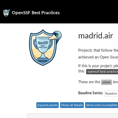
OpenSSF Best Practices
madrid.air
Projects that follow th
achieved an Open Sour
If this is your project, 
this:
These are the
lev
Baseline Series:
Baseline 
Expand panels
Show all details
Show only incomplete c