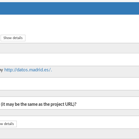
Show details
 by
http://datos.madrid.es/.
 (it may be the same as the project URL)?
w details