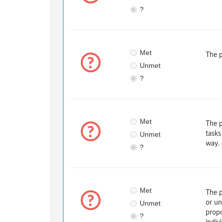
?
Met
The p
Unmet
?
Met
The p
Unmet
tasks
way. 
?
Met
The p
Unmet
or un
propo
?