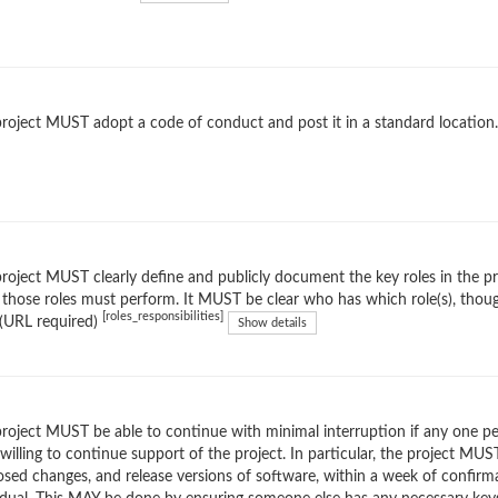
roject MUST adopt a code of conduct and post it in a standard location
roject MUST clearly define and publicly document the key roles in the proj
 those roles must perform. It MUST be clear who has which role(s), tho
[roles_responsibilities]
(URL required)
Show details
roject MUST be able to continue with minimal interruption if any one pers
willing to continue support of the project. In particular, the project MUS
sed changes, and release versions of software, within a week of confirm