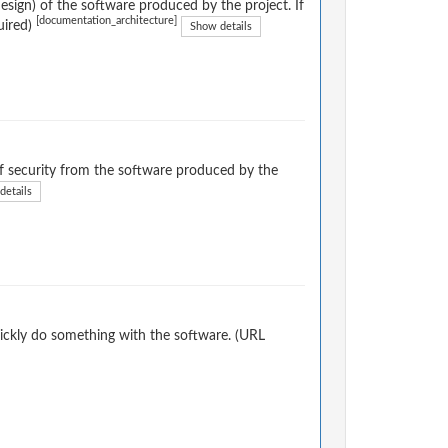
sign) of the software produced by the project. If
[documentation_architecture]
uired)
Show details
 security from the software produced by the
details
ickly do something with the software. (URL