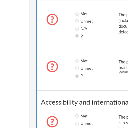
Met
The p
Unmet
(incl
docum
N/A
defec
?
Met
The p
Unmet
pract
[docum
?
Accessibility and internationa
Met
The p
Unmet
can s