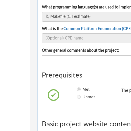
What programming language(s) are used to implem
What is the
Common Platform Enumeration (CPE
Other general comments about the project:
Prerequisites
Met
The p
Unmet
Basic project website conten