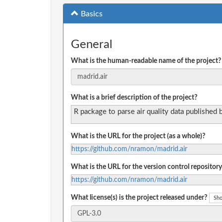
Basics
General
What is the human-readable name of the project?
What is a brief description of the project?
R package to parse air quality data published
What is the URL for the project (as a whole)?
https://github.com/nramon/madrid.air
What is the URL for the version control repository
https://github.com/nramon/madrid.air
What license(s) is the project released under?
Sho