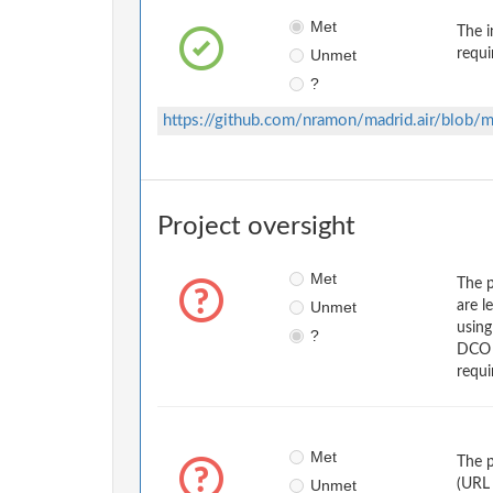
Met
The i
Unmet
requi
?
https://github.com/nramon/madrid.air/blo
Project oversight
Met
The p
Unmet
are l
usin
?
DCO w
requi
Met
The p
Unmet
(URL