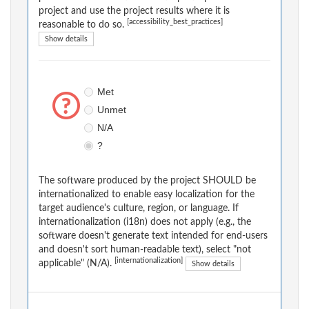
project and use the project results where it is
[accessibility_best_practices]
reasonable to do so.
Show details
Met
Unmet
N/A
?
The software produced by the project SHOULD be
internationalized to enable easy localization for the
target audience's culture, region, or language. If
internationalization (i18n) does not apply (e.g., the
software doesn't generate text intended for end-users
and doesn't sort human-readable text), select "not
[internationalization]
applicable" (N/A).
Show details