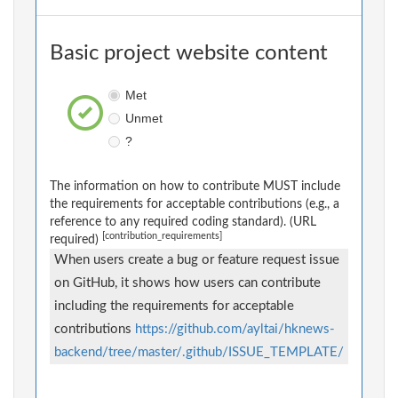
Basic project website content
Met
Unmet
?
The information on how to contribute MUST include
the requirements for acceptable contributions (e.g., a
reference to any required coding standard). (URL
[contribution_requirements]
required)
When users create a bug or feature request issue
on GitHub, it shows how users can contribute
including the requirements for acceptable
contributions
https://github.com/ayltai/hknews-
backend/tree/master/.github/ISSUE_TEMPLATE/