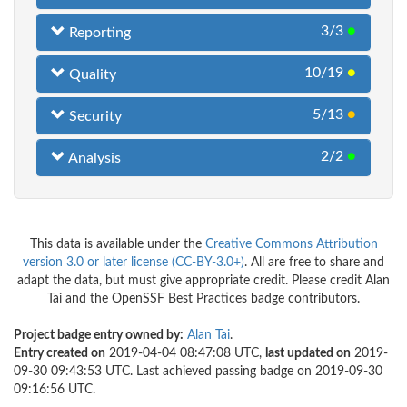
3/3
●
Reporting
10/19
●
Quality
5/13
●
Security
2/2
●
Analysis
This data is available under the
Creative Commons Attribution
version 3.0 or later license (CC-BY-3.0+)
. All are free to share and
adapt the data, but must give appropriate credit. Please credit Alan
Tai and the OpenSSF Best Practices badge contributors.
Project badge entry owned by:
Alan Tai
.
Entry created on
2019-04-04 08:47:08 UTC,
last updated on
2019-
09-30 09:43:53 UTC. Last achieved passing badge on 2019-09-30
09:16:56 UTC.