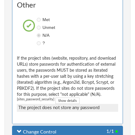
Other
Met
Unmet
N/A
?
If the project sites (website, repository, and download
URLs) store passwords for authentication of external
users, the passwords MUST be stored as iterated
hashes with a per-user salt by using a key stretching
(iterated) algorithm (e.g., Argon2id, Bcrypt, Scrypt, or
PBKDF2). If the project sites do not store passwords
for this purpose, select "not applicable" (N/A).
[sites_password_security]
Show details
The project does not store any password
1/1
●
Change Control