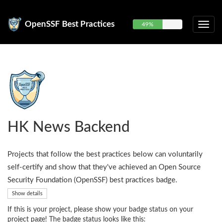
OpenSSF Best Practices
49%
HK News Backend
Projects that follow the best practices below can voluntarily
self-certify and show that they've achieved an Open Source
Security Foundation (OpenSSF) best practices badge.
Show details
If this is your project, please show your badge status on your
project page! The badge status looks like this: