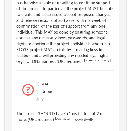
is otherwise unable or unwilling to continue support
of the project. In particular, the project MUST be able
to create and close issues, accept proposed changes,
and release versions of software, within a week of
confirmation of the loss of support from any one
individual. This MAY be done by ensuring someone
else has any necessary keys, passwords, and legal
rights to continue the project. Individuals who run a
FLOSS project MAY do this by providing keys in a
lockbox and a will providing any needed legal rights
[access_continuity]
(e.g., for DNS names). (URL required)
Met
Unmet
?
The project SHOULD have a "bus factor" of 2 or
[bus_factor]
more. (URL required)
Show details