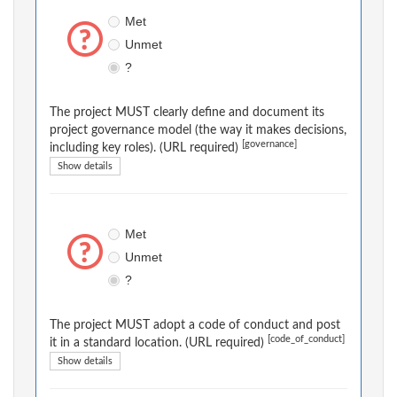
Met
Unmet
?
The project MUST clearly define and document its
project governance model (the way it makes decisions,
[governance]
including key roles). (URL required)
Show details
Met
Unmet
?
The project MUST adopt a code of conduct and post
[code_of_conduct]
it in a standard location. (URL required)
Show details