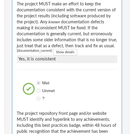
The project MUST make an effort to keep the
documentation consistent with the current version of
the project results (including software produced by
the project). Any
known
documentation defects
making it inconsistent MUST be fixed. If the
documentation is generally current, but erroneously
includes some older information that is no longer true,
just treat that as a defect, then track and fix as usual.
[documentation_current]
Show details
Yes, it is consistent
Met
Unmet
?
The project repository front page and/or website
MUST identify and hyperlink to any achievements,
including this best practices badge, within 48 hours of
public recognition that the achievement has been