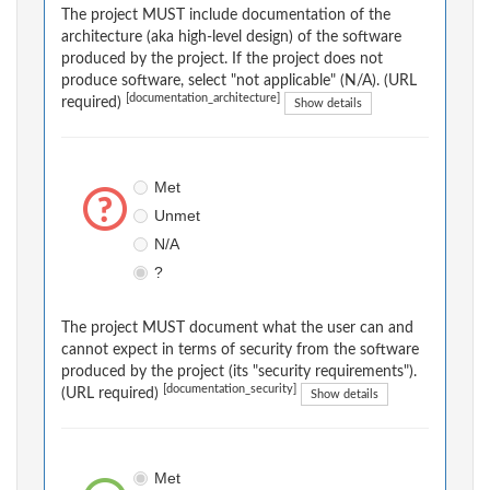
The project MUST include documentation of the
architecture (aka high-level design) of the software
produced by the project. If the project does not
produce software, select "not applicable" (N/A). (URL
[documentation_architecture]
required)
Show details
Met
Unmet
N/A
?
The project MUST document what the user can and
cannot expect in terms of security from the software
produced by the project (its "security requirements").
[documentation_security]
(URL required)
Show details
Met