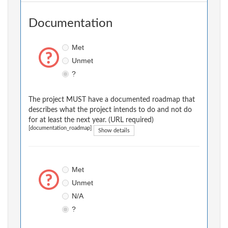
Documentation
Met
Unmet
?
The project MUST have a documented roadmap that
describes what the project intends to do and not do
for at least the next year. (URL required)
[documentation_roadmap]
Show details
Met
Unmet
N/A
?