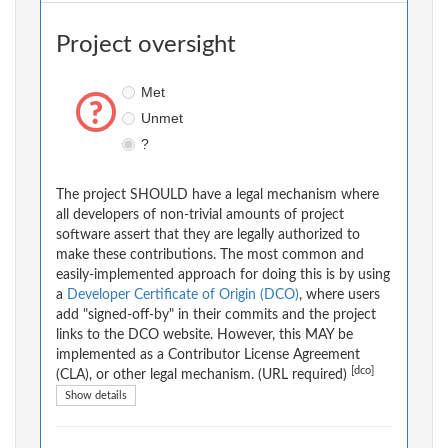
Project oversight
Met
Unmet
?
The project SHOULD have a legal mechanism where
all developers of non-trivial amounts of project
software assert that they are legally authorized to
make these contributions. The most common and
easily-implemented approach for doing this is by using
a
Developer Certificate of Origin (DCO)
, where users
add "signed-off-by" in their commits and the project
links to the DCO website. However, this MAY be
implemented as a Contributor License Agreement
[dco]
(CLA), or other legal mechanism. (URL required)
Show details