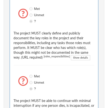
Met
Unmet
?
The project MUST clearly define and publicly
document the key roles in the project and their
responsibilities, including any tasks those roles must
perform. It MUST be clear who has which role(s),
though this might not be documented in the same
[roles_responsibilities]
way. (URL required)
Show details
Met
Unmet
?
The project MUST be able to continue with minimal
interruption if any one person dies, is incapacitated, or