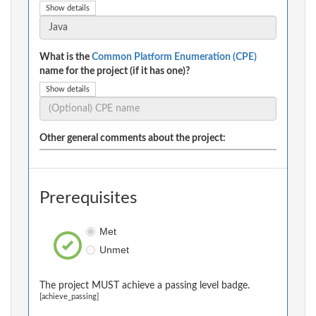
Show details
What is the
Common Platform Enumeration (CPE)
name for the project (if it has one)?
Show details
Other general comments about the project:
Prerequisites
Met
Unmet
The project MUST achieve a passing level badge.
[achieve_passing]