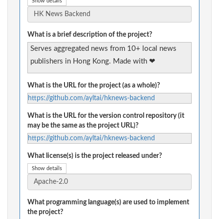
Show details
What is a brief description of the project?
Serves aggregated news from 10+ local news
publishers in Hong Kong. Made with ❤
What is the URL for the project (as a whole)?
https://github.com/ayltai/hknews-backend
What is the URL for the version control repository (it
may be the same as the project URL)?
https://github.com/ayltai/hknews-backend
What license(s) is the project released under?
Show details
What programming language(s) are used to implement
the project?