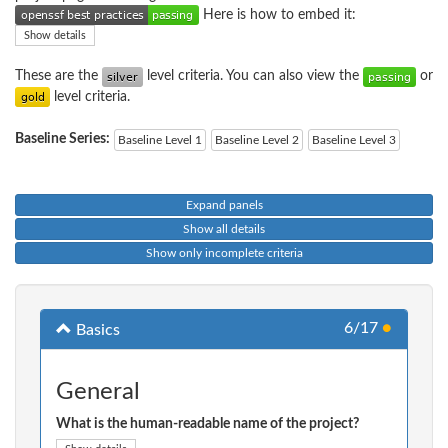
Here is how to embed it:
Show details
These are the
level criteria. You can also view the
or
level criteria.
Baseline Series:
Baseline Level 1
Baseline Level 2
Baseline Level 3
Expand panels
Show all details
Show only incomplete criteria
6/17
●
Basics
General
What is the human-readable name of the project?