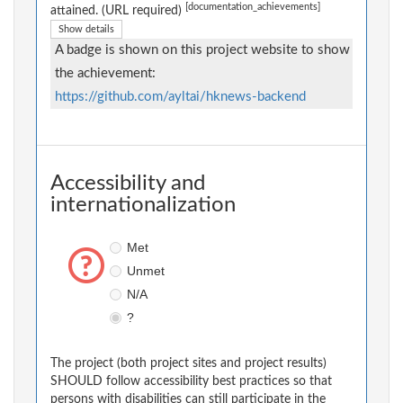
[documentation_achievements]
attained. (URL required)
Show details
A badge is shown on this project website to show
the achievement:
https://github.com/ayltai/hknews-backend
Accessibility and
internationalization
Met
Unmet
N/A
?
The project (both project sites and project results)
SHOULD follow accessibility best practices so that
persons with disabilities can still participate in the