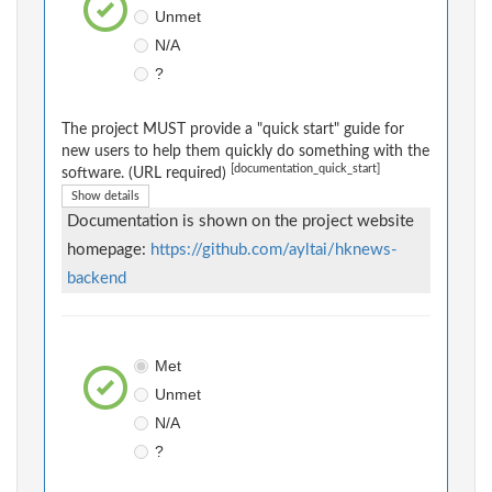
Unmet
N/A
?
The project MUST provide a "quick start" guide for
new users to help them quickly do something with the
[documentation_quick_start]
software. (URL required)
Show details
Documentation is shown on the project website
homepage:
https://github.com/ayltai/hknews-
backend
Met
Unmet
N/A
?