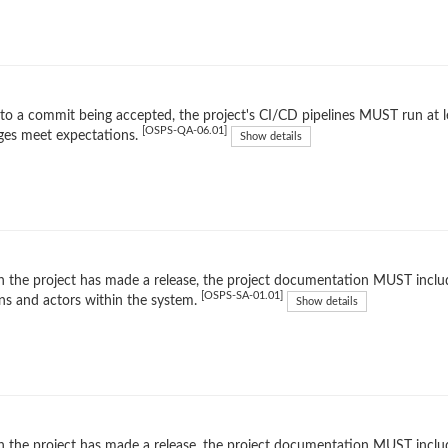
 to a commit being accepted, the project's CI/CD pipelines MUST run at l
[OSPS-QA-06.01]
ges meet expectations.
Show details
the project has made a release, the project documentation MUST inclu
[OSPS-SA-01.01]
ns and actors within the system.
Show details
the project has made a release, the project documentation MUST include 