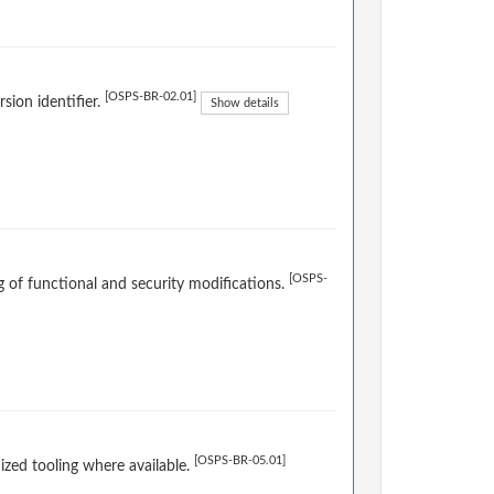
[OSPS-BR-02.01]
sion identifier.
Show details
[OSPS-
og of functional and security modifications.
[OSPS-BR-05.01]
ized tooling where available.