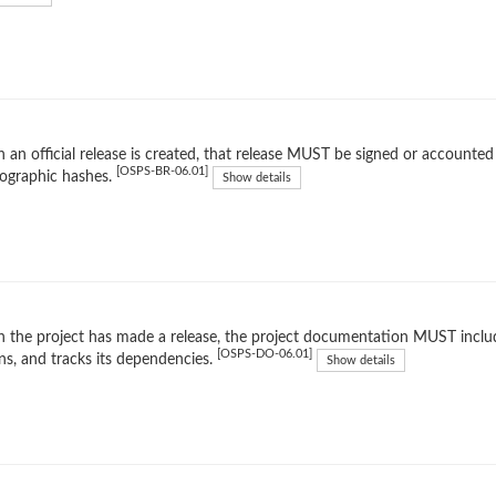
an official release is created, that release MUST be signed or accounted 
[OSPS-BR-06.01]
ographic hashes.
Show details
the project has made a release, the project documentation MUST include
[OSPS-DO-06.01]
ns, and tracks its dependencies.
Show details