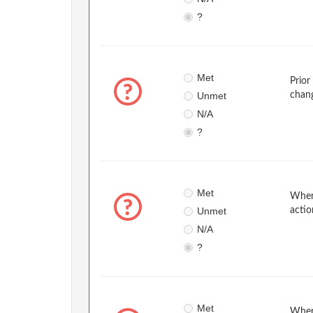
?
Met
Prior
Unmet
chan
N/A
?
Met
When 
Unmet
actio
N/A
?
Met
When 