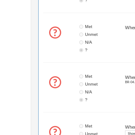
?
Met
When 
Unmet
N/A
?
Met
When 
BR-04.
Unmet
N/A
?
Met
When 
Unmet
Show