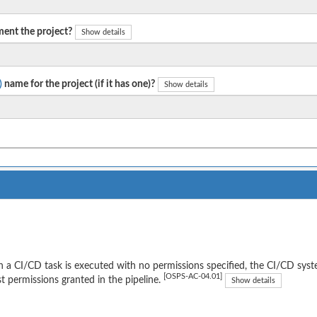
ent the project?
Show details
)
name for the project (if it has one)?
Show details
a CI/CD task is executed with no permissions specified, the CI/CD syst
[OSPS-AC-04.01]
t permissions granted in the pipeline.
Show details