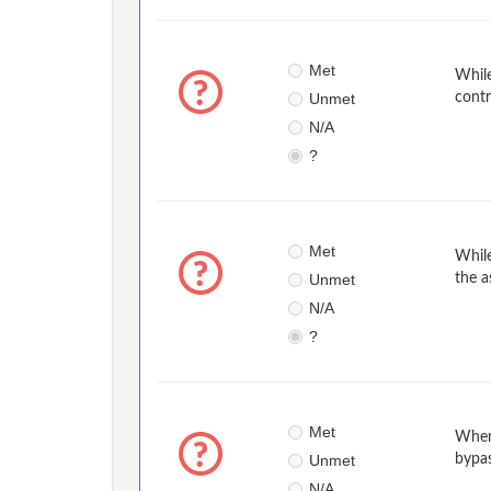
Met
While
Unmet
contr
N/A
?
Met
While
Unmet
the a
N/A
?
Met
When
Unmet
bypa
N/A