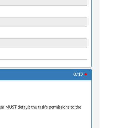
0/19
●
em MUST default the task's permissions to the