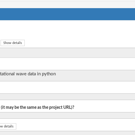
Show details
itational wave data in python
 (it may be the same as the project URL)?
w details