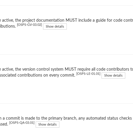
 active, the project documentation MUST include a guide for code contr
[OSPS-GV-03.02]
ibutions.
Show details
 active, the version control system MUST require all code contributors to
[OSPS-LE-01.01]
ssociated contributions on every commit.
Show details
 a commit is made to the primary branch, any automated status checks
[OSPS-QA-03.01]
ssed.
Show details