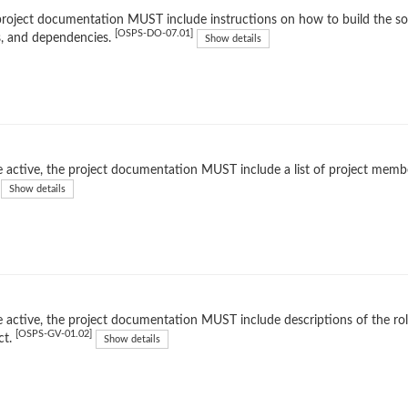
roject documentation MUST include instructions on how to build the soft
[OSPS-DO-07.01]
, and dependencies.
Show details
 active, the project documentation MUST include a list of project membe
Show details
 active, the project documentation MUST include descriptions of the rol
[OSPS-GV-01.02]
ct.
Show details