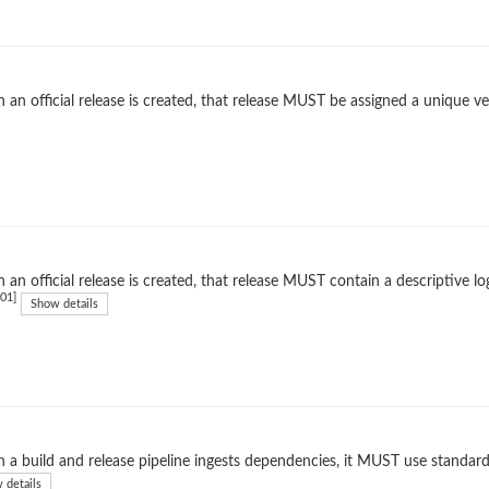
an official release is created, that release MUST be assigned a unique ver
an official release is created, that release MUST contain a descriptive l
01]
Show details
a build and release pipeline ingests dependencies, it MUST use standard
 details