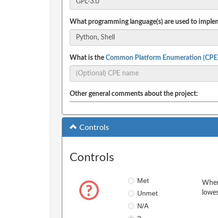
What programming language(s) are used to implem
What is the
Common Platform Enumeration (CPE
Other general comments about the project:
Controls
Controls
Met
When 
Unmet
lowes
N/A