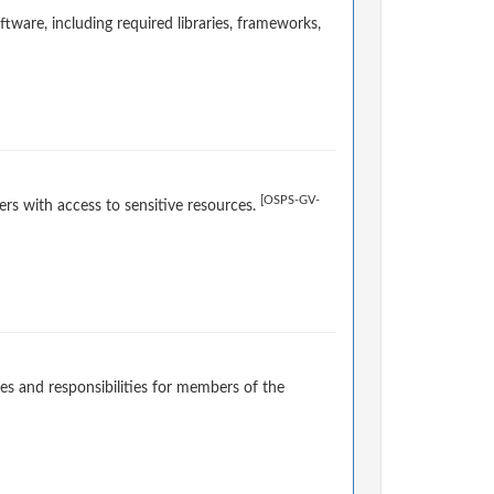
ware, including required libraries, frameworks,
[OSPS-GV-
rs with access to sensitive resources.
es and responsibilities for members of the