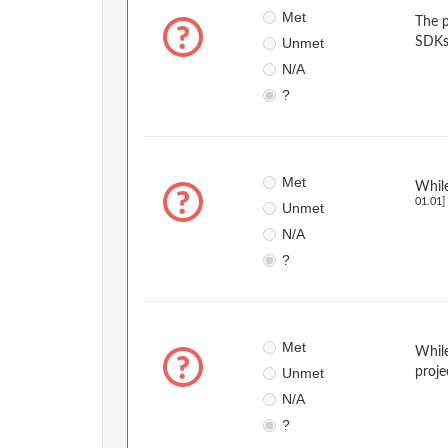
Met
The p
Unmet
SDKs
N/A
?
Met
While
01.01]
Unmet
N/A
?
Met
While
Unmet
proje
N/A
?