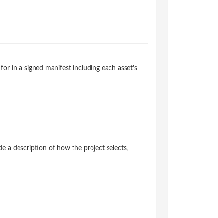
for in a signed manifest including each asset's
 a description of how the project selects,