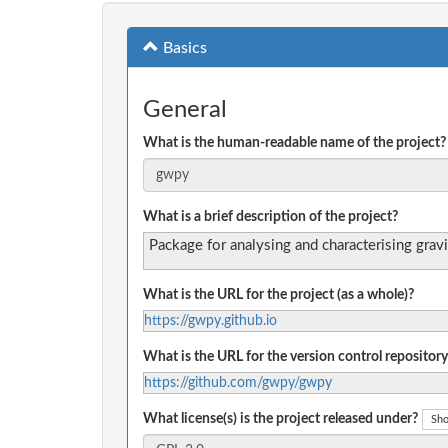
Basics
General
What is the human-readable name of the project?
What is a brief description of the project?
Package for analysing and characterising grav
What is the URL for the project (as a whole)?
https://gwpy.github.io
What is the URL for the version control repository
https://github.com/gwpy/gwpy
What license(s) is the project released under?
Sho