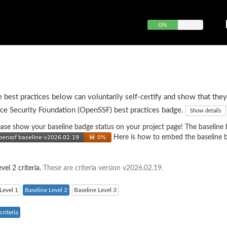
0%
e best practices below can voluntarily self-certify and show that they
ce Security Foundation (OpenSSF) best practices badge.
Show details
 please show your baseline badge status on your project page! The baseline
Here is how to embed the baseline 
vel 2 criteria.
These are criteria version v2026.02.19.
Level 1
Baseline Level 2
Baseline Level 3
riteria