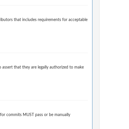
ibutors that includes requirements for acceptable
 assert that they are legally authorized to make
 for commits MUST pass or be manually