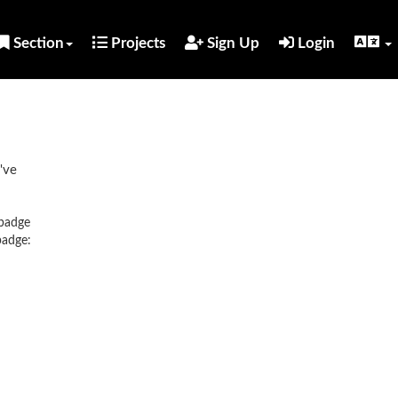
Section
Projects
Sign Up
Login
've
 badge
badge: