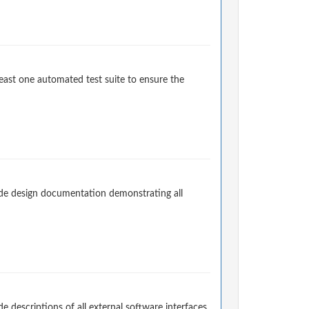
east one automated test suite to ensure the
de design documentation demonstrating all
descriptions of all external software interfaces