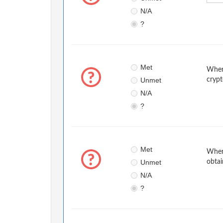
N/A
?
Met
When 
Unmet
crypt
N/A
?
Met
When 
Unmet
obtai
N/A
?