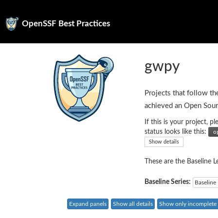
OpenSSF Best Practices
gwpy
Projects that follow th
achieved an Open Sour
If this is your project,
status looks like this:
Show details
These are the Baseline Le
Baseline Series:
Baseline 
Expand panels
Show all details
Show only incomplete c