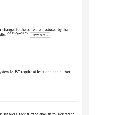
or changes to the software produced by the
[OSPS-QA-06.03]
uite.
Show details
system MUST require at least one non-author
ling and attack surface analysis to understand