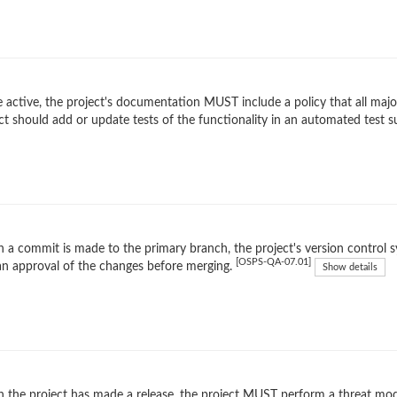
 active, the project's documentation MUST include a policy that all maj
ct should add or update tests of the functionality in an automated test s
a commit is made to the primary branch, the project's version control 
[OSPS-QA-07.01]
n approval of the changes before merging.
Show details
the project has made a release, the project MUST perform a threat mode