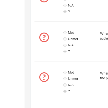
N/A
?
Met
When 
Unmet
authe
N/A
?
Met
When 
Unmet
the p
N/A
?