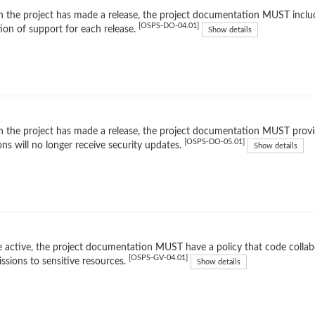
the project has made a release, the project documentation MUST includ
[OSPS-DO-04.01]
ion of support for each release.
Show details
the project has made a release, the project documentation MUST provid
[OSPS-DO-05.01]
ons will no longer receive security updates.
Show details
 active, the project documentation MUST have a policy that code collabo
[OSPS-GV-04.01]
ssions to sensitive resources.
Show details