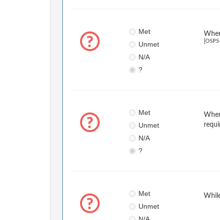
Met
When 
[OSPS
Unmet
N/A
?
Met
When 
Unmet
requi
N/A
?
Met
While
Unmet
N/A