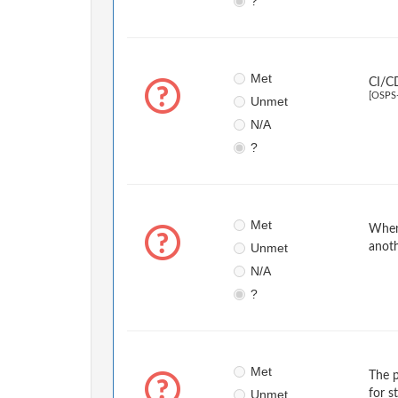
?
Met
CI/CD
[OSPS
Unmet
N/A
?
Met
When 
Unmet
anoth
N/A
?
Met
The p
Unmet
for s