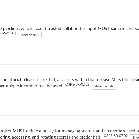
 pipelines which accept trusted collaborator input MUST sanitize and valid
-BR-01.04]
Show details
an official release is created, all assets within that release MUST be clear
[OSPS-BR-02.02]
er unique identifier for the asset.
Show details
roject MUST define a policy for managing secrets and credentials used by
[OSPS-BR-07.02]
toring, accessing, and rotating secrets and credentials.
Show