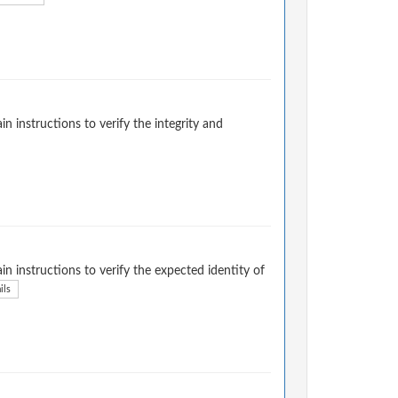
instructions to verify the integrity and
 instructions to verify the expected identity of
ils