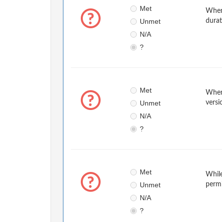
Met
When 
Unmet
durat
N/A
?
Met
When 
Unmet
versi
N/A
?
Met
While
Unmet
permi
N/A
?