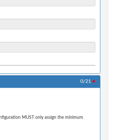
0/21
●
configuration MUST only assign the minimum