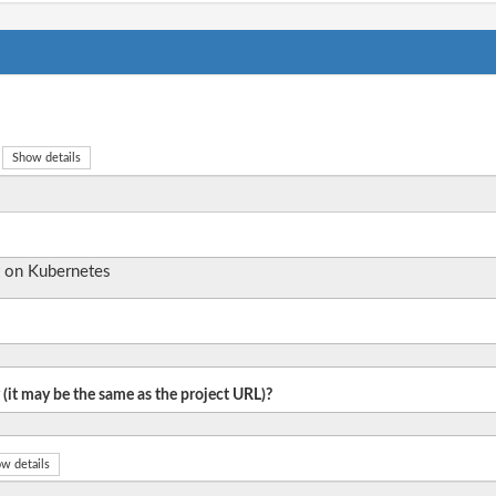
Show details
 on Kubernetes
 (it may be the same as the project URL)?
w details