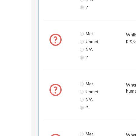
?
Met
While
Unmet
proje
N/A
?
Met
When 
Unmet
huma
N/A
?
Met
When 