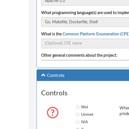
What programming language(s) are used to implem
What is the
Common Platform Enumeration (CPE
Other general comments about the project:
Controls
Controls
Met
When 
Unmet
privi
N/A