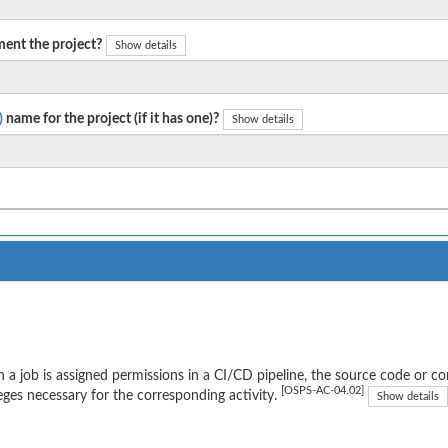
ent the project?
Show details
)
name for the project (if it has one)?
Show details
a job is assigned permissions in a CI/CD pipeline, the source code or 
[OSPS-AC-04.02]
leges necessary for the corresponding activity.
Show details