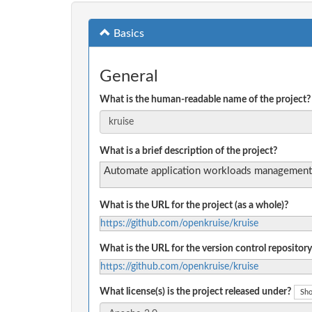
Basics
General
What is the human-readable name of the project?
What is a brief description of the project?
Automate application workloads management
What is the URL for the project (as a whole)?
https://github.com/openkruise/kruise
What is the URL for the version control repository
https://github.com/openkruise/kruise
What license(s) is the project released under?
Sho