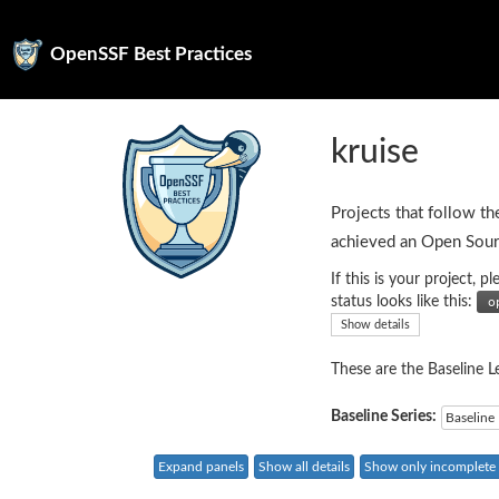
OpenSSF Best Practices
kruise
Projects that follow th
achieved an Open Sour
If this is your project,
status looks like this:
Show details
These are the Baseline Le
Baseline Series:
Baseline 
Expand panels
Show all details
Show only incomplete c