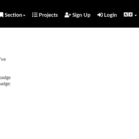
Section
Projects
Sign Up
Login
've
 badge
badge: