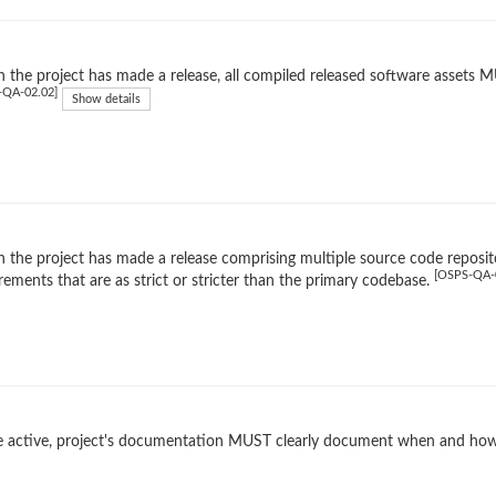
the project has made a release, all compiled released software assets MUS
-QA-02.02]
Show details
the project has made a release comprising multiple source code reposito
[OSPS-QA-
rements that are as strict or stricter than the primary codebase.
 active, project's documentation MUST clearly document when and how 