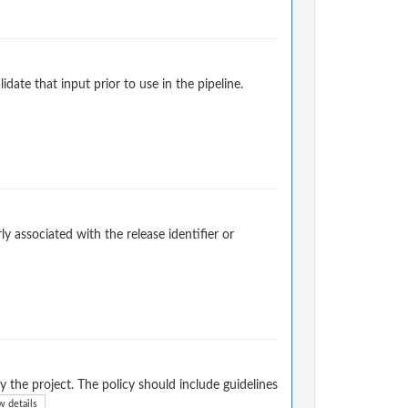
ate that input prior to use in the pipeline.
ly associated with the release identifier or
 the project. The policy should include guidelines
 details