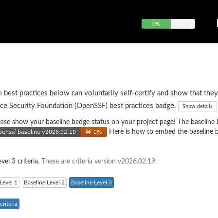
0%
e best practices below can voluntarily self-certify and show that they
ce Security Foundation (OpenSSF) best practices badge.
Show details
 please show your baseline badge status on your project page! The baseline
Here is how to embed the baseline 
vel 3 criteria.
These are criteria version v2026.02.19.
Level 1
Baseline Level 2
Baseline Level 3
riteria