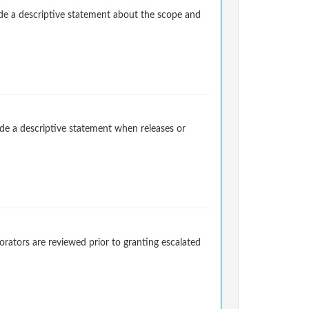
e a descriptive statement about the scope and
e a descriptive statement when releases or
rators are reviewed prior to granting escalated