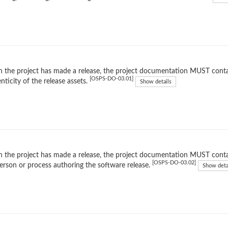
the project has made a release, the project documentation MUST contain 
[OSPS-DO-03.01]
nticity of the release assets.
Show details
the project has made a release, the project documentation MUST contain
[OSPS-DO-03.02]
erson or process authoring the software release.
Show deta