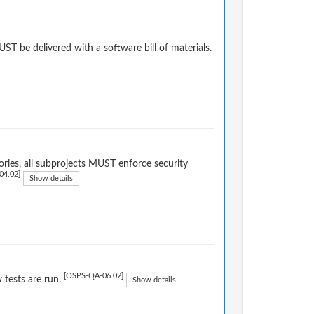
T be delivered with a software bill of materials.
ries, all subprojects MUST enforce security
04.02]
Show details
[OSPS-QA-06.02]
tests are run.
Show details