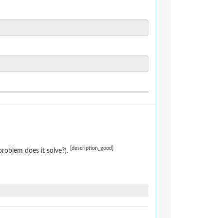
[description_good]
roblem does it solve?).