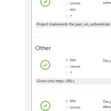
Unmet
softw
N/A
?
Project implements the pam_sm_authenticate i
Other
Met
The p
Unmet
?
Given only https: URLs.
Met
The p
Unmet
allow