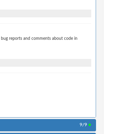
t bug reports and comments about code in
9/9
●