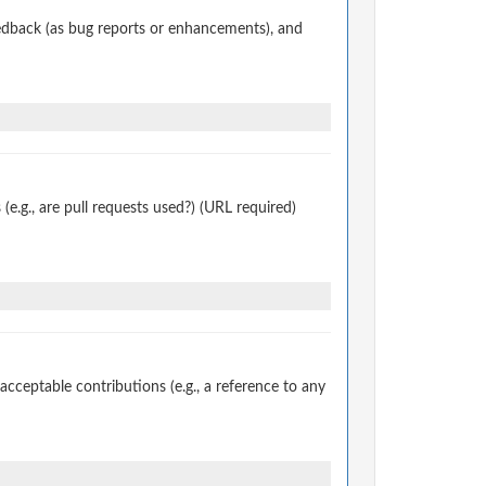
edback (as bug reports or enhancements), and
.g., are pull requests used?) (URL required)
ceptable contributions (e.g., a reference to any