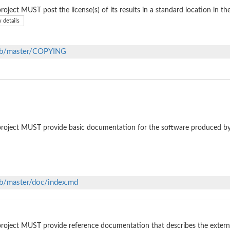
roject MUST post the license(s) of its results in a standard location in th
 details
lob/master/COPYING
roject MUST provide basic documentation for the software produced by
ob/master/doc/index.md
roject MUST provide reference documentation that describes the external