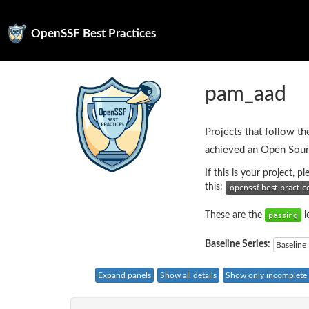
OpenSSF Best Practices
pam_aad
Projects that follow th
achieved an Open Sour
If this is your project, 
this:
These are the
l
Baseline Series:
Baseline 
Expand panels
Show all details
Show only incomplete c