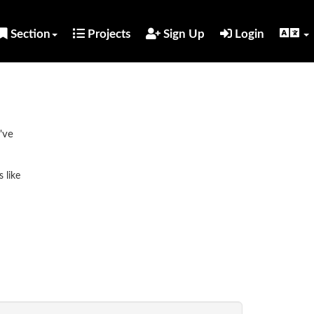
Section
Projects
Sign Up
Login
've
 like