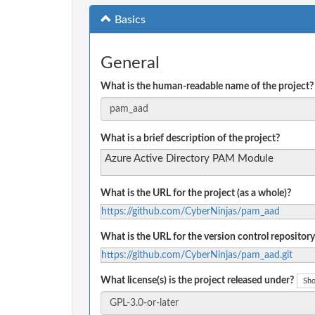
Basics
General
What is the human-readable name of the project?
What is a brief description of the project?
Azure Active Directory PAM Module
What is the URL for the project (as a whole)?
https://github.com/CyberNinjas/pam_aad
What is the URL for the version control repository
https://github.com/CyberNinjas/pam_aad.git
What license(s) is the project released under?
Sho