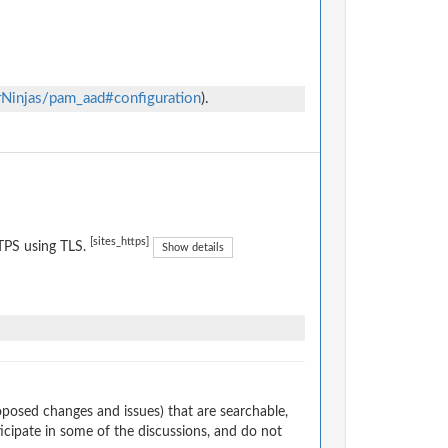
rNinjas/pam_aad#configuration
).
[sites_https]
TPS using TLS.
Show details
osed changes and issues) that are searchable,
cipate in some of the discussions, and do not