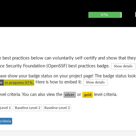
97%
e best practices below can voluntarily self-certify and show that they
ce Security Foundation (OpenSSF) best practices badge.
Show details
please show your badge status on your project page! The badge status looks
Here is how to embed it:
Show details
evel criteria. You can also view the
or
level criteria.
Level 1
Baseline Level 2
Baseline Level 3
riteria