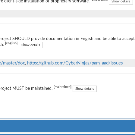
re client-side installation of proprietary software.
Show details
project SHOULD provide documentation in English and be able to accep
[english]
sh.
Show details
e/master/doc
,
https://github.com/CyberNinjas/pam_aad/issues
[maintained]
project MUST be maintained.
Show details