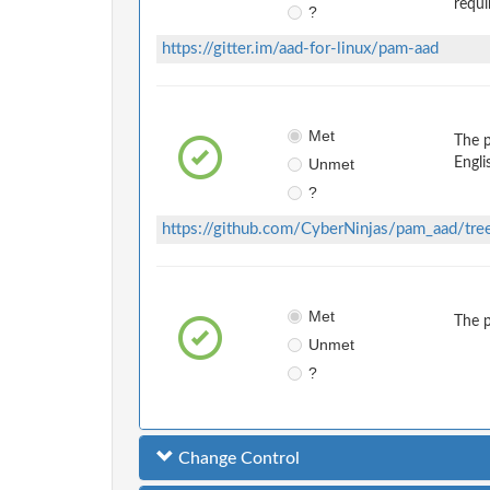
requi
?
https://gitter.im/aad-for-linux/pam-aad
Met
The 
Unmet
Engli
?
https://github.com/CyberNinjas/pam_aad/tre
Met
The 
Unmet
?
Change Control