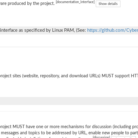
[documentation_interface]
are produced by the project.
Show details
nterface as specificed by Linux PAM, (See:
https://github.com/Cybe
roject sites (website, repository, and download URLs) MUST support HT
roject MUST have one or more mechanisms for discussion (including prop
 messages and topics to be addressed by URL, enable new people to parti
[discussion]