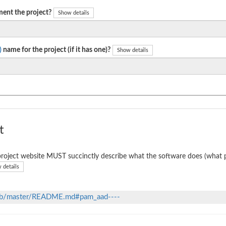
ent the project?
Show details
)
name for the project (if it has one)?
Show details
t
roject website MUST succinctly describe what the software does (what p
 details
lob/master/README.md#pam_aad----