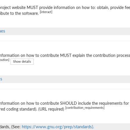
roject website MUST provide information on how to: obtain, provide fe
[interact]
ibute to the software.
ues
nformation on how to contribute MUST explain the contribution process (e
bution]
Show details
ls
nformation on how to contribute SHOULD include the requirements for ac
[contribution_requirements]
red coding standard). (URL required)
ards, (See:
https://www.gnu.org/prep/standards).