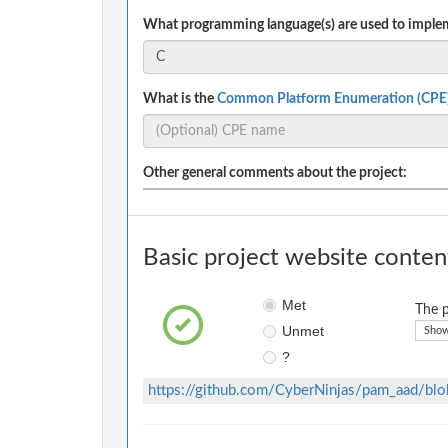
What programming language(s) are used to implem
What is the
Common Platform Enumeration (CPE
Other general comments about the project:
Basic project website conten
Met
The p
Unmet
Show
?
https://github.com/CyberNinjas/pam_aad/b