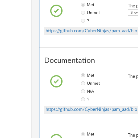
Met
The p
Unmet
Show
?
https://github.com/CyberNinjas/pam_aad/b
Documentation
Met
The p
Unmet
N/A
?
https://github.com/CyberNinjas/pam_aad/bl
Met
The p