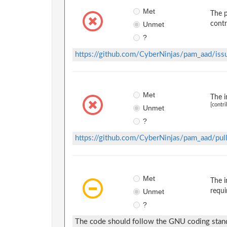
Met
The p
Unmet
contr
?
https://github.com/CyberNinjas/pam_aad/iss
Met
The i
[contri
Unmet
?
https://github.com/CyberNinjas/pam_aad/pul
Met
The i
Unmet
requi
?
The code should follow the GNU coding stand