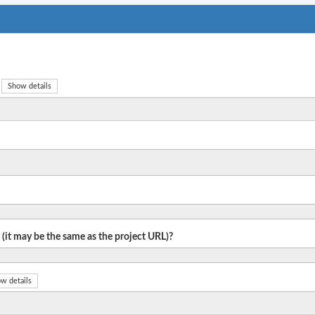
Show details
 (it may be the same as the project URL)?
w details