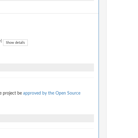
e]
Show details
e project be
approved by the Open Source