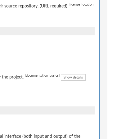
[license_location]
eir source repository. (URL required)
[documentation_basics]
 the project.
Show details
 interface (both input and output) of the