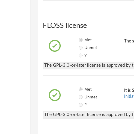
FLOSS license
Met
The 
Unmet
?
The GPL-3.0-or-later license is approved by t
Met
It is
Unmet
Initia
?
The GPL-3.0-or-later license is approved by t