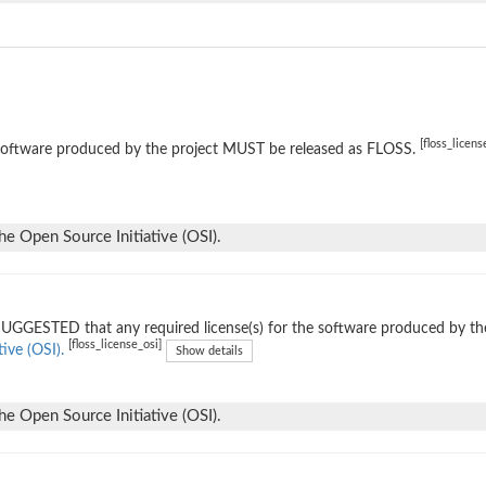
[floss_licens
software produced by the project MUST be released as FLOSS.
he Open Source Initiative (OSI).
 SUGGESTED that any required license(s) for the software produced by th
[floss_license_osi]
tive (OSI).
Show details
he Open Source Initiative (OSI).