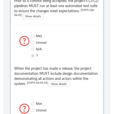
Prior to a commit being accepted, the project's CI/CD
pipelines MUST run at least one automated test suite
[OSPS-QA-
to ensure the changes meet expectations.
06.01]
Show details
Met
Unmet
N/A
?
When the project has made a release, the project
documentation MUST include design documentation
demonstrating all actions and actors within the
[OSPS-SA-01.01]
system.
Show details
Met
Unmet