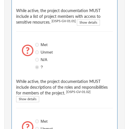
While active, the project documentation MUST
include a list of project members with access to
[OSPS-GV-01.01]
sensitive resources.
Show details
Met
Unmet
N/A
?
While active, the project documentation MUST
include descriptions of the roles and responsibilities
[OSPS-GV-01.02]
for members of the project.
Show details
Met
Unmet