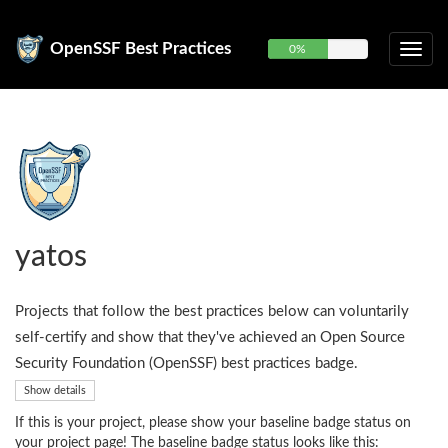
OpenSSF Best Practices
0%
yatos
Projects that follow the best practices below can voluntarily
self-certify and show that they've achieved an Open Source
Security Foundation (OpenSSF) best practices badge.
Show details
If this is your project, please show your baseline badge status on
your project page! The baseline badge status looks like this: