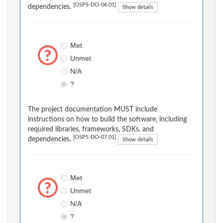
[OSPS-DO-06.01]
dependencies.
Show details
Met
Unmet
N/A
?
The project documentation MUST include
instructions on how to build the software, including
required libraries, frameworks, SDKs, and
[OSPS-DO-07.01]
dependencies.
Show details
Met
Unmet
N/A
?