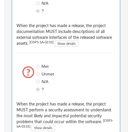
N/A
?
When the project has made a release, the project
documentation MUST include descriptions of all
external software interfaces of the released software
[OSPS-SA-02.01]
assets.
Show details
Met
Unmet
N/A
?
When the project has made a release, the project
MUST perform a security assessment to understand
the most likely and impactful potential security
[OSPS-
problems that could occur within the software.
SA-03.01]
Show details