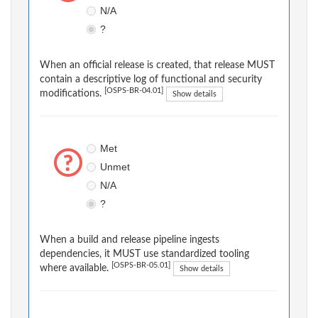
N/A
?
When an official release is created, that release MUST
contain a descriptive log of functional and security
[OSPS-BR-04.01]
modifications.
Show details
Met
Unmet
N/A
?
When a build and release pipeline ingests
dependencies, it MUST use standardized tooling
[OSPS-BR-05.01]
where available.
Show details