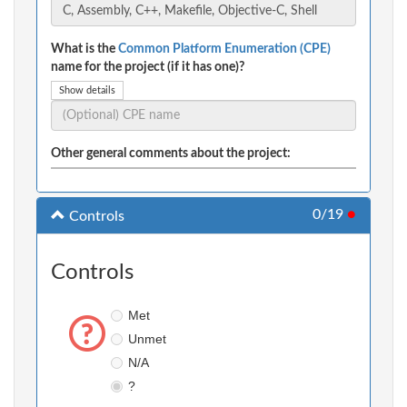
What is the
Common Platform Enumeration (CPE)
name for the project (if it has one)?
Show details
Other general comments about the project:
0/19
●
Controls
Controls
Met
Unmet
N/A
?