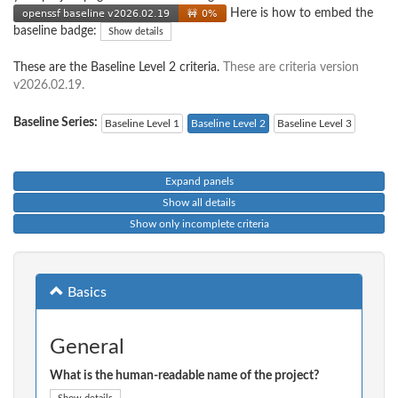
Here is how to embed the
baseline badge:
Show details
These are the Baseline Level 2 criteria.
These are criteria version
v2026.02.19.
Baseline Series:
Baseline Level 1
Baseline Level 2
Baseline Level 3
Expand panels
Show all details
Show only incomplete criteria
Basics
General
What is the human-readable name of the project?