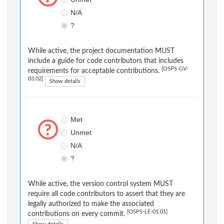
N/A
?
While active, the project documentation MUST
include a guide for code contributors that includes
[OSPS-GV-
requirements for acceptable contributions.
03.02]
Show details
Met
Unmet
N/A
?
While active, the version control system MUST
require all code contributors to assert that they are
legally authorized to make the associated
[OSPS-LE-01.01]
contributions on every commit.