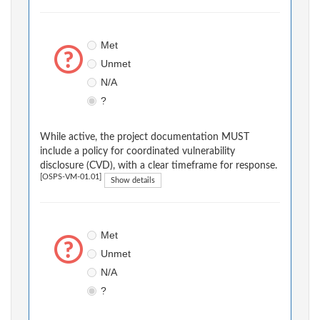
Met
Unmet
N/A
?
While active, the project documentation MUST
include a policy for coordinated vulnerability
disclosure (CVD), with a clear timeframe for response.
[OSPS-VM-01.01]
Show details
Met
Unmet
N/A
?