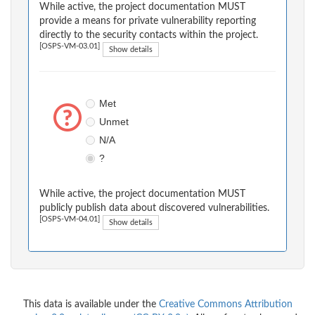
While active, the project documentation MUST
provide a means for private vulnerability reporting
directly to the security contacts within the project.
[OSPS-VM-03.01]
Show details
Met
Unmet
N/A
?
While active, the project documentation MUST
publicly publish data about discovered vulnerabilities.
[OSPS-VM-04.01]
Show details
This data is available under the
Creative Commons Attribution