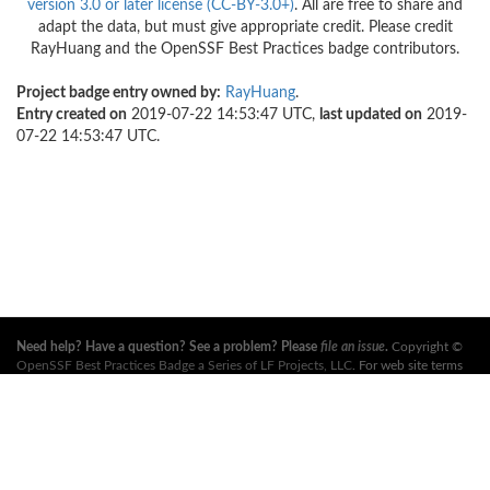
version 3.0 or later license (CC-BY-3.0+)
. All are free to share and
adapt the data, but must give appropriate credit. Please credit
RayHuang and the OpenSSF Best Practices badge contributors.
Project badge entry owned by:
RayHuang
.
Entry created on
2019-07-22 14:53:47 UTC,
last updated on
2019-
07-22 14:53:47 UTC.
Need help? Have a question? See a problem? Please
file an issue
.
Copyright ©
OpenSSF Best Practices Badge a Series of LF Projects, LLC
. For web site terms
of use, trademark policy and other project policies please see
these policies
. For
more information, see the websites of the
Open Source Security Foundation
(OpenSSF)
and
The Linux Foundation
. All Rights Reserved. Please see our
privacy policy
.