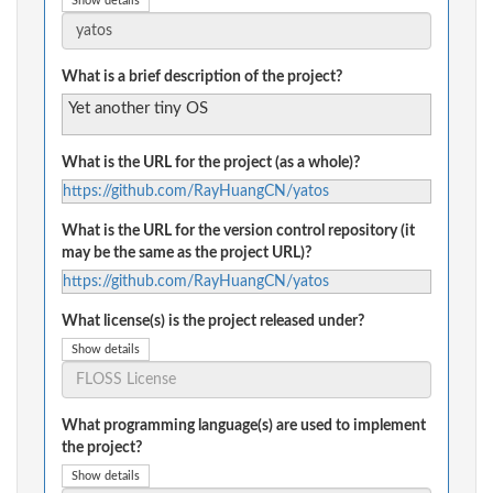
Show details
What is a brief description of the project?
Yet another tiny OS
What is the URL for the project (as a whole)?
https://github.com/RayHuangCN/yatos
What is the URL for the version control repository (it
may be the same as the project URL)?
https://github.com/RayHuangCN/yatos
What license(s) is the project released under?
Show details
What programming language(s) are used to implement
the project?
Show details