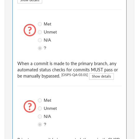
Show details
Met
Unmet
N/A
?
When a commit is made to the primary branch, any
automated status checks for commits MUST pass or
[OSPS-QA-03.01]
be manually bypassed.
Show details
Met
Unmet
N/A
?