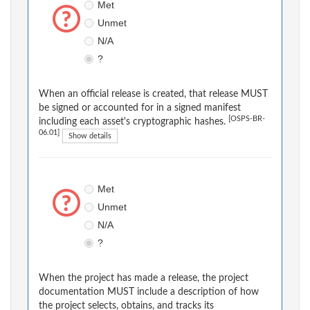
Met
Unmet
N/A
?
When an official release is created, that release MUST
be signed or accounted for in a signed manifest
[OSPS-BR-
including each asset's cryptographic hashes.
06.01]
Show details
Met
Unmet
N/A
?
When the project has made a release, the project
documentation MUST include a description of how
the project selects, obtains, and tracks its