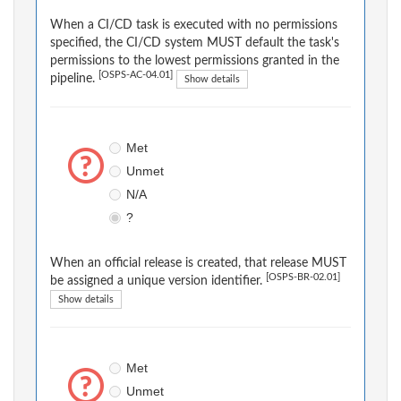
When a CI/CD task is executed with no permissions
specified, the CI/CD system MUST default the task's
permissions to the lowest permissions granted in the
[OSPS-AC-04.01]
pipeline.
Show details
Met
Unmet
N/A
?
When an official release is created, that release MUST
[OSPS-BR-02.01]
be assigned a unique version identifier.
Show details
Met
Unmet