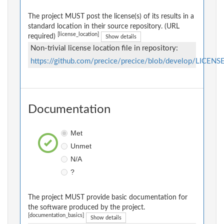
The project MUST post the license(s) of its results in a
standard location in their source repository. (URL
[license_location]
required)
Show details
Non-trivial license location file in repository:
https://github.com/precice/precice/blob/develop/LICENS
Documentation
Met
Unmet
N/A
?
The project MUST provide basic documentation for
the software produced by the project.
[documentation_basics]
Show details