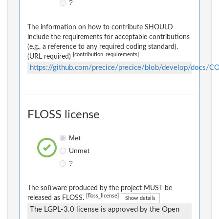
?
The information on how to contribute SHOULD
include the requirements for acceptable contributions
(e.g., a reference to any required coding standard).
[contribution_requirements]
(URL required)
https://github.com/precice/precice/blob/develop/docs
FLOSS license
Met
Unmet
?
The software produced by the project MUST be
[floss_license]
released as FLOSS.
Show details
The LGPL-3.0 license is approved by the Open