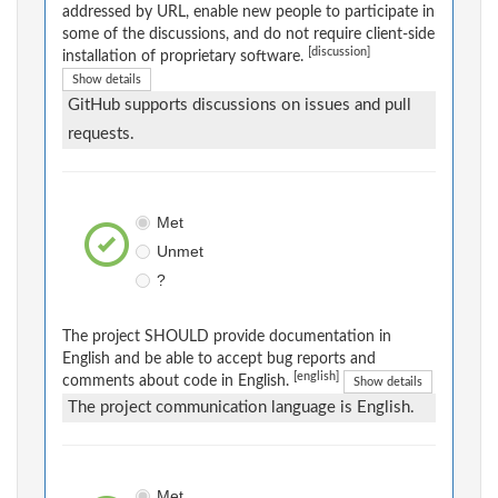
addressed by URL, enable new people to participate in
some of the discussions, and do not require client-side
[discussion]
installation of proprietary software.
Show details
GitHub supports discussions on issues and pull
requests.
Met
Unmet
?
The project SHOULD provide documentation in
English and be able to accept bug reports and
[english]
comments about code in English.
Show details
The project communication language is English.
Met