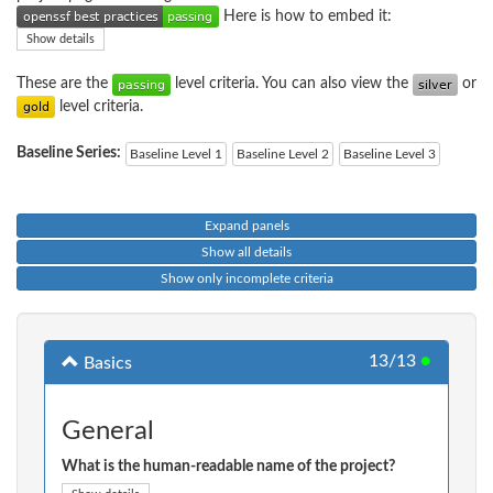
Here is how to embed it:
Show details
These are the
level criteria. You can also view the
or
level criteria.
Baseline Series:
Baseline Level 1
Baseline Level 2
Baseline Level 3
Expand panels
Show all details
Show only incomplete criteria
13/13
●
Basics
General
What is the human-readable name of the project?