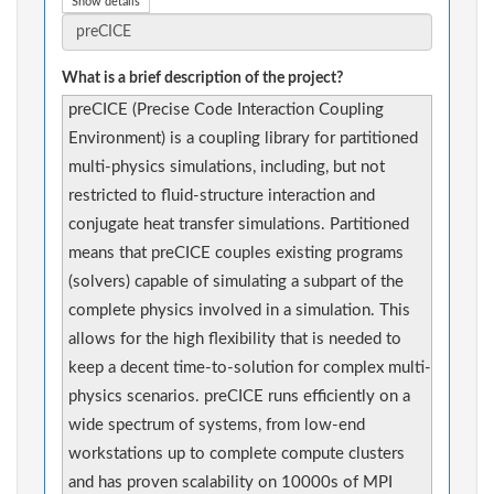
Show details
What is a brief description of the project?
preCICE (Precise Code Interaction Coupling
Environment) is a coupling library for partitioned
multi-physics simulations, including, but not
restricted to fluid-structure interaction and
conjugate heat transfer simulations. Partitioned
means that preCICE couples existing programs
(solvers) capable of simulating a subpart of the
complete physics involved in a simulation. This
allows for the high flexibility that is needed to
keep a decent time-to-solution for complex multi-
physics scenarios. preCICE runs efficiently on a
wide spectrum of systems, from low-end
workstations up to complete compute clusters
and has proven scalability on 10000s of MPI