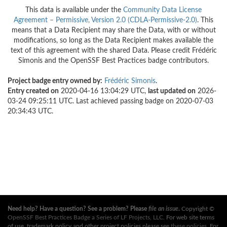
This data is available under the
Community Data License
Agreement – Permissive, Version 2.0 (CDLA-Permissive-2.0)
. This
means that a Data Recipient may share the Data, with or without
modifications, so long as the Data Recipient makes available the
text of this agreement with the shared Data. Please credit Frédéric
Simonis and the OpenSSF Best Practices badge contributors.
Project badge entry owned by:
Frédéric Simonis
.
Entry created on
2020-04-16 13:04:29 UTC,
last updated on
2026-
03-24 09:25:11 UTC. Last achieved passing badge on 2020-07-03
20:34:43 UTC.
Need help? Have a question? See a problem? Please
file an issue
.
Copyright ©
OpenSSF Best Practices Badge a Series of LF Projects, LLC
. For web site terms
of use, trademark policy and other project policies please see
these policies
. For