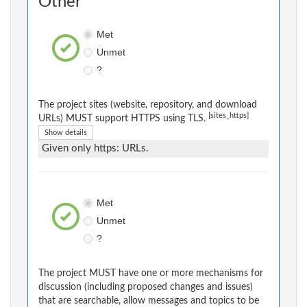
Other
Met
Unmet
?
The project sites (website, repository, and download
[sites_https]
URLs) MUST support HTTPS using TLS.
Show details
Given only https: URLs.
Met
Unmet
?
The project MUST have one or more mechanisms for
discussion (including proposed changes and issues)
that are searchable, allow messages and topics to be