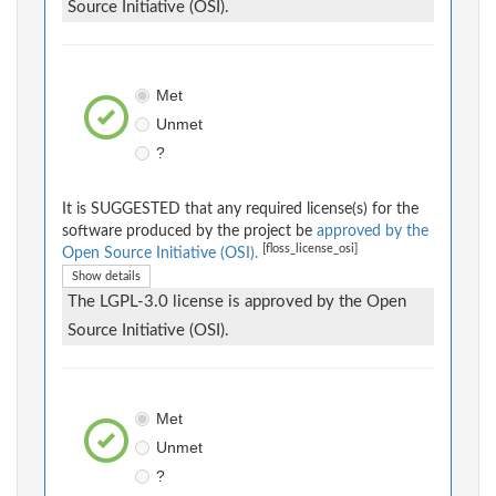
Source Initiative (OSI).
Met
Unmet
?
It is SUGGESTED that any required license(s) for the
software produced by the project be
approved by the
[floss_license_osi]
Open Source Initiative (OSI).
Show details
The LGPL-3.0 license is approved by the Open
Source Initiative (OSI).
Met
Unmet
?