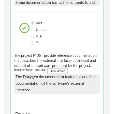
Some documentation basics file contents found.
Met
Unmet
N/A
?
The project MUST provide reference documentation
that describes the external interface (both input and
output) of the software produced by the project.
[documentation_interface]
Show details
The Doxygen documentation features a detailed
documentation of the software's external
interface.