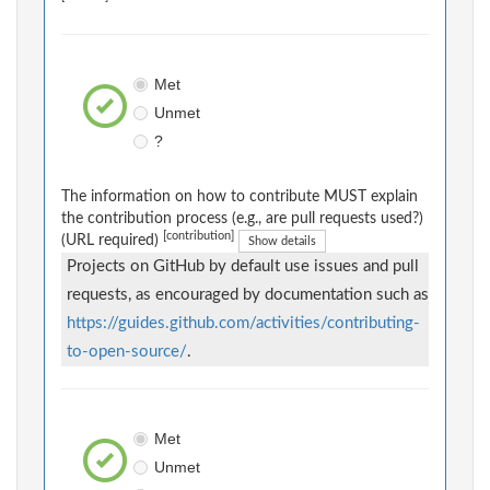
Met
Unmet
?
The information on how to contribute MUST explain
the contribution process (e.g., are pull requests used?)
[contribution]
(URL required)
Show details
Projects on GitHub by default use issues and pull
requests, as encouraged by documentation such as
https://guides.github.com/activities/contributing-
to-open-source/
.
Met
Unmet