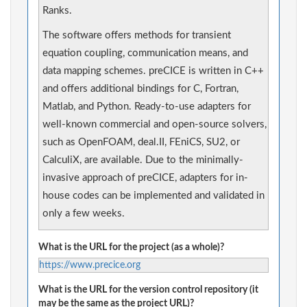
Ranks.
The software offers methods for transient
equation coupling, communication means, and
data mapping schemes. preCICE is written in C++
and offers additional bindings for C, Fortran,
Matlab, and Python. Ready-to-use adapters for
well-known commercial and open-source solvers,
such as OpenFOAM, deal.II, FEniCS, SU2, or
CalculiX, are available. Due to the minimally-
invasive approach of preCICE, adapters for in-
house codes can be implemented and validated in
only a few weeks.
What is the URL for the project (as a whole)?
https://www.precice.org
What is the URL for the version control repository (it
may be the same as the project URL)?