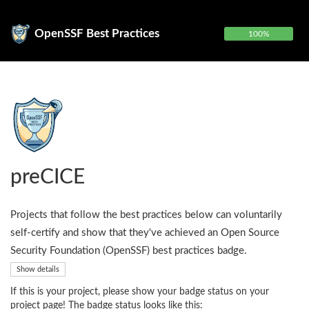
OpenSSF Best Practices
100%
preCICE
Projects that follow the best practices below can voluntarily
self-certify and show that they've achieved an Open Source
Security Foundation (OpenSSF) best practices badge.
Show details
If this is your project, please show your badge status on your
project page! The badge status looks like this: