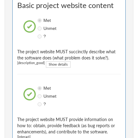
Basic project website content
Met
Unmet
?
The project website MUST succinctly describe what
the software does (what problem does it solve?).
[description_good]
Show details
Met
Unmet
?
The project website MUST provide information on
how to: obtain, provide feedback (as bug reports or
enhancements), and contribute to the software.
[interact]