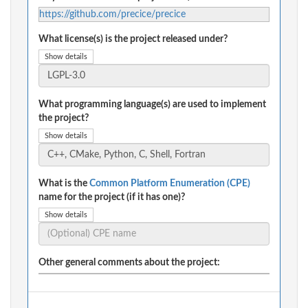
https://github.com/precice/precice
What license(s) is the project released under?
Show details
What programming language(s) are used to implement
the project?
Show details
What is the
Common Platform Enumeration (CPE)
name for the project (if it has one)?
Show details
Other general comments about the project: