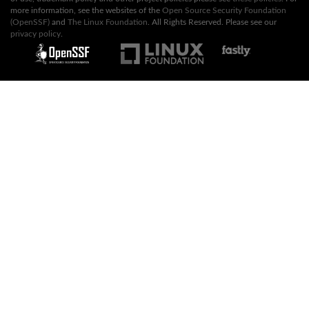
more information, see the websites of the
Open Source Security Foundation
(OpenSSF)
and
The Linux Foundation
. All Rights Reserved. Please see our
privacy policy
.