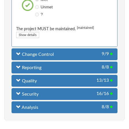
Unmet
?
[maintained]
The project MUST be maintained.
Show details
9/9
●
Change Control
8/8
●
Reporting
13/13
●
Quality
16/16
●
Security
8/8
●
Analysis