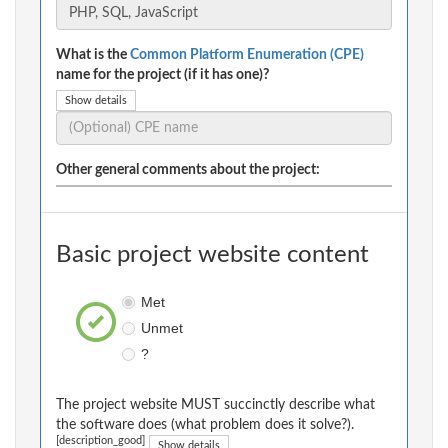
What is the
Common Platform Enumeration (CPE)
name for the project (if it has one)?
Show details
Other general comments about the project:
Basic project website content
Met
Unmet
?
The project website MUST succinctly describe what
the software does (what problem does it solve?).
[description_good]
Show details