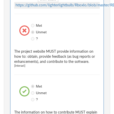
https://github.com/lighterlightbulb/Rboxlo/blob/master
Met
Unmet
?
The project website MUST provide information on
how to: obtain, provide feedback (as bug reports or
enhancements), and contribute to the software.
[interact]
Met
Unmet
?
The information on how to contribute MUST explain