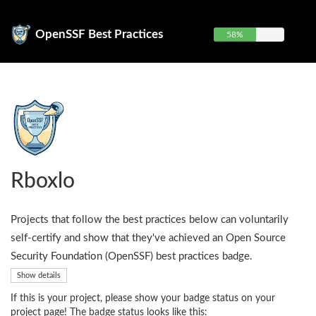
OpenSSF Best Practices
58%
Rboxlo
Projects that follow the best practices below can voluntarily
self-certify and show that they've achieved an Open Source
Security Foundation (OpenSSF) best practices badge.
Show details
If this is your project, please show your badge status on your
project page! The badge status looks like this: