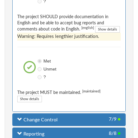
?
The project SHOULD provide documentation in
English and be able to accept bug reports and
[english]
comments about code in English.
Show details
Warning: Requires lengthier justification.
Met
Unmet
?
[maintained]
The project MUST be maintained.
Show details
7/9
●
Change Control
8/8
●
Reporting