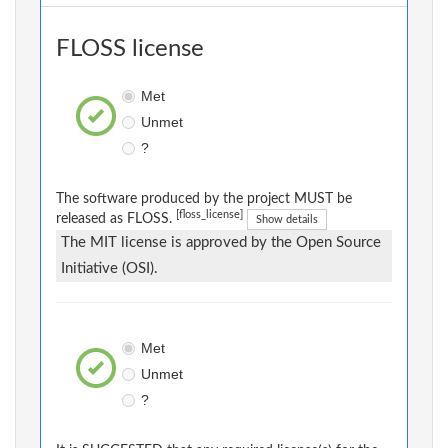
FLOSS license
Met
Unmet
?
The software produced by the project MUST be
[floss_license]
released as FLOSS.
Show details
The MIT license is approved by the Open Source
Initiative (OSI).
Met
Unmet
?