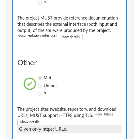
?
The project MUST provide reference documentation
that describes the external interface (both input and
output) of the software produced by the project.
[documentation_interface]
Show details
Other
Met
Unmet
?
The project sites (website, repository, and download
[sites_https]
URLs) MUST support HTTPS using TLS.
Show details
Given only https: URLs.