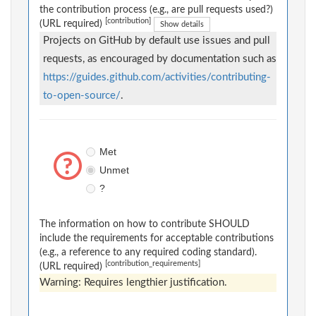
the contribution process (e.g., are pull requests used?)
[contribution]
(URL required)
Show details
Projects on GitHub by default use issues and pull
requests, as encouraged by documentation such as
https://guides.github.com/activities/contributing-
to-open-source/
.
Met
Unmet
?
The information on how to contribute SHOULD
include the requirements for acceptable contributions
(e.g., a reference to any required coding standard).
[contribution_requirements]
(URL required)
Warning: Requires lengthier justification.