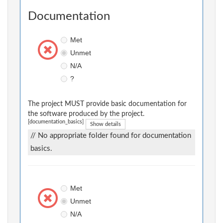
Documentation
Met
Unmet
N/A
?
The project MUST provide basic documentation for
the software produced by the project.
[documentation_basics]
Show details
// No appropriate folder found for documentation
basics.
Met
Unmet
N/A