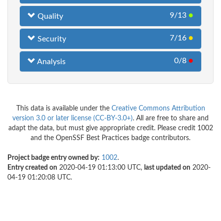
9/13
●
Quality
7/16
●
Security
0/8
●
Analysis
This data is available under the
Creative Commons Attribution
version 3.0 or later license (CC-BY-3.0+)
. All are free to share and
adapt the data, but must give appropriate credit. Please credit 1002
and the OpenSSF Best Practices badge contributors.
Project badge entry owned by:
1002
.
Entry created on
2020-04-19 01:13:00 UTC,
last updated on
2020-
04-19 01:20:08 UTC.