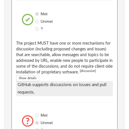
Met
Unmet
?
The project MUST have one or more mechanisms for
discussion (including proposed changes and issues)
that are searchable, allow messages and topics to be
addressed by URL, enable new people to participate in
some of the discussions, and do not require client-side
[discussion]
installation of proprietary software.
Show details
GitHub supports discussions on issues and pull
requests.
Met
Unmet