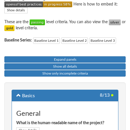
Here is how to embed it:
Show details
These are the
level criteria. You can also view the
or
level criteria.
Baseline Series:
Baseline Level 1
Baseline Level 2
Baseline Level 3
Expand panels
Show all details
Show only incomplete criteria
8/13
●
Basics
General
What is the human-readable name of the project?