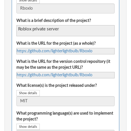
Show details
What is a brief description of the project?
Roblox private server
What is the URL for the project (as a whole)?
https://github.com/lighterlightbulb/Rboxlo
What is the URL for the version control repository (it
may be the same as the project URL)?
https://github.com/lighterlightbulb/Rboxlo
What license(s) is the project released under?
Show details
What programming language(s) are used to implement
the project?
Show details