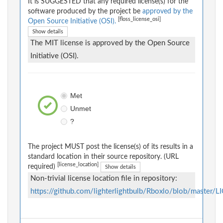
It is SUGGESTED that any required license(s) for the
software produced by the project be
approved by the
[floss_license_osi]
Open Source Initiative (OSI).
Show details
The MIT license is approved by the Open Source
Initiative (OSI).
Met
Unmet
?
The project MUST post the license(s) of its results in a
standard location in their source repository. (URL
[license_location]
required)
Show details
Non-trivial license location file in repository:
https://github.com/lighterlightbulb/Rboxlo/blob/master/