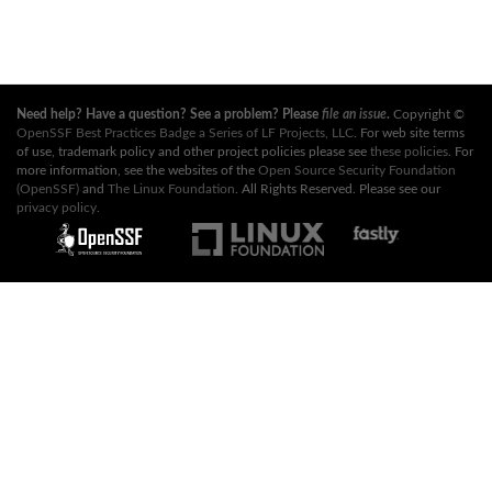
Need help? Have a question? See a problem? Please
file an issue
.
Copyright ©
OpenSSF Best Practices Badge a Series of LF Projects, LLC
. For web site terms
of use, trademark policy and other project policies please see
these policies
. For
more information, see the websites of the
Open Source Security Foundation
(OpenSSF)
and
The Linux Foundation
. All Rights Reserved. Please see our
privacy policy
.