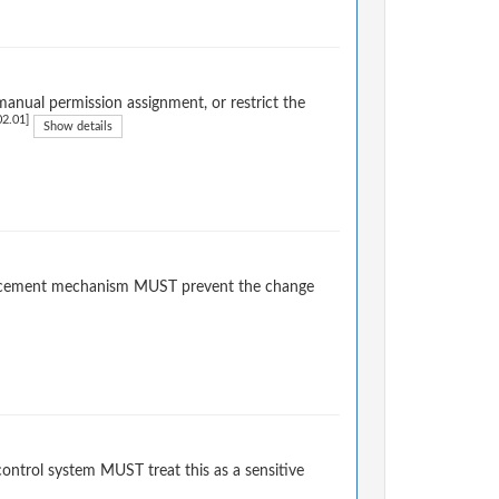
anual permission assignment, or restrict the
2.01]
Show details
forcement mechanism MUST prevent the change
ontrol system MUST treat this as a sensitive