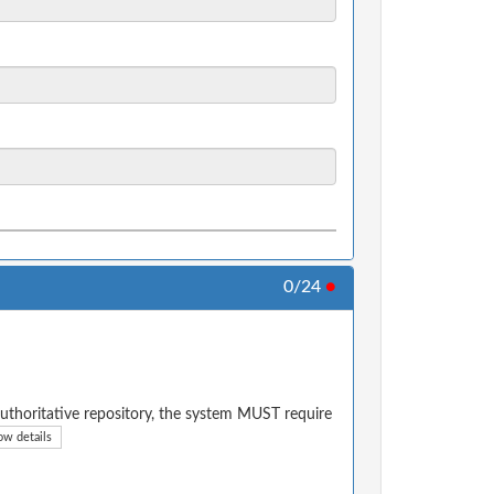
0/24
●
authoritative repository, the system MUST require
ow details