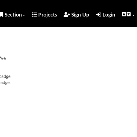
Section
Projects
Sign Up
Login
've
 badge
badge: