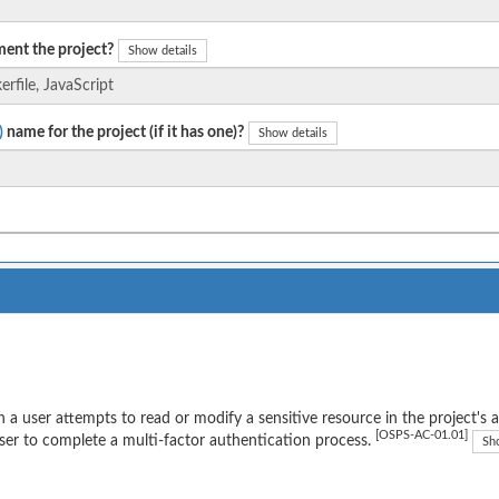
ent the project?
Show details
)
name for the project (if it has one)?
Show details
a user attempts to read or modify a sensitive resource in the project's 
[OSPS-AC-01.01]
ser to complete a multi-factor authentication process.
Sh