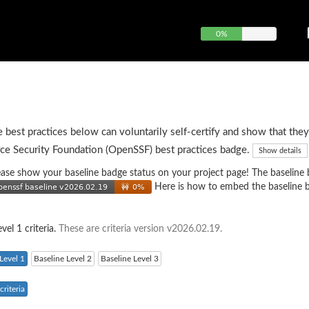
0%
e best practices below can voluntarily self-certify and show that they
ce Security Foundation (OpenSSF) best practices badge.
Show details
 please show your baseline badge status on your project page! The baseline
Here is how to embed the baseline 
vel 1 criteria.
These are criteria version v2026.02.19.
Level 1
Baseline Level 2
Baseline Level 3
riteria