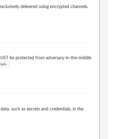
exclusively delivered using encrypted channels.
l MUST be protected from adversary-in-the-middle
tails
ata, such as secrets and credentials, in the