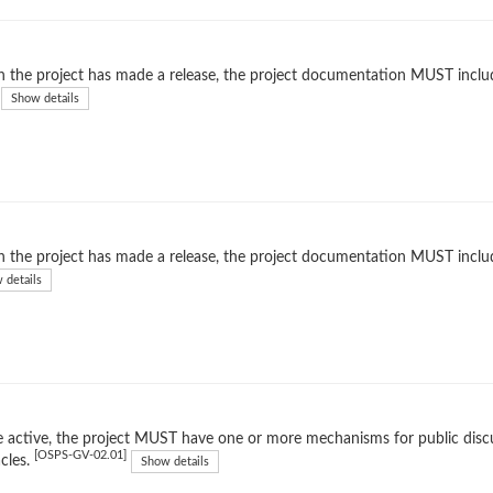
the project has made a release, the project documentation MUST include 
Show details
the project has made a release, the project documentation MUST includ
 details
 active, the project MUST have one or more mechanisms for public dis
[OSPS-GV-02.01]
cles.
Show details