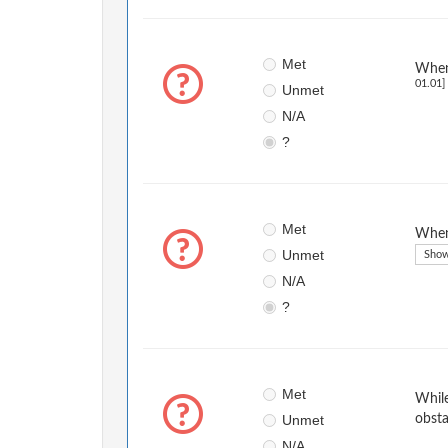
Met
When 
01.01]
Unmet
N/A
?
Met
When 
Unmet
Show
N/A
?
Met
While
Unmet
obsta
N/A