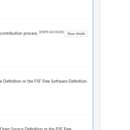
[OSPS-GV-03.01]
 contribution process.
Show details
 Definition or the FSF Free Software Definition.
 Open Source Definition or the FSF Free