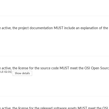
 active, the project documentation MUST include an explanation of the
 active, the license for the source code MUST meet the OSI Open Source
LE-02.01]
Show details
 active, the license for the released software assets MUST meet the OSI