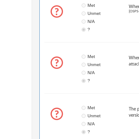
Met
When 
[OSPS
Unmet
N/A
?
Met
When 
Unmet
attac
N/A
?
Met
The p
Unmet
versi
N/A
?