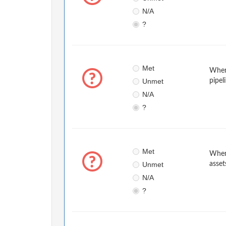
N/A
?
Met
When 
Unmet
pipel
N/A
?
Met
When 
Unmet
asset
N/A
?