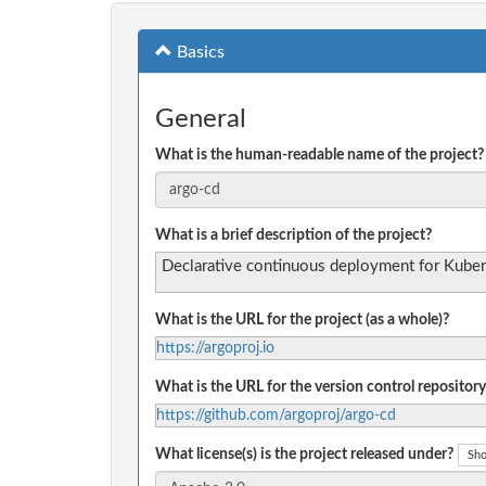
Basics
General
What is the human-readable name of the project?
What is a brief description of the project?
Declarative continuous deployment for Kuber
What is the URL for the project (as a whole)?
https://argoproj.io
What is the URL for the version control repository
https://github.com/argoproj/argo-cd
What license(s) is the project released under?
Sho