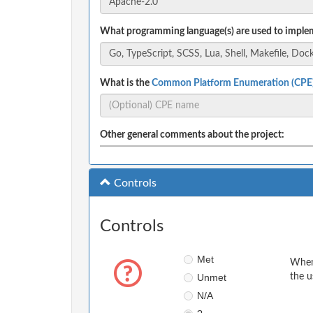
What programming language(s) are used to implem
What is the
Common Platform Enumeration (CPE
Other general comments about the project:
Controls
Controls
Met
When 
Unmet
the u
N/A