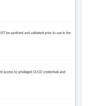
 be sanitized and validated prior to use in the
t access to privileged CI/CD credentials and