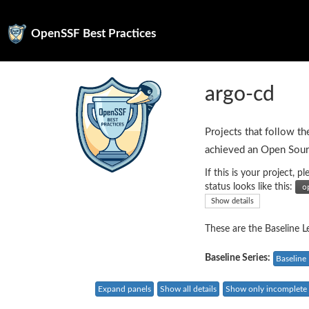
OpenSSF Best Practices
argo-cd
Projects that follow th
achieved an Open Sour
If this is your project,
status looks like this:
Show details
These are the Baseline Le
Baseline Series:
Baseline 
Expand panels
Show all details
Show only incomplete c