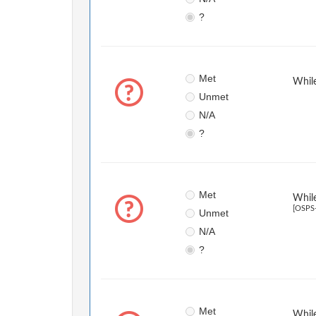
?
Met
While
Unmet
N/A
?
Met
While
[OSPS-
Unmet
N/A
?
Met
While