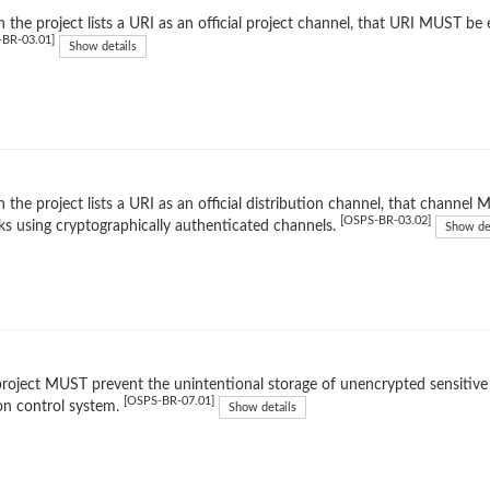
the project lists a URI as an official project channel, that URI MUST be 
-BR-03.01]
Show details
the project lists a URI as an official distribution channel, that channe
[OSPS-BR-03.02]
ks using cryptographically authenticated channels.
Show de
roject MUST prevent the unintentional storage of unencrypted sensitive d
[OSPS-BR-07.01]
on control system.
Show details