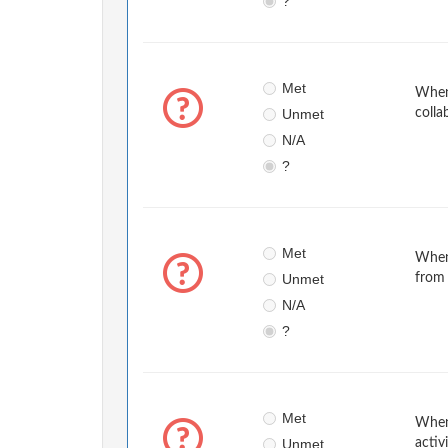
?
Met
When 
Unmet
colla
N/A
?
Met
When
Unmet
from 
N/A
?
Met
When 
Unmet
activ