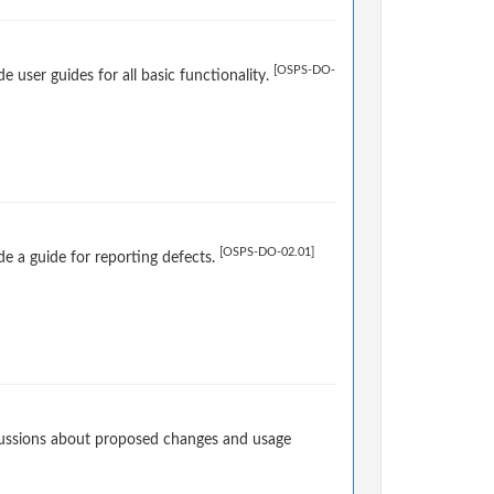
[OSPS-DO-
user guides for all basic functionality.
[OSPS-DO-02.01]
e a guide for reporting defects.
cussions about proposed changes and usage