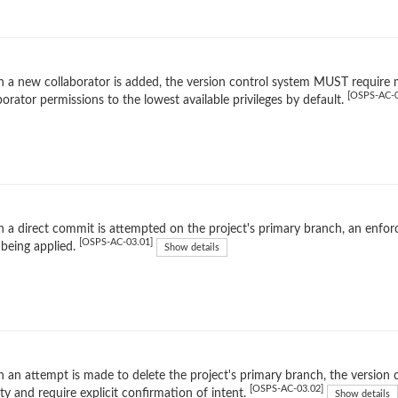
a new collaborator is added, the version control system MUST require m
[OSPS-AC-0
borator permissions to the lowest available privileges by default.
 a direct commit is attempted on the project's primary branch, an en
[OSPS-AC-03.01]
being applied.
Show details
an attempt is made to delete the project's primary branch, the version c
[OSPS-AC-03.02]
ity and require explicit confirmation of intent.
Show details