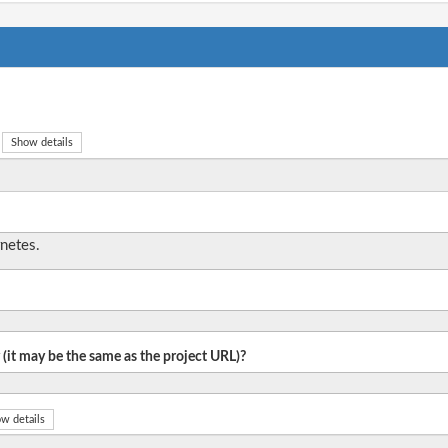
Show details
netes.
 (it may be the same as the project URL)?
w details