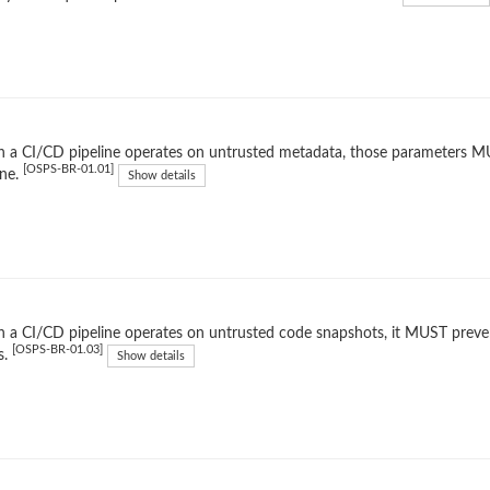
a CI/CD pipeline operates on untrusted metadata, those parameters MUST
[OSPS-BR-01.01]
ine.
Show details
a CI/CD pipeline operates on untrusted code snapshots, it MUST preven
[OSPS-BR-01.03]
s.
Show details