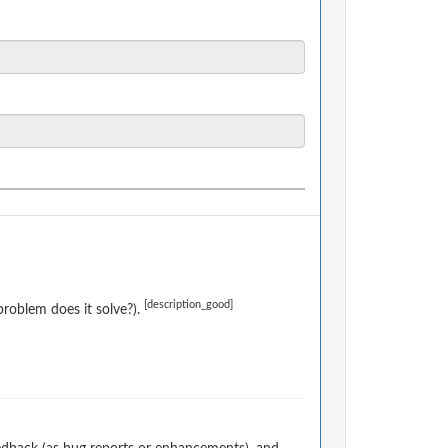
[description_good]
roblem does it solve?).