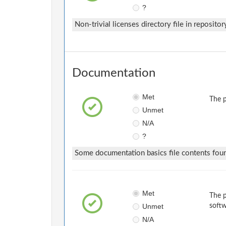
?
Non-trivial licenses directory file in repositor
Documentation
Met
The p
Unmet
N/A
?
Some documentation basics file contents fou
Met
The p
Unmet
softw
N/A