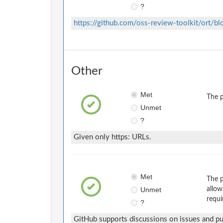
?
https://github.com/oss-review-toolkit/ort/b
Other
Met
The p
Unmet
?
Given only https: URLs.
Met
The p
Unmet
allow
requi
?
GitHub supports discussions on issues and pul