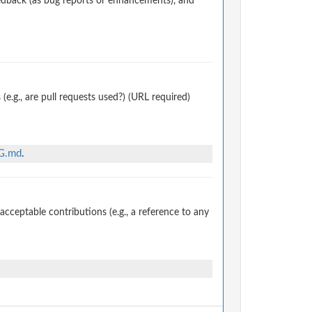
edback (as bug reports or enhancements), and
.g., are pull requests used?) (URL required)
NG.md
.
ceptable contributions (e.g., a reference to any