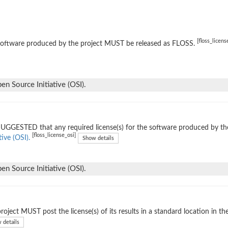
[floss_licens
software produced by the project MUST be released as FLOSS.
n Source Initiative (OSI).
 SUGGESTED that any required license(s) for the software produced by th
[floss_license_osi]
tive (OSI).
Show details
n Source Initiative (OSI).
roject MUST post the license(s) of its results in a standard location in th
 details