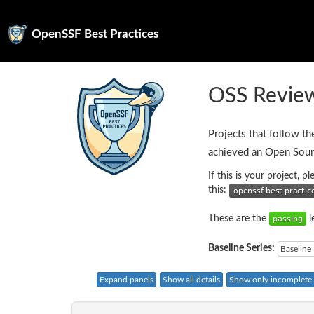
OpenSSF Best Practices
OSS Review
Projects that follow th
achieved an Open Sour
If this is your project, 
this:
These are the
l
Baseline Series:
Baseline 
Expand panels
Show all details
Show only incomplete c