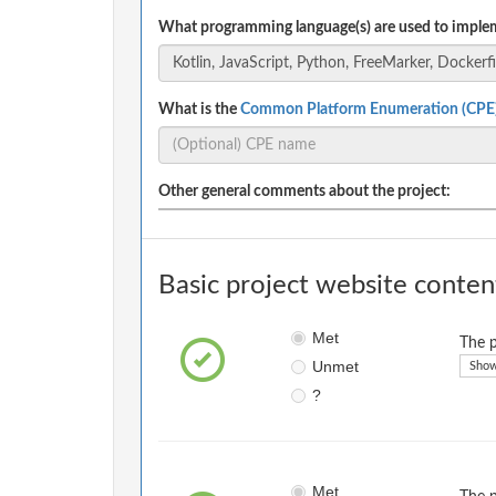
What programming language(s) are used to implem
What is the
Common Platform Enumeration (CPE
Other general comments about the project:
Basic project website conten
Met
The p
Unmet
Show
?
Met