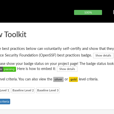
100%
 Toolkit
e best practices below can voluntarily self-certify and show that they
ce Security Foundation (OpenSSF) best practices badge.
Show details
please show your badge status on your project page! The badge status looks
Here is how to embed it:
Show details
evel criteria. You can also view the
or
level criteria.
Level 1
Baseline Level 2
Baseline Level 3
riteria