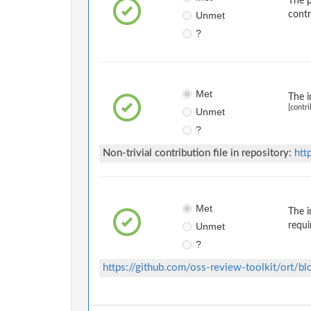
The p
Unmet
contr
?
Met
The i
[contri
Unmet
?
Non-trivial contribution file in repository:
htt
Met
The i
Unmet
requi
?
https://github.com/oss-review-toolkit/ort