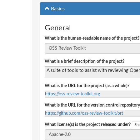
Basics
General
What is the human-readable name of the project?
What is a brief description of the project?
A suite of tools to assist with reviewing Op
What is the URL for the project (as a whole)?
https://oss-review-toolkit.org
What is the URL for the version control repository
https://github.com/oss-review-toolkit/ort
What license(s) is the project released under?
Sho