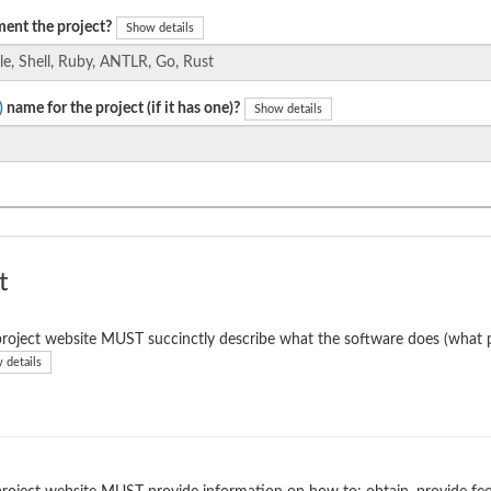
ent the project?
Show details
)
name for the project (if it has one)?
Show details
t
roject website MUST succinctly describe what the software does (what p
 details