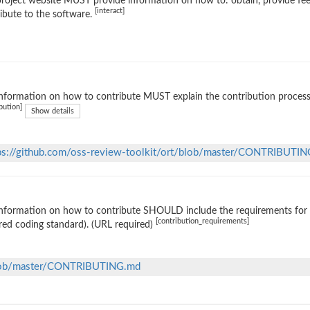
roject website MUST provide information on how to: obtain, provide fe
[interact]
ibute to the software.
nformation on how to contribute MUST explain the contribution process (e
bution]
Show details
ps://github.com/oss-review-toolkit/ort/blob/master/CONTRIBUTI
nformation on how to contribute SHOULD include the requirements for ac
[contribution_requirements]
red coding standard). (URL required)
/blob/master/CONTRIBUTING.md