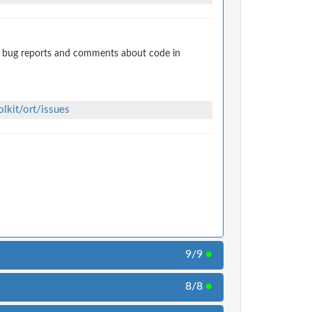
t bug reports and comments about code in
lkit/ort/issues
9/9
●
8/8
●