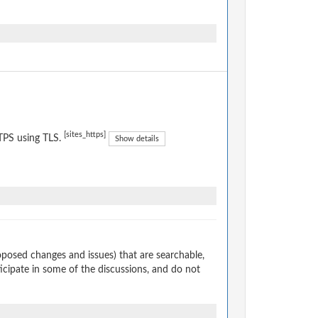
[sites_https]
TPS using TLS.
Show details
osed changes and issues) that are searchable,
cipate in some of the discussions, and do not