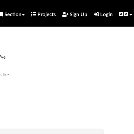
Section
Projects
Sign Up
Login
've
 like