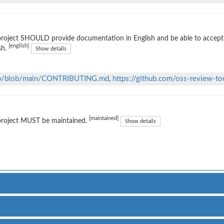
project SHOULD provide documentation in English and be able to accep
[english]
sh.
Show details
thub/blob/main/CONTRIBUTING.md
,
https://github.com/oss-review-too
[maintained]
project MUST be maintained.
Show details