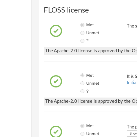
FLOSS license
Met
The 
Unmet
?
The Apache-2.0 license is approved by the Ope
Met
It is
Unmet
Initia
?
The Apache-2.0 license is approved by the Ope
Met
The p
Unmet
Show