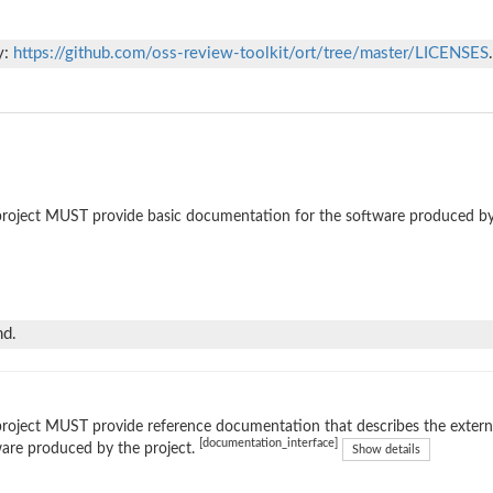
y:
https://github.com/oss-review-toolkit/ort/tree/master/LICENSES
.
roject MUST provide basic documentation for the software produced by
nd.
roject MUST provide reference documentation that describes the external
[documentation_interface]
are produced by the project.
Show details