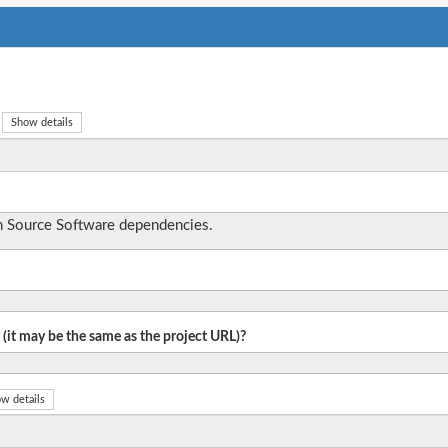
Show details
en Source Software dependencies.
 (it may be the same as the project URL)?
w details