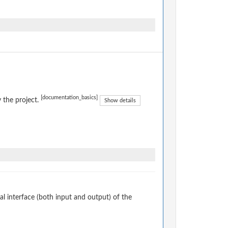
[documentation_basics]
 the project.
Show details
 interface (both input and output) of the