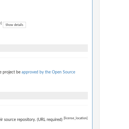
e]
Show details
e project be
approved by the Open Source
[license_location]
eir source repository. (URL required)