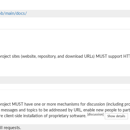
lob/main/docs/
roject sites (website, repository, and download URLs) MUST support HT
roject MUST have one or more mechanisms for discussion (including prop
 messages and topics to be addressed by URL, enable new people to parti
[discussion]
re client-side installation of proprietary software.
Show details
l requests.