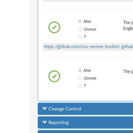
Met
The 
Unmet
Engli
?
https://github.com/oss-review-toolkit/.gi
Met
The 
Unmet
?
Change Control
Reporting