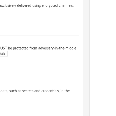
exclusively delivered using encrypted channels.
l MUST be protected from adversary-in-the-middle
tails
ata, such as secrets and credentials, in the