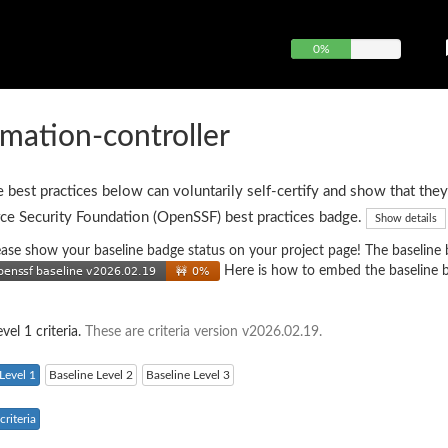
0%
mation-controller
e best practices below can voluntarily self-certify and show that they
ce Security Foundation (OpenSSF) best practices badge.
Show details
 please show your baseline badge status on your project page! The baseline
Here is how to embed the baseline 
vel 1 criteria.
These are criteria version v2026.02.19.
Level 1
Baseline Level 2
Baseline Level 3
riteria