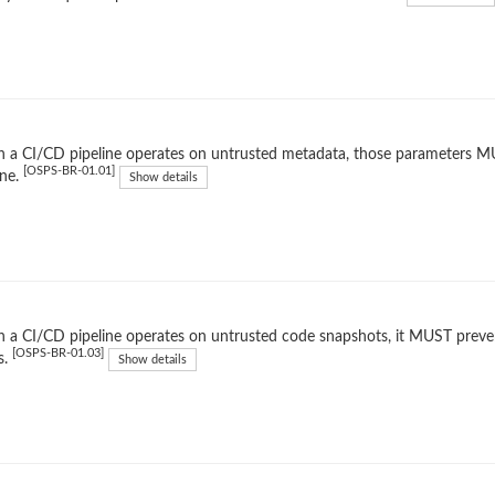
a CI/CD pipeline operates on untrusted metadata, those parameters MUST
[OSPS-BR-01.01]
ine.
Show details
a CI/CD pipeline operates on untrusted code snapshots, it MUST preven
[OSPS-BR-01.03]
s.
Show details