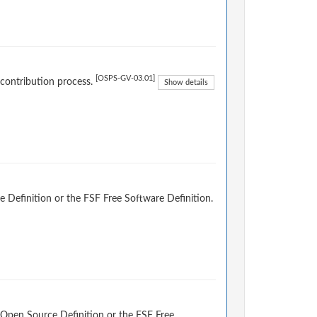
[OSPS-GV-03.01]
 contribution process.
Show details
 Definition or the FSF Free Software Definition.
 Open Source Definition or the FSF Free