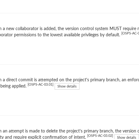
a new collaborator is added, the version control system MUST require m
[OSPS-AC-0
borator permissions to the lowest available privileges by default.
 a direct commit is attempted on the project's primary branch, an en
[OSPS-AC-03.01]
being applied.
Show details
an attempt is made to delete the project's primary branch, the version c
[OSPS-AC-03.02]
ity and require explicit confirmation of intent.
Show details