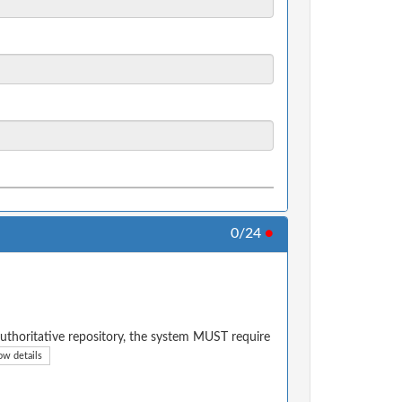
0/24
●
authoritative repository, the system MUST require
ow details