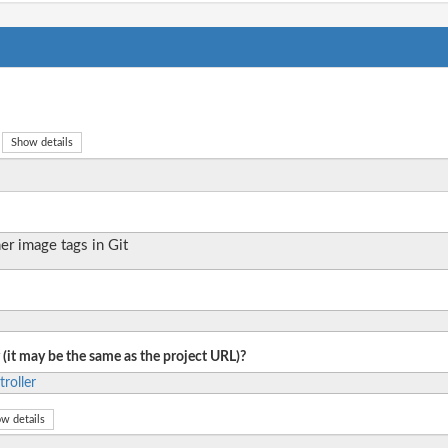
Show details
er image tags in Git
 (it may be the same as the project URL)?
roller
w details