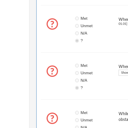
Met
When 
01.01]
Unmet
N/A
?
Met
When 
Unmet
Show
N/A
?
Met
While
Unmet
obsta
N/A