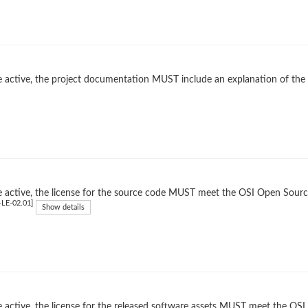
 active, the project documentation MUST include an explanation of the
 active, the license for the source code MUST meet the OSI Open Source
LE-02.01]
Show details
 active, the license for the released software assets MUST meet the OSI