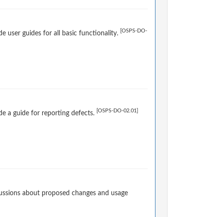
[OSPS-DO-
user guides for all basic functionality.
[OSPS-DO-02.01]
e a guide for reporting defects.
cussions about proposed changes and usage