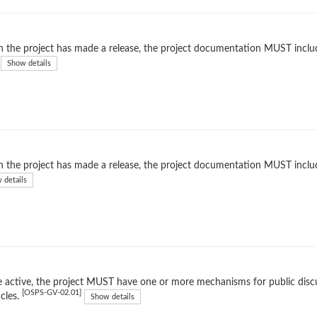
the project has made a release, the project documentation MUST include 
Show details
the project has made a release, the project documentation MUST includ
 details
 active, the project MUST have one or more mechanisms for public dis
[OSPS-GV-02.01]
cles.
Show details