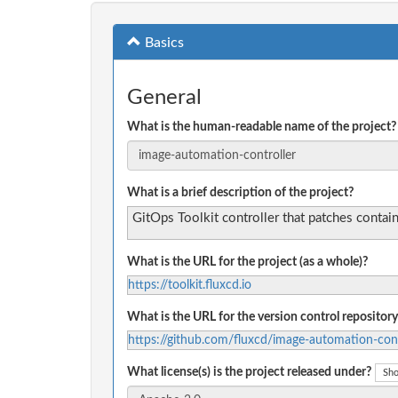
Basics
General
What is the human-readable name of the project?
What is a brief description of the project?
GitOps Toolkit controller that patches contain
What is the URL for the project (as a whole)?
https://toolkit.fluxcd.io
What is the URL for the version control repository
https://github.com/fluxcd/image-automation-cont
What license(s) is the project released under?
Sho