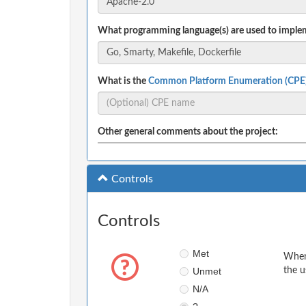
What programming language(s) are used to implem
What is the
Common Platform Enumeration (CPE
Other general comments about the project:
Controls
Controls
Met
When 
Unmet
the u
N/A