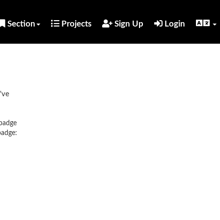
Section
Projects
Sign Up
Login
've
 badge
badge: