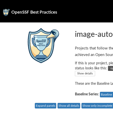
OpenSSF Best Practices
image-auto
Projects that follow th
achieved an Open Sour
If this is your project,
status looks like this:
Show details
These are the Baseline Le
Baseline Series:
Baseline 
Expand panels
Show all details
Show only incomplete c