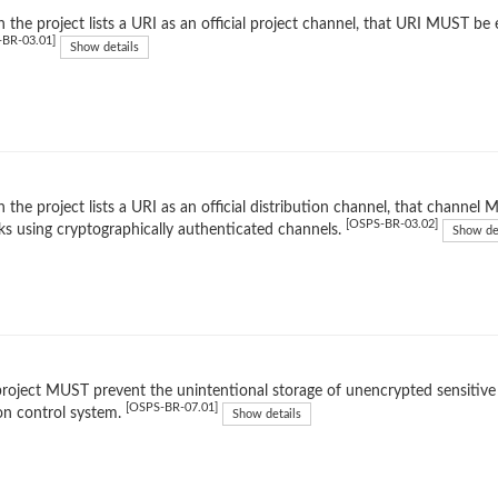
the project lists a URI as an official project channel, that URI MUST be 
-BR-03.01]
Show details
the project lists a URI as an official distribution channel, that channe
[OSPS-BR-03.02]
ks using cryptographically authenticated channels.
Show de
roject MUST prevent the unintentional storage of unencrypted sensitive d
[OSPS-BR-07.01]
on control system.
Show details