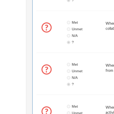
?
Met
When 
Unmet
colla
N/A
?
Met
When
Unmet
from 
N/A
?
Met
When 
Unmet
activ