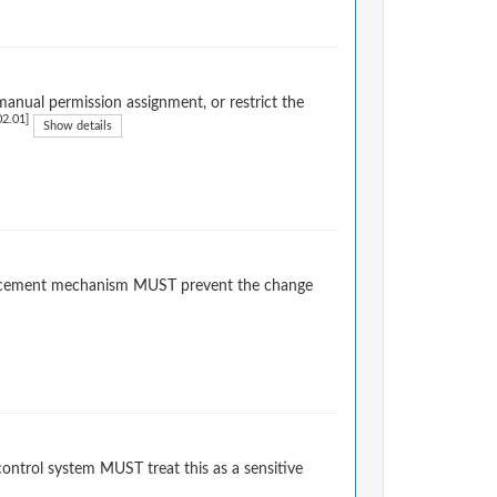
anual permission assignment, or restrict the
2.01]
Show details
forcement mechanism MUST prevent the change
ontrol system MUST treat this as a sensitive