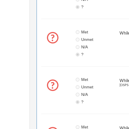
?
Met
While
Unmet
N/A
?
Met
While
[OSPS-
Unmet
N/A
?
Met
While