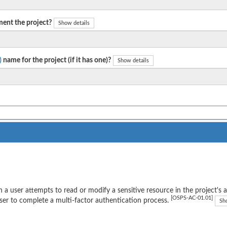
ent the project?
Show details
)
name for the project (if it has one)?
Show details
a user attempts to read or modify a sensitive resource in the project's 
[OSPS-AC-01.01]
ser to complete a multi-factor authentication process.
Sh