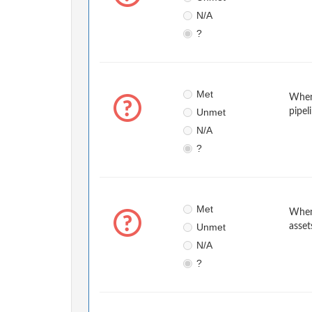
N/A
?
Met
When 
Unmet
pipel
N/A
?
Met
When 
Unmet
asset
N/A
?