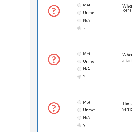
Met
When 
[OSPS
Unmet
N/A
?
Met
When 
Unmet
attac
N/A
?
Met
The p
Unmet
versi
N/A
?