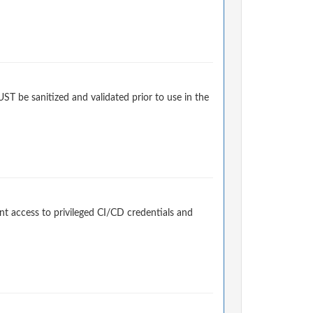
 be sanitized and validated prior to use in the
t access to privileged CI/CD credentials and