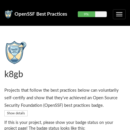
OpenSSF Best Practices
9%
k8gb
Projects that follow the best practices below can voluntarily
self-certify and show that they've achieved an Open Source
Security Foundation (OpenSSF) best practices badge.
Show details
If this is your project, please show your badge status on your
project page! The badge status looks like this: