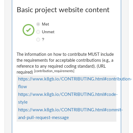
Basic project website content
Met
Unmet
?
The information on how to contribute MUST include
the requirements for acceptable contributions (e.g., a
reference to any required coding standard). (URL
[contribution_requirements]
required)
https://www.k8gb.io/CONTRIBUTING.html#contribution-
flow
https://www.k8gb.io/CONTRIBUTING.html#code-
style
https://www.k8gb.io/CONTRIBUTING.html#commit-
and-pull-request-message