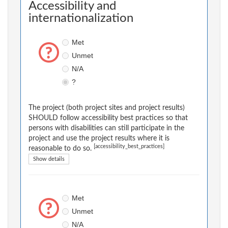
Accessibility and
internationalization
Met
Unmet
N/A
?
The project (both project sites and project results)
SHOULD follow accessibility best practices so that
persons with disabilities can still participate in the
project and use the project results where it is
[accessibility_best_practices]
reasonable to do so.
Show details
Met
Unmet
N/A