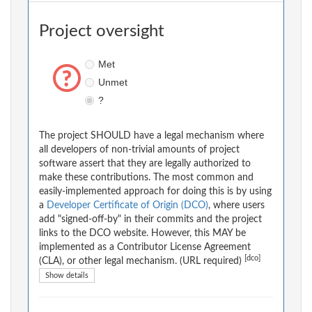
Project oversight
Met
Unmet
?
The project SHOULD have a legal mechanism where
all developers of non-trivial amounts of project
software assert that they are legally authorized to
make these contributions. The most common and
easily-implemented approach for doing this is by using
a
Developer Certificate of Origin (DCO)
, where users
add "signed-off-by" in their commits and the project
links to the DCO website. However, this MAY be
implemented as a Contributor License Agreement
[dco]
(CLA), or other legal mechanism. (URL required)
Show details