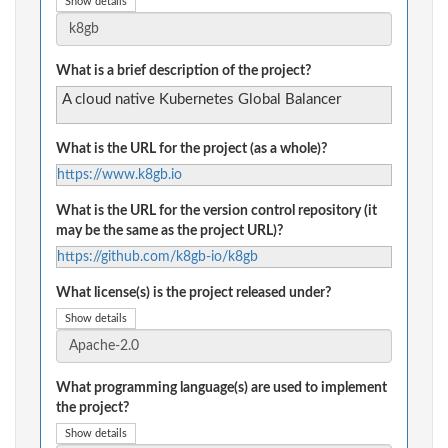
Show details
What is a brief description of the project?
A cloud native Kubernetes Global Balancer
What is the URL for the project (as a whole)?
https://www.k8gb.io
What is the URL for the version control repository (it
may be the same as the project URL)?
https://github.com/k8gb-io/k8gb
What license(s) is the project released under?
Show details
What programming language(s) are used to implement
the project?
Show details