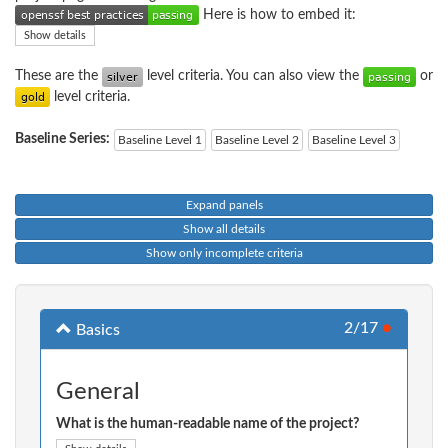
Here is how to embed it:
Show details
These are the
level criteria. You can also view the
or
level criteria.
Baseline Series:
Baseline Level 1
Baseline Level 2
Baseline Level 3
Expand panels
Show all details
Show only incomplete criteria
2/17
●
Basics
General
What is the human-readable name of the project?