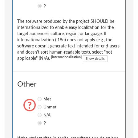
?
The software produced by the project SHOULD be
internationalized to enable easy localization for the
target audience's culture, region, or language. If
internationalization (i18n) does not apply (e.g., the
software doesn't generate text intended for end-users
and doesn't sort human-readable text), select "not
[internationalization]
applicable" (N/A).
Show details
Other
Met
Unmet
N/A
?