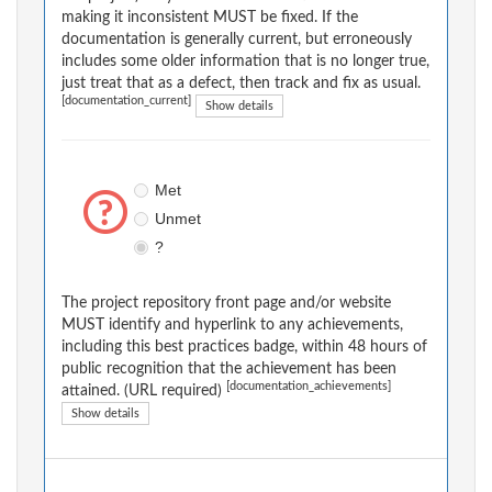
making it inconsistent MUST be fixed. If the
documentation is generally current, but erroneously
includes some older information that is no longer true,
just treat that as a defect, then track and fix as usual.
[documentation_current]
Show details
Met
Unmet
?
The project repository front page and/or website
MUST identify and hyperlink to any achievements,
including this best practices badge, within 48 hours of
public recognition that the achievement has been
[documentation_achievements]
attained. (URL required)
Show details