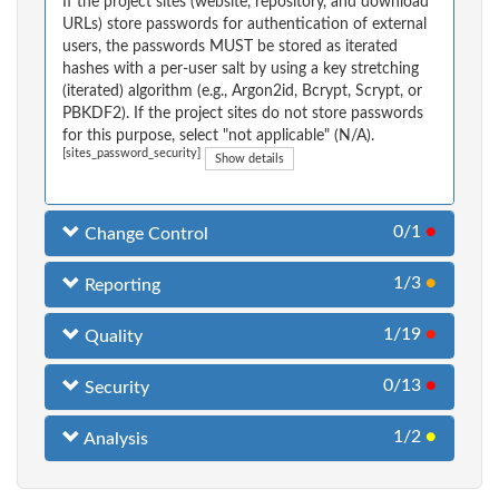
If the project sites (website, repository, and download
URLs) store passwords for authentication of external
users, the passwords MUST be stored as iterated
hashes with a per-user salt by using a key stretching
(iterated) algorithm (e.g., Argon2id, Bcrypt, Scrypt, or
PBKDF2). If the project sites do not store passwords
for this purpose, select "not applicable" (N/A).
[sites_password_security]
Show details
0/1
●
Change Control
1/3
●
Reporting
1/19
●
Quality
0/13
●
Security
1/2
●
Analysis