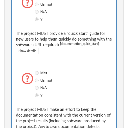
Unmet
N/A
?
The project MUST provide a "quick start" guide for
new users to help them quickly do something with the
[documentation_quick_start]
software. (URL required)
Show details
Met
Unmet
N/A
?
The project MUST make an effort to keep the
documentation consistent with the current version of
the project results (including software produced by
the project). Any
known
documentation defects