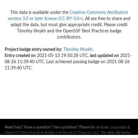
This data is available under the
Creative Commons Attribution
version 3.0 or later license (CC-BY-3.0+)
. All are free to share and
adapt the data, but must give appropriate credit. Please credit
Timofey Ilinykh and the OpenSSF Best Practices badge
contributors.
Project badge entry owned by:
Timofey Ilinykh
.
Entry created on
2021-05-13 19:50:28 UTC,
last updated on
2021-
08-26 11:39:40 UTC. Last achieved passing badge on 2021-08-26
11:39:40 UTC.
Need help? Have a question? See a problem? Please
file an issue
.
Copyright ©
OpenSSF Best Practices Badge a Series of LF Projects, LLC
. For web site terms
of use, trademark policy and other project policies please see
these policies
. For