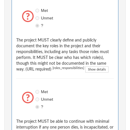
Met
Unmet
?
The project MUST clearly define and publicly
document the key roles in the project and their
responsibilities, including any tasks those roles must
perform. It MUST be clear who has which role(s),
though this might not be documented in the same
[roles_responsibilities]
way. (URL required)
Show details
Met
Unmet
?
The project MUST be able to continue with minimal
interruption if any one person dies, is incapacitated, or