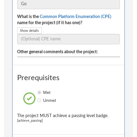
What is the
Common Platform Enumeration (CPE)
name for the project (if it has one)?
Show details
Other general comments about the project:
Prerequisites
Met
Unmet
The project MUST achieve a passing level badge.
[achieve_passing]