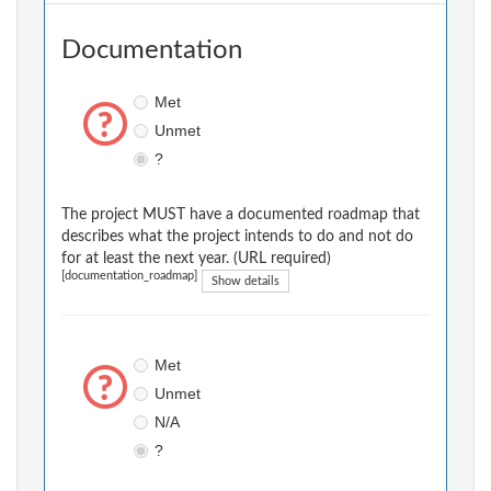
Documentation
Met
Unmet
?
The project MUST have a documented roadmap that
describes what the project intends to do and not do
for at least the next year. (URL required)
[documentation_roadmap]
Show details
Met
Unmet
N/A
?