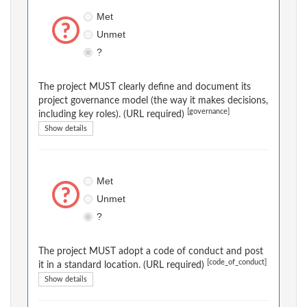
Met
Unmet
?
The project MUST clearly define and document its
project governance model (the way it makes decisions,
[governance]
including key roles). (URL required)
Show details
Met
Unmet
?
The project MUST adopt a code of conduct and post
[code_of_conduct]
it in a standard location. (URL required)
Show details