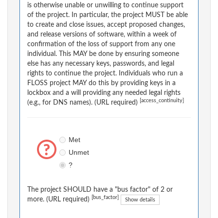
is otherwise unable or unwilling to continue support
of the project. In particular, the project MUST be able
to create and close issues, accept proposed changes,
and release versions of software, within a week of
confirmation of the loss of support from any one
individual. This MAY be done by ensuring someone
else has any necessary keys, passwords, and legal
rights to continue the project. Individuals who run a
FLOSS project MAY do this by providing keys in a
lockbox and a will providing any needed legal rights
[access_continuity]
(e.g., for DNS names). (URL required)
Met
Unmet
?
The project SHOULD have a "bus factor" of 2 or
[bus_factor]
more. (URL required)
Show details