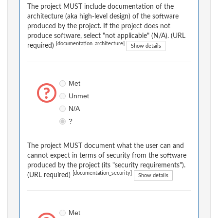
The project MUST include documentation of the
architecture (aka high-level design) of the software
produced by the project. If the project does not
produce software, select "not applicable" (N/A). (URL
[documentation_architecture]
required)
Show details
Met
Unmet
N/A
?
The project MUST document what the user can and
cannot expect in terms of security from the software
produced by the project (its "security requirements").
[documentation_security]
(URL required)
Show details
Met