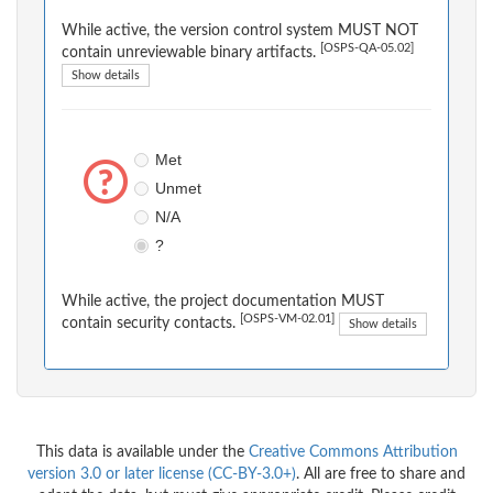
While active, the version control system MUST NOT
[OSPS-QA-05.02]
contain unreviewable binary artifacts.
Show details
Met
Unmet
N/A
?
While active, the project documentation MUST
[OSPS-VM-02.01]
contain security contacts.
Show details
This data is available under the
Creative Commons Attribution
version 3.0 or later license (CC-BY-3.0+)
. All are free to share and