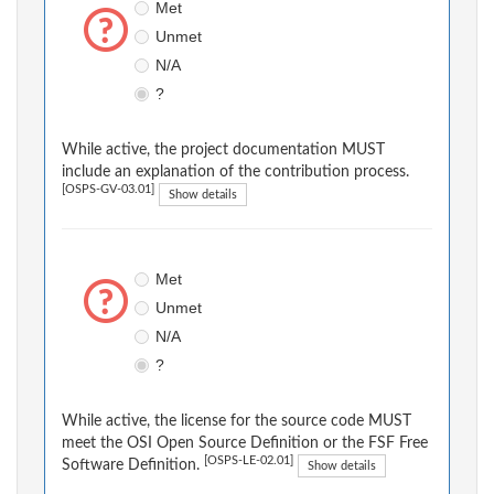
Met
Unmet
N/A
?
While active, the project documentation MUST
include an explanation of the contribution process.
[OSPS-GV-03.01]
Show details
Met
Unmet
N/A
?
While active, the license for the source code MUST
meet the OSI Open Source Definition or the FSF Free
[OSPS-LE-02.01]
Software Definition.
Show details