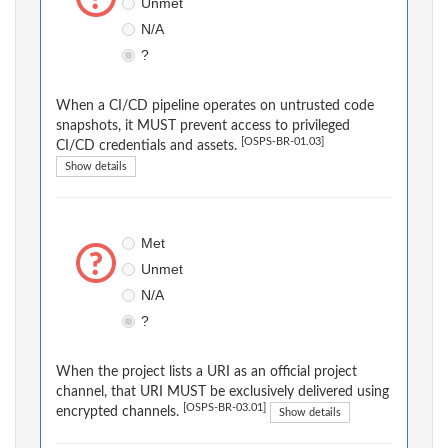
Unmet
N/A
?
When a CI/CD pipeline operates on untrusted code
snapshots, it MUST prevent access to privileged
[OSPS-BR-01.03]
CI/CD credentials and assets.
Show details
Met
Unmet
N/A
?
When the project lists a URI as an official project
channel, that URI MUST be exclusively delivered using
[OSPS-BR-03.01]
encrypted channels.
Show details