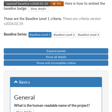
Here is how to embed the
baseline badge:
Show details
These are the Baseline Level 1 criteria.
These are criteria version
v2026.02.19.
Baseline Series:
Baseline Level 1
Baseline Level 2
Baseline Level 3
Expand panels
Show all details
Show only incomplete criteria
Basics
General
What is the human-readable name of the project?