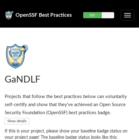
OpenSSF Best Practices
0%
GaNDLF
Projects that follow the best practices below can voluntarily
self-certify and show that they've achieved an Open Source
Security Foundation (OpenSSF) best practices badge.
Show details
If this is your project, please show your baseline badge status on
your project page! The baseline badge status looks like this: