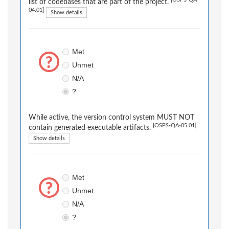
[OSPS-QA-
list of codebases that are part of the project.
04.01]
Show details
Met
Unmet
N/A
?
While active, the version control system MUST NOT
[OSPS-QA-05.01]
contain generated executable artifacts.
Show details
Met
Unmet
N/A
?