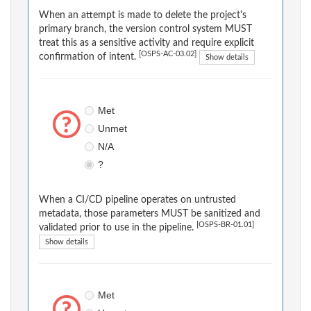
When an attempt is made to delete the project's
primary branch, the version control system MUST
treat this as a sensitive activity and require explicit
[OSPS-AC-03.02]
confirmation of intent.
Show details
Met
Unmet
N/A
?
When a CI/CD pipeline operates on untrusted
metadata, those parameters MUST be sanitized and
[OSPS-BR-01.01]
validated prior to use in the pipeline.
Show details
Met