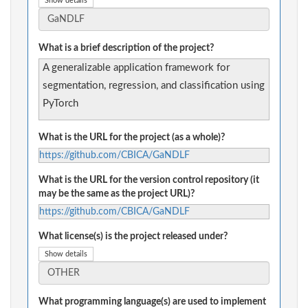
Show details
What is a brief description of the project?
A generalizable application framework for
segmentation, regression, and classification using
PyTorch
What is the URL for the project (as a whole)?
https://github.com/CBICA/GaNDLF
What is the URL for the version control repository (it
may be the same as the project URL)?
https://github.com/CBICA/GaNDLF
What license(s) is the project released under?
Show details
What programming language(s) are used to implement