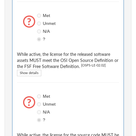
Met
Unmet
N/A
?
While active, the license for the released software
assets MUST meet the OSI Open Source Definition or
[OSPS-LE-02.02]
the FSF Free Software Definition.
Show details
Met
Unmet
N/A
?
While active, the license for the source code MUST be