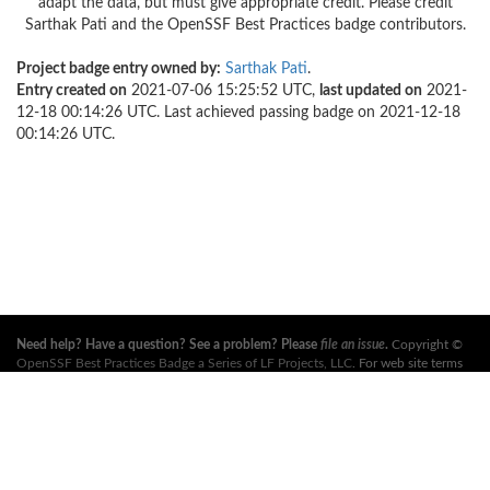
adapt the data, but must give appropriate credit. Please credit
Sarthak Pati and the OpenSSF Best Practices badge contributors.
Project badge entry owned by:
Sarthak Pati
.
Entry created on
2021-07-06 15:25:52 UTC,
last updated on
2021-
12-18 00:14:26 UTC. Last achieved passing badge on 2021-12-18
00:14:26 UTC.
Need help? Have a question? See a problem? Please
file an issue
.
Copyright ©
OpenSSF Best Practices Badge a Series of LF Projects, LLC
. For web site terms
of use, trademark policy and other project policies please see
these policies
. For
more information, see the websites of the
Open Source Security Foundation
(OpenSSF)
and
The Linux Foundation
. All Rights Reserved. Please see our
privacy policy
.