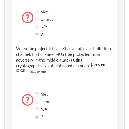
Met
Unmet
N/A
?
When the project lists a URI as an official distribution
channel, that channel MUST be protected from
adversary-in-the-middle attacks using
[OSPS-BR-
cryptographically authenticated channels.
03.02]
Show details
Met
Unmet
N/A
?