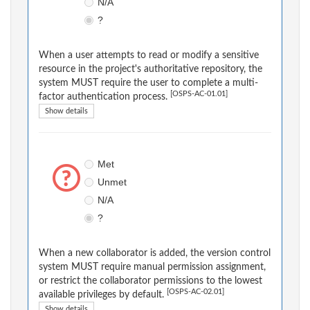
N/A
?
When a user attempts to read or modify a sensitive
resource in the project's authoritative repository, the
system MUST require the user to complete a multi-
[OSPS-AC-01.01]
factor authentication process.
Show details
Met
Unmet
N/A
?
When a new collaborator is added, the version control
system MUST require manual permission assignment,
or restrict the collaborator permissions to the lowest
[OSPS-AC-02.01]
available privileges by default.
Show details