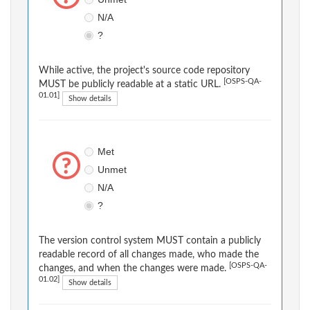
N/A
?
While active, the project's source code repository
[OSPS-QA-
MUST be publicly readable at a static URL.
01.01]
Show details
Met
Unmet
N/A
?
The version control system MUST contain a publicly
readable record of all changes made, who made the
[OSPS-QA-
changes, and when the changes were made.
01.02]
Show details