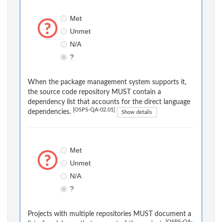
Met
Unmet
N/A
?
When the package management system supports it,
the source code repository MUST contain a
dependency list that accounts for the direct language
[OSPS-QA-02.01]
dependencies.
Show details
Met
Unmet
N/A
?
Projects with multiple repositories MUST document a