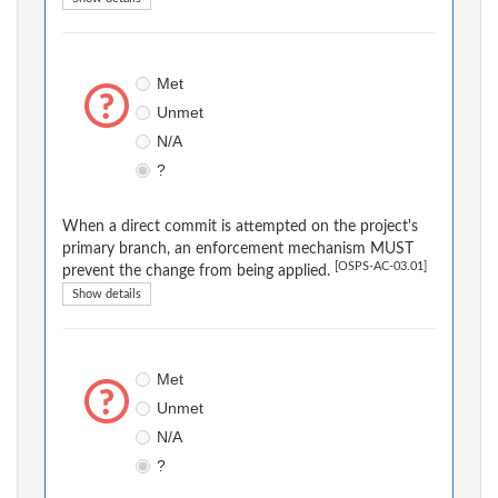
Met
Unmet
N/A
?
When a direct commit is attempted on the project's
primary branch, an enforcement mechanism MUST
[OSPS-AC-03.01]
prevent the change from being applied.
Show details
Met
Unmet
N/A
?