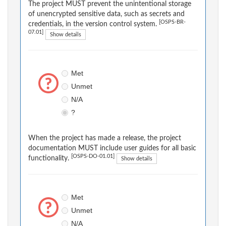
The project MUST prevent the unintentional storage
of unencrypted sensitive data, such as secrets and
[OSPS-BR-
credentials, in the version control system.
07.01]
Show details
Met
Unmet
N/A
?
When the project has made a release, the project
documentation MUST include user guides for all basic
[OSPS-DO-01.01]
functionality.
Show details
Met
Unmet
N/A