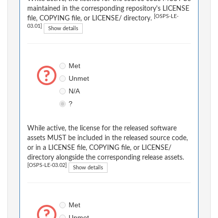
maintained in the corresponding repository's LICENSE
[OSPS-LE-
file, COPYING file, or LICENSE/ directory.
03.01]
Show details
Met
Unmet
N/A
?
While active, the license for the released software
assets MUST be included in the released source code,
or in a LICENSE file, COPYING file, or LICENSE/
directory alongside the corresponding release assets.
[OSPS-LE-03.02]
Show details
Met
Unmet