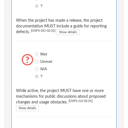
?
When the project has made a release, the project
documentation MUST include a guide for reporting
[OSPS-DO-02.01]
defects.
Show details
Met
Unmet
N/A
?
While active, the project MUST have one or more
mechanisms for public discussions about proposed
[OSPS-GV-02.01]
changes and usage obstacles.
Show details