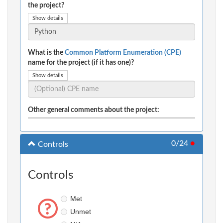
the project?
Show details
What is the
Common Platform Enumeration (CPE)
name for the project (if it has one)?
Show details
Other general comments about the project:
0/24
●
Controls
Controls
Met
Unmet