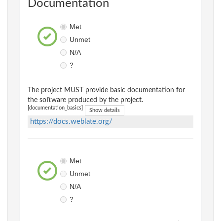
Documentation
Met
Unmet
N/A
?
The project MUST provide basic documentation for
the software produced by the project.
[documentation_basics]
Show details
https://docs.weblate.org/
Met
Unmet
N/A
?