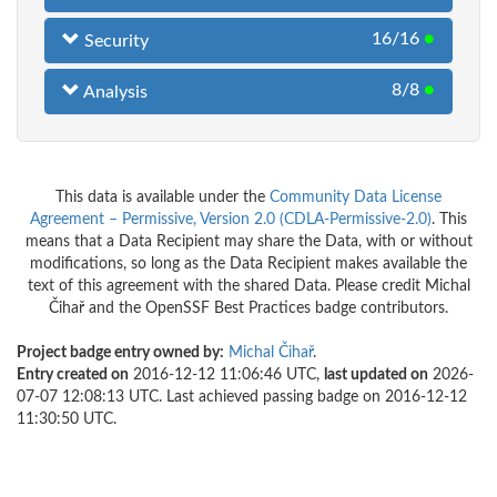
16/16
●
Security
8/8
●
Analysis
This data is available under the
Community Data License
Agreement – Permissive, Version 2.0 (CDLA-Permissive-2.0)
. This
means that a Data Recipient may share the Data, with or without
modifications, so long as the Data Recipient makes available the
text of this agreement with the shared Data. Please credit Michal
Čihař and the OpenSSF Best Practices badge contributors.
Project badge entry owned by:
Michal Čihař
.
Entry created on
2016-12-12 11:06:46 UTC,
last updated on
2026-
07-07 12:08:13 UTC. Last achieved passing badge on 2016-12-12
11:30:50 UTC.