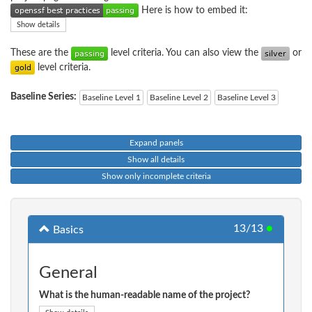
Here is how to embed it:
Show details
These are the
level criteria. You can also view the
or
level criteria.
Baseline Series:
Baseline Level 1
Baseline Level 2
Baseline Level 3
Expand panels
Show all details
Show only incomplete criteria
13/13
●
Basics
General
What is the human-readable name of the project?