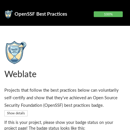
OpenSSF Best Practices
100%
Weblate
Projects that follow the best practices below can voluntarily
self-certify and show that they've achieved an Open Source
Security Foundation (OpenSSF) best practices badge.
Show details
If this is your project, please show your badge status on your
project page! The badge status looks like this: