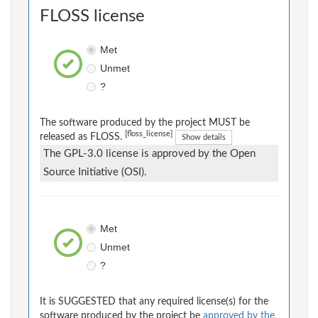
FLOSS license
Met
Unmet
?
The software produced by the project MUST be
[floss_license]
released as FLOSS.
Show details
The GPL-3.0 license is approved by the Open
Source Initiative (OSI).
Met
Unmet
?
It is SUGGESTED that any required license(s) for the
software produced by the project be
approved by the