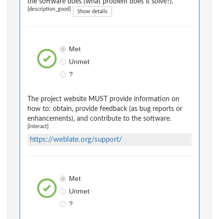
the software does (what problem does it solve?).
[description_good]
Show details
Met
Unmet
?
The project website MUST provide information on
how to: obtain, provide feedback (as bug reports or
enhancements), and contribute to the software.
[interact]
https://weblate.org/support/
Met
Unmet
?