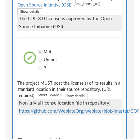
[floss_license_osi]
Open Source Initiative (OSI).
Show details
The GPL-3.0 license is approved by the Open
Source Initiative (OSI).
Met
Unmet
?
The project MUST post the license(s) of its results in a
standard location in their source repository. (URL
[license_location]
required)
Show details
Non-trivial license location file in repository:
https://github.com/WeblateOrg/weblate/blob/master/C