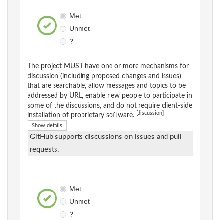
Met
Unmet
?
The project MUST have one or more mechanisms for
discussion (including proposed changes and issues)
that are searchable, allow messages and topics to be
addressed by URL, enable new people to participate in
some of the discussions, and do not require client-side
[discussion]
installation of proprietary software.
Show details
GitHub supports discussions on issues and pull
requests.
Met
Unmet
?