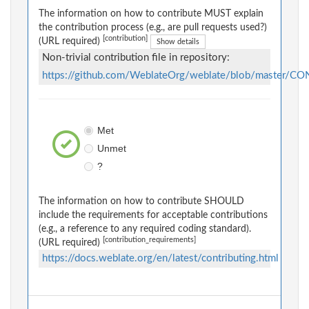
The information on how to contribute MUST explain
the contribution process (e.g., are pull requests used?)
[contribution]
(URL required)
Show details
Non-trivial contribution file in repository:
https://github.com/WeblateOrg/weblate/blob/master/
Met
Unmet
?
The information on how to contribute SHOULD
include the requirements for acceptable contributions
(e.g., a reference to any required coding standard).
[contribution_requirements]
(URL required)
https://docs.weblate.org/en/latest/contributing.html