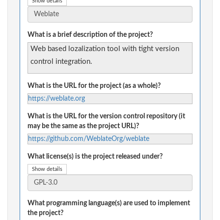
Show details
What is a brief description of the project?
Web based lozalization tool with tight version
control integration.
What is the URL for the project (as a whole)?
https://weblate.org
What is the URL for the version control repository (it
may be the same as the project URL)?
https://github.com/WeblateOrg/weblate
What license(s) is the project released under?
Show details
What programming language(s) are used to implement
the project?