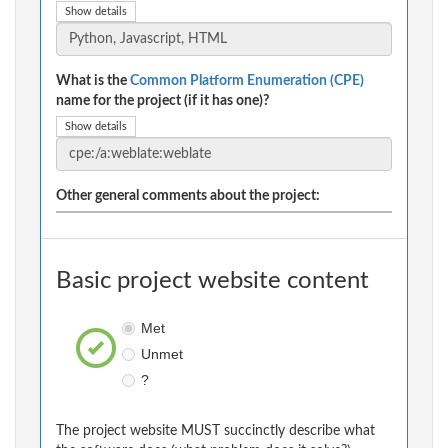
Show details
What is the
Common Platform Enumeration (CPE)
name for the project (if it has one)?
Show details
Other general comments about the project:
Basic project website content
Met
Unmet
?
The project website MUST succinctly describe what