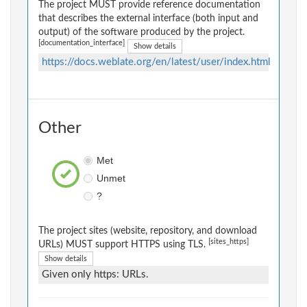
The project MUST provide reference documentation
that describes the external interface (both input and
output) of the software produced by the project.
[documentation_interface]
Show details
https://docs.weblate.org/en/latest/user/index.html
Other
Met
Unmet
?
The project sites (website, repository, and download
[sites_https]
URLs) MUST support HTTPS using TLS.
Show details
Given only https: URLs.