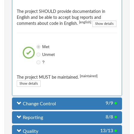
The project SHOULD provide documentation in
English and be able to accept bug reports and
[english]
comments about code in English.
Show details
Met
Unmet
?
[maintained]
The project MUST be maintained.
Show details
9/9
●
Change Control
8/8
●
Reporting
13/13
●
Quality