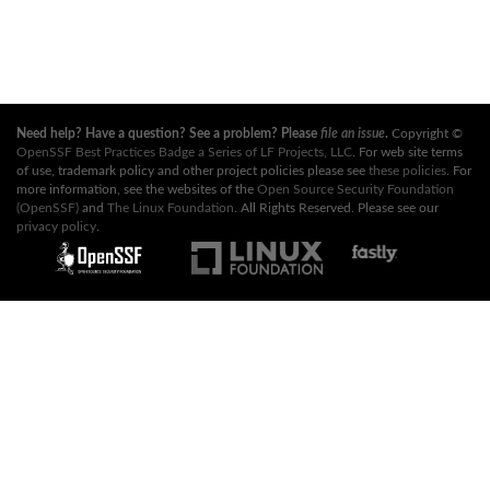
Need help? Have a question? See a problem? Please
file an issue
.
Copyright ©
OpenSSF Best Practices Badge a Series of LF Projects, LLC
. For web site terms
of use, trademark policy and other project policies please see
these policies
. For
more information, see the websites of the
Open Source Security Foundation
(OpenSSF)
and
The Linux Foundation
. All Rights Reserved. Please see our
privacy policy
.