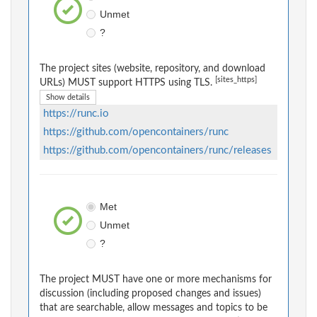
Unmet
?
The project sites (website, repository, and download
[sites_https]
URLs) MUST support HTTPS using TLS.
Show details
https://runc.io
https://github.com/opencontainers/runc
https://github.com/opencontainers/runc/releases
Met
Unmet
?
The project MUST have one or more mechanisms for
discussion (including proposed changes and issues)
that are searchable, allow messages and topics to be