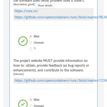
the software does (what problem does it solve?).
[description_good]
Show details
https://runc.io/
https://github.com/opencontainers/runc/blob/master/R
Met
Unmet
?
The project website MUST provide information on
how to: obtain, provide feedback (as bug reports or
enhancements), and contribute to the software.
[interact]
https://github.com/opencontainers/runc/blob/master/C
Met
Unmet