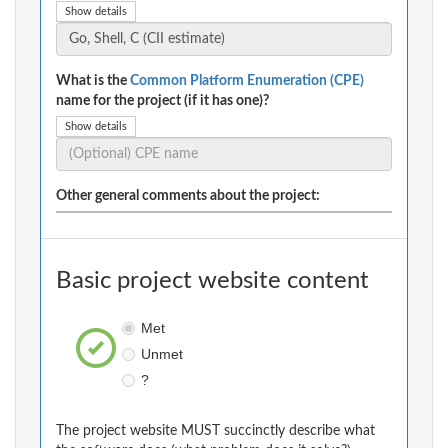
Show details
What is the
Common Platform Enumeration (CPE)
name for the project (if it has one)?
Show details
Other general comments about the project:
Basic project website content
Met
Unmet
?
The project website MUST succinctly describe what