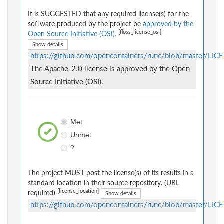
It is SUGGESTED that any required license(s) for the
software produced by the project be
approved by the
[floss_license_osi]
Open Source Initiative (OSI).
Show details
https://github.com/opencontainers/runc/blob/master/LIC
The Apache-2.0 license is approved by the Open
Source Initiative (OSI).
Met
Unmet
?
The project MUST post the license(s) of its results in a
standard location in their source repository. (URL
[license_location]
required)
Show details
https://github.com/opencontainers/runc/blob/master/LIC