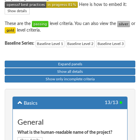
Here is how to embed it:
Show details
These are the
level criteria. You can also view the
or
level criteria.
Baseline Series:
Baseline Level 1
Baseline Level 2
Baseline Level 3
Expand panels
Show all details
Show only incomplete criteria
13/13
●
Basics
General
What is the human-readable name of the project?