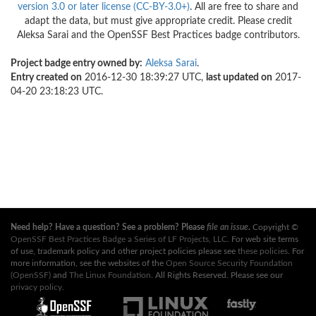
version 3.0 or later license (CC-BY-3.0+)
. All are free to share and
adapt the data, but must give appropriate credit. Please credit
Aleksa Sarai and the OpenSSF Best Practices badge contributors.
Project badge entry owned by:
Aleksa Sarai
.
Entry created on
2016-12-30 18:39:27 UTC,
last updated on
2017-
04-20 23:18:23 UTC.
Need help? Have a question? See a problem? Please
file an issue
.
Copyright ©
OpenSSF Best Practices Badge a Series of LF Projects, LLC
. For web site terms
of use, trademark policy and other project policies please see
these policies
. For
more information, see the websites of the
Open Source Security Foundation
(OpenSSF)
and
The Linux Foundation
. All Rights Reserved. Please see our
privacy policy
.