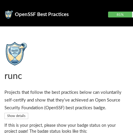
OpenSSF Best Practices
81%
runc
Projects that follow the best practices below can voluntarily
self-certify and show that they've achieved an Open Source
Security Foundation (OpenSSF) best practices badge.
Show details
If this is your project, please show your badge status on your
project page! The badge status looks like this: