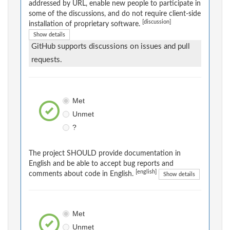
addressed by URL, enable new people to participate in
some of the discussions, and do not require client-side
[discussion]
installation of proprietary software.
Show details
GitHub supports discussions on issues and pull
requests.
Met
Unmet
?
The project SHOULD provide documentation in
English and be able to accept bug reports and
[english]
comments about code in English.
Show details
Met
Unmet