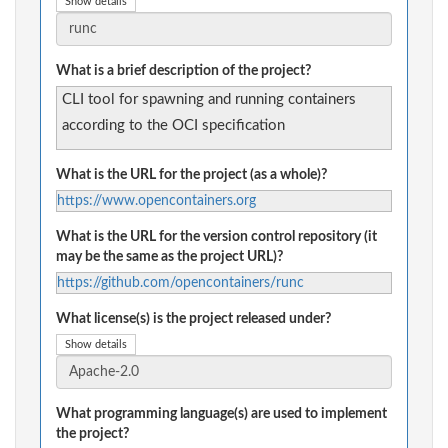
Show details
What is a brief description of the project?
CLI tool for spawning and running containers
according to the OCI specification
What is the URL for the project (as a whole)?
https://www.opencontainers.org
What is the URL for the version control repository (it
may be the same as the project URL)?
https://github.com/opencontainers/runc
What license(s) is the project released under?
Show details
What programming language(s) are used to implement
the project?