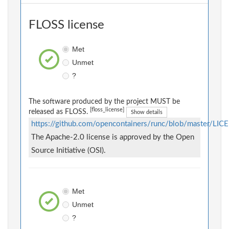
FLOSS license
Met
Unmet
?
The software produced by the project MUST be
[floss_license]
released as FLOSS.
Show details
https://github.com/opencontainers/runc/blob/master/LIC
The Apache-2.0 license is approved by the Open
Source Initiative (OSI).
Met
Unmet
?