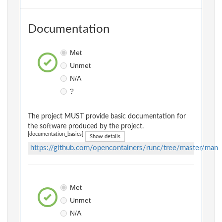
Documentation
Met
Unmet
N/A
?
The project MUST provide basic documentation for
the software produced by the project.
[documentation_basics]
Show details
https://github.com/opencontainers/runc/tree/master/man
Met
Unmet
N/A