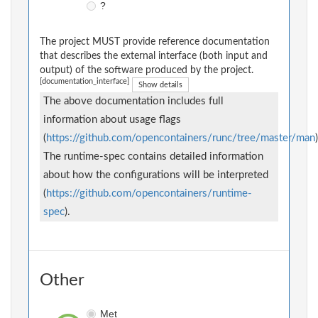
?
The project MUST provide reference documentation
that describes the external interface (both input and
output) of the software produced by the project.
[documentation_interface]
Show details
The above documentation includes full
information about usage flags
(
https://github.com/opencontainers/runc/tree/master/man
)
The runtime-spec contains detailed information
about how the configurations will be interpreted
(
https://github.com/opencontainers/runtime-
spec
).
Other
Met