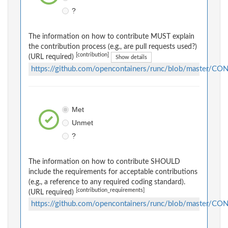
?
The information on how to contribute MUST explain
the contribution process (e.g., are pull requests used?)
[contribution]
(URL required)
Show details
https://github.com/opencontainers/runc/blob/master/C
Met
Unmet
?
The information on how to contribute SHOULD
include the requirements for acceptable contributions
(e.g., a reference to any required coding standard).
[contribution_requirements]
(URL required)
https://github.com/opencontainers/runc/blob/master/C