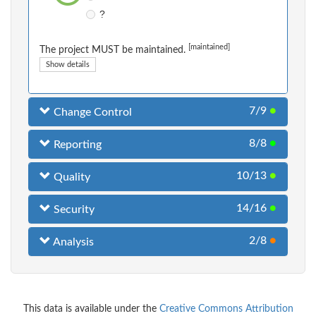
?
[maintained]
The project MUST be maintained.
Show details
7/9
●
Change Control
8/8
●
Reporting
10/13
●
Quality
14/16
●
Security
2/8
●
Analysis
This data is available under the
Creative Commons Attribution