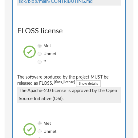
sdk/blob/main/CONTRIBUTING.md
FLOSS license
Met
Unmet
?
The software produced by the project MUST be
[floss_license]
released as FLOSS.
Show details
The Apache-2.0 license is approved by the Open
Source Initiative (OSI).
Met
Unmet