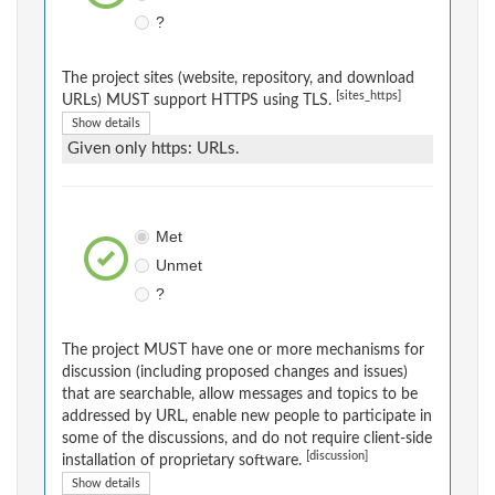
?
The project sites (website, repository, and download
[sites_https]
URLs) MUST support HTTPS using TLS.
Show details
Given only https: URLs.
Met
Unmet
?
The project MUST have one or more mechanisms for
discussion (including proposed changes and issues)
that are searchable, allow messages and topics to be
addressed by URL, enable new people to participate in
some of the discussions, and do not require client-side
[discussion]
installation of proprietary software.
Show details