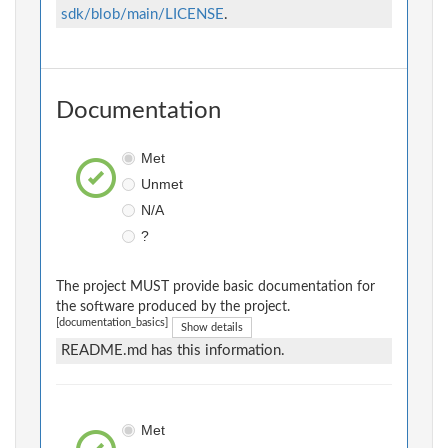
sdk/blob/main/LICENSE
.
Documentation
Met
Unmet
N/A
?
The project MUST provide basic documentation for
the software produced by the project.
[documentation_basics]
Show details
README.md has this information.
Met