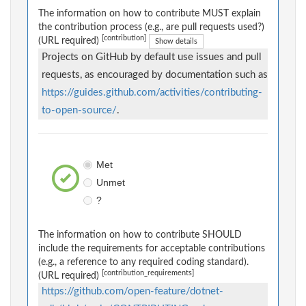
The information on how to contribute MUST explain
the contribution process (e.g., are pull requests used?)
[contribution]
(URL required)
Show details
Projects on GitHub by default use issues and pull
requests, as encouraged by documentation such as
https://guides.github.com/activities/contributing-
to-open-source/
.
Met
Unmet
?
The information on how to contribute SHOULD
include the requirements for acceptable contributions
(e.g., a reference to any required coding standard).
[contribution_requirements]
(URL required)
https://github.com/open-feature/dotnet-