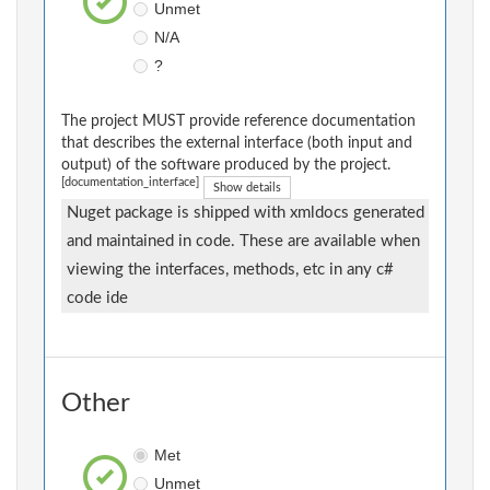
Unmet
N/A
?
The project MUST provide reference documentation
that describes the external interface (both input and
output) of the software produced by the project.
[documentation_interface]
Show details
Nuget package is shipped with xmldocs generated
and maintained in code. These are available when
viewing the interfaces, methods, etc in any c#
code ide
Other
Met
Unmet