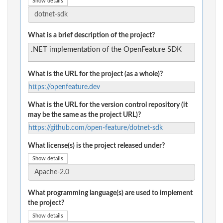
Show details
What is a brief description of the project?
.NET implementation of the OpenFeature SDK
What is the URL for the project (as a whole)?
https://openfeature.dev
What is the URL for the version control repository (it
may be the same as the project URL)?
https://github.com/open-feature/dotnet-sdk
What license(s) is the project released under?
Show details
What programming language(s) are used to implement
the project?
Show details