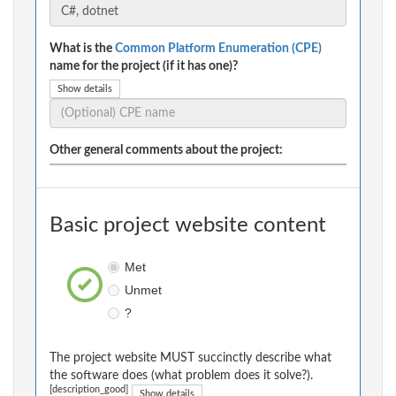
What is the
Common Platform Enumeration (CPE)
name for the project (if it has one)?
Show details
Other general comments about the project:
Basic project website content
Met
Unmet
?
The project website MUST succinctly describe what
the software does (what problem does it solve?).
[description_good]
Show details