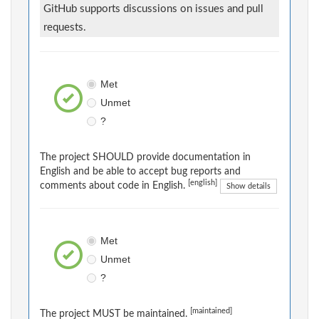
GitHub supports discussions on issues and pull
requests.
Met
Unmet
?
The project SHOULD provide documentation in
English and be able to accept bug reports and
[english]
comments about code in English.
Show details
Met
Unmet
?
[maintained]
The project MUST be maintained.