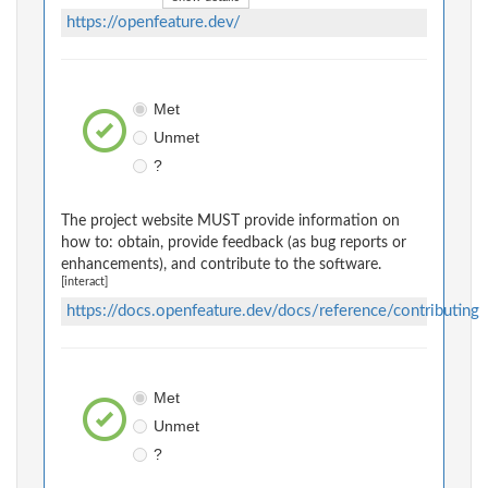
https://openfeature.dev/
Met
Unmet
?
The project website MUST provide information on
how to: obtain, provide feedback (as bug reports or
enhancements), and contribute to the software.
[interact]
https://docs.openfeature.dev/docs/reference/contributing
Met
Unmet
?