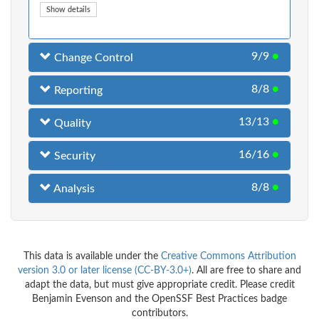
Show details
9/9
●
Change Control
8/8
●
Reporting
13/13
●
Quality
16/16
●
Security
8/8
●
Analysis
This data is available under the
Creative Commons Attribution
version 3.0 or later license (CC-BY-3.0+)
. All are free to share and
adapt the data, but must give appropriate credit. Please credit
Benjamin Evenson and the OpenSSF Best Practices badge
contributors.