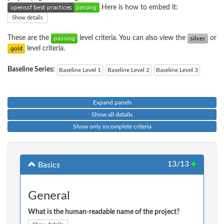
Here is how to embed it:
Show details
These are the
level criteria. You can also view the
or
level criteria.
Baseline Series:
Baseline Level 1
Baseline Level 2
Baseline Level 3
Expand panels
Show all details
Show only incomplete criteria
13/13
●
Basics
General
What is the human-readable name of the project?