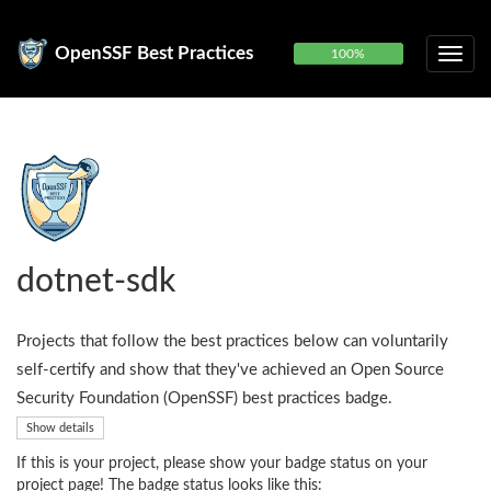
OpenSSF Best Practices
100%
dotnet-sdk
Projects that follow the best practices below can voluntarily
self-certify and show that they've achieved an Open Source
Security Foundation (OpenSSF) best practices badge.
Show details
If this is your project, please show your badge status on your
project page! The badge status looks like this: