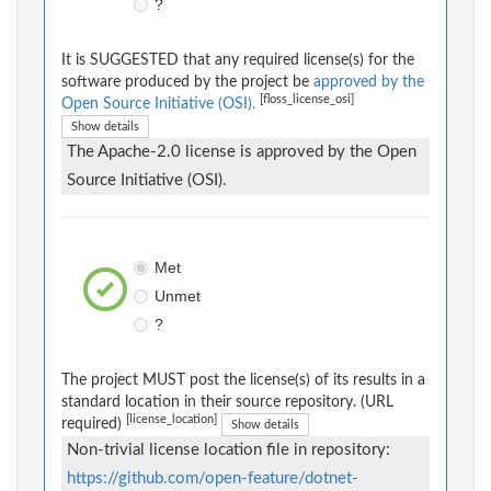
?
It is SUGGESTED that any required license(s) for the
software produced by the project be
approved by the
[floss_license_osi]
Open Source Initiative (OSI).
Show details
The Apache-2.0 license is approved by the Open
Source Initiative (OSI).
Met
Unmet
?
The project MUST post the license(s) of its results in a
standard location in their source repository. (URL
[license_location]
required)
Show details
Non-trivial license location file in repository:
https://github.com/open-feature/dotnet-