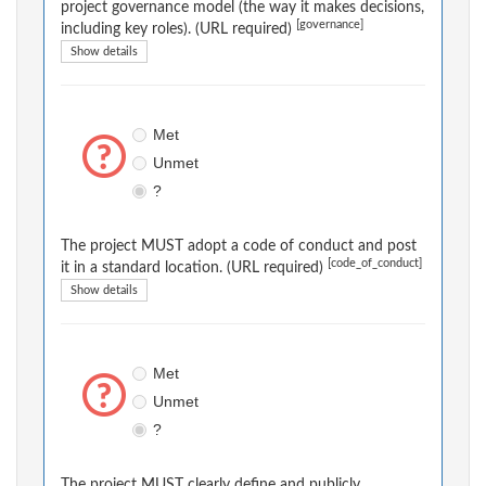
project governance model (the way it makes decisions,
[governance]
including key roles). (URL required)
Show details
Met
Unmet
?
The project MUST adopt a code of conduct and post
[code_of_conduct]
it in a standard location. (URL required)
Show details
Met
Unmet
?
The project MUST clearly define and publicly