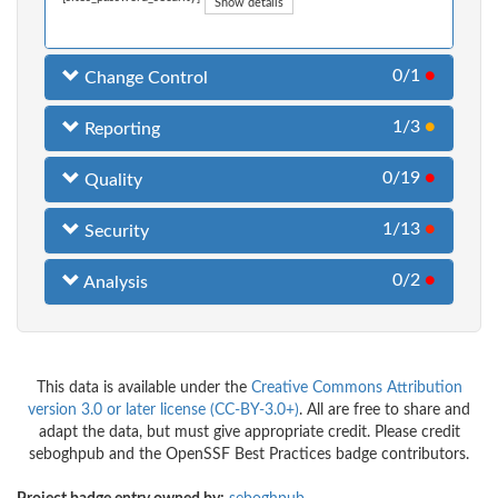
Show details
0/1
●
Change Control
1/3
●
Reporting
0/19
●
Quality
1/13
●
Security
0/2
●
Analysis
This data is available under the
Creative Commons Attribution
version 3.0 or later license (CC-BY-3.0+)
. All are free to share and
adapt the data, but must give appropriate credit. Please credit
seboghpub and the OpenSSF Best Practices badge contributors.