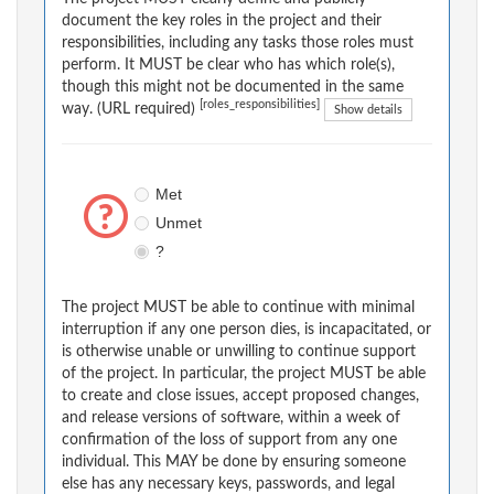
document the key roles in the project and their
responsibilities, including any tasks those roles must
perform. It MUST be clear who has which role(s),
though this might not be documented in the same
[roles_responsibilities]
way. (URL required)
Show details
Met
Unmet
?
The project MUST be able to continue with minimal
interruption if any one person dies, is incapacitated, or
is otherwise unable or unwilling to continue support
of the project. In particular, the project MUST be able
to create and close issues, accept proposed changes,
and release versions of software, within a week of
confirmation of the loss of support from any one
individual. This MAY be done by ensuring someone
else has any necessary keys, passwords, and legal