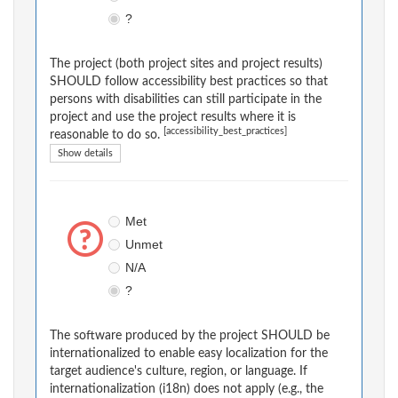
?
The project (both project sites and project results)
SHOULD follow accessibility best practices so that
persons with disabilities can still participate in the
project and use the project results where it is
[accessibility_best_practices]
reasonable to do so.
Show details
Met
Unmet
N/A
?
The software produced by the project SHOULD be
internationalized to enable easy localization for the
target audience's culture, region, or language. If
internationalization (i18n) does not apply (e.g., the