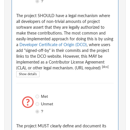
?
The project SHOULD have a legal mechanism where
all developers of non-trivial amounts of project
software assert that they are legally authorized to
make these contributions. The most common and
easily-implemented approach for doing this is by using
a
Developer Certificate of Origin (DCO)
, where users
add "signed-off-by" in their commits and the project
links to the DCO website. However, this MAY be
implemented as a Contributor License Agreement
[dco]
(CLA), or other legal mechanism. (URL required)
Show details
Met
Unmet
?
The project MUST clearly define and document its