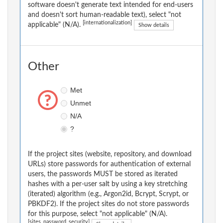
software doesn't generate text intended for end-users
and doesn't sort human-readable text), select "not
[internationalization]
applicable" (N/A).
Show details
Other
Met
Unmet
N/A
?
If the project sites (website, repository, and download
URLs) store passwords for authentication of external
users, the passwords MUST be stored as iterated
hashes with a per-user salt by using a key stretching
(iterated) algorithm (e.g., Argon2id, Bcrypt, Scrypt, or
PBKDF2). If the project sites do not store passwords
for this purpose, select "not applicable" (N/A).
[sites_password_security]