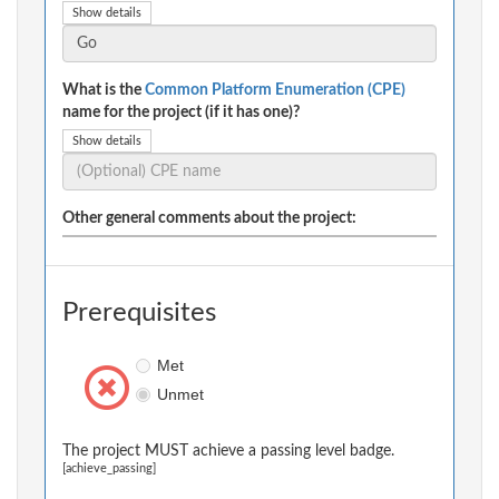
Show details
What is the
Common Platform Enumeration (CPE)
name for the project (if it has one)?
Show details
Other general comments about the project:
Prerequisites
Met
Unmet
The project MUST achieve a passing level badge.
[achieve_passing]