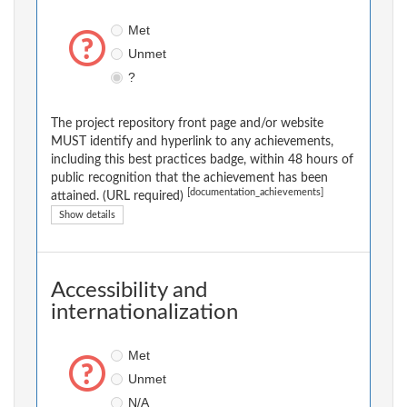
Met
Unmet
?
The project repository front page and/or website
MUST identify and hyperlink to any achievements,
including this best practices badge, within 48 hours of
public recognition that the achievement has been
[documentation_achievements]
attained. (URL required)
Show details
Accessibility and
internationalization
Met
Unmet
N/A