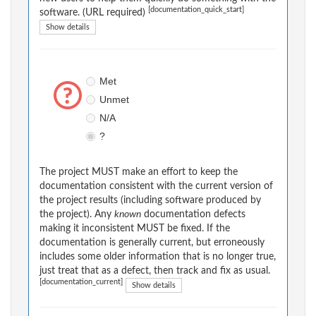
[documentation_quick_start]
software. (URL required)
Show details
Met
Unmet
N/A
?
The project MUST make an effort to keep the
documentation consistent with the current version of
the project results (including software produced by
the project). Any
known
documentation defects
making it inconsistent MUST be fixed. If the
documentation is generally current, but erroneously
includes some older information that is no longer true,
just treat that as a defect, then track and fix as usual.
[documentation_current]
Show details