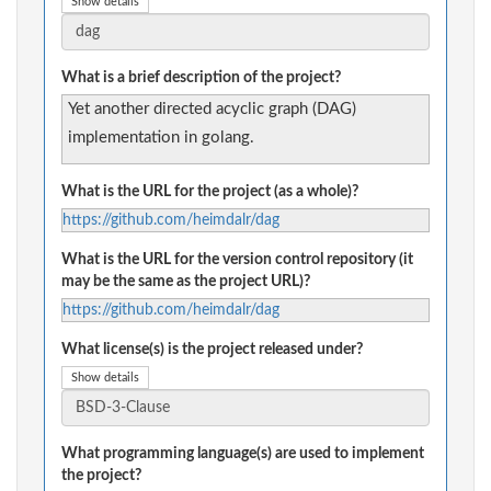
Show details
What is a brief description of the project?
Yet another directed acyclic graph (DAG)
implementation in golang.
What is the URL for the project (as a whole)?
https://github.com/heimdalr/dag
What is the URL for the version control repository (it
may be the same as the project URL)?
https://github.com/heimdalr/dag
What license(s) is the project released under?
Show details
What programming language(s) are used to implement
the project?