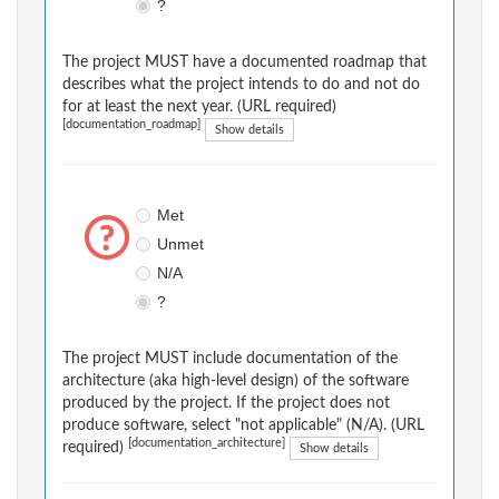
?
The project MUST have a documented roadmap that
describes what the project intends to do and not do
for at least the next year. (URL required)
[documentation_roadmap]
Show details
Met
Unmet
N/A
?
The project MUST include documentation of the
architecture (aka high-level design) of the software
produced by the project. If the project does not
produce software, select "not applicable" (N/A). (URL
[documentation_architecture]
required)
Show details