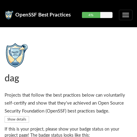
OpenSSF Best Practices
4%
dag
Projects that follow the best practices below can voluntarily
self-certify and show that they've achieved an Open Source
Security Foundation (OpenSSF) best practices badge.
Show details
If this is your project, please show your badge status on your
project page! The badge status looks like this: