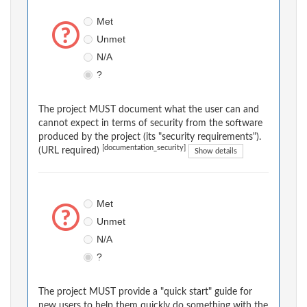
Met
Unmet
N/A
?
The project MUST document what the user can and
cannot expect in terms of security from the software
produced by the project (its "security requirements").
[documentation_security]
(URL required)
Show details
Met
Unmet
N/A
?
The project MUST provide a "quick start" guide for
new users to help them quickly do something with the