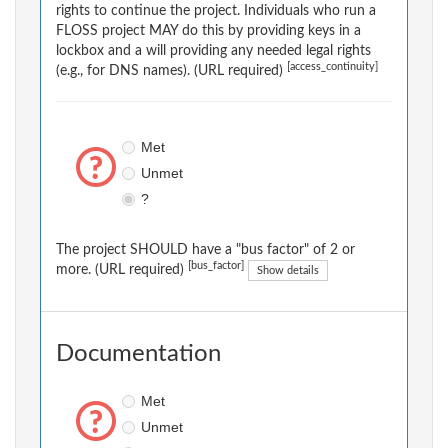
rights to continue the project. Individuals who run a
FLOSS project MAY do this by providing keys in a
lockbox and a will providing any needed legal rights
[access_continuity]
(e.g., for DNS names). (URL required)
Met
Unmet
?
The project SHOULD have a "bus factor" of 2 or
[bus_factor]
more. (URL required)
Show details
Documentation
Met
Unmet