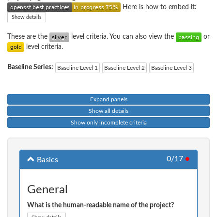
Here is how to embed it:
Show details
These are the
level criteria. You can also view the
or
level criteria.
Baseline Series:
Baseline Level 1
Baseline Level 2
Baseline Level 3
Expand panels
Show all details
Show only incomplete criteria
0/17
●
Basics
General
What is the human-readable name of the project?