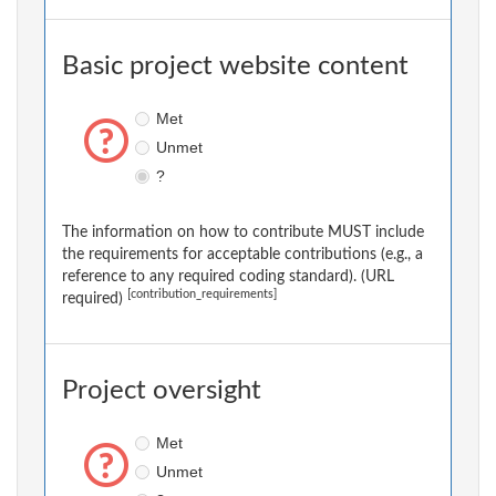
Basic project website content
Met
Unmet
?
The information on how to contribute MUST include
the requirements for acceptable contributions (e.g., a
reference to any required coding standard). (URL
[contribution_requirements]
required)
Project oversight
Met
Unmet