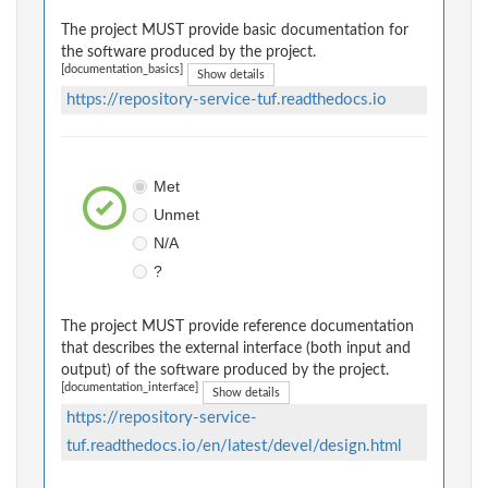
The project MUST provide basic documentation for
the software produced by the project.
[documentation_basics]
Show details
https://repository-service-tuf.readthedocs.io
Met
Unmet
N/A
?
The project MUST provide reference documentation
that describes the external interface (both input and
output) of the software produced by the project.
[documentation_interface]
Show details
https://repository-service-
tuf.readthedocs.io/en/latest/devel/design.html