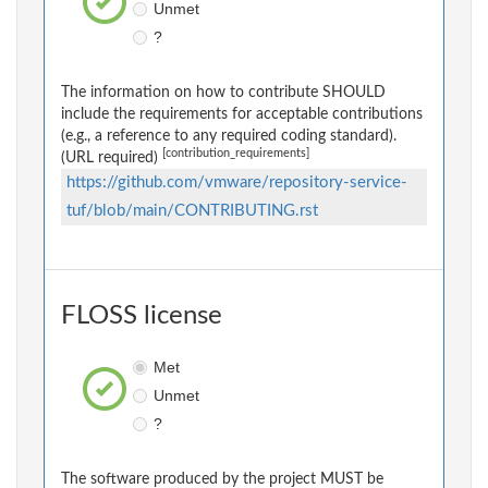
Unmet
?
The information on how to contribute SHOULD
include the requirements for acceptable contributions
(e.g., a reference to any required coding standard).
[contribution_requirements]
(URL required)
https://github.com/vmware/repository-service-
tuf/blob/main/CONTRIBUTING.rst
FLOSS license
Met
Unmet
?
The software produced by the project MUST be