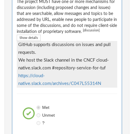
The project MUST have one or more mechanisms for
discussion (including proposed changes and issues)
that are searchable, allow messages and topics to be
addressed by URL, enable new people to participate in
some of the discussions, and do not require client-side
[discussion]
installation of proprietary software.
Show details
GitHub supports discussions on issues and pull
requests.
We host the Slack channel in the CNCF cloud-
native.slack.com #repository-service-for-tuf
https://cloud-
native.slack.com/archives/C047L55314N
Met
Unmet
?