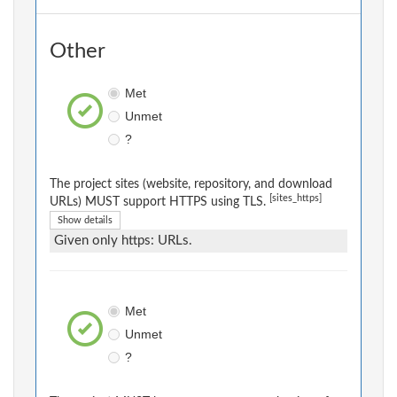
Other
Met
Unmet
?
The project sites (website, repository, and download
[sites_https]
URLs) MUST support HTTPS using TLS.
Show details
Given only https: URLs.
Met
Unmet
?