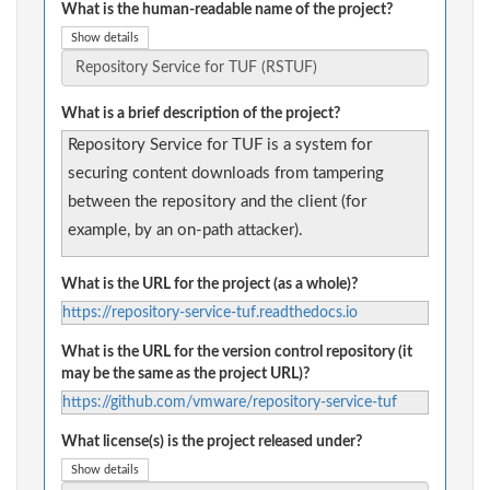
What is the human-readable name of the project?
Show details
What is a brief description of the project?
Repository Service for TUF is a system for
securing content downloads from tampering
between the repository and the client (for
example, by an on-path attacker).
What is the URL for the project (as a whole)?
https://repository-service-tuf.readthedocs.io
What is the URL for the version control repository (it
may be the same as the project URL)?
https://github.com/vmware/repository-service-tuf
What license(s) is the project released under?
Show details