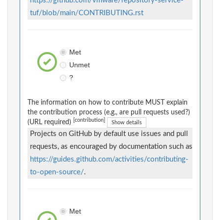
https://github.com/vmware/repository-service-
tuf/blob/main/CONTRIBUTING.rst
Met
Unmet
?
The information on how to contribute MUST explain
the contribution process (e.g., are pull requests used?)
[contribution]
(URL required)
Show details
Projects on GitHub by default use issues and pull
requests, as encouraged by documentation such as
https://guides.github.com/activities/contributing-
to-open-source/
.
Met