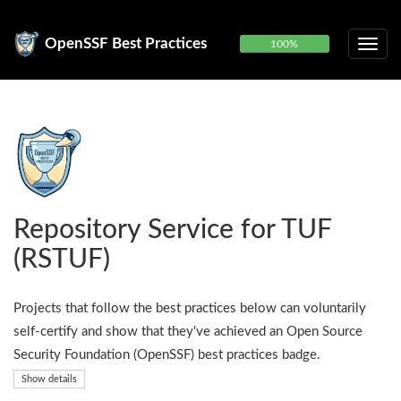
OpenSSF Best Practices
100%
Repository Service for TUF
(RSTUF)
Projects that follow the best practices below can voluntarily
self-certify and show that they've achieved an Open Source
Security Foundation (OpenSSF) best practices badge.
Show details