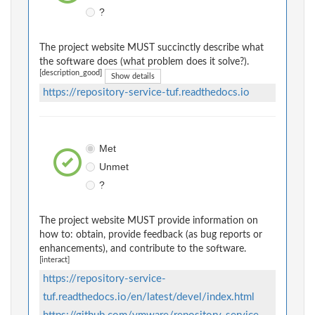
?
The project website MUST succinctly describe what
the software does (what problem does it solve?).
[description_good]
Show details
https://repository-service-tuf.readthedocs.io
Met
Unmet
?
The project website MUST provide information on
how to: obtain, provide feedback (as bug reports or
enhancements), and contribute to the software.
[interact]
https://repository-service-
tuf.readthedocs.io/en/latest/devel/index.html