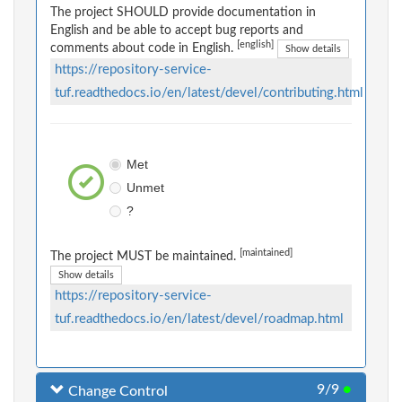
The project SHOULD provide documentation in
English and be able to accept bug reports and
[english]
comments about code in English.
Show details
https://repository-service-
tuf.readthedocs.io/en/latest/devel/contributing.html
Met
Unmet
?
[maintained]
The project MUST be maintained.
Show details
https://repository-service-
tuf.readthedocs.io/en/latest/devel/roadmap.html
9/9
●
Change Control