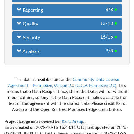
8/8
●
Reporting
13/13
●
Quality
16/16
●
Security
8/8
●
Analysis
This data is available under the
Community Data License
Agreement – Permissive, Version 2.0 (CDLA-Permissive-2.0)
. This
means that a Data Recipient may share the Data, with or without
modifications, so long as the Data Recipient makes available the
text of this agreement with the shared Data. Please credit Kairo
Araujo and the OpenSSF Best Practices badge contributors.
Project badge entry owned by:
Kairo Araujo
.
Entry created on
2022-10-16 16:48:11 UTC,
last updated on
2026-
03-18 21:48:41 UTC. Last achieved passing badge on 2023-01-26