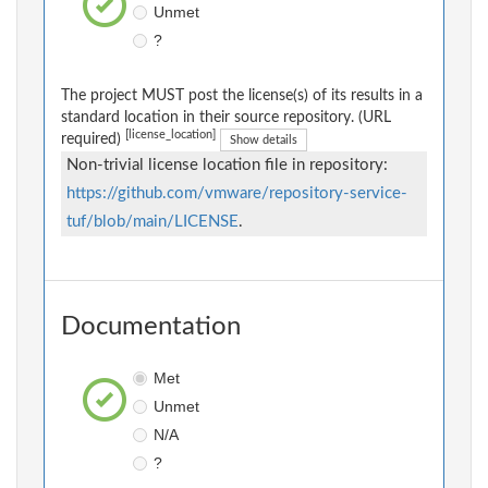
Unmet
?
The project MUST post the license(s) of its results in a
standard location in their source repository. (URL
[license_location]
required)
Show details
Non-trivial license location file in repository:
https://github.com/vmware/repository-service-
tuf/blob/main/LICENSE
.
Documentation
Met
Unmet
N/A
?