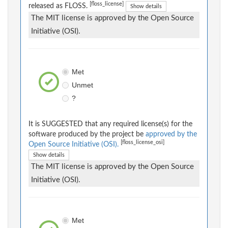
[floss_license]
released as FLOSS.
Show details
The MIT license is approved by the Open Source
Initiative (OSI).
Met
Unmet
?
It is SUGGESTED that any required license(s) for the
software produced by the project be
approved by the
[floss_license_osi]
Open Source Initiative (OSI).
Show details
The MIT license is approved by the Open Source
Initiative (OSI).
Met