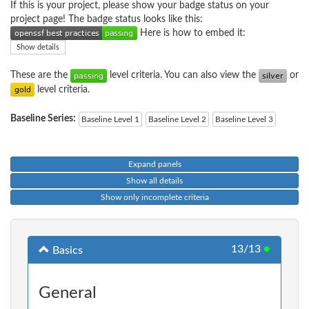
If this is your project, please show your badge status on your
project page! The badge status looks like this:
Here is how to embed it:
Show details
These are the
level criteria. You can also view the
or
level criteria.
Baseline Series:
Baseline Level 1
Baseline Level 2
Baseline Level 3
Expand panels
Show all details
Show only incomplete criteria
13/13
●
Basics
General