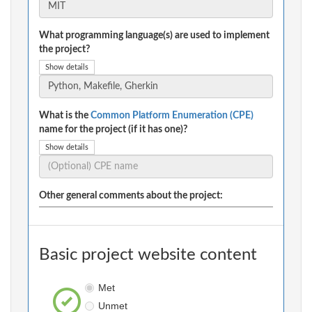
What programming language(s) are used to implement
the project?
Show details
What is the
Common Platform Enumeration (CPE)
name for the project (if it has one)?
Show details
Other general comments about the project:
Basic project website content
Met
Unmet