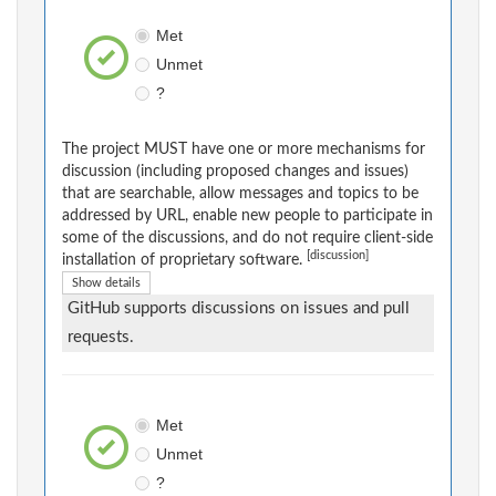
Met
Unmet
?
The project MUST have one or more mechanisms for
discussion (including proposed changes and issues)
that are searchable, allow messages and topics to be
addressed by URL, enable new people to participate in
some of the discussions, and do not require client-side
[discussion]
installation of proprietary software.
Show details
GitHub supports discussions on issues and pull
requests.
Met
Unmet
?