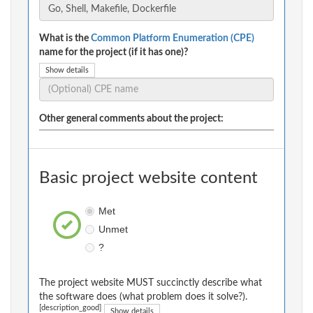
What is the
Common Platform Enumeration (CPE)
name for the project (if it has one)?
Show details
Other general comments about the project:
Basic project website content
Met
Unmet
?
The project website MUST succinctly describe what
the software does (what problem does it solve?).
[description_good]
Show details