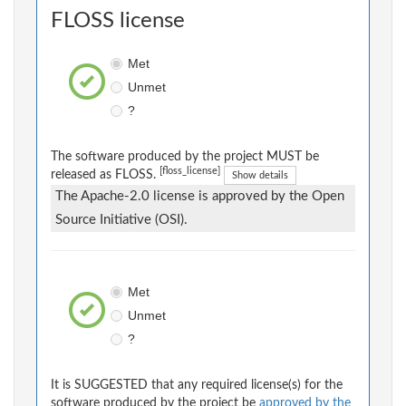
FLOSS license
Met
Unmet
?
The software produced by the project MUST be
[floss_license]
released as FLOSS.
Show details
The Apache-2.0 license is approved by the Open
Source Initiative (OSI).
Met
Unmet
?
It is SUGGESTED that any required license(s) for the
software produced by the project be
approved by the