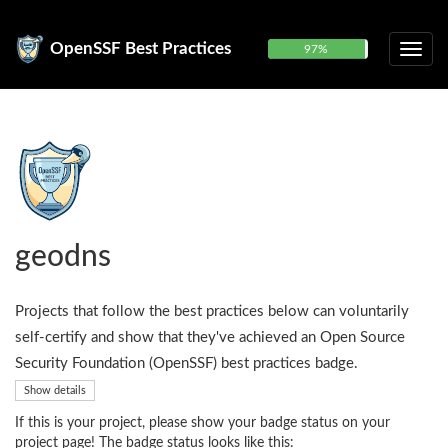
OpenSSF Best Practices
97%
geodns
Projects that follow the best practices below can voluntarily
self-certify and show that they've achieved an Open Source
Security Foundation (OpenSSF) best practices badge.
Show details
If this is your project, please show your badge status on your
project page! The badge status looks like this: