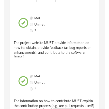
Met
Unmet
?
The project website MUST provide information on
how to: obtain, provide feedback (as bug reports or
enhancements), and contribute to the software.
[interact]
Met
Unmet
?
The information on how to contribute MUST explain
the contribution process (e.g., are pull requests used?)