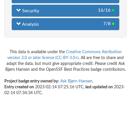
16/16
●
Security
7/8
●
Analysis
This data is available under the
Creative Commons Attribution
version 3.0 or later license (CC-BY-3.0+)
. All are free to share and
adapt the data, but must give appropriate credit. Please credit Ask
Bjørn Hansen and the OpenSSF Best Practices badge contributors.
Project badge entry owned by:
Ask Bjørn Hansen
.
Entry created on
2023-02-14 07:25:16 UTC,
last updated on
2023-
02-14 07:34:34 UTC.