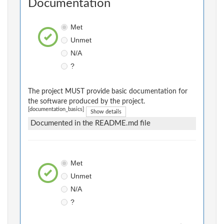
Documentation
Met
Unmet
N/A
?
The project MUST provide basic documentation for
the software produced by the project.
[documentation_basics]
Show details
Documented in the README.md file
Met
Unmet
N/A
?