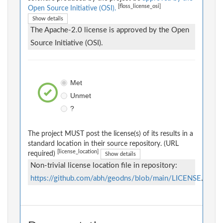
[floss_license_osi]
Open Source Initiative (OSI).
Show details
The Apache-2.0 license is approved by the Open
Source Initiative (OSI).
Met
Unmet
?
The project MUST post the license(s) of its results in a
standard location in their source repository. (URL
[license_location]
required)
Show details
Non-trivial license location file in repository:
https://github.com/abh/geodns/blob/main/LICENSE
.