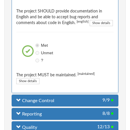
The project SHOULD provide documentation in
English and be able to accept bug reports and
[english]
comments about code in English.
Show details
Met
Unmet
?
[maintained]
The project MUST be maintained.
Show details
9/9
●
Change Control
8/8
●
Reporting
12/13
●
Quality