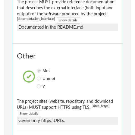
The project MUST provide reference documentation
that describes the external interface (both input and
output) of the software produced by the project.
[documentation_interface]
Show details
Documented in the README.md
Other
Met
Unmet
?
The project sites (website, repository, and download
[sites_https]
URLs) MUST support HTTPS using TLS.
Show details
Given only https: URLs.