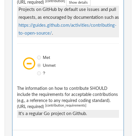
[contribution]
(URL required)
Show details
Projects on GitHub by default use issues and pull
requests, as encouraged by documentation such as
https://guides.github.com/activities/contributing-
to-open-source/
.
Met
Unmet
?
The information on how to contribute SHOULD
include the requirements for acceptable contributions
(e.g., a reference to any required coding standard).
[contribution_requirements]
(URL required)
It's a regular Go project on Github.