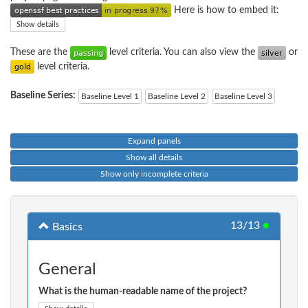
Here is how to embed it:
Show details
These are the
level criteria. You can also view the
or
level criteria.
Baseline Series:
Baseline Level 1
Baseline Level 2
Baseline Level 3
Expand panels
Show all details
Show only incomplete criteria
13/13
●
Basics
General
What is the human-readable name of the project?