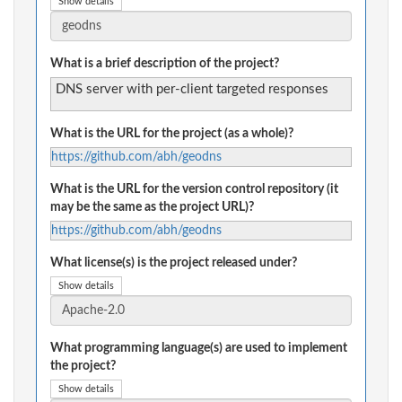
Show details
What is a brief description of the project?
DNS server with per-client targeted responses
What is the URL for the project (as a whole)?
https://github.com/abh/geodns
What is the URL for the version control repository (it
may be the same as the project URL)?
https://github.com/abh/geodns
What license(s) is the project released under?
Show details
What programming language(s) are used to implement
the project?
Show details