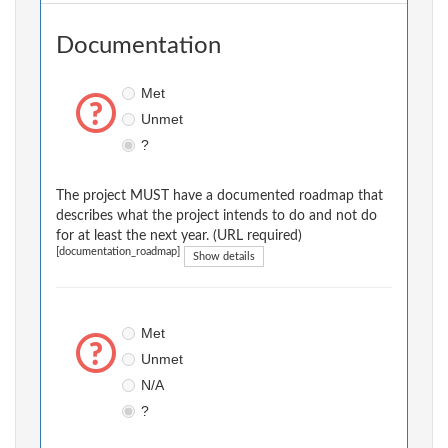
Documentation
Met
Unmet
?
The project MUST have a documented roadmap that
describes what the project intends to do and not do
for at least the next year. (URL required)
[documentation_roadmap]
Show details
Met
Unmet
N/A
?