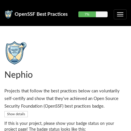
OpenSSF Best Practices
7%
Nephio
Projects that follow the best practices below can voluntarily
self-certify and show that they've achieved an Open Source
Security Foundation (OpenSSF) best practices badge.
Show details
If this is your project, please show your badge status on your
project page! The badge status looks like this: