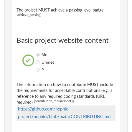
The project MUST achieve a passing level badge.
[achieve_passing]
Basic project website content
Met
Unmet
?
The information on how to contribute MUST include
the requirements for acceptable contributions (e.g., a
reference to any required coding standard). (URL
[contribution_requirements]
required)
https://github.com/nephio-
project/nephio/blob/main/CONTRIBUTING.md