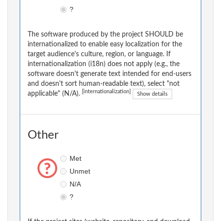
?
The software produced by the project SHOULD be
internationalized to enable easy localization for the
target audience's culture, region, or language. If
internationalization (i18n) does not apply (e.g., the
software doesn't generate text intended for end-users
and doesn't sort human-readable text), select "not
[internationalization]
applicable" (N/A).
Show details
Other
Met
Unmet
N/A
?