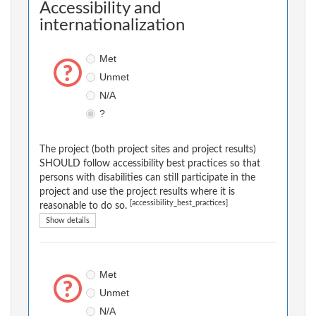
Accessibility and
internationalization
Met
Unmet
N/A
?
The project (both project sites and project results)
SHOULD follow accessibility best practices so that
persons with disabilities can still participate in the
project and use the project results where it is
[accessibility_best_practices]
reasonable to do so.
Show details
Met
Unmet
N/A