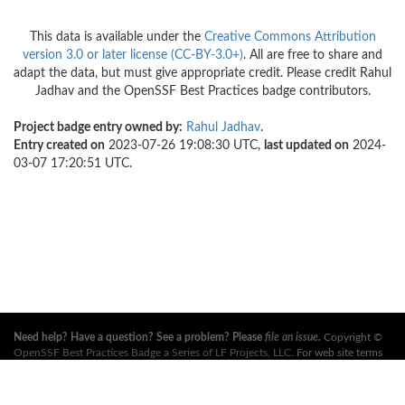
This data is available under the
Creative Commons Attribution
version 3.0 or later license (CC-BY-3.0+)
. All are free to share and
adapt the data, but must give appropriate credit. Please credit Rahul
Jadhav and the OpenSSF Best Practices badge contributors.
Project badge entry owned by:
Rahul Jadhav
.
Entry created on
2023-07-26 19:08:30 UTC,
last updated on
2024-
03-07 17:20:51 UTC.
Need help? Have a question? See a problem? Please
file an issue
.
Copyright ©
OpenSSF Best Practices Badge a Series of LF Projects, LLC
. For web site terms
of use, trademark policy and other project policies please see
these policies
. For
more information, see the websites of the
Open Source Security Foundation
(OpenSSF)
and
The Linux Foundation
. All Rights Reserved. Please see our