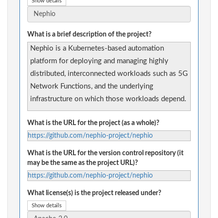
Show details
What is a brief description of the project?
Nephio is a Kubernetes-based automation
platform for deploying and managing highly
distributed, interconnected workloads such as 5G
Network Functions, and the underlying
infrastructure on which those workloads depend.
What is the URL for the project (as a whole)?
https://github.com/nephio-project/nephio
What is the URL for the version control repository (it
may be the same as the project URL)?
https://github.com/nephio-project/nephio
What license(s) is the project released under?
Show details