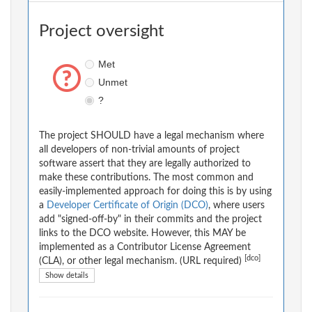
Project oversight
Met
Unmet
?
The project SHOULD have a legal mechanism where
all developers of non-trivial amounts of project
software assert that they are legally authorized to
make these contributions. The most common and
easily-implemented approach for doing this is by using
a
Developer Certificate of Origin (DCO)
, where users
add "signed-off-by" in their commits and the project
links to the DCO website. However, this MAY be
implemented as a Contributor License Agreement
[dco]
(CLA), or other legal mechanism. (URL required)
Show details