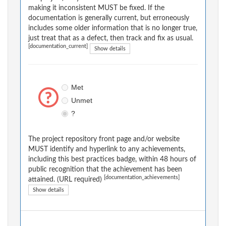
making it inconsistent MUST be fixed. If the
documentation is generally current, but erroneously
includes some older information that is no longer true,
just treat that as a defect, then track and fix as usual.
[documentation_current]
Show details
Met
Unmet
?
The project repository front page and/or website
MUST identify and hyperlink to any achievements,
including this best practices badge, within 48 hours of
public recognition that the achievement has been
[documentation_achievements]
attained. (URL required)
Show details