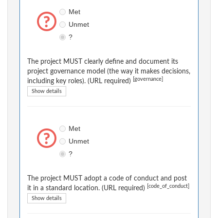
Met
Unmet
?
The project MUST clearly define and document its
project governance model (the way it makes decisions,
[governance]
including key roles). (URL required)
Show details
Met
Unmet
?
The project MUST adopt a code of conduct and post
[code_of_conduct]
it in a standard location. (URL required)
Show details