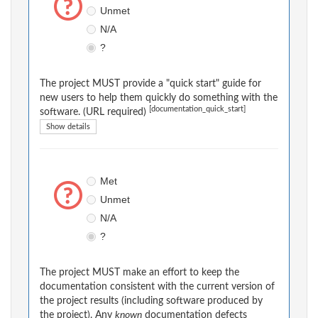
Unmet
N/A
?
The project MUST provide a "quick start" guide for
new users to help them quickly do something with the
[documentation_quick_start]
software. (URL required)
Show details
Met
Unmet
N/A
?
The project MUST make an effort to keep the
documentation consistent with the current version of
the project results (including software produced by
the project). Any
known
documentation defects