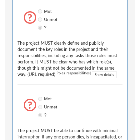
Met
Unmet
?
The project MUST clearly define and publicly
document the key roles in the project and their
responsibilities, including any tasks those roles must
perform. It MUST be clear who has which role(s),
though this might not be documented in the same
[roles_responsibilities]
way. (URL required)
Show details
Met
Unmet
?
The project MUST be able to continue with minimal
interruption if any one person dies, is incapacitated, or