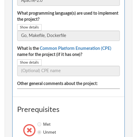
What programming language(s) are used to implement
the project?
Show details
What is the
Common Platform Enumeration (CPE)
name for the project (if it has one)?
Show details
Other general comments about the project:
Prerequisites
Met
Unmet