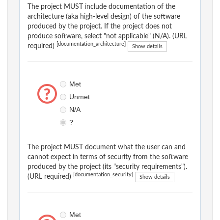
The project MUST include documentation of the
architecture (aka high-level design) of the software
produced by the project. If the project does not
produce software, select "not applicable" (N/A). (URL
[documentation_architecture]
required)
Show details
Met
Unmet
N/A
?
The project MUST document what the user can and
cannot expect in terms of security from the software
produced by the project (its "security requirements").
[documentation_security]
(URL required)
Show details
Met