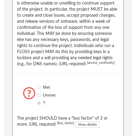
is otherwise unable or unwilling to continue support
of the project. In particular, the project MUST be able
to create and close issues, accept proposed changes,
and release versions of software, within a week of
confirmation of the loss of support from any one
individual. This MAY be done by ensuring someone
else has any necessary keys, passwords, and legal
rights to continue the project. Individuals who run a
FLOSS project MAY do this by providing keys in a
lockbox and a will providing any needed legal rights
[access_continuity]
(e.g., for DNS names). (URL required)
Met
Unmet
?
The project SHOULD have a "bus factor" of 2 or
[bus_factor]
more. (URL required)
Show details