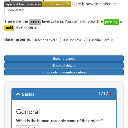
Here is how to embed it:
Show details
These are the
level criteria. You can also view the
or
level criteria.
Baseline Series:
Baseline Level 1
Baseline Level 2
Baseline Level 3
Expand panels
Show all details
Show only incomplete criteria
1/17
●
Basics
General
What is the human-readable name of the project?