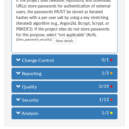
If the project sites (website, repository, and download
URLs) store passwords for authentication of external
users, the passwords MUST be stored as iterated
hashes with a per-user salt by using a key stretching
(iterated) algorithm (e.g., Argon2id, Bcrypt, Scrypt, or
PBKDF2). If the project sites do not store passwords
for this purpose, select "not applicable" (N/A).
[sites_password_security]
Show details
0/1
●
Change Control
1/3
●
Reporting
0/19
●
Quality
1/13
●
Security
1/2
●
Analysis