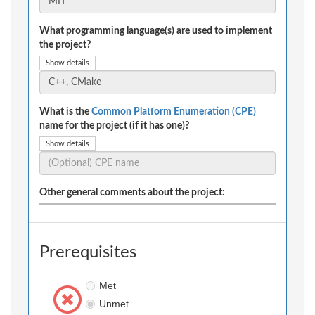
What programming language(s) are used to implement
the project?
Show details
What is the
Common Platform Enumeration (CPE)
name for the project (if it has one)?
Show details
Other general comments about the project:
Prerequisites
Met
Unmet