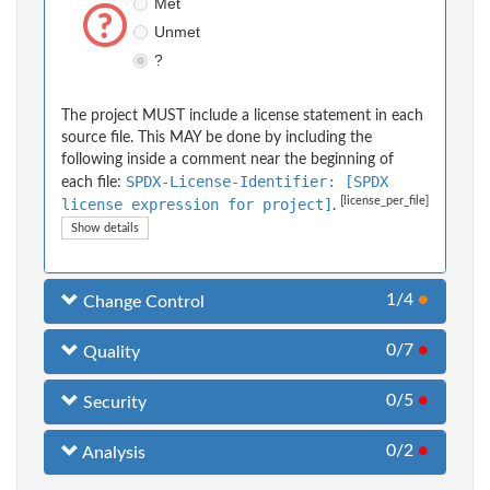
Met
Unmet
?
The project MUST include a license statement in each
source file. This MAY be done by including the
following inside a comment near the beginning of
SPDX-License-Identifier: [SPDX
each file:
[license_per_file]
license expression for project]
.
Show details
1/4
●
Change Control
0/7
●
Quality
0/5
●
Security
0/2
●
Analysis