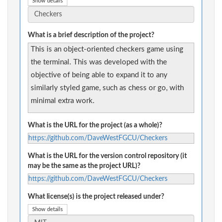
Show details
What is a brief description of the project?
This is an object-oriented checkers game using
the terminal. This was developed with the
objective of being able to expand it to any
similarly styled game, such as chess or go, with
minimal extra work.
What is the URL for the project (as a whole)?
https://github.com/DaveWestFGCU/Checkers
What is the URL for the version control repository (it
may be the same as the project URL)?
https://github.com/DaveWestFGCU/Checkers
What license(s) is the project released under?
Show details