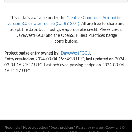
This data is available under the
Creative Commons Attribution
version 3.0 or later license (CC-BY-3.0+)
. All are free to share and
adapt the data, but must give appropriate credit. Please credit
DaveWestFGCU and the OpenSSF Best Practices badge
contributors.
Project badge entry owned by:
DaveWestFGCU
.
Entry created on
2024-03-04 15:54:38 UTC,
last updated on
2024-
03-04 16:21:27 UTC. Last achieved passing badge on 2024-03-04
16:21:27 UTC.
Need help? Have a question? See a problem? Please
file an issue
.
Copyright ©