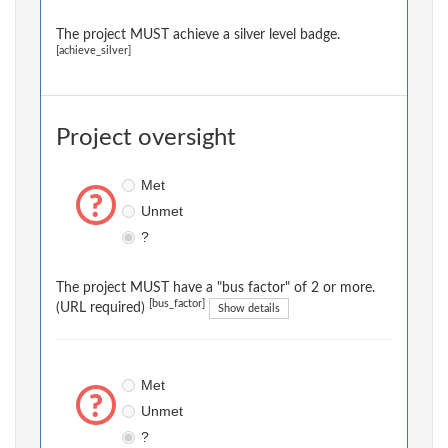
The project MUST achieve a silver level badge.
[achieve_silver]
Project oversight
Met
Unmet
?
The project MUST have a "bus factor" of 2 or more.
[bus_factor]
(URL required)
Show details
Met
Unmet
?