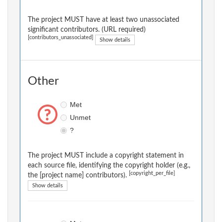
The project MUST have at least two unassociated
significant contributors. (URL required)
[contributors_unassociated]
Show details
Other
Met
Unmet
?
The project MUST include a copyright statement in
each source file, identifying the copyright holder (e.g.,
[copyright_per_file]
the [project name] contributors).
Show details