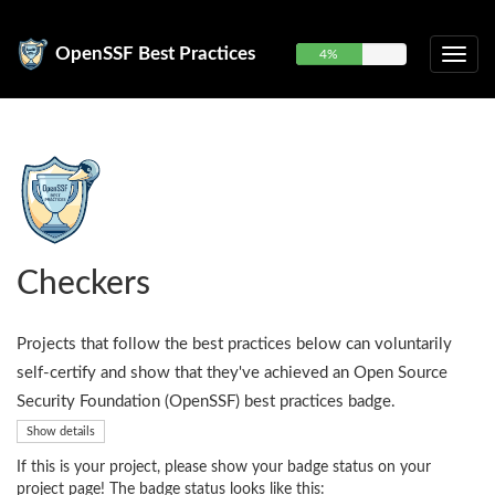
OpenSSF Best Practices
4%
Checkers
Projects that follow the best practices below can voluntarily
self-certify and show that they've achieved an Open Source
Security Foundation (OpenSSF) best practices badge.
Show details
If this is your project, please show your badge status on your
project page! The badge status looks like this: