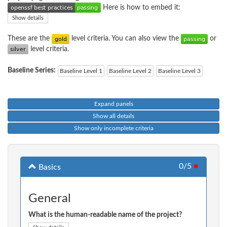
Here is how to embed it:
Show details
These are the
level criteria. You can also view the
or
level criteria.
Baseline Series:
Baseline Level 1
Baseline Level 2
Baseline Level 3
Expand panels
Show all details
Show only incomplete criteria
0/5
●
Basics
General
What is the human-readable name of the project?