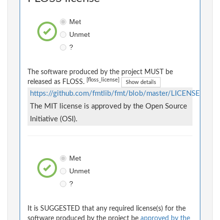
Met
Unmet
?
The software produced by the project MUST be
[floss_license]
released as FLOSS.
Show details
https://github.com/fmtlib/fmt/blob/master/LICENSE
The MIT license is approved by the Open Source
Initiative (OSI).
Met
Unmet
?
It is SUGGESTED that any required license(s) for the
software produced by the project be
approved by the