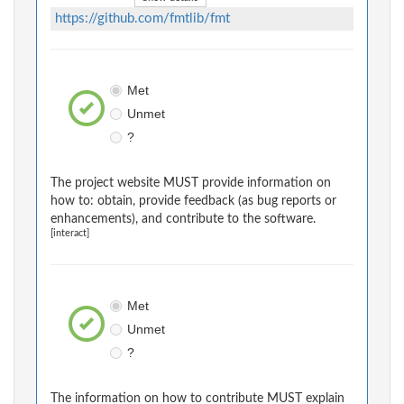
https://github.com/fmtlib/fmt
Met
Unmet
?
The project website MUST provide information on
how to: obtain, provide feedback (as bug reports or
enhancements), and contribute to the software.
[interact]
Met
Unmet
?
The information on how to contribute MUST explain