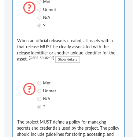
Met
Unmet
N/A
?
When an official release is created, all assets within
that release MUST be clearly associated with the
release identifier or another unique identifier for the
[OSPS-BR-02.02]
asset.
Show details
Met
Unmet
N/A
?
The project MUST define a policy for managing
secrets and credentials used by the project. The policy
should include guidelines for storing, accessing, and