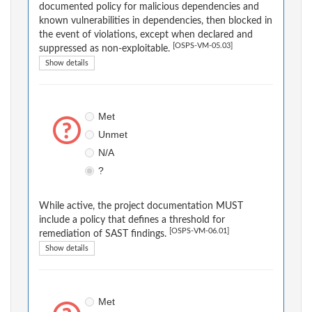
documented policy for malicious dependencies and
known vulnerabilities in dependencies, then blocked in
the event of violations, except when declared and
[OSPS-VM-05.03]
suppressed as non-exploitable.
Show details
Met
Unmet
N/A
?
While active, the project documentation MUST
include a policy that defines a threshold for
[OSPS-VM-06.01]
remediation of SAST findings.
Show details
Met