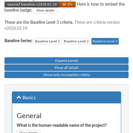
Here is how to embed the
baseline badge:
Show details
These are the Baseline Level 3 criteria.
These are criteria version
v2026.02.19.
Baseline Series:
Baseline Level 1
Baseline Level 2
Baseline Level 3
Expand panels
Show all details
Show only incomplete criteria
Basics
General
What is the human-readable name of the project?