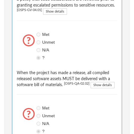
granting escalated permissions to sensitive resources.
[OSPS-GV-04.01]
Show details
Met
Unmet
N/A
?
When the project has made a release, all compiled
released software assets MUST be delivered with a
[OSPS-QA-02.02]
software bill of materials.
Show details
Met
Unmet
N/A
?