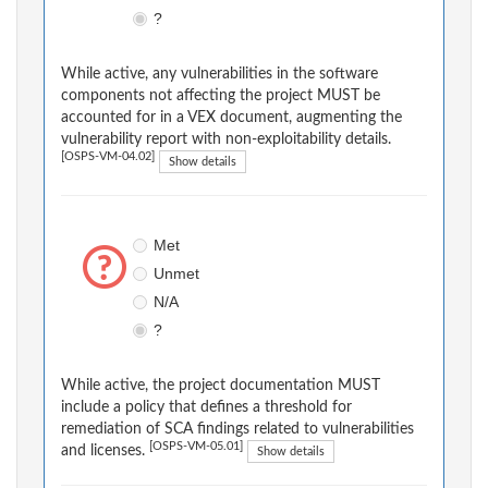
?
While active, any vulnerabilities in the software
components not affecting the project MUST be
accounted for in a VEX document, augmenting the
vulnerability report with non-exploitability details.
[OSPS-VM-04.02]
Show details
Met
Unmet
N/A
?
While active, the project documentation MUST
include a policy that defines a threshold for
remediation of SCA findings related to vulnerabilities
[OSPS-VM-05.01]
and licenses.
Show details