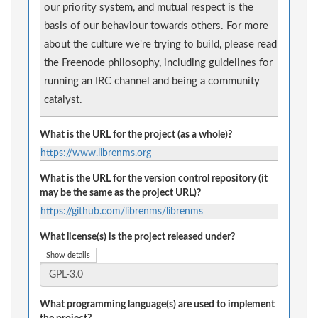
our priority system, and mutual respect is the
basis of our behaviour towards others. For more
about the culture we're trying to build, please read
the Freenode philosophy, including guidelines for
running an IRC channel and being a community
catalyst.
What is the URL for the project (as a whole)?
https://www.librenms.org
What is the URL for the version control repository (it
may be the same as the project URL)?
https://github.com/librenms/librenms
What license(s) is the project released under?
Show details
What programming language(s) are used to implement