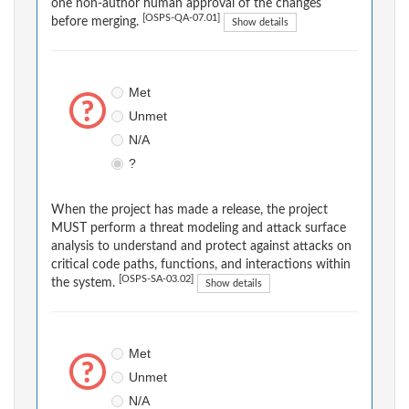
one non-author human approval of the changes
[OSPS-QA-07.01]
before merging.
Show details
Met
Unmet
N/A
?
When the project has made a release, the project
MUST perform a threat modeling and attack surface
analysis to understand and protect against attacks on
critical code paths, functions, and interactions within
[OSPS-SA-03.02]
the system.
Show details
Met
Unmet
N/A