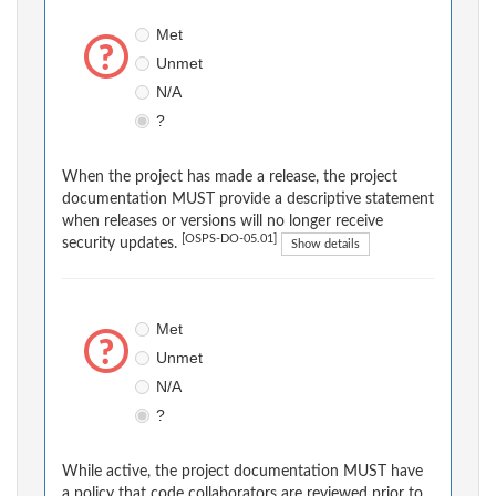
Met
Unmet
N/A
?
When the project has made a release, the project
documentation MUST provide a descriptive statement
when releases or versions will no longer receive
[OSPS-DO-05.01]
security updates.
Show details
Met
Unmet
N/A
?
While active, the project documentation MUST have
a policy that code collaborators are reviewed prior to