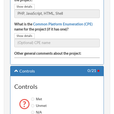
the project?
Show details
What is the
Common Platform Enumeration (CPE)
name for the project (if it has one)?
Show details
Other general comments about the project:
0/21
●
Controls
Controls
Met
Unmet
N/A