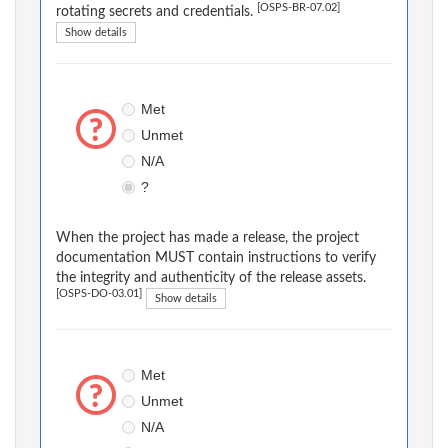
[OSPS-BR-07.02]
rotating secrets and credentials.
Show details
Met
Unmet
N/A
?
When the project has made a release, the project
documentation MUST contain instructions to verify
the integrity and authenticity of the release assets.
[OSPS-DO-03.01]
Show details
Met
Unmet
N/A