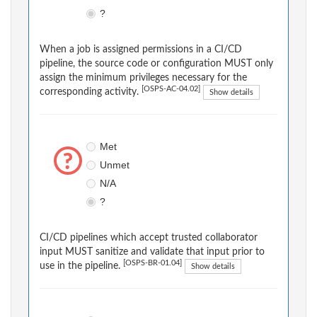
?
When a job is assigned permissions in a CI/CD
pipeline, the source code or configuration MUST only
assign the minimum privileges necessary for the
[OSPS-AC-04.02]
corresponding activity.
Show details
Met
Unmet
N/A
?
CI/CD pipelines which accept trusted collaborator
input MUST sanitize and validate that input prior to
[OSPS-BR-01.04]
use in the pipeline.
Show details