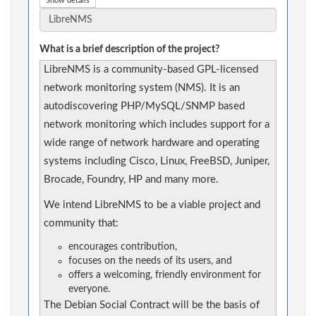
Show details
What is a brief description of the project?
LibreNMS is a community-based GPL-licensed
network monitoring system (NMS). It is an
autodiscovering PHP/MySQL/SNMP based
network monitoring which includes support for a
wide range of network hardware and operating
systems including Cisco, Linux, FreeBSD, Juniper,
Brocade, Foundry, HP and many more.
We intend LibreNMS to be a viable project and
community that:
encourages contribution,
focuses on the needs of its users, and
offers a welcoming, friendly environment for
everyone.
The Debian Social Contract will be the basis of