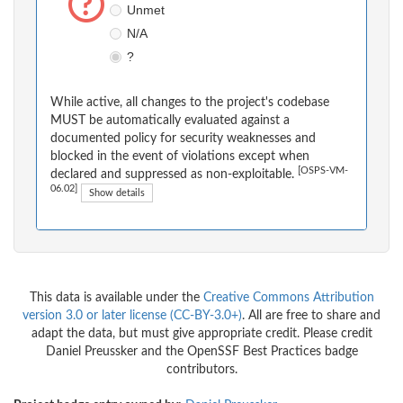
Unmet
N/A
?
While active, all changes to the project's codebase
MUST be automatically evaluated against a
documented policy for security weaknesses and
blocked in the event of violations except when
[OSPS-VM-
declared and suppressed as non-exploitable.
06.02]
Show details
This data is available under the
Creative Commons Attribution
version 3.0 or later license (CC-BY-3.0+)
. All are free to share and
adapt the data, but must give appropriate credit. Please credit
Daniel Preussker and the OpenSSF Best Practices badge
contributors.