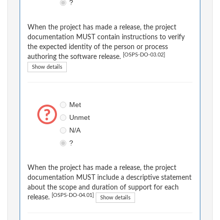
?
When the project has made a release, the project
documentation MUST contain instructions to verify
the expected identity of the person or process
[OSPS-DO-03.02]
authoring the software release.
Show details
Met
Unmet
N/A
?
When the project has made a release, the project
documentation MUST include a descriptive statement
about the scope and duration of support for each
[OSPS-DO-04.01]
release.
Show details