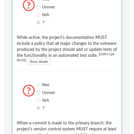
Unmet
N/A
?
While active, the project's documentation MUST
include a policy that all major changes to the software
produced by the project should add or update tests of
[OSPS-QA-
the functionality in an automated test suite.
06.03]
Show details
Met
Unmet
N/A
?
When a commit is made to the primary branch, the
project's version control system MUST require at least