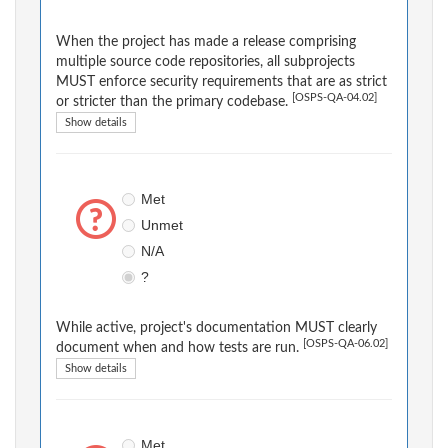
When the project has made a release comprising
multiple source code repositories, all subprojects
MUST enforce security requirements that are as strict
[OSPS-QA-04.02]
or stricter than the primary codebase.
Show details
Met
Unmet
N/A
?
While active, project's documentation MUST clearly
[OSPS-QA-06.02]
document when and how tests are run.
Show details
Met