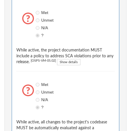
Met
Unmet
N/A
?
While active, the project documentation MUST
include a policy to address SCA violations prior to any
[OSPS-VM-05.02]
release.
Show details
Met
Unmet
N/A
?
While active, all changes to the project's codebase
MUST be automatically evaluated against a