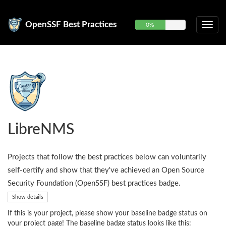
OpenSSF Best Practices
0%
LibreNMS
Projects that follow the best practices below can voluntarily
self-certify and show that they've achieved an Open Source
Security Foundation (OpenSSF) best practices badge.
Show details
If this is your project, please show your baseline badge status on
your project page! The baseline badge status looks like this: