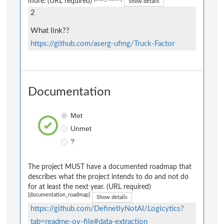
more. (URL required)
Show details
2
What link??
https://github.com/aserg-ufmg/Truck-Factor
Documentation
Met
Unmet
?
The project MUST have a documented roadmap that
describes what the project intends to do and not do
for at least the next year. (URL required)
[documentation_roadmap]
Show details
https://github.com/DefinetlyNotAI/Logicytics?
tab=readme-ov-file#data-extraction