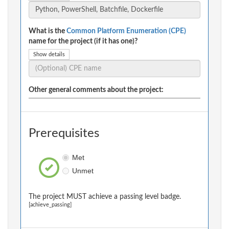
What is the
Common Platform Enumeration (CPE)
name for the project (if it has one)?
Show details
Other general comments about the project:
Prerequisites
Met
Unmet
The project MUST achieve a passing level badge.
[achieve_passing]