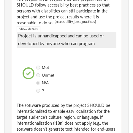
SHOULD follow accessibility best practices so that
persons with disabilities can still participate in the
project and use the project results where it is
[accessibility_best_practices]
reasonable to do so.
Show details
Project is unhandicapped and can be used or
developed by anyone who can program
Met
Unmet
N/A
?
The software produced by the project SHOULD be
internationalized to enable easy localization for the
target audience's culture, region, or language. If
internationalization (i18n) does not apply (e.g., the
software doesn't generate text intended for end-users