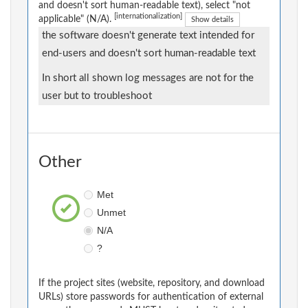
and doesn't sort human-readable text), select "not
[internationalization]
applicable" (N/A).
Show details
the software doesn't generate text intended for
end-users and doesn't sort human-readable text
In short all shown log messages are not for the
user but to troubleshoot
Other
Met
Unmet
N/A
?
If the project sites (website, repository, and download
URLs) store passwords for authentication of external