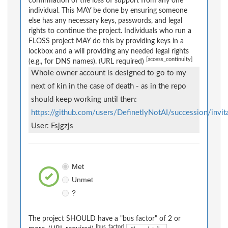
confirmation of the loss of support from any one
individual. This MAY be done by ensuring someone
else has any necessary keys, passwords, and legal
rights to continue the project. Individuals who run a
FLOSS project MAY do this by providing keys in a
lockbox and a will providing any needed legal rights
[access_continuity]
(e.g., for DNS names). (URL required)
Whole owner account is designed to go to my
next of kin in the case of death - as in the repo
should keep working until then:
https://github.com/users/DefinetlyNotAI/succession/invit
User: Fsjgzjs
Met
Unmet
?
The project SHOULD have a "bus factor" of 2 or
[bus_factor]