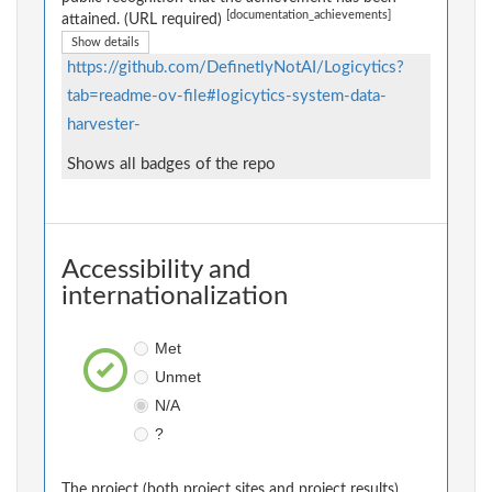
[documentation_achievements]
attained. (URL required)
Show details
https://github.com/DefinetlyNotAI/Logicytics?
tab=readme-ov-file#logicytics-system-data-
harvester-
Shows all badges of the repo
Accessibility and
internationalization
Met
Unmet
N/A
?
The project (both project sites and project results)