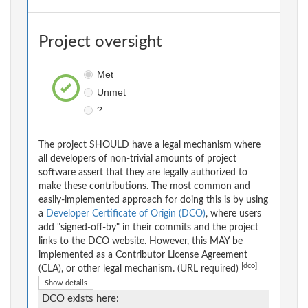
Project oversight
Met
Unmet
?
The project SHOULD have a legal mechanism where
all developers of non-trivial amounts of project
software assert that they are legally authorized to
make these contributions. The most common and
easily-implemented approach for doing this is by using
a
Developer Certificate of Origin (DCO)
, where users
add "signed-off-by" in their commits and the project
links to the DCO website. However, this MAY be
implemented as a Contributor License Agreement
[dco]
(CLA), or other legal mechanism. (URL required)
Show details
DCO exists here: