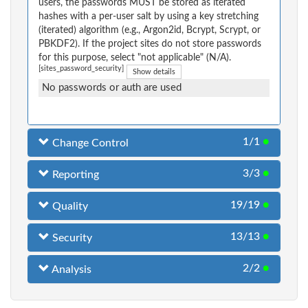
users, the passwords MUST be stored as iterated
hashes with a per-user salt by using a key stretching
(iterated) algorithm (e.g., Argon2id, Bcrypt, Scrypt, or
PBKDF2). If the project sites do not store passwords
for this purpose, select "not applicable" (N/A).
[sites_password_security]
Show details
No passwords or auth are used
1/1
●
Change Control
3/3
●
Reporting
19/19
●
Quality
13/13
●
Security
2/2
●
Analysis