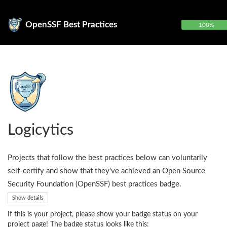
OpenSSF Best Practices
100%
Logicytics
Projects that follow the best practices below can voluntarily
self-certify and show that they've achieved an Open Source
Security Foundation (OpenSSF) best practices badge.
Show details
If this is your project, please show your badge status on your
project page! The badge status looks like this: