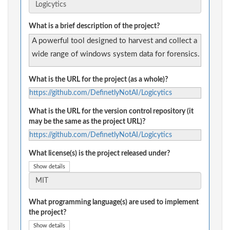
What is a brief description of the project?
A powerful tool designed to harvest and collect a
wide range of windows system data for forensics.
What is the URL for the project (as a whole)?
https://github.com/DefinetlyNotAI/Logicytics
What is the URL for the version control repository (it
may be the same as the project URL)?
https://github.com/DefinetlyNotAI/Logicytics
What license(s) is the project released under?
Show details
What programming language(s) are used to implement
the project?
Show details