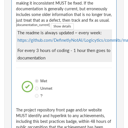
making it inconsistent MUST be fixed. If the
documentation is generally current, but erroneously
includes some older information that is no longer true,
just treat that as a defect, then track and fix as usual.
[documentation_current]
Show details
The readme is always updated ~ every week:
https://github.com/DefinetlyNotAI/Logicytics/commits
For every 3 hours of coding - 1 hour then goes to
documentation
Met
Unmet
?
The project repository front page and/or website
MUST identify and hyperlink to any achievements,
including this best practices badge, within 48 hours of
public recognition that the achievement has been