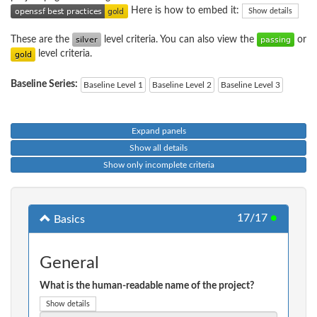
Here is how to embed it:
Show details
These are the
level criteria. You can also view the
or
level criteria.
Baseline Series:
Baseline Level 1
Baseline Level 2
Baseline Level 3
Expand panels
Show all details
Show only incomplete criteria
17/17
●
Basics
General
What is the human-readable name of the project?
Show details