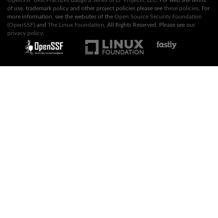
of use, trademark policy and other project policies please see
these policies
. For
more information, see the websites of the
Open Source Security Foundation
(OpenSSF)
and
The Linux Foundation
. All Rights Reserved. Please see our
privacy policy
.