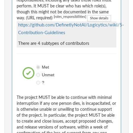
responsibilities, including any tasks those roles must
perform. It MUST be clear who has which role(s),
though this might not be documented in the same
[roles_responsibilities]
way. (URL required)
Show details
https://github.com/DefinetlyNotAI/Logicytics/wiki/5-
Contribution-Guidelines
There are 4 subtypes of contributors
Met
Unmet
?
The project MUST be able to continue with minimal
interruption if any one person dies, is incapacitated, or
is otherwise unable or unwilling to continue support
of the project. In particular, the project MUST be able
to create and close issues, accept proposed changes,
and release versions of software, within a week of