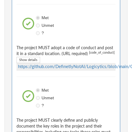
Met
Unmet
?
The project MUST adopt a code of conduct and post
[code_of_conduct]
it in a standard location. (URL required)
Show details
https://github.com/DefinetlyNotAI/Logicytics/blob/
Met
Unmet
?
The project MUST clearly define and publicly
document the key roles in the project and their