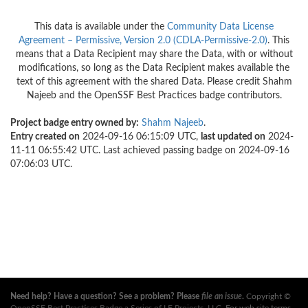
This data is available under the
Community Data License
Agreement – Permissive, Version 2.0 (CDLA-Permissive-2.0)
. This
means that a Data Recipient may share the Data, with or without
modifications, so long as the Data Recipient makes available the
text of this agreement with the shared Data. Please credit Shahm
Najeeb and the OpenSSF Best Practices badge contributors.
Project badge entry owned by:
Shahm Najeeb
.
Entry created on
2024-09-16 06:15:09 UTC,
last updated on
2024-
11-11 06:55:42 UTC. Last achieved passing badge on 2024-09-16
07:06:03 UTC.
Need help? Have a question? See a problem? Please
file an issue
.
Copyright ©
OpenSSF Best Practices Badge a Series of LF Projects, LLC
. For web site terms