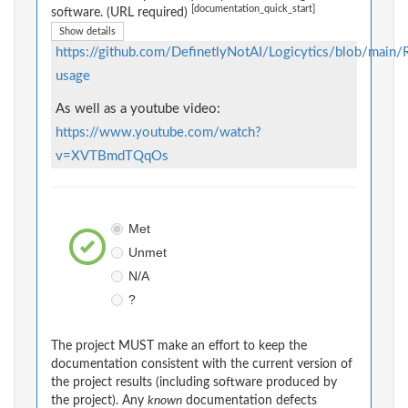
[documentation_quick_start]
software. (URL required)
Show details
https://github.com/DefinetlyNotAI/Logicytics/blob/mai
usage
As well as a youtube video:
https://www.youtube.com/watch?
v=XVTBmdTQqOs
Met
Unmet
N/A
?
The project MUST make an effort to keep the
documentation consistent with the current version of
the project results (including software produced by
the project). Any
known
documentation defects