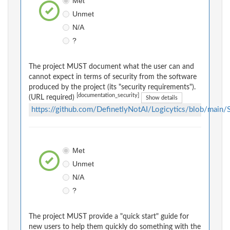
Met
Unmet
N/A
?
The project MUST document what the user can and
cannot expect in terms of security from the software
produced by the project (its "security requirements").
[documentation_security]
(URL required)
Show details
https://github.com/DefinetlyNotAI/Logicytics/blob/main
Met
Unmet
N/A
?
The project MUST provide a "quick start" guide for
new users to help them quickly do something with the