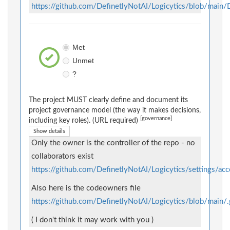
https://github.com/DefinetlyNotAI/Logicytics/blob/mai
Met
Unmet
?
The project MUST clearly define and document its
project governance model (the way it makes decisions,
[governance]
including key roles). (URL required)
Show details
Only the owner is the controller of the repo - no
collaborators exist
https://github.com/DefinetlyNotAI/Logicytics/settings/acc
Also here is the codeowners file
https://github.com/DefinetlyNotAI/Logicytics/blob/m
( I don't think it may work with you )