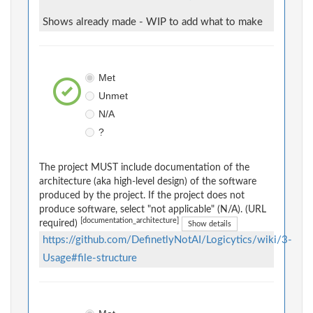
Shows already made - WIP to add what to make
Met
Unmet
N/A
?
The project MUST include documentation of the
architecture (aka high-level design) of the software
produced by the project. If the project does not
produce software, select "not applicable" (N/A). (URL
[documentation_architecture]
required)
Show details
https://github.com/DefinetlyNotAI/Logicytics/wiki/3-
Usage#file-structure