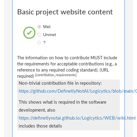
Basic project website content
Met
Unmet
?
The information on how to contribute MUST include
the requirements for acceptable contributions (e.g., a
reference to any required coding standard). (URL
[contribution_requirements]
required)
Non-trivial contribution file in repository:
https://github.com/DefinetlyNotAI/Logicytics/blob/ma
This shows what is required in the software
development, also
https://definetlynotai.github.io/Logicytics/WEB/wiki.html
includes those details