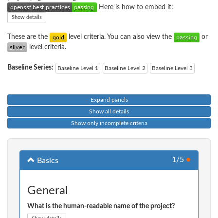
Here is how to embed it:
Show details
These are the
level criteria. You can also view the
or
level criteria.
Baseline Series:
Baseline Level 1
Baseline Level 2
Baseline Level 3
Expand panels
Show all details
Show only incomplete criteria
1/5
●
Basics
General
What is the human-readable name of the project?