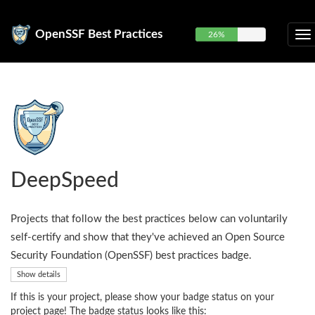
OpenSSF Best Practices
26%
DeepSpeed
Projects that follow the best practices below can voluntarily
self-certify and show that they've achieved an Open Source
Security Foundation (OpenSSF) best practices badge.
Show details
If this is your project, please show your badge status on your
project page! The badge status looks like this: