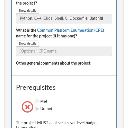
the project?
Show details
What is the
Common Platform Enumeration (CPE)
name for the project (if it has one)?
Show details
Other general comments about the project:
Prerequisites
Met
Unmet
The project MUST achieve a silver level badge.
[achieve_silver]