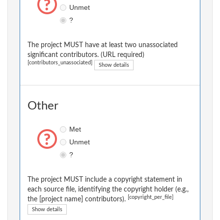
Unmet
?
The project MUST have at least two unassociated
significant contributors. (URL required)
[contributors_unassociated]
Show details
Other
Met
Unmet
?
The project MUST include a copyright statement in
each source file, identifying the copyright holder (e.g.,
[copyright_per_file]
the [project name] contributors).
Show details