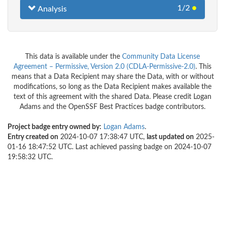
1/2
●
Analysis
This data is available under the
Community Data License
Agreement – Permissive, Version 2.0 (CDLA-Permissive-2.0)
. This
means that a Data Recipient may share the Data, with or without
modifications, so long as the Data Recipient makes available the
text of this agreement with the shared Data. Please credit Logan
Adams and the OpenSSF Best Practices badge contributors.
Project badge entry owned by:
Logan Adams
.
Entry created on
2024-10-07 17:38:47 UTC,
last updated on
2025-
01-16 18:47:52 UTC. Last achieved passing badge on 2024-10-07
19:58:32 UTC.