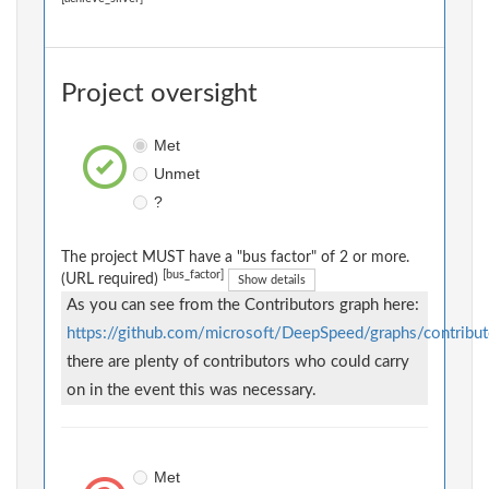
Project oversight
Met
Unmet
?
The project MUST have a "bus factor" of 2 or more.
[bus_factor]
(URL required)
Show details
As you can see from the Contributors graph here:
https://github.com/microsoft/DeepSpeed/graphs/contribut
there are plenty of contributors who could carry
on in the event this was necessary.
Met