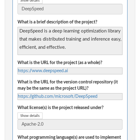
Show details
What is a brief description of the project?
DeepSpeed is a deep learning optimization library
that makes distributed training and inference easy,
efficient, and effective.
What is the URL for the project (as a whole)?
https://www.deepspeed.ai
What is the URL for the version control repository (it
may be the same as the project URL)?
https://github.com/microsoft/DeepSpeed
What license(s) is the project released under?
Show details
What programming language(s) are used to implement