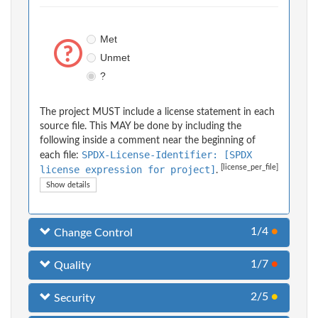
Met
Unmet
?
The project MUST include a license statement in each
source file. This MAY be done by including the
following inside a comment near the beginning of
SPDX-License-Identifier: [SPDX
each file:
[license_per_file]
license expression for project]
.
Show details
1/4
●
Change Control
1/7
●
Quality
2/5
●
Security