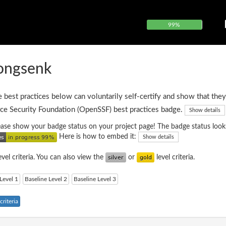
99%
rongsenk
e best practices below can voluntarily self-certify and show that they
ce Security Foundation (OpenSSF) best practices badge.
Show details
please show your badge status on your project page! The badge status looks
Here is how to embed it:
Show details
evel criteria. You can also view the
or
level criteria.
Level 1
Baseline Level 2
Baseline Level 3
riteria