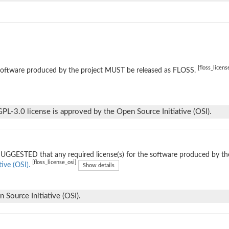
[floss_licens
software produced by the project MUST be released as FLOSS.
L-3.0 license is approved by the Open Source Initiative (OSI).
 SUGGESTED that any required license(s) for the software produced by th
[floss_license_osi]
tive (OSI).
Show details
Source Initiative (OSI).