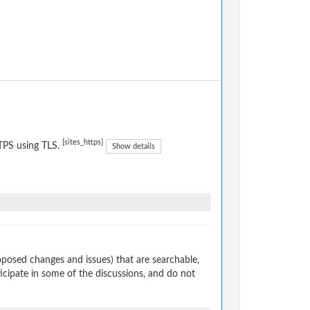
[sites_https]
TPS using TLS.
Show details
osed changes and issues) that are searchable,
cipate in some of the discussions, and do not