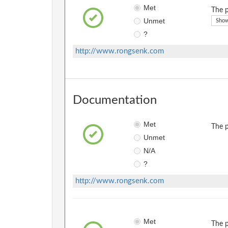
Met
The p
Unmet
Show
?
http://www.rongsenk.com
Documentation
Met
The p
Unmet
N/A
?
http://www.rongsenk.com
Met
The p