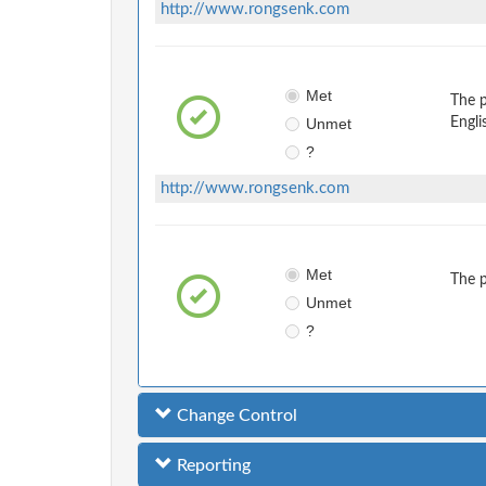
http://www.rongsenk.com
Met
The 
Unmet
Engli
?
http://www.rongsenk.com
Met
The 
Unmet
?
Change Control
Reporting