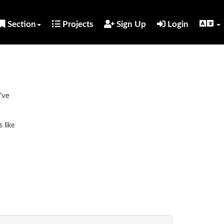
Section
Projects
Sign Up
Login
've
 like