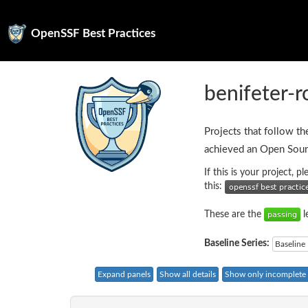
OpenSSF Best Practices
benifeter-
Projects that follow th
achieved an Open Sour
If this is your project, 
this:
These are the
l
Baseline Series:
Baseline 
Expand panels
Show all details
Show only incomplete c