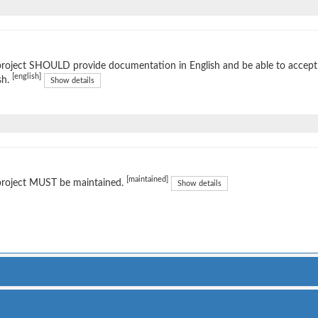
project SHOULD provide documentation in English and be able to accep
[english]
sh.
Show details
[maintained]
project MUST be maintained.
Show details