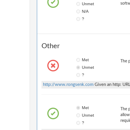
Unmet
softw
N/A
?
Other
Met
The p
Unmet
?
http://www.rongsenk.com
Given an http: URL
Met
The p
Unmet
allow
requi
?