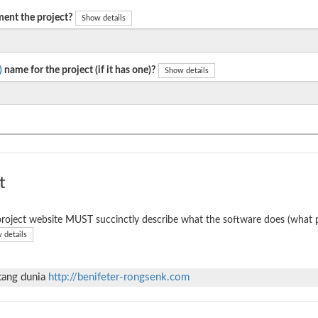
ent the project?
Show details
)
name for the project (if it has one)?
Show details
t
roject website MUST succinctly describe what the software does (what p
 details
ntang dunia
http://benifeter-rongsenk.com