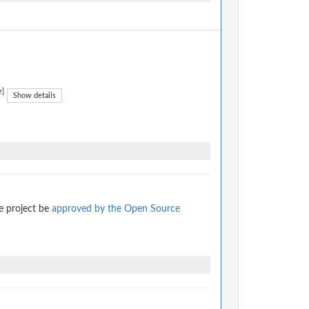
e]
Show details
e project be
approved by the Open Source