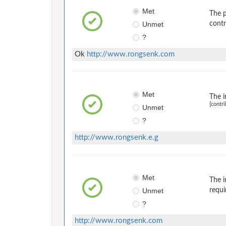
Met
The p
Unmet
contr
?
Ok
http://www.rongsenk.com
Met
The i
[contri
Unmet
?
http://www.rongsenk.e.g
Met
The i
Unmet
requi
?
http://www.rongsenk.com