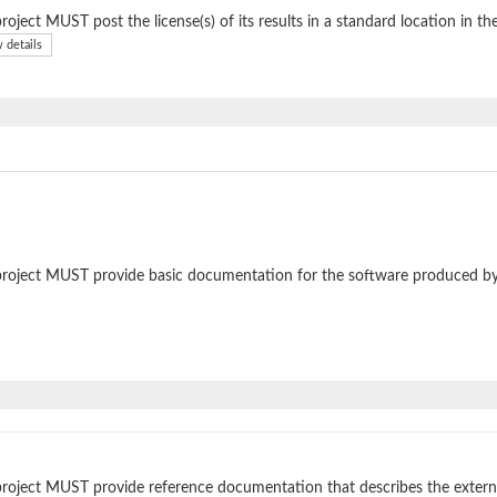
roject MUST post the license(s) of its results in a standard location in th
 details
roject MUST provide basic documentation for the software produced by
roject MUST provide reference documentation that describes the external