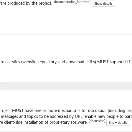
[documentation_interface]
are produced by the project.
Show details
roject sites (website, repository, and download URLs) MUST support HT
.
roject MUST have one or more mechanisms for discussion (including prop
 messages and topics to be addressed by URL, enable new people to parti
[discussion]
re client-side installation of proprietary software.
Show details