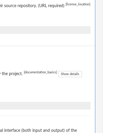
[license_location]
eir source repository. (URL required)
[documentation_basics]
 the project.
Show details
 interface (both input and output) of the