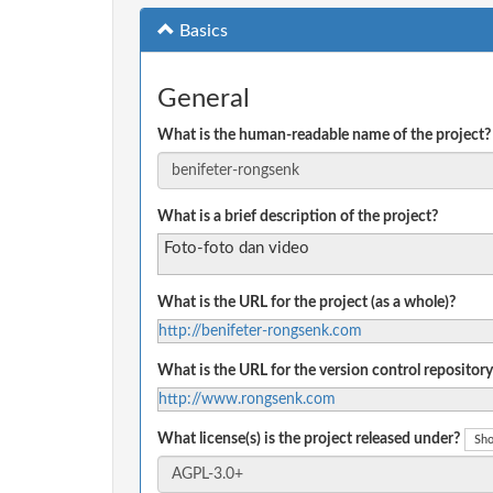
Basics
General
What is the human-readable name of the project?
What is a brief description of the project?
Foto-foto dan video
What is the URL for the project (as a whole)?
http://benifeter-rongsenk.com
What is the URL for the version control repository
http://www.rongsenk.com
What license(s) is the project released under?
Sho