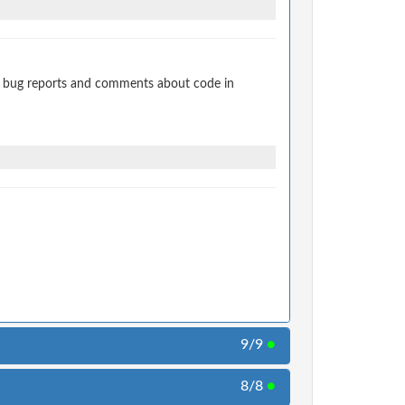
t bug reports and comments about code in
9/9
●
8/8
●