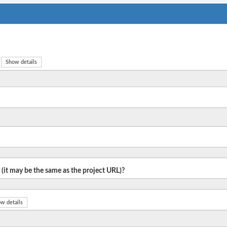
Show details
 (it may be the same as the project URL)?
w details