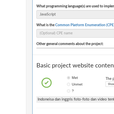
What programming language(s) are used to implem
What is the
Common Platform Enumeration (CPE
Other general comments about the project:
Basic project website conten
Met
The p
Unmet
Show
?
Indoneisa dan inggris foto-foto dan video te