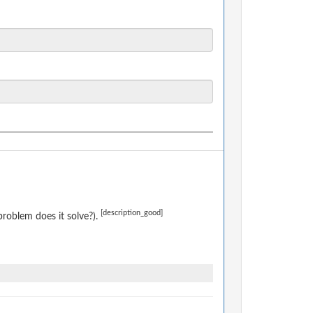
[description_good]
roblem does it solve?).