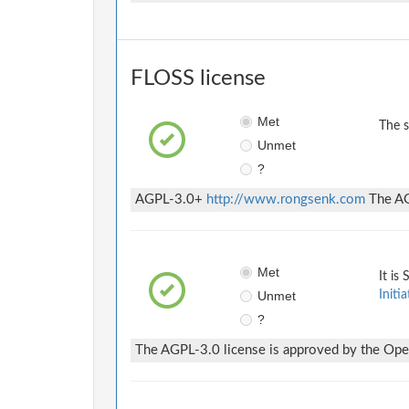
FLOSS license
Met
The 
Unmet
?
AGPL-3.0+
http://www.rongsenk.com
The AGP
Met
It is
Unmet
Initia
?
The AGPL-3.0 license is approved by the Open 