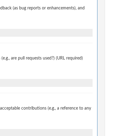
edback (as bug reports or enhancements), and
.g., are pull requests used?) (URL required)
ceptable contributions (e.g., a reference to any