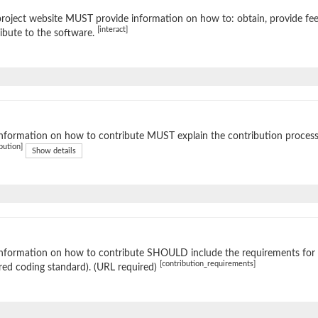
roject website MUST provide information on how to: obtain, provide fe
[interact]
ibute to the software.
nformation on how to contribute MUST explain the contribution process (e
bution]
Show details
nformation on how to contribute SHOULD include the requirements for ac
[contribution_requirements]
red coding standard). (URL required)