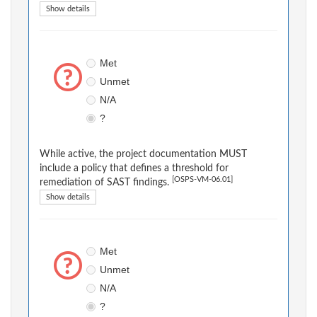
Show details
Met
Unmet
N/A
?
While active, the project documentation MUST
include a policy that defines a threshold for
[OSPS-VM-06.01]
remediation of SAST findings.
Show details
Met
Unmet
N/A
?