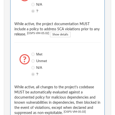
N/A
?
While active, the project documentation MUST
include a policy to address SCA violations prior to any
[OSPS-VM-05.02]
release.
Show details
Met
Unmet
N/A
?
While active, all changes to the project's codebase
MUST be automatically evaluated against a
documented policy for malicious dependencies and
known vulnerabilities in dependencies, then blocked in
the event of violations, except when declared and
[OSPS-VM-05.03]
suppressed as non-exploitable.