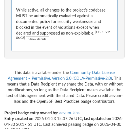
While active, all changes to the project's codebase
MUST be automatically evaluated against a
documented policy for security weaknesses and
blocked in the event of violations except when
[OSPS-VM-
declared and suppressed as non-exploitable.
06.02]
Show details
This data is available under the
Community Data License
Agreement – Permissive, Version 2.0 (CDLA-Permissive-2.0)
. This
means that a Data Recipient may share the Data, with or without
modifications, so long as the Data Recipient makes available the
text of this agreement with the shared Data. Please credit aevum-
labs and the OpenSSF Best Practices badge contributors.
Project badge entry owned by:
aevum-labs
.
Entry created on
2026-04-23 15:37:26 UTC,
last updated on
2026-
04-30 20:17:51 UTC. Last achieved passing badge on 2026-04-30