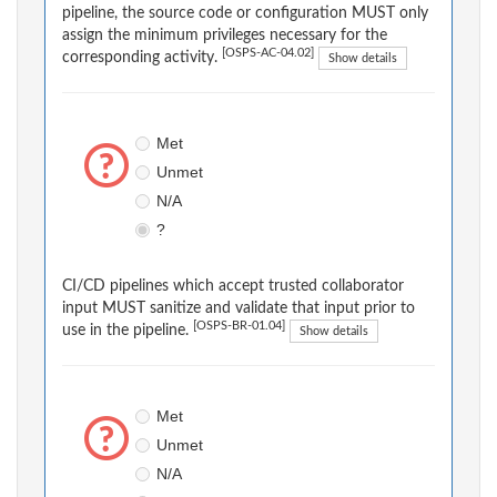
pipeline, the source code or configuration MUST only
assign the minimum privileges necessary for the
[OSPS-AC-04.02]
corresponding activity.
Show details
Met
Unmet
N/A
?
CI/CD pipelines which accept trusted collaborator
input MUST sanitize and validate that input prior to
[OSPS-BR-01.04]
use in the pipeline.
Show details
Met
Unmet
N/A