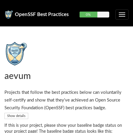
OpenSSF Best Practices
0%
aevum
Projects that follow the best practices below can voluntarily
self-certify and show that they've achieved an Open Source
Security Foundation (OpenSSF) best practices badge.
Show details
If this is your project, please show your baseline badge status on
your project page! The baseline badge status looks like this: