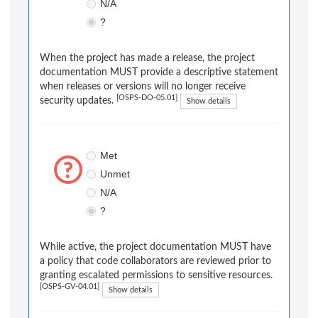
N/A
?
When the project has made a release, the project
documentation MUST provide a descriptive statement
when releases or versions will no longer receive
[OSPS-DO-05.01]
security updates.
Show details
Met
Unmet
N/A
?
While active, the project documentation MUST have
a policy that code collaborators are reviewed prior to
granting escalated permissions to sensitive resources.
[OSPS-GV-04.01]
Show details