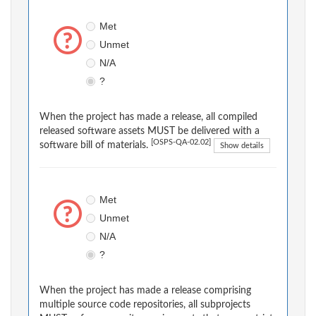
Met
Unmet
N/A
?
When the project has made a release, all compiled
released software assets MUST be delivered with a
[OSPS-QA-02.02]
software bill of materials.
Show details
Met
Unmet
N/A
?
When the project has made a release comprising
multiple source code repositories, all subprojects