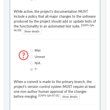
While active, the project's documentation MUST
include a policy that all major changes to the software
produced by the project should add or update tests of
[OSPS-QA-
the functionality in an automated test suite.
06.03]
Show details
Met
Unmet
N/A
?
When a commit is made to the primary branch, the
project's version control system MUST require at least
one non-author human approval of the changes
[OSPS-QA-07.01]
before merging.
Show details