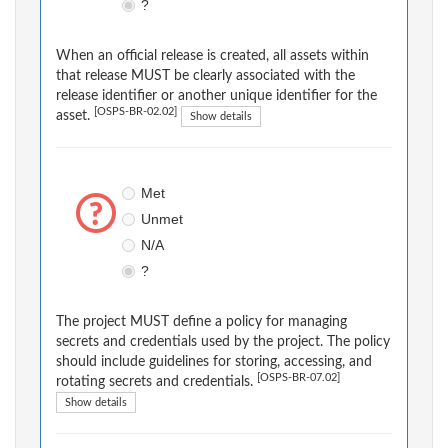
?
When an official release is created, all assets within
that release MUST be clearly associated with the
release identifier or another unique identifier for the
[OSPS-BR-02.02]
asset.
Show details
Met
Unmet
N/A
?
The project MUST define a policy for managing
secrets and credentials used by the project. The policy
should include guidelines for storing, accessing, and
[OSPS-BR-07.02]
rotating secrets and credentials.
Show details