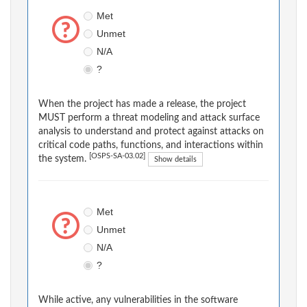
Met
Unmet
N/A
?
When the project has made a release, the project
MUST perform a threat modeling and attack surface
analysis to understand and protect against attacks on
critical code paths, functions, and interactions within
[OSPS-SA-03.02]
the system.
Show details
Met
Unmet
N/A
?
While active, any vulnerabilities in the software