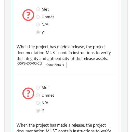
Met
Unmet
N/A
?
When the project has made a release, the project
documentation MUST contain instructions to verify
the integrity and authenticity of the release assets.
[OSPS-DO-03.01]
Show details
Met
Unmet
N/A
?
When the project has made a release, the project
documentation MUST contain instructions to verify