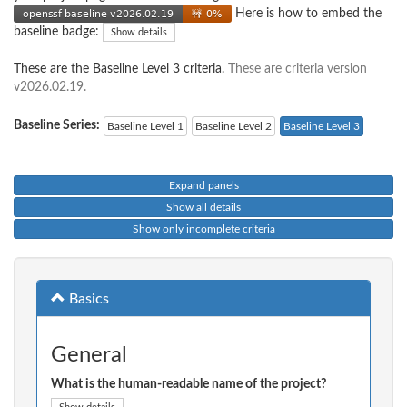
Here is how to embed the
baseline badge:
Show details
These are the Baseline Level 3 criteria.
These are criteria version
v2026.02.19.
Baseline Series:
Baseline Level 1
Baseline Level 2
Baseline Level 3
Expand panels
Show all details
Show only incomplete criteria
Basics
General
What is the human-readable name of the project?