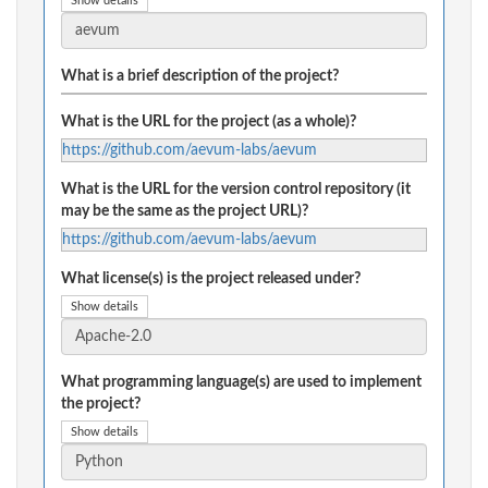
Show details
What is a brief description of the project?
What is the URL for the project (as a whole)?
https://github.com/aevum-labs/aevum
What is the URL for the version control repository (it
may be the same as the project URL)?
https://github.com/aevum-labs/aevum
What license(s) is the project released under?
Show details
What programming language(s) are used to implement
the project?
Show details