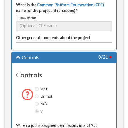
What is the
Common Platform Enumeration (CPE)
name for the project (if it has one)?
Show details
Other general comments about the project:
0/21
●
Controls
Controls
Met
Unmet
N/A
?
When a job is assigned permissions in a CI/CD