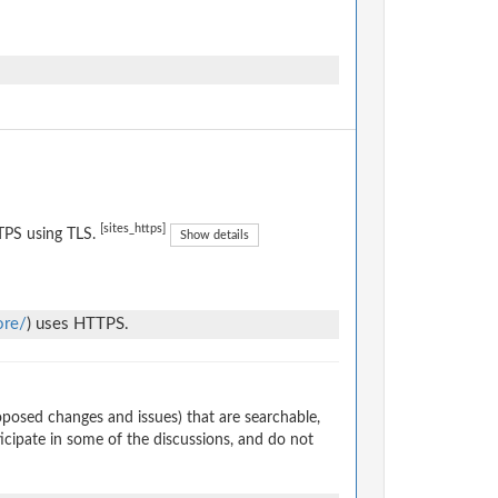
[sites_https]
TPS using TLS.
Show details
ore/
) uses HTTPS.
osed changes and issues) that are searchable,
cipate in some of the discussions, and do not