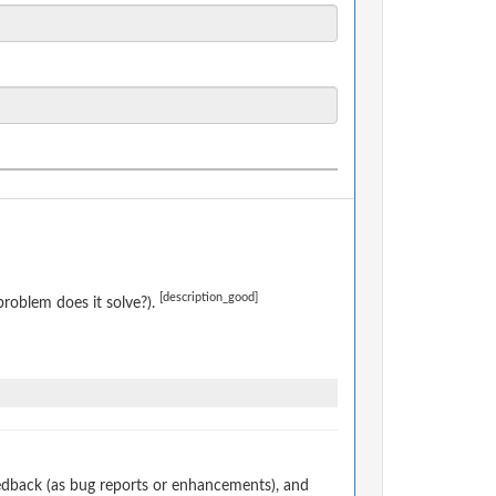
[description_good]
roblem does it solve?).
edback (as bug reports or enhancements), and