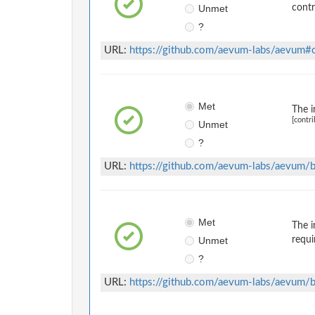
Unmet
contr
?
URL:
https://github.com/aevum-labs/aevum
Met
The i
[contri
Unmet
?
URL:
https://github.com/aevum-labs/aevu
Met
The i
Unmet
requi
?
URL:
https://github.com/aevum-labs/aevu