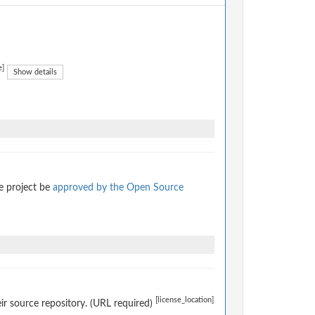
e]
Show details
e project be
approved by the Open Source
[license_location]
eir source repository. (URL required)