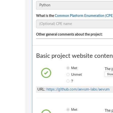
What is the
Common Platform Enumeration (CPE
Other general comments about the project:
Basic project website conten
Met
The p
Unmet
Show
?
URL:
https://github.com/aevum-labs/aevum
Met
The p