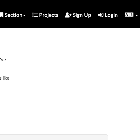
Section
Projects
Sign Up
Login
've
 like