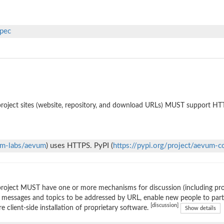
spec
roject sites (website, repository, and download URLs) MUST support HT
um-labs/aevum
) uses HTTPS. PyPI (
https://pypi.org/project/aevum-c
roject MUST have one or more mechanisms for discussion (including prop
 messages and topics to be addressed by URL, enable new people to parti
[discussion]
re client-side installation of proprietary software.
Show details