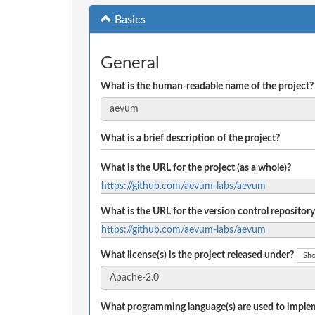
Basics
General
What is the human-readable name of the project?
What is a brief description of the project?
What is the URL for the project (as a whole)?
https://github.com/aevum-labs/aevum
What is the URL for the version control repository
https://github.com/aevum-labs/aevum
What license(s) is the project released under?
Sho
What programming language(s) are used to implem