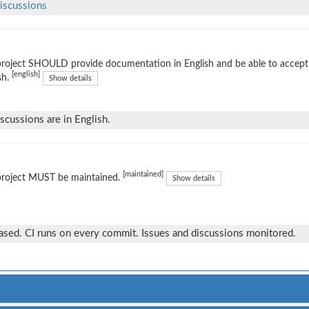
iscussions
project SHOULD provide documentation in English and be able to accep
[english]
sh.
Show details
iscussions are in English.
[maintained]
project MUST be maintained.
Show details
eased. CI runs on every commit. Issues and discussions monitored.