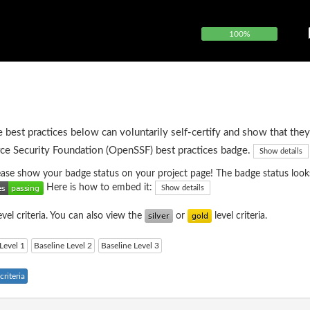
100%
e best practices below can voluntarily self-certify and show that they
ce Security Foundation (OpenSSF) best practices badge.
Show details
please show your badge status on your project page! The badge status looks
Here is how to embed it:
Show details
evel criteria. You can also view the
or
level criteria.
Level 1
Baseline Level 2
Baseline Level 3
riteria