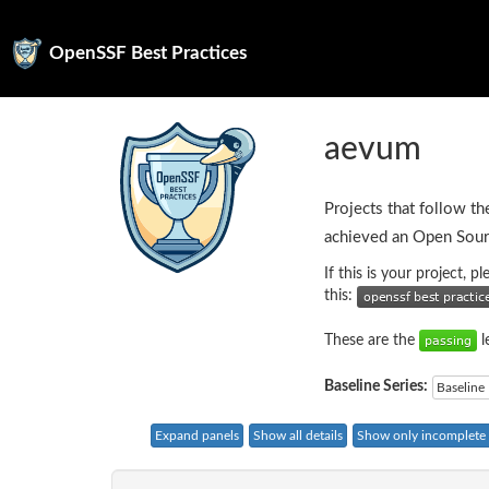
OpenSSF Best Practices
aevum
Projects that follow th
achieved an Open Sour
If this is your project, 
this:
These are the
l
Baseline Series:
Baseline 
Expand panels
Show all details
Show only incomplete c