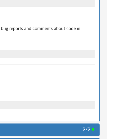
t bug reports and comments about code in
9/9
●