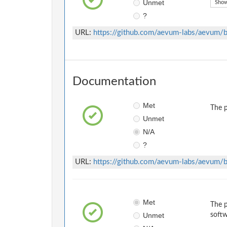
Unmet
Show
?
URL:
https://github.com/aevum-labs/aevum
Documentation
Met
The p
Unmet
N/A
?
URL:
https://github.com/aevum-labs/aevu
Met
The p
Unmet
softw