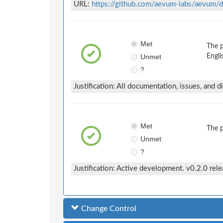
URL:
https://github.com/aevum-labs/aevum/d
Met
The 
Unmet
Engli
?
Justification: All documentation, issues, and d
Met
The 
Unmet
?
Justification: Active development. v0.2.0 rel
Change Control