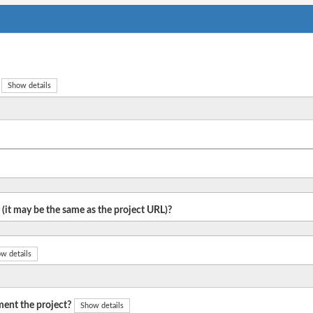
Show details
 (it may be the same as the project URL)?
w details
ent the project?
Show details