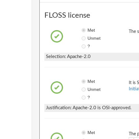
FLOSS license
Met
The 
Unmet
?
Selection: Apache-2.0
Met
It is
Unmet
Initia
?
Justification: Apache-2.0 is OSI-approved.
Met
The p