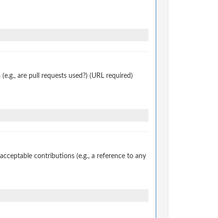
.g., are pull requests used?) (URL required)
ceptable contributions (e.g., a reference to any