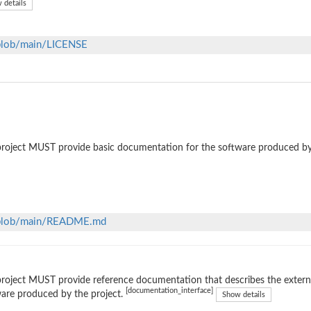
 details
/blob/main/LICENSE
roject MUST provide basic documentation for the software produced by
m/blob/main/README.md
roject MUST provide reference documentation that describes the external
[documentation_interface]
are produced by the project.
Show details