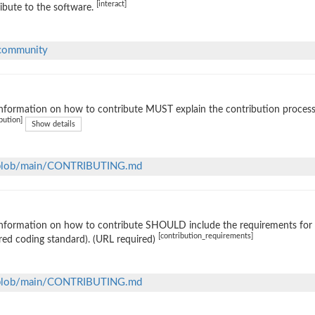
[interact]
ibute to the software.
#community
nformation on how to contribute MUST explain the contribution process (e
bution]
Show details
m/blob/main/CONTRIBUTING.md
nformation on how to contribute SHOULD include the requirements for ac
[contribution_requirements]
red coding standard). (URL required)
m/blob/main/CONTRIBUTING.md