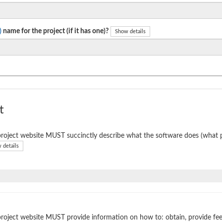
)
name for the project (if it has one)?
Show details
t
roject website MUST succinctly describe what the software does (what p
 details
roject website MUST provide information on how to: obtain, provide fe