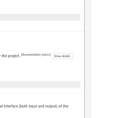
[documentation_basics]
 the project.
Show details
 interface (both input and output) of the