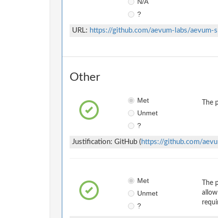
N/A
?
URL:
https://github.com/aevum-labs/aevum-
Other
Met
The p
Unmet
?
Justification: GitHub (
https://github.com/aev
Met
The p
Unmet
allow
requi
?