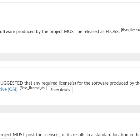
[floss_licens
software produced by the project MUST be released as FLOSS.
 SUGGESTED that any required license(s) for the software produced by th
[floss_license_osi]
tive (OSI).
Show details
roject MUST post the license(s) of its results in a standard location in th