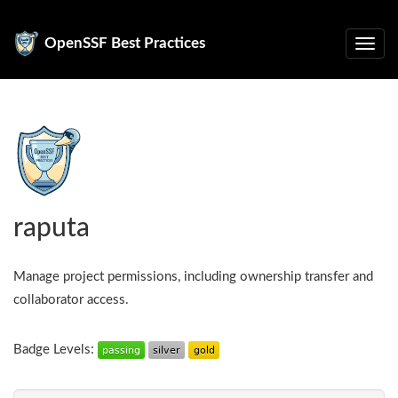
OpenSSF Best Practices
raputa
Manage project permissions, including ownership transfer and
collaborator access.
Badge Levels: