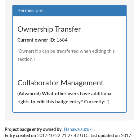
Permissions
Ownership Transfer
Current owner ID:
1684
(Ownership can be transferred when editing this
section.)
Collaborator Management
(Advanced) What other users have additional
rights to edit this badge entry? Currently: []
Project badge entry owned by:
Hanawa.suzuki
.
Entry created on
2017-10-22 21:27:42 UTC,
last updated on
2017-