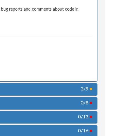
t bug reports and comments about code in
3/9
●
0/8
●
0/13
●
0/16
●