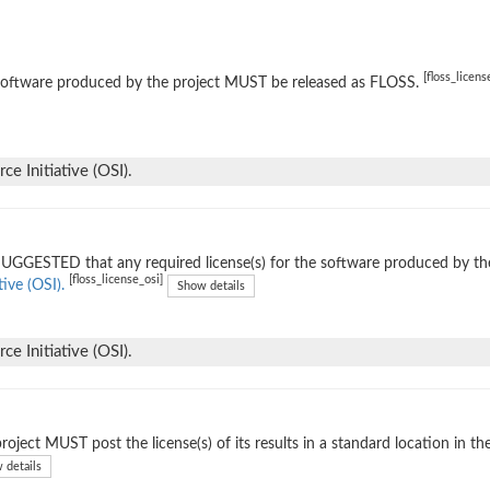
[floss_licens
software produced by the project MUST be released as FLOSS.
e Initiative (OSI).
 SUGGESTED that any required license(s) for the software produced by th
[floss_license_osi]
tive (OSI).
Show details
e Initiative (OSI).
roject MUST post the license(s) of its results in a standard location in th
 details