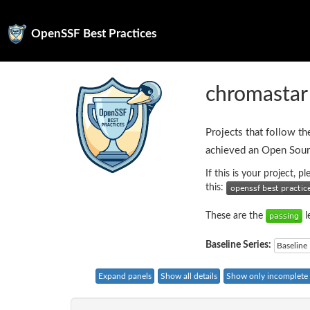
OpenSSF Best Practices
chromastar
Projects that follow th
achieved an Open Sour
If this is your project, 
this:
These are the
l
Baseline Series:
Baseline 
Expand panels
Show all details
Show only incomplete c