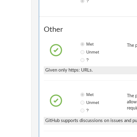
?
Other
Met
The p
Unmet
?
Given only https: URLs.
Met
The p
Unmet
allow
requi
?
GitHub supports discussions on issues and pul