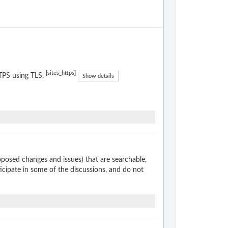
[sites_https]
TPS using TLS.
Show details
osed changes and issues) that are searchable,
cipate in some of the discussions, and do not