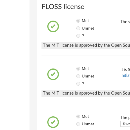
FLOSS license
Met
The 
Unmet
?
The MIT license is approved by the Open Sourc
Met
It is
Unmet
Initia
?
The MIT license is approved by the Open Sourc
Met
The p
Unmet
Show