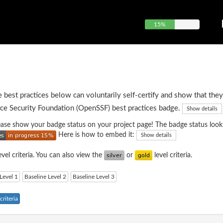
15%
e best practices below can voluntarily self-certify and show that they
ce Security Foundation (OpenSSF) best practices badge.
Show details
please show your badge status on your project page! The badge status looks
Here is how to embed it:
Show details
evel criteria. You can also view the
or
level criteria.
Level 1
Baseline Level 2
Baseline Level 3
riteria