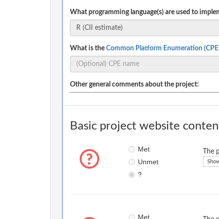
What programming language(s) are used to implem
What is the
Common Platform Enumeration (CPE
Other general comments about the project:
Basic project website conten
Met
The p
Unmet
Show
?
Met