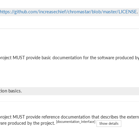
https://github.com/increasechief/chromastar/blob/master/LICENSE
.
roject MUST provide basic documentation for the software produced by
ion basics.
roject MUST provide reference documentation that describes the external
[documentation_interface]
are produced by the project.
Show details