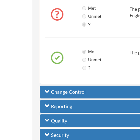
Met
The 
Unmet
Engli
?
Met
The 
Unmet
?
Change Control
Reporting
Quality
Security