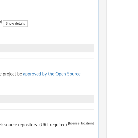
e]
Show details
e project be
approved by the Open Source
[license_location]
eir source repository. (URL required)