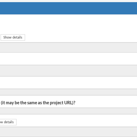
Show details
 (it may be the same as the project URL)?
w details