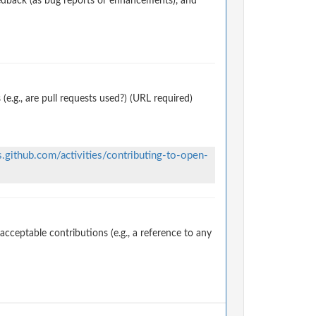
edback (as bug reports or enhancements), and
.g., are pull requests used?) (URL required)
s.github.com/activities/contributing-to-open-
ceptable contributions (e.g., a reference to any