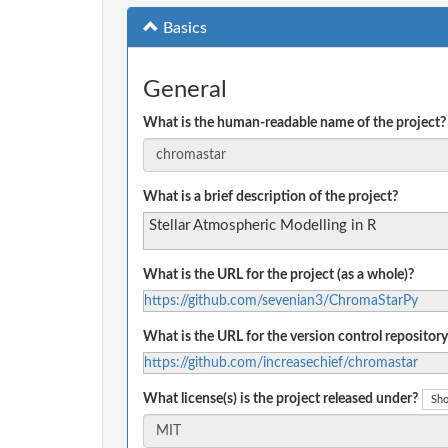
Basics
General
What is the human-readable name of the project?
What is a brief description of the project?
Stellar Atmospheric Modelling in R
What is the URL for the project (as a whole)?
https://github.com/sevenian3/ChromaStarPy
What is the URL for the version control repository
https://github.com/increasechief/chromastar
What license(s) is the project released under?
Sho