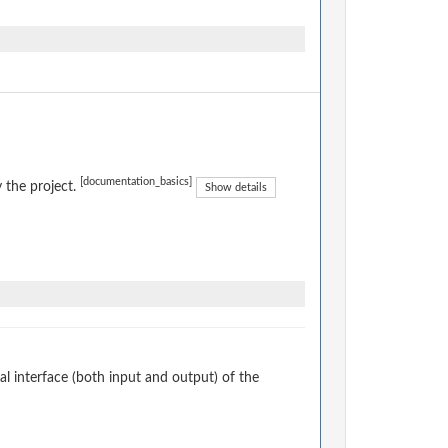
[documentation_basics]
 the project.
Show details
 interface (both input and output) of the