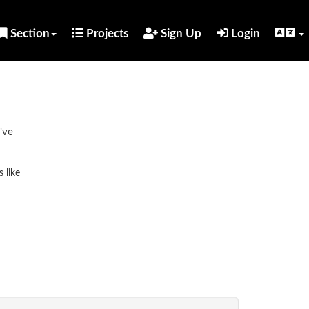
Section
Projects
Sign Up
Login
've
 like