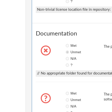
?
Non-trivial license location file in repository:
Documentation
Met
The p
Unmet
N/A
?
// No appropriate folder found for documentat
Met
The p
Unmet
softw
N/A