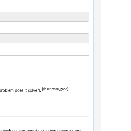
[description_good]
roblem does it solve?).