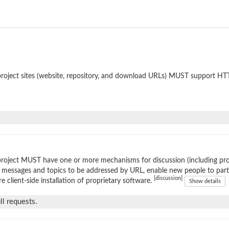
roject sites (website, repository, and download URLs) MUST support HT
roject MUST have one or more mechanisms for discussion (including prop
 messages and topics to be addressed by URL, enable new people to parti
[discussion]
re client-side installation of proprietary software.
Show details
l requests.