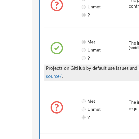
The p
Unmet
contr
?
Met
The i
[contri
Unmet
?
Projects on GitHub by default use issues and
source/
.
Met
The i
Unmet
requi
?