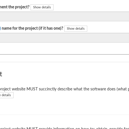
ent the project?
Show details
)
name for the project (if it has one)?
Show details
t
roject website MUST succinctly describe what the software does (what p
 details