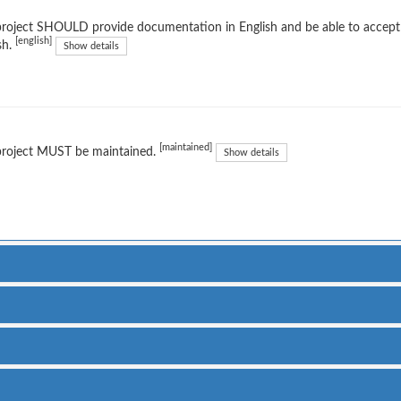
project SHOULD provide documentation in English and be able to accep
[english]
sh.
Show details
[maintained]
project MUST be maintained.
Show details