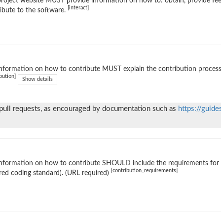
roject website MUST provide information on how to: obtain, provide fe
[interact]
ibute to the software.
nformation on how to contribute MUST explain the contribution process (e
bution]
Show details
 pull requests, as encouraged by documentation such as
https://guide
nformation on how to contribute SHOULD include the requirements for ac
[contribution_requirements]
red coding standard). (URL required)