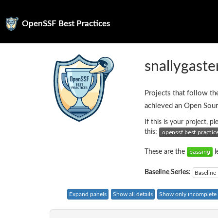
OpenSSF Best Practices
snallygaste
Projects that follow th
achieved an Open Sour
If this is your project, 
this:
These are the
l
Baseline Series:
Baseline 
Expand panels
Show all details
Show only incomplete c