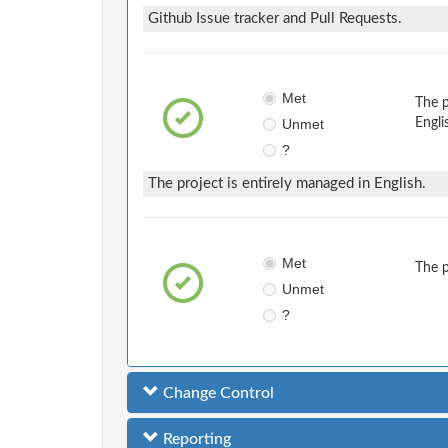
Github Issue tracker and Pull Requests.
Met
The 
Unmet
Engli
?
The project is entirely managed in English.
Met
The 
Unmet
?
Change Control
Reporting