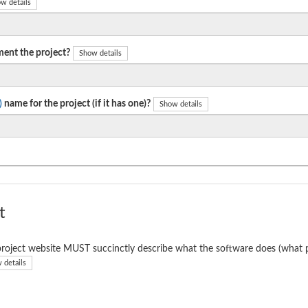
w details
ent the project?
Show details
)
name for the project (if it has one)?
Show details
t
roject website MUST succinctly describe what the software does (what p
 details