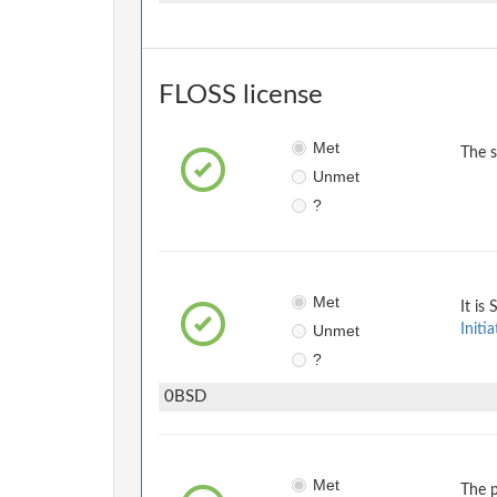
FLOSS license
Met
The 
Unmet
?
Met
It is
Unmet
Initia
?
0BSD
Met
The p