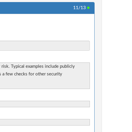
11/13
●
y risk. Typical examples include publicly
s a few checks for other security