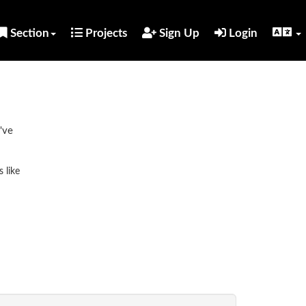
Section
Projects
Sign Up
Login
've
 like