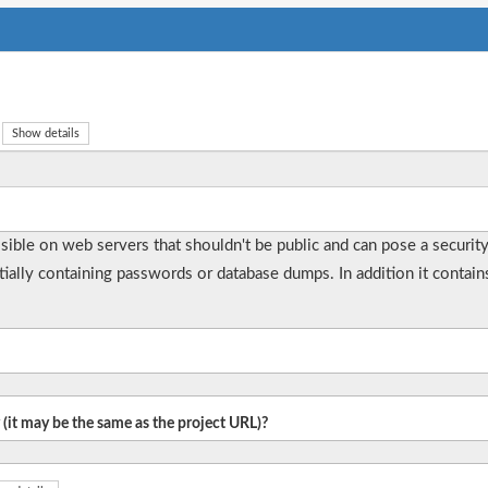
Show details
essible on web servers that shouldn't be public and can pose a securit
ntially containing passwords or database dumps. In addition it contain
 (it may be the same as the project URL)?