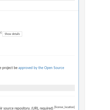
e]
Show details
e project be
approved by the Open Source
[license_location]
eir source repository. (URL required)