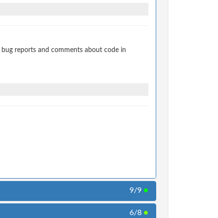
t bug reports and comments about code in
9/9
●
6/8
●