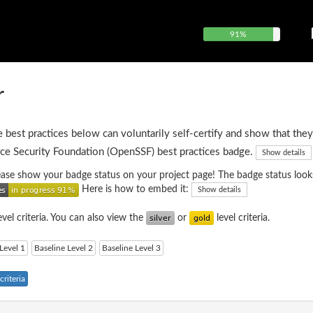
91%
r
e best practices below can voluntarily self-certify and show that they
ce Security Foundation (OpenSSF) best practices badge.
Show details
please show your badge status on your project page! The badge status looks
Here is how to embed it:
Show details
evel criteria. You can also view the
or
level criteria.
Level 1
Baseline Level 2
Baseline Level 3
riteria