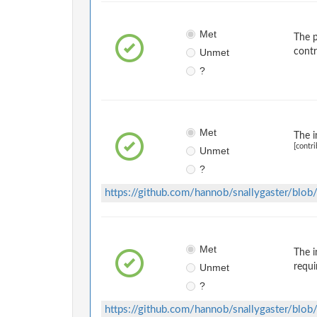
Met
The p
Unmet
contr
?
Met
The i
[contri
Unmet
?
https://github.com/hannob/snallygaster/b
Met
The i
Unmet
requi
?
https://github.com/hannob/snallygaster/b