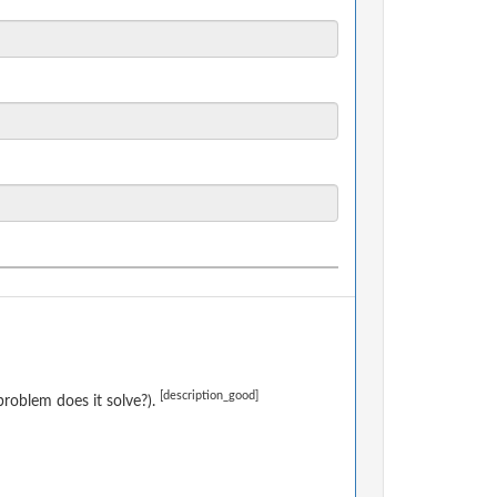
[description_good]
roblem does it solve?).