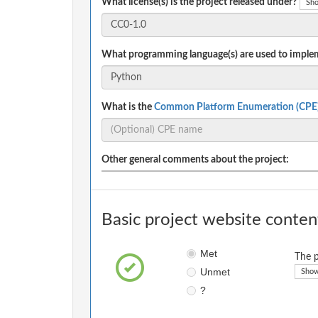
What license(s) is the project released under?
Sho
What programming language(s) are used to implem
What is the
Common Platform Enumeration (CPE
Other general comments about the project:
Basic project website conten
Met
The p
Unmet
Show
?