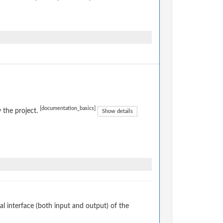
[documentation_basics]
 the project.
Show details
 interface (both input and output) of the