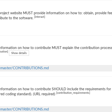
roject website MUST provide information on how to: obtain, provide fe
[interact]
ibute to the software.
nformation on how to contribute MUST explain the contribution process (e
bution]
Show details
lob/master/CONTRIBUTIONS.md
nformation on how to contribute SHOULD include the requirements for ac
[contribution_requirements]
red coding standard). (URL required)
lob/master/CONTRIBUTIONS.md