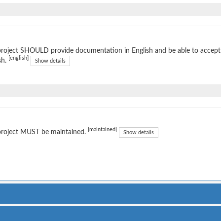
project SHOULD provide documentation in English and be able to accep
[english]
sh.
Show details
[maintained]
project MUST be maintained.
Show details