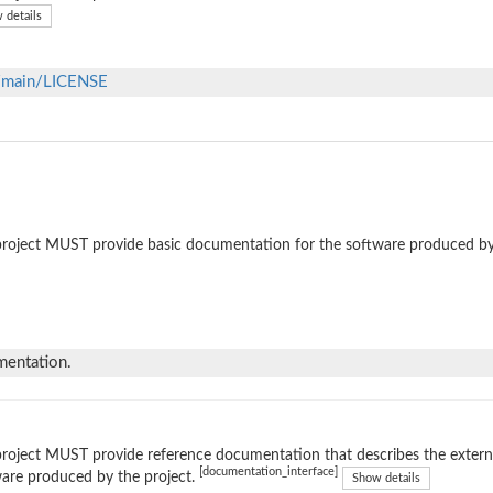
 details
b/main/LICENSE
roject MUST provide basic documentation for the software produced by
mentation.
roject MUST provide reference documentation that describes the external
[documentation_interface]
are produced by the project.
Show details