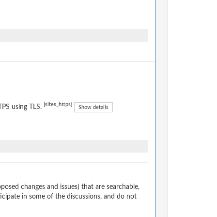
[sites_https]
TPS using TLS.
Show details
osed changes and issues) that are searchable,
cipate in some of the discussions, and do not