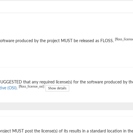
[floss_licens
software produced by the project MUST be released as FLOSS.
 SUGGESTED that any required license(s) for the software produced by th
[floss_license_osi]
tive (OSI).
Show details
roject MUST post the license(s) of its results in a standard location in th