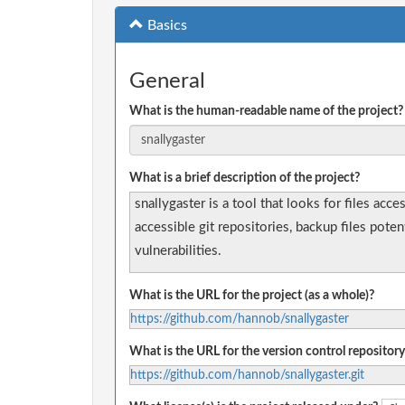
Basics
General
What is the human-readable name of the project?
What is a brief description of the project?
snallygaster is a tool that looks for files acc
accessible git repositories, backup files pote
vulnerabilities.
What is the URL for the project (as a whole)?
https://github.com/hannob/snallygaster
What is the URL for the version control repository
https://github.com/hannob/snallygaster.git