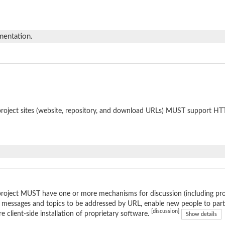
mentation.
roject sites (website, repository, and download URLs) MUST support HT
roject MUST have one or more mechanisms for discussion (including prop
 messages and topics to be addressed by URL, enable new people to parti
[discussion]
re client-side installation of proprietary software.
Show details