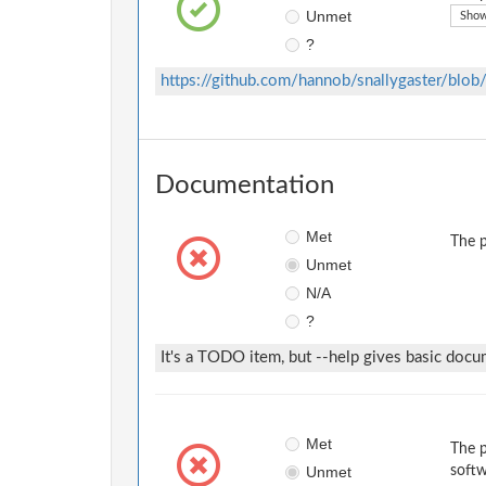
Unmet
Show
?
https://github.com/hannob/snallygaster/blo
Documentation
Met
The p
Unmet
N/A
?
It's a TODO item, but --help gives basic docu
Met
The p
Unmet
softw