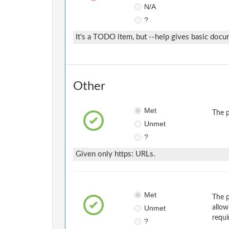
N/A
?
It's a TODO item, but --help gives basic docu
Other
Met
The p
Unmet
?
Given only https: URLs.
Met
The p
Unmet
allow
requi
?