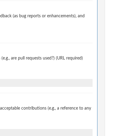
edback (as bug reports or enhancements), and
.g., are pull requests used?) (URL required)
ceptable contributions (e.g., a reference to any