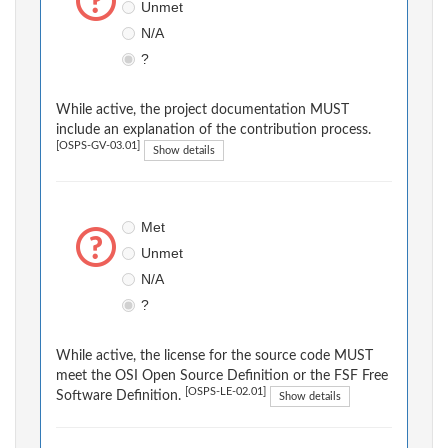
Unmet
N/A
?
While active, the project documentation MUST
include an explanation of the contribution process.
[OSPS-GV-03.01]
Show details
Met
Unmet
N/A
?
While active, the license for the source code MUST
meet the OSI Open Source Definition or the FSF Free
[OSPS-LE-02.01]
Software Definition.
Show details