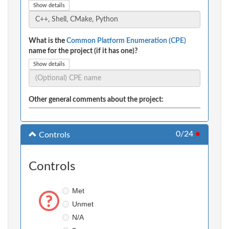
Show details
What is the
Common Platform Enumeration (CPE)
name for the project (if it has one)?
Show details
Other general comments about the project:
0/24
●
Controls
Controls
Met
Unmet
N/A