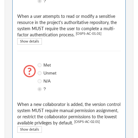
?
When a user attempts to read or modify a sensitive
resource in the project's authoritative repository, the
system MUST require the user to complete a multi-
[OSPS-AC-01.01]
factor authentication process.
Show details
Met
Unmet
N/A
?
When a new collaborator is added, the version control
system MUST require manual permission assignment,
or restrict the collaborator permissions to the lowest
[OSPS-AC-02.01]
available privileges by default.
Show details