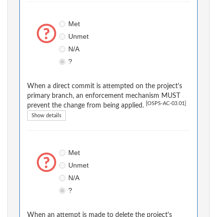
Met
Unmet
N/A
?
When a direct commit is attempted on the project's
primary branch, an enforcement mechanism MUST
[OSPS-AC-03.01]
prevent the change from being applied.
Show details
Met
Unmet
N/A
?
When an attempt is made to delete the project's