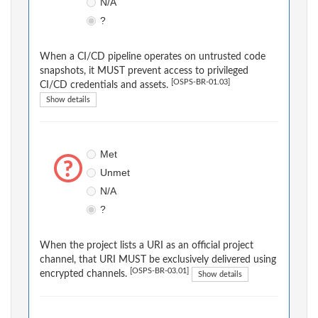
N/A
?
When a CI/CD pipeline operates on untrusted code
snapshots, it MUST prevent access to privileged
[OSPS-BR-01.03]
CI/CD credentials and assets.
Show details
Met
Unmet
N/A
?
When the project lists a URI as an official project
channel, that URI MUST be exclusively delivered using
[OSPS-BR-03.01]
encrypted channels.
Show details