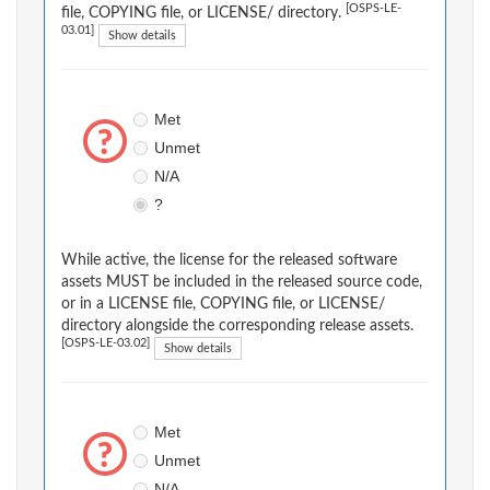
[OSPS-LE-
file, COPYING file, or LICENSE/ directory.
03.01]
Show details
Met
Unmet
N/A
?
While active, the license for the released software
assets MUST be included in the released source code,
or in a LICENSE file, COPYING file, or LICENSE/
directory alongside the corresponding release assets.
[OSPS-LE-03.02]
Show details
Met
Unmet
N/A