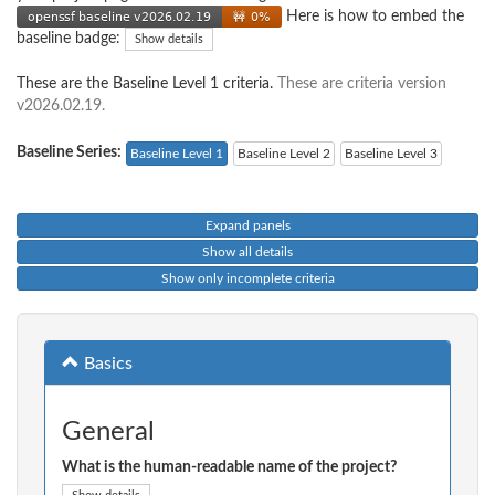
Here is how to embed the
baseline badge:
Show details
These are the Baseline Level 1 criteria.
These are criteria version
v2026.02.19.
Baseline Series:
Baseline Level 1
Baseline Level 2
Baseline Level 3
Expand panels
Show all details
Show only incomplete criteria
Basics
General
What is the human-readable name of the project?