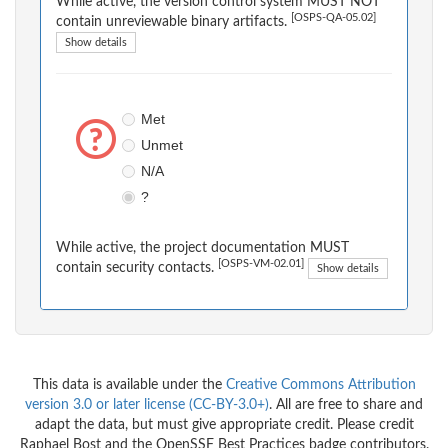
While active, the version control system MUST NOT
[OSPS-QA-05.02]
contain unreviewable binary artifacts.
Show details
Met
Unmet
N/A
?
While active, the project documentation MUST
[OSPS-VM-02.01]
contain security contacts.
Show details
This data is available under the
Creative Commons Attribution
version 3.0 or later license (CC-BY-3.0+)
. All are free to share and
adapt the data, but must give appropriate credit. Please credit
Raphael Bost and the OpenSSF Best Practices badge contributors.