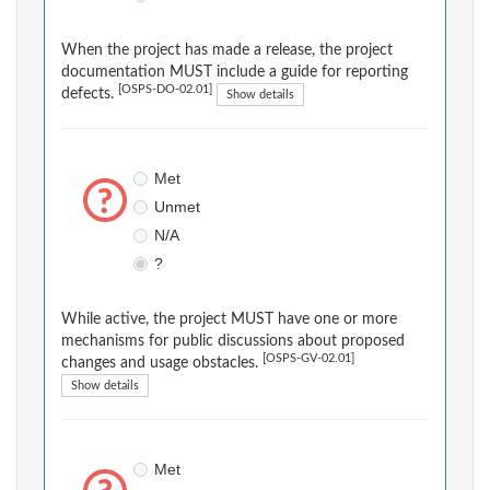
When the project has made a release, the project
documentation MUST include a guide for reporting
[OSPS-DO-02.01]
defects.
Show details
Met
Unmet
N/A
?
While active, the project MUST have one or more
mechanisms for public discussions about proposed
[OSPS-GV-02.01]
changes and usage obstacles.
Show details
Met