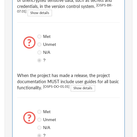
of unencrypted sensitive data, such as secrets and
[OSPS-BR-
credentials, in the version control system.
07.01]
Show details
Met
Unmet
N/A
?
When the project has made a release, the project
documentation MUST include user guides for all basic
[OSPS-DO-01.01]
functionality.
Show details
Met
Unmet
N/A
?