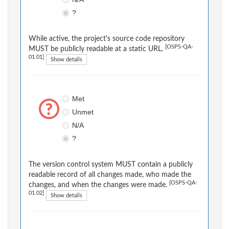
?
While active, the project's source code repository
[OSPS-QA-
MUST be publicly readable at a static URL.
01.01]
Show details
Met
Unmet
N/A
?
The version control system MUST contain a publicly
readable record of all changes made, who made the
[OSPS-QA-
changes, and when the changes were made.
01.02]
Show details