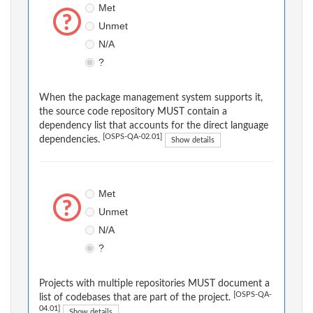
Met
Unmet
N/A
?
When the package management system supports it,
the source code repository MUST contain a
dependency list that accounts for the direct language
[OSPS-QA-02.01]
dependencies.
Show details
Met
Unmet
N/A
?
Projects with multiple repositories MUST document a
[OSPS-QA-
list of codebases that are part of the project.
04.01]
Show details