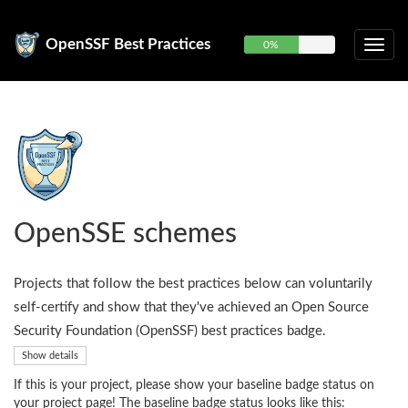
OpenSSF Best Practices
0%
OpenSSE schemes
Projects that follow the best practices below can voluntarily
self-certify and show that they've achieved an Open Source
Security Foundation (OpenSSF) best practices badge.
Show details
If this is your project, please show your baseline badge status on
your project page! The baseline badge status looks like this: