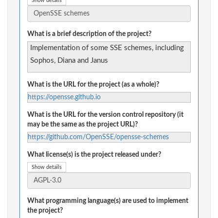
Show details
What is a brief description of the project?
Implementation of some SSE schemes, including
Sophos, Diana and Janus
What is the URL for the project (as a whole)?
https://opensse.github.io
What is the URL for the version control repository (it
may be the same as the project URL)?
https://github.com/OpenSSE/opensse-schemes
What license(s) is the project released under?
Show details
What programming language(s) are used to implement
the project?