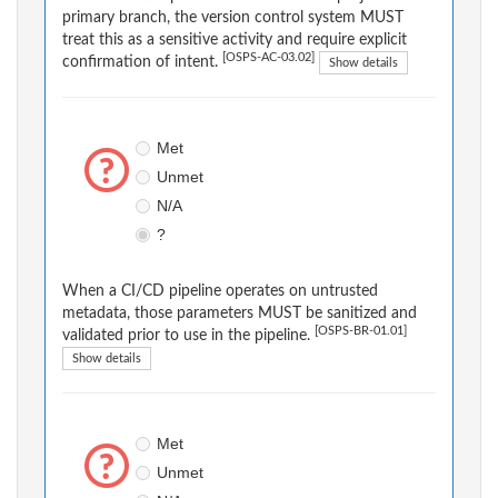
primary branch, the version control system MUST
treat this as a sensitive activity and require explicit
[OSPS-AC-03.02]
confirmation of intent.
Show details
Met
Unmet
N/A
?
When a CI/CD pipeline operates on untrusted
metadata, those parameters MUST be sanitized and
[OSPS-BR-01.01]
validated prior to use in the pipeline.
Show details
Met
Unmet