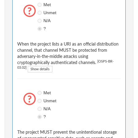
Met
Unmet
N/A
?
When the project lists a URI as an official distribution
channel, that channel MUST be protected from
adversary-in-the-middle attacks using
[OSPS-BR-
cryptographically authenticated channels.
03.02]
Show details
Met
Unmet
N/A
?
The project MUST prevent the unintentional storage