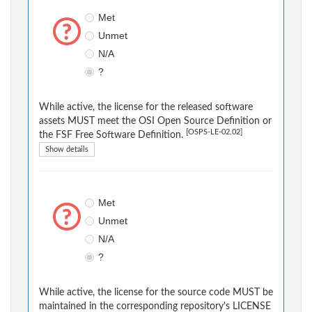
Met
Unmet
N/A
?
While active, the license for the released software
assets MUST meet the OSI Open Source Definition or
[OSPS-LE-02.02]
the FSF Free Software Definition.
Show details
Met
Unmet
N/A
?
While active, the license for the source code MUST be
maintained in the corresponding repository's LICENSE