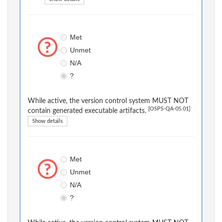
Met
Unmet
N/A
?
While active, the version control system MUST NOT
[OSPS-QA-05.01]
contain generated executable artifacts.
Show details
Met
Unmet
N/A
?