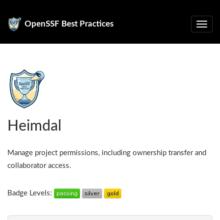
OpenSSF Best Practices
Heimdal
Manage project permissions, including ownership transfer and
collaborator access.
Badge Levels: