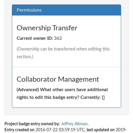
Permissions
Ownership Transfer
Current owner ID:
362
(Ownership can be transferred when editing this
section.)
Collaborator Management
(Advanced) What other users have additional
rights to edit this badge entry? Currently: []
Project badge entry owned by:
Jeffrey Altman
.
Entry created on
2016-07-22 03:59:19 UTC,
last updated on
2019-