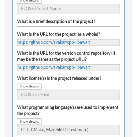
Show details
What is a brief description of the project?
What is the URL for the project (as a whole)?
https://github.com/avakar/cpp-libawait
What is the URL for the version control repository (it
may be the same as the project URL)?
https://github.com/avakar/cpp-libawait
What license(s) is the project released under?
Show details
What programming language(s) are used to implement
the project?
Show details