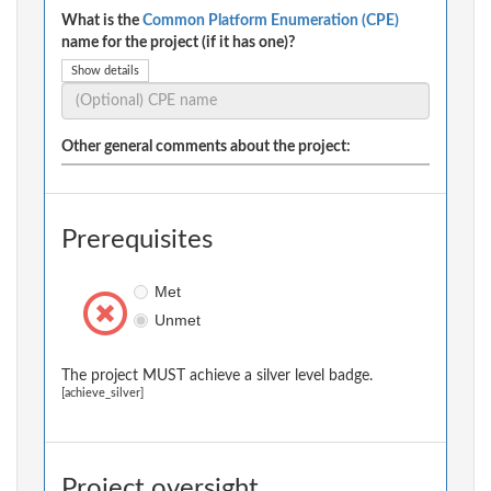
What is the
Common Platform Enumeration (CPE)
name for the project (if it has one)?
Show details
Other general comments about the project:
Prerequisites
Met
Unmet
The project MUST achieve a silver level badge.
[achieve_silver]
Project oversight