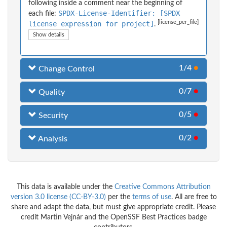
following inside a comment near the beginning of
SPDX-License-Identifier: [SPDX
each file:
[license_per_file]
license expression for project]
.
Show details
1/4
●
Change Control
0/7
●
Quality
0/5
●
Security
0/2
●
Analysis
This data is available under the
Creative Commons Attribution
version 3.0 license (CC-BY-3.0)
per the
terms of use
. All are free to
share and adapt the data, but must give appropriate credit. Please
credit Martin Vejnár and the OpenSSF Best Practices badge