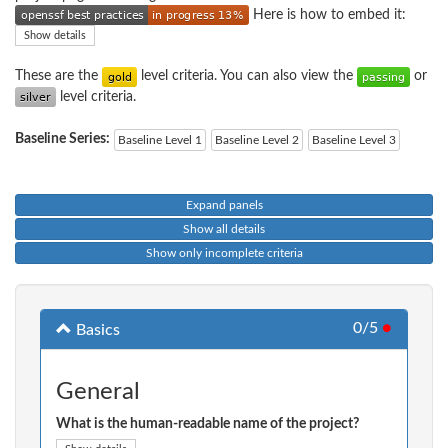
Here is how to embed it:
Show details
These are the
level criteria. You can also view the
or
level criteria.
Baseline Series:
Baseline Level 1
Baseline Level 2
Baseline Level 3
Expand panels
Show all details
Show only incomplete criteria
0/5
●
Basics
General
What is the human-readable name of the project?