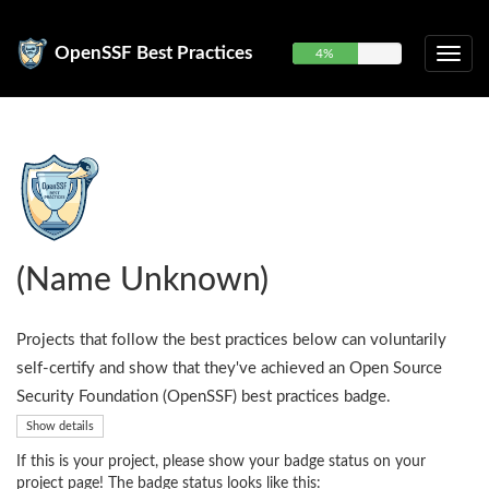
OpenSSF Best Practices
4%
(Name Unknown)
Projects that follow the best practices below can voluntarily
self-certify and show that they've achieved an Open Source
Security Foundation (OpenSSF) best practices badge.
Show details
If this is your project, please show your badge status on your
project page! The badge status looks like this: