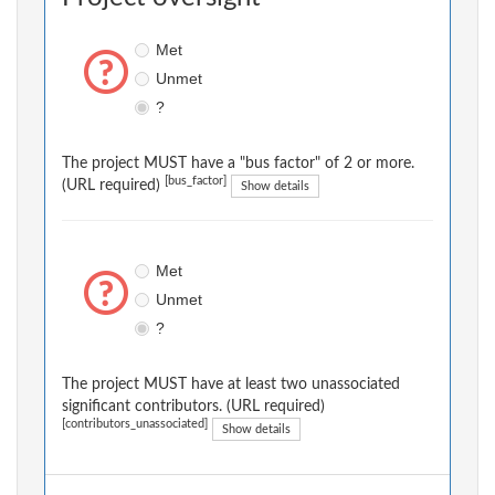
Met
Unmet
?
The project MUST have a "bus factor" of 2 or more.
[bus_factor]
(URL required)
Show details
Met
Unmet
?
The project MUST have at least two unassociated
significant contributors. (URL required)
[contributors_unassociated]
Show details