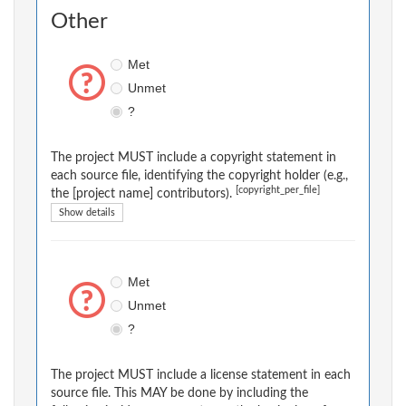
Other
Met
Unmet
?
The project MUST include a copyright statement in
each source file, identifying the copyright holder (e.g.,
[copyright_per_file]
the [project name] contributors).
Show details
Met
Unmet
?
The project MUST include a license statement in each
source file. This MAY be done by including the