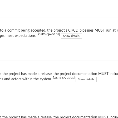
 to a commit being accepted, the project's CI/CD pipelines MUST run at l
[OSPS-QA-06.01]
ges meet expectations.
Show details
the project has made a release, the project documentation MUST inclu
[OSPS-SA-01.01]
ns and actors within the system.
Show details
the project has made a release, the project documentation MUST include 