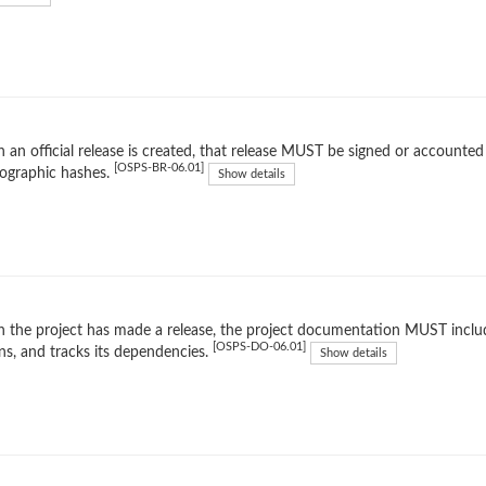
an official release is created, that release MUST be signed or accounted 
[OSPS-BR-06.01]
ographic hashes.
Show details
the project has made a release, the project documentation MUST include
[OSPS-DO-06.01]
ns, and tracks its dependencies.
Show details