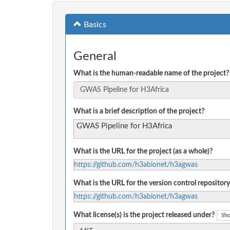
Basics
General
What is the human-readable name of the project?
What is a brief description of the project?
GWAS Pipeline for H3Africa
What is the URL for the project (as a whole)?
https://github.com/h3abionet/h3agwas
What is the URL for the version control repository
https://github.com/h3abionet/h3agwas
What license(s) is the project released under?
Sho