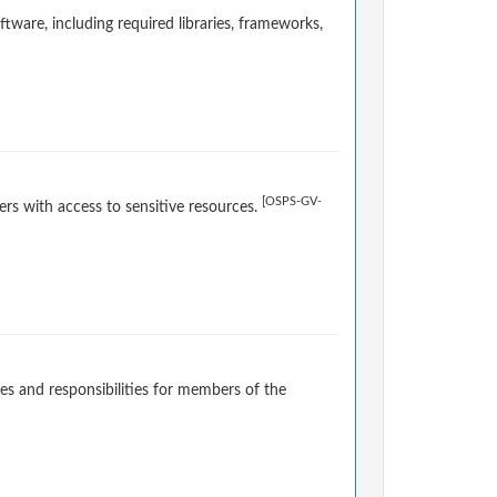
ware, including required libraries, frameworks,
[OSPS-GV-
rs with access to sensitive resources.
es and responsibilities for members of the