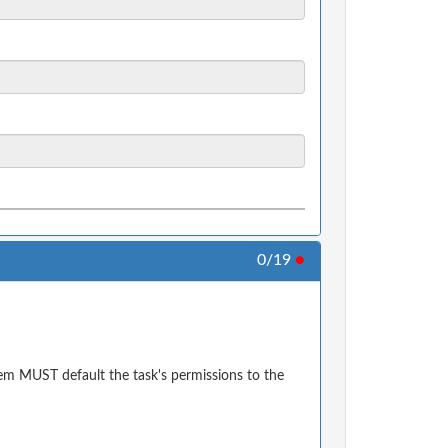
0/19
●
em MUST default the task's permissions to the