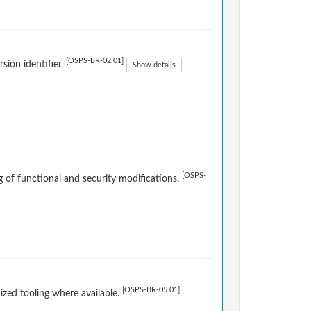
[OSPS-BR-02.01]
sion identifier.
Show details
[OSPS-
og of functional and security modifications.
[OSPS-BR-05.01]
ized tooling where available.