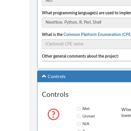
What programming language(s) are used to implem
What is the
Common Platform Enumeration (CPE
Other general comments about the project:
Controls
Controls
Met
When 
Unmet
lowes
N/A