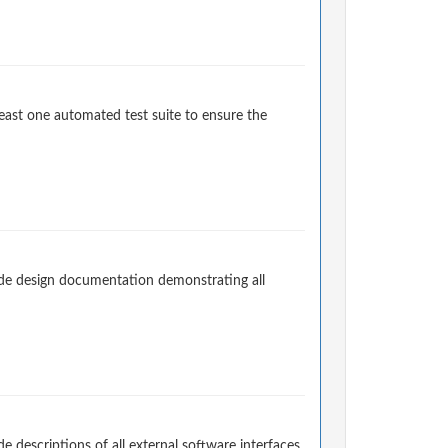
east one automated test suite to ensure the
de design documentation demonstrating all
descriptions of all external software interfaces