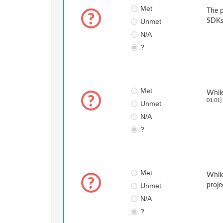
Met
The p
Unmet
SDKs
N/A
?
Met
While
01.01]
Unmet
N/A
?
Met
While
Unmet
proje
N/A
?