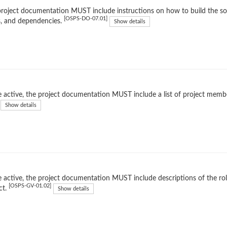
roject documentation MUST include instructions on how to build the soft
[OSPS-DO-07.01]
, and dependencies.
Show details
 active, the project documentation MUST include a list of project membe
Show details
 active, the project documentation MUST include descriptions of the rol
[OSPS-GV-01.02]
ct.
Show details