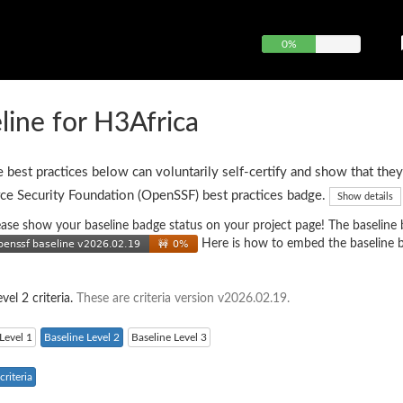
0%
ine for H3Africa
e best practices below can voluntarily self-certify and show that they
ce Security Foundation (OpenSSF) best practices badge.
Show details
 please show your baseline badge status on your project page! The baseline
Here is how to embed the baseline 
vel 2 criteria.
These are criteria version v2026.02.19.
Level 1
Baseline Level 2
Baseline Level 3
riteria