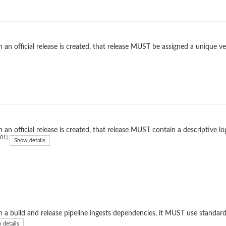
an official release is created, that release MUST be assigned a unique ver
an official release is created, that release MUST contain a descriptive l
01]
Show details
a build and release pipeline ingests dependencies, it MUST use standard
 details