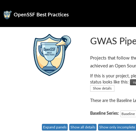
OpenSSF Best Practices
GWAS Pipel
Projects that follow th
achieved an Open Sour
If this is your project,
status looks like this:
Show details
These are the Baseline Le
Baseline Series:
Baseline 
Expand panels
Show all details
Show only incomplete c