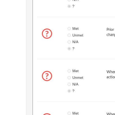
?
Met
Prior
Unmet
chan
N/A
?
Met
When 
Unmet
actio
N/A
?
Met
When 