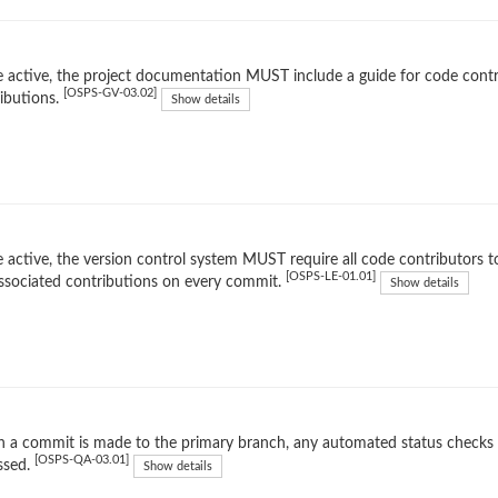
 active, the project documentation MUST include a guide for code contr
[OSPS-GV-03.02]
ibutions.
Show details
 active, the version control system MUST require all code contributors to
[OSPS-LE-01.01]
ssociated contributions on every commit.
Show details
 a commit is made to the primary branch, any automated status checks
[OSPS-QA-03.01]
ssed.
Show details