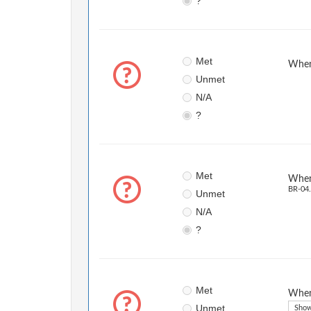
?
Met
When 
Unmet
N/A
?
Met
When 
BR-04.
Unmet
N/A
?
Met
When 
Unmet
Show