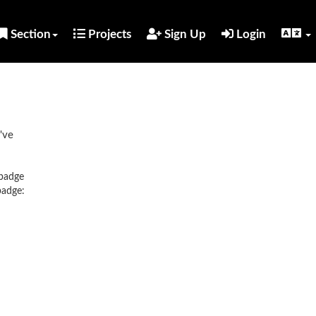
Section
Projects
Sign Up
Login
've
 badge
badge: