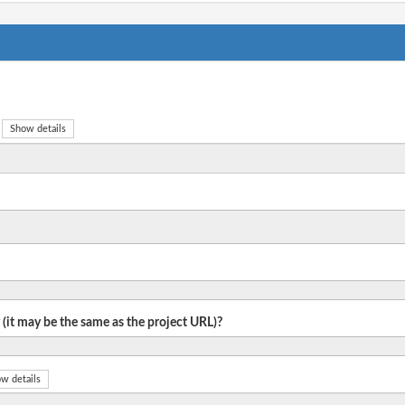
Show details
 (it may be the same as the project URL)?
w details