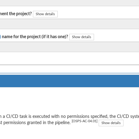
ent the project?
Show details
)
name for the project (if it has one)?
Show details
a CI/CD task is executed with no permissions specified, the CI/CD syst
[OSPS-AC-04.01]
t permissions granted in the pipeline.
Show details