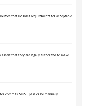
ibutors that includes requirements for acceptable
 assert that they are legally authorized to make
 for commits MUST pass or be manually