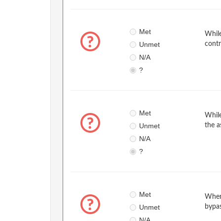
Met
While
Unmet
contr
N/A
?
Met
While
Unmet
the a
N/A
?
Met
When
Unmet
bypa
N/A