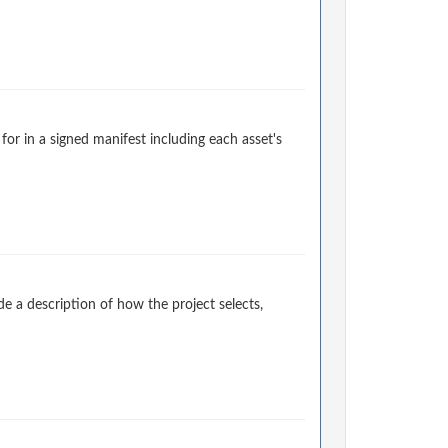
for in a signed manifest including each asset's
 a description of how the project selects,