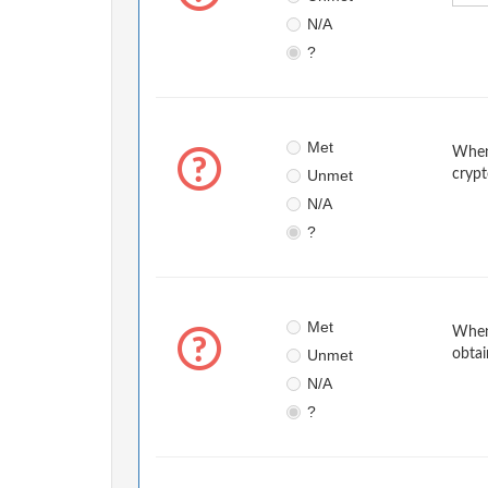
N/A
?
Met
When 
Unmet
crypt
N/A
?
Met
When 
Unmet
obtai
N/A
?