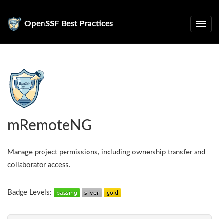
OpenSSF Best Practices
mRemoteNG
Manage project permissions, including ownership transfer and
collaborator access.
Badge Levels: