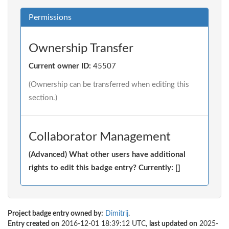
Permissions
Ownership Transfer
Current owner ID:
45507
(Ownership can be transferred when editing this
section.)
Collaborator Management
(Advanced) What other users have additional
rights to edit this badge entry? Currently: []
Project badge entry owned by:
Dimitrij
.
Entry created on
2016-12-01 18:39:12 UTC,
last updated on
2025-