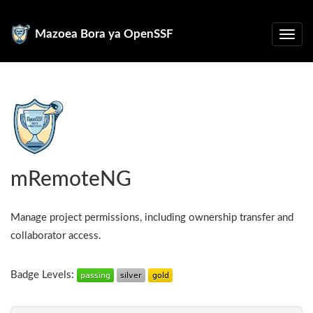
Mazoea Bora ya OpenSSF
mRemoteNG
Manage project permissions, including ownership transfer and
collaborator access.
Badge Levels: