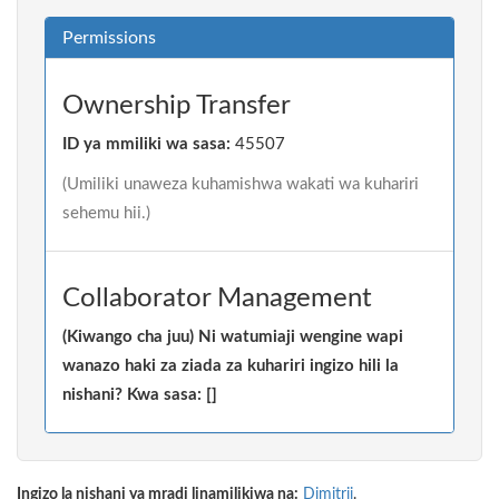
Permissions
Ownership Transfer
ID ya mmiliki wa sasa:
45507
(Umiliki unaweza kuhamishwa wakati wa kuhariri
sehemu hii.)
Collaborator Management
(Kiwango cha juu) Ni watumiaji wengine wapi
wanazo haki za ziada za kuhariri ingizo hili la
nishani? Kwa sasa: []
Ingizo la nishani ya mradi linamilikiwa na:
Dimitrij
.